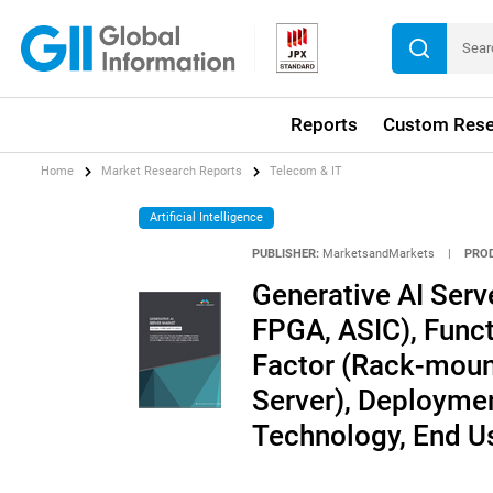
Reports
Custom Rese
Home
Market Research Reports
Telecom & IT
Artificial Intelligence
PUBLISHER:
MarketsandMarkets
|
PRO
Generative AI Serv
FPGA, ASIC), Funct
Factor (Rack-mount
Server), Deploymen
Technology, End Us