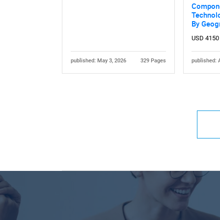
Compone
Technolo
By Geog
USD 4150
published: May 3, 2026
329 Pages
published: 