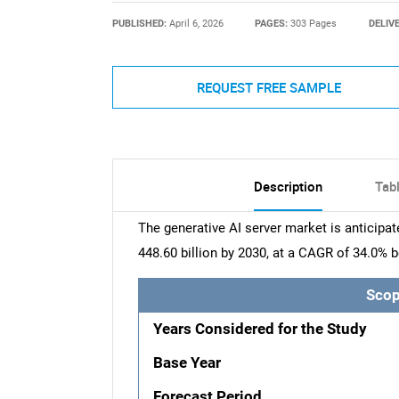
PUBLISHED:
April 6, 2026
PAGES:
303 Pages
DELIV
REQUEST FREE SAMPLE
Description
Tab
The generative AI server market is anticipa
448.60 billion by 2030, at a CAGR of 34.0%
Scop
Years Considered for the Study
Base Year
Forecast Period