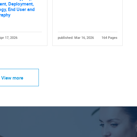
nt, Deployment,
gy, End User and
raphy
Apr 17, 2026
published: Mar 16, 2026
164 Pages
View more