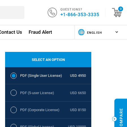
QUESTIONS?
0
+1-866-353-3335
Contact Us
Fraud Alert
SELECT AN OPTION
PDF (Single User License)
USD 4950
PDF (5-user License)
USD 6650
PDF (Corporate License)
USD 8150
PDF (Global License)
USD 10000