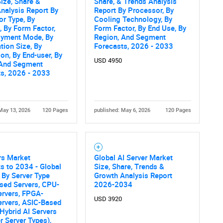
ize, Share &
Share, & Trends Analysis
nalysis Report By
Report By Processor, By
SEARCH
r Type, By
Cooling Technology, By
, By Form Factor,
Form Factor, By End Use, By
What are you looking for?
oyment Mode, By
Region, And Segment
tion Size, By
Forecasts, 2026 - 2033
ion, By End-user, By
USD 4950
 And Segment
ts, 2026 - 2033
May 13, 2026
120 Pages
published: May 6, 2026
120 Pages
Contact Us
d help finding what you are looking for?
rs Market
Global AI Server Market
s to 2034 - Global
Size, Share, Trends &
 By Server Type
Growth Analysis Report
sed Servers, CPU-
2026-2034
ervers, FPGA-
USD 3920
ervers, ASIC-Based
 Hybrid AI Servers
r Server Types),