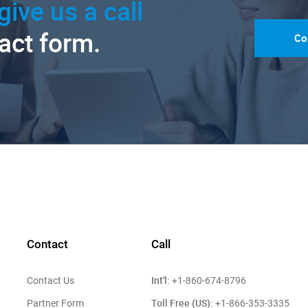
give us a call
tact form.
Co
Contact
Call
Int'l:
Contact Us
+1-860-674-8796
Toll Free (US):
Partner Form
+1-866-353-3335