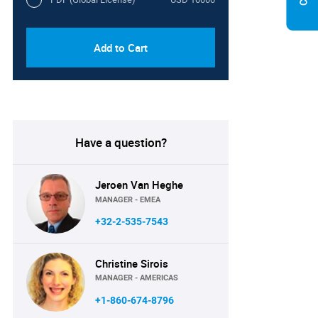
Add to Cart
Have a question?
Jeroen Van Heghe
MANAGER - EMEA
+32-2-535-7543
Christine Sirois
MANAGER - AMERICAS
+1-860-674-8796