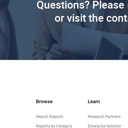
Questions? Please
or visit the con
Browse
Learn
Search Reports
Research Partners
Reports by Category
Enterprise Solution