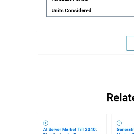
Units Considered
Relat
AI Server Market Till 2040:
Generati