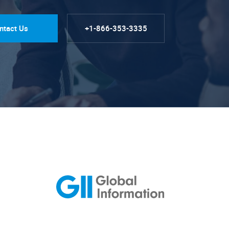
ntact Us
+1-866-353-3335