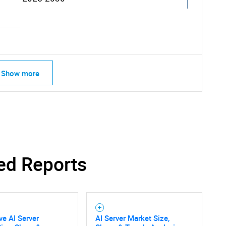
Show more
ed Reports
ve AI Server
AI Server Market Size,