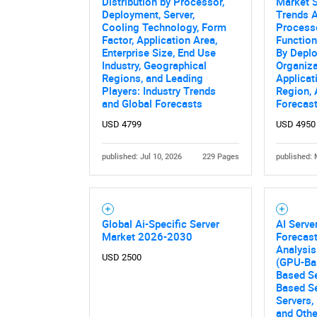
Distribution by Processor,
Market S
Deployment, Server,
Trends A
Cooling Technology, Form
Processo
Factor, Application Area,
Function
Enterprise Size, End Use
By Depl
Industry, Geographical
Organiza
Regions, and Leading
Applicat
Players: Industry Trends
Region,
and Global Forecasts
Forecas
USD 4799
USD 4950
published: Jul 10, 2026
229 Pages
published: 
Nee
Global Ai-Specific Server
AI Serve
Market 2026-2030
Forecast
Analysis
USD 2500
(GPU-Ba
Based S
Based S
Servers,
and Othe