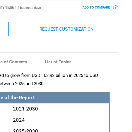
ERY TIME:
1-2 business days
ADD TO COMPARE
REQUEST CUSTOMIZATION
le of Contents
List of Tables
ted to grow from USD 103.92 billion in 2025 to USD
 between 2025 and 2030.
e of the Report
2021-2030
2024
2025-2030