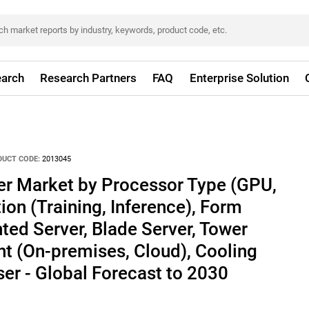
arch
Research Partners
FAQ
Enterprise Solution
DUCT CODE:
2013045
er Market by Processor Type (GPU,
ion (Training, Inference), Form
ed Server, Blade Server, Tower
t (On-premises, Cloud), Cooling
er - Global Forecast to 2030