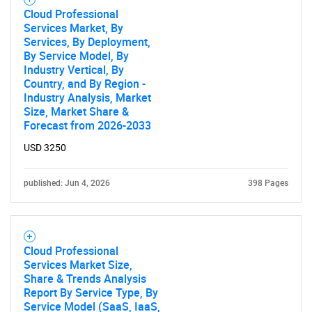
Cloud Professional
Services Market, By
Services, By Deployment,
By Service Model, By
Industry Vertical, By
Country, and By Region -
Industry Analysis, Market
SEARCH
Size, Market Share &
Forecast from 2026-2033
What are you looking
USD 3250
for?
published: Jun 4, 2026
398 Pages
Cloud Professional
Services Market Size,
Share & Trends Analysis
Report By Service Type, By
Service Model (SaaS, IaaS,