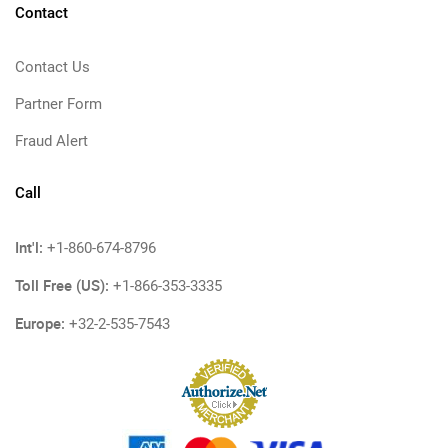
Contact
Contact Us
Partner Form
Fraud Alert
Call
Int'l:
+1-860-674-8796
Toll Free (US):
+1-866-353-3335
Europe:
+32-2-535-7543