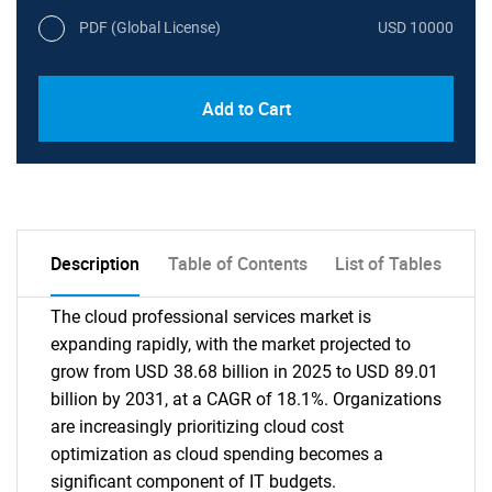
PDF (Global License)
USD 10000
Add to Cart
Description
Table of Contents
List of Tables
The cloud professional services market is
expanding rapidly, with the market projected to
grow from USD 38.68 billion in 2025 to USD 89.01
billion by 2031, at a CAGR of 18.1%. Organizations
are increasingly prioritizing cloud cost
optimization as cloud spending becomes a
significant component of IT budgets.