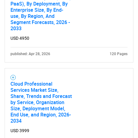
Need help finding what you are looking for?
PaaS), By Deployment, By
Enterprise Size, By End-
use, By Region, And
Contact Us
Segment Forecasts, 2026 -
2033
USD 4950
published: Apr 28, 2026
120 Pages
Cloud Professional
Services Market Size,
Share, Trends and Forecast
by Service, Organization
Size, Deployment Model,
End Use, and Region, 2026-
2034
USD 3999