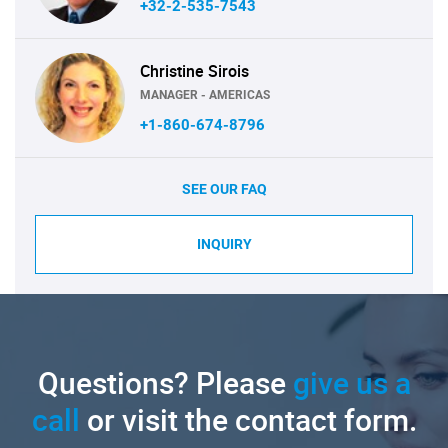
+32-2-535-7543
Christine Sirois
MANAGER - AMERICAS
+1-860-674-8796
SEE OUR FAQ
INQUIRY
Questions? Please
give us a
call
or visit the contact form.