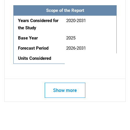
Scope of the Report
Years Considered for
2020-2031
the Study
Base Year
2025
Forecast Period
2026-2031
Units Considered
Show more