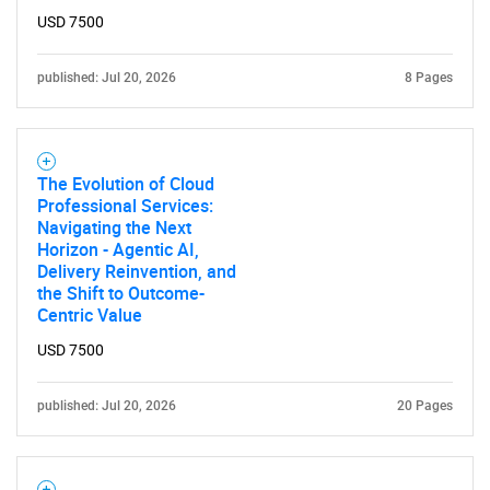
USD 7500
published: Jul 20, 2026
8 Pages
The Evolution of Cloud
Professional Services:
Navigating the Next
Horizon - Agentic AI,
Delivery Reinvention, and
the Shift to Outcome-
Centric Value
USD 7500
published: Jul 20, 2026
20 Pages