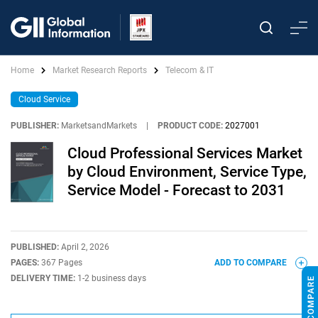
Home
Market Research Reports
Telecom & IT
Cloud Service
PUBLISHER:
MarketsandMarkets
|
PRODUCT CODE:
2027001
Cloud Professional Services Market
by Cloud Environment, Service Type,
Service Model - Forecast to 2031
PUBLISHED:
April 2, 2026
PAGES:
367 Pages
ADD TO COMPARE
DELIVERY TIME:
1-2 business days