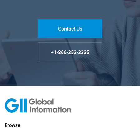
Contact Us
+1-866-353-3335
Browse