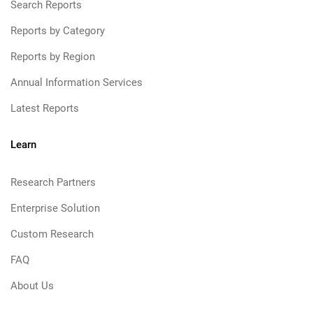
Search Reports
Reports by Category
Reports by Region
Annual Information Services
Latest Reports
Learn
Research Partners
Enterprise Solution
Custom Research
FAQ
About Us