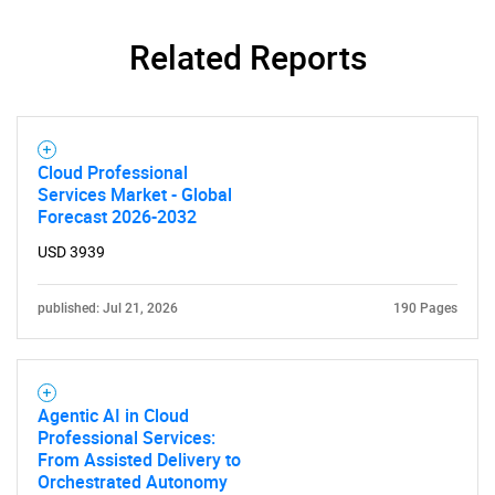
Related Reports
Cloud Professional
Services Market - Global
Forecast 2026-2032
USD 3939
published: Jul 21, 2026
190 Pages
Agentic AI in Cloud
Professional Services:
From Assisted Delivery to
Orchestrated Autonomy