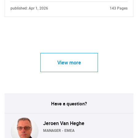
published: Apr 1, 2026
143 Pages
View more
Have a question?
Jeroen Van Heghe
MANAGER - EMEA