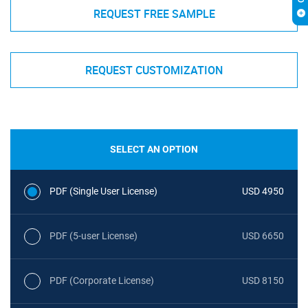
REQUEST FREE SAMPLE
REQUEST CUSTOMIZATION
SELECT AN OPTION
PDF (Single User License)
USD 4950
PDF (5-user License)
USD 6650
PDF (Corporate License)
USD 8150