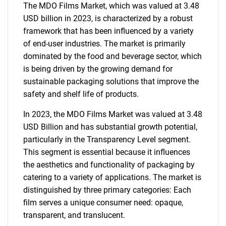
The MDO Films Market, which was valued at 3.48
USD billion in 2023, is characterized by a robust
framework that has been influenced by a variety
of end-user industries. The market is primarily
dominated by the food and beverage sector, which
is being driven by the growing demand for
sustainable packaging solutions that improve the
safety and shelf life of products.
In 2023, the MDO Films Market was valued at 3.48
USD Billion and has substantial growth potential,
particularly in the Transparency Level segment.
This segment is essential because it influences
the aesthetics and functionality of packaging by
catering to a variety of applications. The market is
distinguished by three primary categories: Each
film serves a unique consumer need: opaque,
transparent, and translucent.