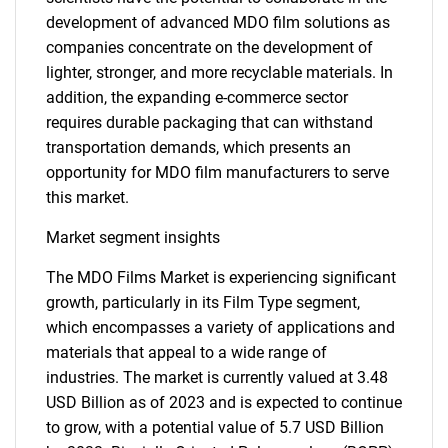
development of advanced MDO film solutions as
companies concentrate on the development of
lighter, stronger, and more recyclable materials. In
addition, the expanding e-commerce sector
requires durable packaging that can withstand
transportation demands, which presents an
opportunity for MDO film manufacturers to serve
this market.
Market segment insights
The MDO Films Market is experiencing significant
growth, particularly in its Film Type segment,
which encompasses a variety of applications and
materials that appeal to a wide range of
industries. The market is currently valued at 3.48
USD Billion as of 2023 and is expected to continue
to grow, with a potential value of 5.7 USD Billion