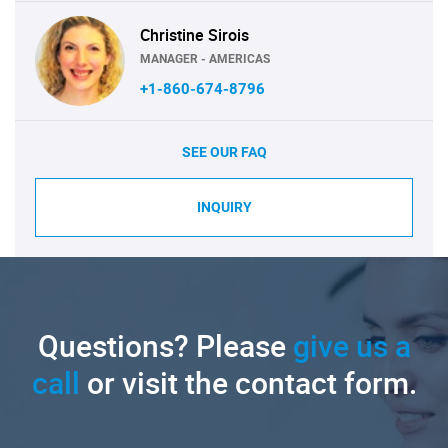
Christine Sirois
MANAGER - AMERICAS
+1-860-674-8796
SEE OUR FAQ
INQUIRY
Questions? Please
give us a
call
or visit the contact form.