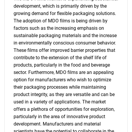
development, which is primarily driven by the
growing demand for flexible packaging solutions.
The adoption of MDO films is being driven by
factors such as the increasing emphasis on
sustainable packaging materials and the increase
in environmentally conscious consumer behavior.
These films offer improved barrier properties that
contribute to the extension of the shelf life of
products, particularly in the food and beverage
sector. Furthermore, MDO films are an appealing
option for manufacturers who wish to optimize
their packaging processes while maintaining
product integrity, as they are versatile and can be
used in a variety of applications. The market
offers a plethora of opportunities for exploration,
particularly in the area of innovative product
development. Manufacturers and material
scientists have the potential to collaborate in the