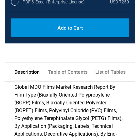
PDF & Excel (Enterprise License)
USD 7250
Add to Cart
Description
Table of Contents
List of Tables
Global MDO Films Market Research Report By
Film Type (Biaxially Oriented Polypropylene
(BOPP) Films, Biaxially Oriented Polyester
(BOPET) Films, Polyvinyl Chloride (PVC) Films,
Polyethylene Terephthalate Glycol (PETG) Films),
By Application (Packaging, Labels, Technical
Applications, Decorative Applications), By End-