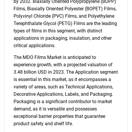
by 2032. Biaxially Oriented Polypropylene (BOPP)
Films, Biaxially Oriented Polyester (BOPET) Films,
Polyvinyl Chloride (PVC) Films, and Polyethylene
Terephthalate Glycol (PETG) Films are the leading
types of films in this segment, with distinct
applications in packaging, insulation, and other
critical applications.
The MDO Films Market is anticipated to
experience growth, with a projected valuation of
3.48 billion USD in 2023. The Application segment
is essential in this market, as it encompasses a
variety of areas, such as Technical Applications,
Decorative Applications, Labels, and Packaging.
Packaging is a significant contributor to market
demand, as it is versatile and possesses
exceptional barrier properties that guarantee
product safety and shelf life.