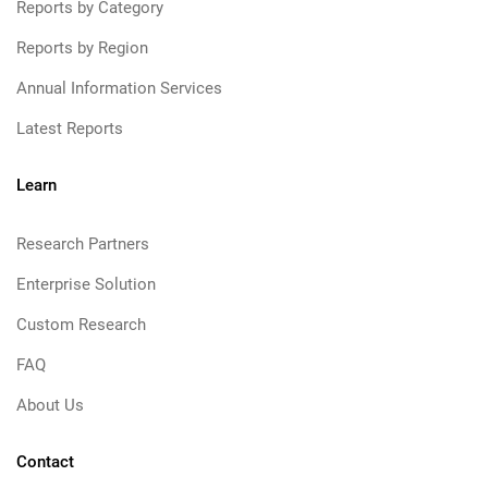
Reports by Category
Reports by Region
Annual Information Services
Latest Reports
Learn
Research Partners
Enterprise Solution
Custom Research
FAQ
About Us
Contact