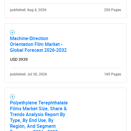
published: Aug 4, 2026
250 Pages
Machine-Direction
Orientation Film Market -
Global Forecast 2026-2032
USD 3939
published: Jul 30, 2026
185 Pages
Polyethylene Terephthalate
Films Market Size, Share &
Trends Analysis Report By
Type, By End Use, By
Region, And Segment