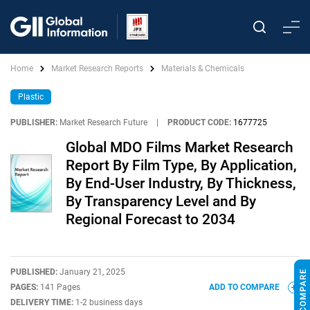
Home
Market Research Reports
Materials & Chemicals
Plastic
PUBLISHER:
Market Research Future
|
PRODUCT CODE:
1677725
Global MDO Films Market Research
Report By Film Type, By Application,
By End-User Industry, By Thickness,
By Transparency Level and By
Regional Forecast to 2034
PUBLISHED:
January 21, 2025
PAGES:
141 Pages
ADD TO COMPARE
DELIVERY TIME:
1-2 business days