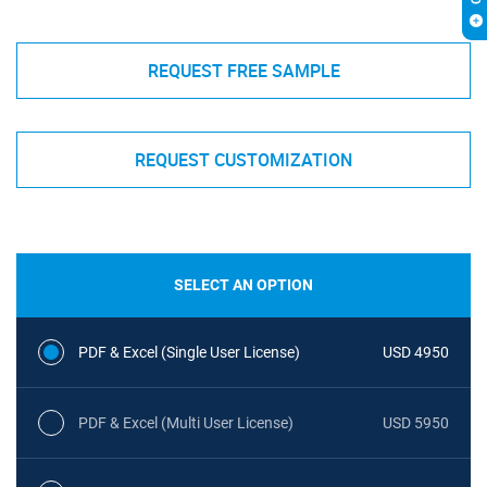
REQUEST FREE SAMPLE
REQUEST CUSTOMIZATION
SELECT AN OPTION
PDF & Excel (Single User License)
USD 4950
PDF & Excel (Multi User License)
USD 5950