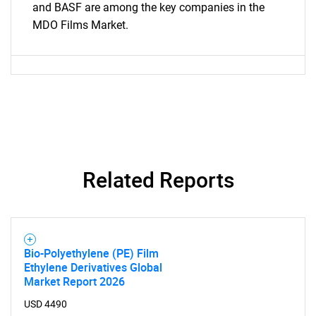
and BASF are among the key companies in the
MDO Films Market.
Contact Us
Related Reports
Bio-Polyethylene (PE) Film
Ethylene Derivatives Global
Market Report 2026
USD 4490