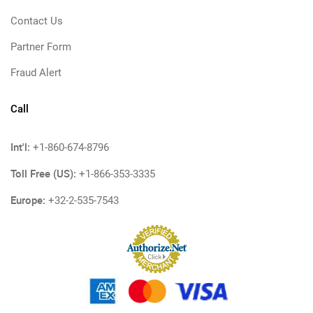
Contact Us
Partner Form
Fraud Alert
Call
Int'l:
+1-860-674-8796
Toll Free (US):
+1-866-353-3335
Europe:
+32-2-535-7543