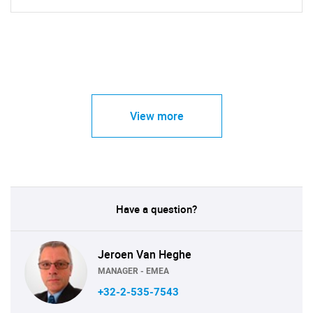
View more
Have a question?
Jeroen Van Heghe
MANAGER - EMEA
+32-2-535-7543