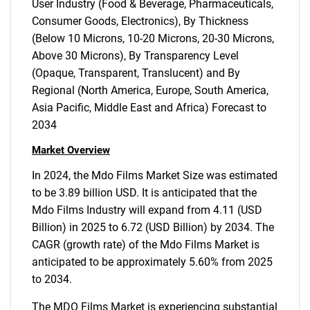
User Industry (Food & Beverage, Pharmaceuticals,
Consumer Goods, Electronics), By Thickness
(Below 10 Microns, 10-20 Microns, 20-30 Microns,
Above 30 Microns), By Transparency Level
(Opaque, Transparent, Translucent) and By
Regional (North America, Europe, South America,
Asia Pacific, Middle East and Africa) Forecast to
2034
Market Overview
In 2024, the Mdo Films Market Size was estimated
to be 3.89 billion USD. It is anticipated that the
Mdo Films Industry will expand from 4.11 (USD
Billion) in 2025 to 6.72 (USD Billion) by 2034. The
CAGR (growth rate) of the Mdo Films Market is
anticipated to be approximately 5.60% from 2025
to 2034.
The MDO Films Market is experiencing substantial