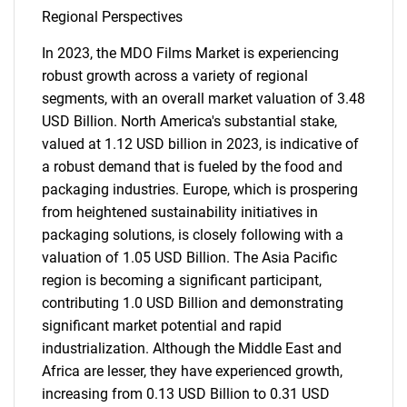
Regional Perspectives
In 2023, the MDO Films Market is experiencing
robust growth across a variety of regional
segments, with an overall market valuation of 3.48
USD Billion. North America's substantial stake,
valued at 1.12 USD billion in 2023, is indicative of
a robust demand that is fueled by the food and
packaging industries. Europe, which is prospering
from heightened sustainability initiatives in
packaging solutions, is closely following with a
valuation of 1.05 USD Billion. The Asia Pacific
region is becoming a significant participant,
contributing 1.0 USD Billion and demonstrating
significant market potential and rapid
industrialization. Although the Middle East and
Africa are lesser, they have experienced growth,
increasing from 0.13 USD Billion to 0.31 USD