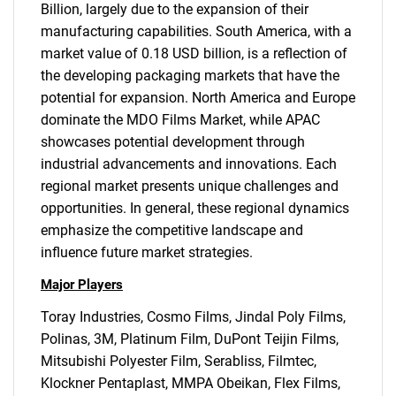
Billion, largely due to the expansion of their
manufacturing capabilities. South America, with a
market value of 0.18 USD billion, is a reflection of
the developing packaging markets that have the
potential for expansion. North America and Europe
SEARCH
dominate the MDO Films Market, while APAC
What are you looking
showcases potential development through
industrial advancements and innovations. Each
for?
regional market presents unique challenges and
opportunities. In general, these regional dynamics
emphasize the competitive landscape and
influence future market strategies.
Major Players
Toray Industries, Cosmo Films, Jindal Poly Films,
Polinas, 3M, Platinum Film, DuPont Teijin Films,
Mitsubishi Polyester Film, Serabliss, Filmtec,
Need help finding what you are looking for?
Klockner Pentaplast, MMPA Obeikan, Flex Films,