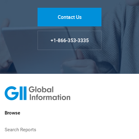
Contact Us
+1-866-353-3335
Browse
Search Reports