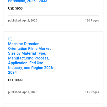
Forecasts, 2026 - 2033
USD 5950
published: Apr 2, 2026
120 Pages
Machine-Direction
Orientation Films Market
Size by Material Type,
Manufacturing Process,
Application, End Use
Industry, and Region 2026-
2034
USD 3999
published: Apr 1, 2026
145 Pages