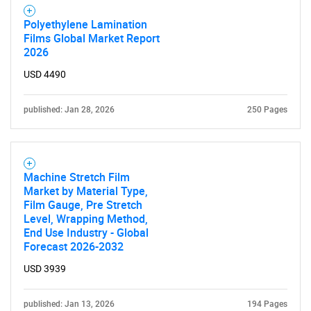
Polyethylene Lamination
Films Global Market Report
2026
USD 4490
published: Jan 28, 2026
250 Pages
Machine Stretch Film
Market by Material Type,
Film Gauge, Pre Stretch
Level, Wrapping Method,
End Use Industry - Global
Forecast 2026-2032
USD 3939
published: Jan 13, 2026
194 Pages