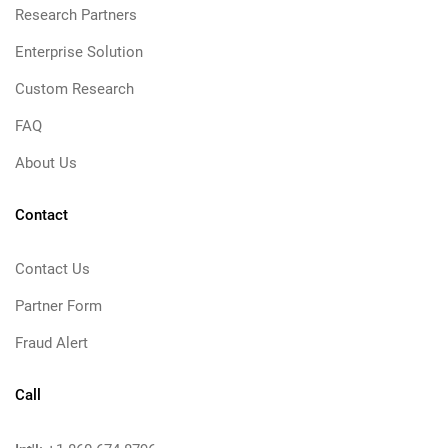
Research Partners
Enterprise Solution
Custom Research
FAQ
About Us
Contact
Contact Us
Partner Form
Fraud Alert
Call