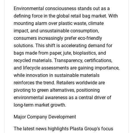
Environmental consciousness stands out as a
defining force in the global retail bag market. With
mounting alarm over plastic waste, climate
impact, and unsustainable consumption,
consumers increasingly prefer eco-friendly
solutions. This shift is accelerating demand for
bags made from paper, jute, bioplastics, and
recycled materials. Transparency, certifications,
and lifecycle assessments are gaining importance,
while innovation in sustainable materials
reinforces the trend. Retailers worldwide are
pivoting to green alternatives, positioning
environmental awareness as a central driver of
long-term market growth.
Major Company Development
The latest news highlights Plasta Group's focus