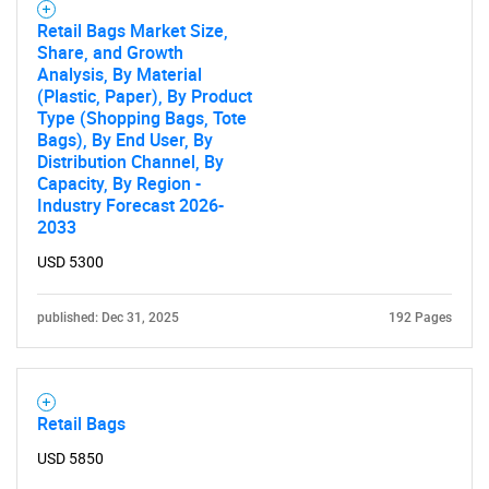
Retail Bags Market Size,
Share, and Growth
Analysis, By Material
(Plastic, Paper), By Product
Type (Shopping Bags, Tote
Bags), By End User, By
Distribution Channel, By
Capacity, By Region -
Industry Forecast 2026-
2033
USD 5300
published: Dec 31, 2025
192 Pages
Retail Bags
USD 5850