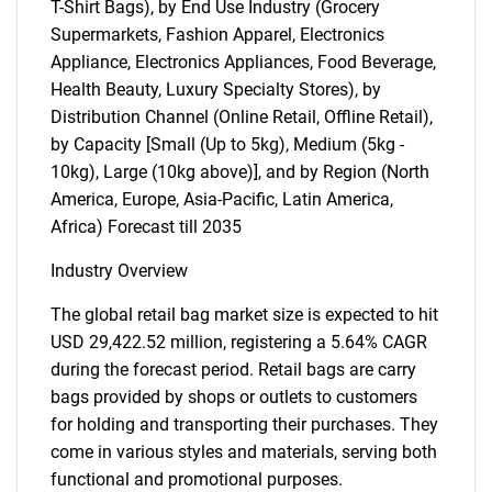
T-Shirt Bags), by End Use Industry (Grocery
Supermarkets, Fashion Apparel, Electronics
Appliance, Electronics Appliances, Food Beverage,
Health Beauty, Luxury Specialty Stores), by
Distribution Channel (Online Retail, Offline Retail),
by Capacity [Small (Up to 5kg), Medium (5kg -
10kg), Large (10kg above)], and by Region (North
America, Europe, Asia-Pacific, Latin America,
Africa) Forecast till 2035
Industry Overview
The global retail bag market size is expected to hit
USD 29,422.52 million, registering a 5.64% CAGR
during the forecast period. Retail bags are carry
bags provided by shops or outlets to customers
for holding and transporting their purchases. They
come in various styles and materials, serving both
functional and promotional purposes.