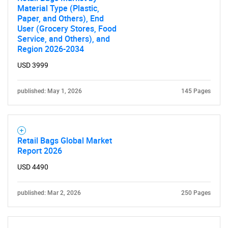
Material Type (Plastic,
Paper, and Others), End
User (Grocery Stores, Food
Service, and Others), and
Region 2026-2034
Need help finding what you are looking for?
USD 3999
Contact Us
published: May 1, 2026
145 Pages
Retail Bags Global Market
Report 2026
USD 4490
published: Mar 2, 2026
250 Pages