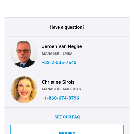
Have a question?
Jeroen Van Heghe
MANAGER - EMEA
+32-2-535-7543
Christine Sirois
MANAGER - AMERICAS
+1-860-674-8796
SEE OUR FAQ
INQUIRY