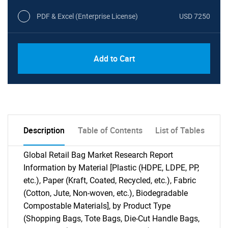
PDF & Excel (Enterprise License)
USD 7250
Add to Cart
Description
Table of Contents
List of Tables
Global Retail Bag Market Research Report
Information by Material [Plastic (HDPE, LDPE, PP,
etc.), Paper (Kraft, Coated, Recycled, etc.), Fabric
(Cotton, Jute, Non-woven, etc.), Biodegradable
Compostable Materials], by Product Type
(Shopping Bags, Tote Bags, Die-Cut Handle Bags,