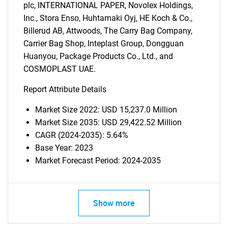
plc, INTERNATIONAL PAPER, Novolex Holdings,
Inc., Stora Enso, Huhtamaki Oyj, HE Koch & Co.,
Billerud AB, Attwoods, The Carry Bag Company,
Carrier Bag Shop, Inteplast Group, Dongguan
Huanyou, Package Products Co., Ltd., and
COSMOPLAST UAE.
Report Attribute Details
Market Size 2022: USD 15,237.0 Million
Market Size 2035: USD 29,422.52 Million
CAGR (2024-2035): 5.64%
Base Year: 2023
Market Forecast Period: 2024-2035
Show more