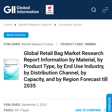
Home
Market Research Reports
Consumer Goods
Retail Industry
PUBLISHER:
Market Research Future
|
PRODUCT CODE:
1830041
Global Retail Bag Market Research
Report Information by Material, by
Product Type, by End Use Industry,
by Distribution Channel, by
Capacity, and by Region Forecast till
2035
PUBLISHED:
September 2, 2025
PAGES:
301 Pages
ADD TO COMPARE