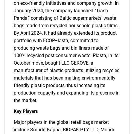
on eco-friendly initiatives and company growth. In
January 2024, the company launched "Trash
Panda," consisting of Baltic supermarkets' waste
bags made from recycled household plastic films.
By April 2024, it had already extended its product
portfolio with ECOP¬lasta, committed to
producing waste bags and bin liners made of
100% recycled post-consumer waste. Plasta, in its
October move, bought LLC GEROVE, a
manufacturer of plastic products utilizing recycled
materials that has been making environmentally
friendly plastic products, thus increasing its
production capacity and expanding its presence in
the market.
Key Players
Major players in the global retail bags market
include Smurfit Kappa, BIOPAK PTY LTD, Mondi