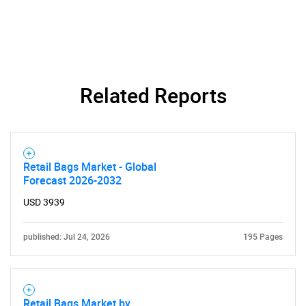
Related Reports
Retail Bags Market - Global
SEARCH
Forecast 2026-2032
What are you looking
USD 3939
for?
published: Jul 24, 2026
195 Pages
Retail Bags Market by