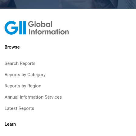
Browse
Search Reports
Reports by Category
Reports by Region
Annual Information Services
Latest Reports
Learn