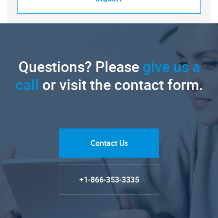
Questions? Please
give us a
call
or visit the contact form.
Contact Us
+1-866-353-3335