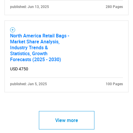
published: Jun 13, 2025
280 Pages
North America Retail Bags -
Market Share Analysis,
Industry Trends &
Statistics, Growth
Forecasts (2025 - 2030)
USD 4750
published: Jan 5, 2025
100 Pages
View more