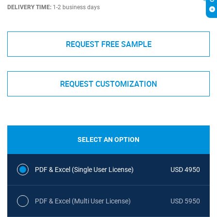
DELIVERY TIME:
1-2 business days
REQUEST FREE SAMPLE
REQUEST CUSTOMIZATION
SELECT AN OPTION
PDF & Excel (Single User License)
USD 4950
PDF & Excel (Multi User License)
USD 5950