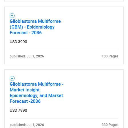
Glioblastoma Multiforme
(GBM) - Epidemiology
Forecast - 2036
USD 3990
published: Jul 1, 2026
100 Pages
Glioblastoma Multiforme -
Market Insight,
Epidemiology, and Market
Forecast -2036
USD 7990
published: Jul 1, 2026
330 Pages