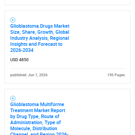
Glioblastoma Drugs Market
Size, Share, Growth, Global
Industry Analysis, Regional
Insights and Forecast to
2026-2034
USD 4850
published: Jun 1, 2026
190 Pages
Glioblastoma Multiforme
Treatment Market Report
by Drug Type, Route of
Administration, Type of
Molecule, Distribution
Channel, and Region 2026-