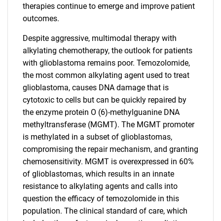
therapies continue to emerge and improve patient
outcomes.
Despite aggressive, multimodal therapy with
alkylating chemotherapy, the outlook for patients
with glioblastoma remains poor. Temozolomide,
the most common alkylating agent used to treat
glioblastoma, causes DNA damage that is
cytotoxic to cells but can be quickly repaired by
the enzyme protein O (6)-methylguanine DNA
methyltransferase (MGMT). The MGMT promoter
is methylated in a subset of glioblastomas,
compromising the repair mechanism, and granting
chemosensitivity. MGMT is overexpressed in 60%
of glioblastomas, which results in an innate
resistance to alkylating agents and calls into
question the efficacy of temozolomide in this
population. The clinical standard of care, which