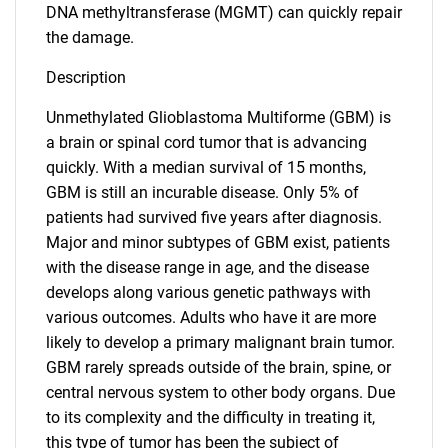
DNA methyltransferase (MGMT) can quickly repair
the damage.
Description
Unmethylated Glioblastoma Multiforme (GBM) is
a brain or spinal cord tumor that is advancing
quickly. With a median survival of 15 months,
GBM is still an incurable disease. Only 5% of
patients had survived five years after diagnosis.
Major and minor subtypes of GBM exist, patients
with the disease range in age, and the disease
develops along various genetic pathways with
various outcomes. Adults who have it are more
likely to develop a primary malignant brain tumor.
GBM rarely spreads outside of the brain, spine, or
central nervous system to other body organs. Due
to its complexity and the difficulty in treating it,
this type of tumor has been the subject of