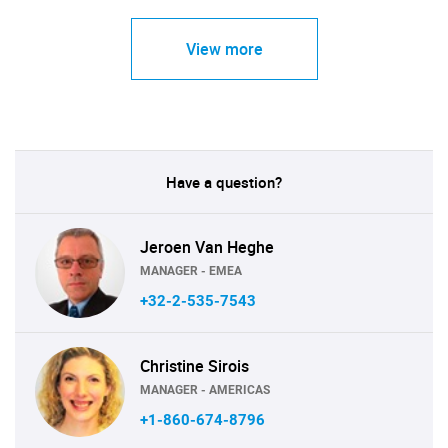
View more
Have a question?
Jeroen Van Heghe
MANAGER - EMEA
+32-2-535-7543
Christine Sirois
MANAGER - AMERICAS
+1-860-674-8796