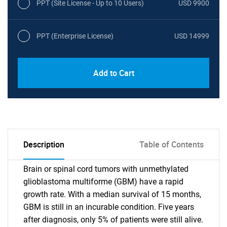
PPT (Site License - Up to 10 Users)
USD 9900
PPT (Enterprise License)
USD 14999
Add to Cart
Description
Table of Contents
Brain or spinal cord tumors with unmethylated
glioblastoma multiforme (GBM) have a rapid
growth rate. With a median survival of 15 months,
GBM is still in an incurable condition. Five years
after diagnosis, only 5% of patients were still alive.