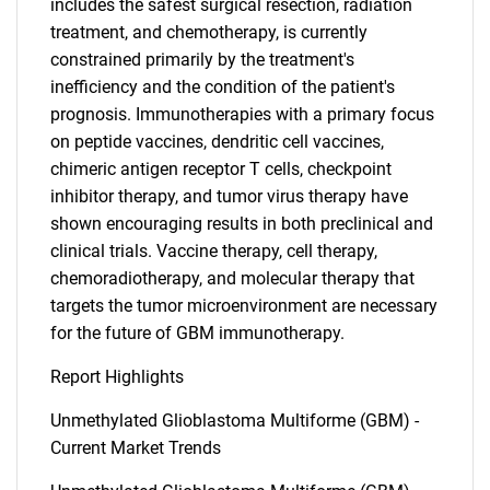
includes the safest surgical resection, radiation
treatment, and chemotherapy, is currently
constrained primarily by the treatment's
SEARCH
inefficiency and the condition of the patient's
What are you looking
prognosis. Immunotherapies with a primary focus
on peptide vaccines, dendritic cell vaccines,
for?
chimeric antigen receptor T cells, checkpoint
inhibitor therapy, and tumor virus therapy have
shown encouraging results in both preclinical and
clinical trials. Vaccine therapy, cell therapy,
chemoradiotherapy, and molecular therapy that
targets the tumor microenvironment are necessary
for the future of GBM immunotherapy.
Report Highlights
Need help finding what you are looking for?
Unmethylated Glioblastoma Multiforme (GBM) -
Current Market Trends
Contact Us