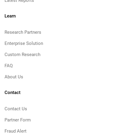
Latest Reports
Learn
Research Partners
Enterprise Solution
Custom Research
FAQ
About Us
Contact
Contact Us
Partner Form
Fraud Alert