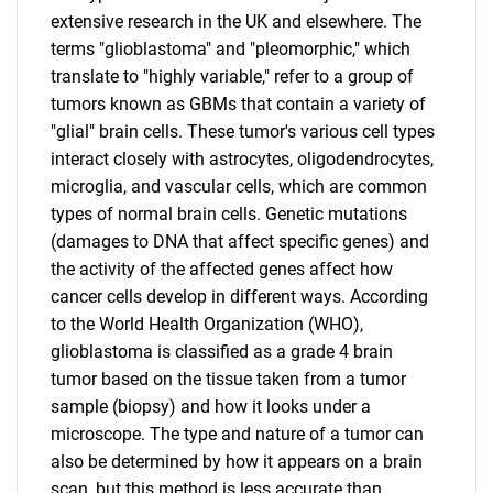
extensive research in the UK and elsewhere. The
terms "glioblastoma" and "pleomorphic," which
translate to "highly variable," refer to a group of
tumors known as GBMs that contain a variety of
"glial" brain cells. These tumor's various cell types
interact closely with astrocytes, oligodendrocytes,
microglia, and vascular cells, which are common
types of normal brain cells. Genetic mutations
(damages to DNA that affect specific genes) and
the activity of the affected genes affect how
cancer cells develop in different ways. According
to the World Health Organization (WHO),
glioblastoma is classified as a grade 4 brain
tumor based on the tissue taken from a tumor
sample (biopsy) and how it looks under a
microscope. The type and nature of a tumor can
also be determined by how it appears on a brain
scan, but this method is less accurate than