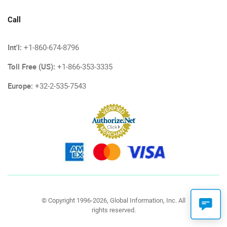
Call
Int'l:
+1-860-674-8796
Toll Free (US):
+1-866-353-3335
Europe:
+32-2-535-7543
© Copyright 1996-2026, Global Information, Inc. All
rights reserved.