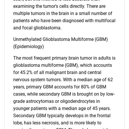
examining the tumor's cells directly. There are
multiple tumors in the brain in a small number of
patients who have been diagnosed with multifocal
and focal glioblastoma.
Unmethylated Glioblastoma Multiforme (GBM)
(Epidemiology)
The most frequent primary brain tumor in adults is
glioblastoma multiforme (GBM), which accounts
for 45.2% of all malignant brain and central
nervous system tumors. With a median age of 62
years, primary GBM accounts for 80% of GBM
cases, while secondary GBM is brought on by low-
grade astrocytomas or oligodendrocytes in
younger patients with a median age of 45 years.
Secondary GBM typically develops in the frontal
lobe, has less necrosis, and is more likely to