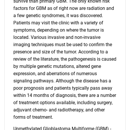
survive than primary GBM. The only known risk
factors for GBM as of right now are radiation and
a few genetic syndromes, it was discovered.
Patients may visit the clinic with a variety of
symptoms, depending on where the tumor is
located. Various invasive and non-invasive
imaging techniques must be used to confirm the
presence and size of the tumor. According to a
review of the literature, the pathogenesis is caused
by multiple genetic mutations, altered gene
expression, and aberrations of numerous
signaling pathways. Although the disease has a
poor prognosis and patients typically pass away
within 14 months of diagnosis, there are a number
of treatment options available, including surgery,
adjuvant chemo- and radiotherapy, and other
forms of treatment.
Unmethylated Glioblastoma Multiforme (GBM) -