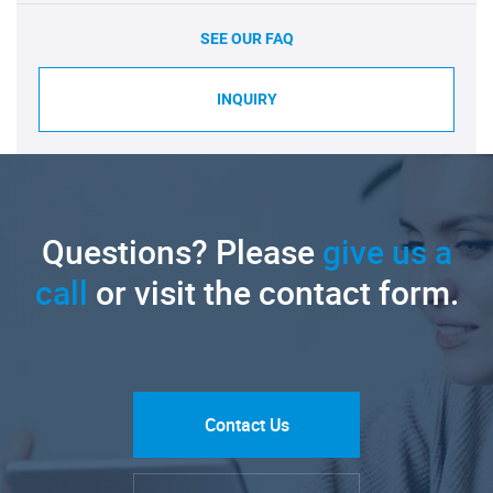
SEE OUR FAQ
INQUIRY
Questions? Please
give us a
call
or visit the contact form.
Contact Us