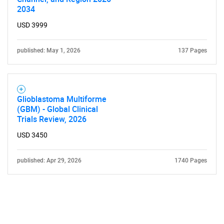
2034
USD 3999
published: May 1, 2026
137 Pages
Glioblastoma Multiforme
(GBM) - Global Clinical
Trials Review, 2026
USD 3450
published: Apr 29, 2026
1740 Pages