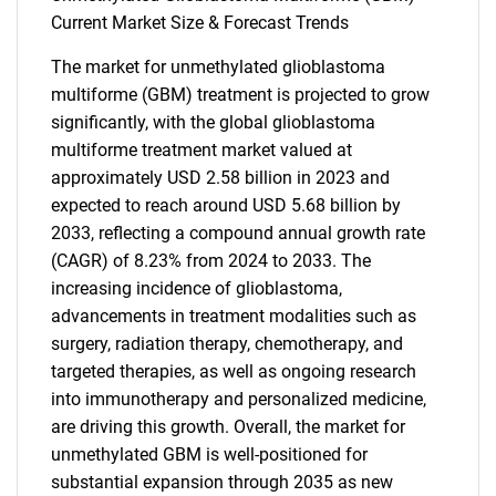
Current Market Size & Forecast Trends
The market for unmethylated glioblastoma
multiforme (GBM) treatment is projected to grow
significantly, with the global glioblastoma
multiforme treatment market valued at
approximately USD 2.58 billion in 2023 and
expected to reach around USD 5.68 billion by
2033, reflecting a compound annual growth rate
(CAGR) of 8.23% from 2024 to 2033. The
increasing incidence of glioblastoma,
advancements in treatment modalities such as
surgery, radiation therapy, chemotherapy, and
targeted therapies, as well as ongoing research
into immunotherapy and personalized medicine,
are driving this growth. Overall, the market for
unmethylated GBM is well-positioned for
substantial expansion through 2035 as new