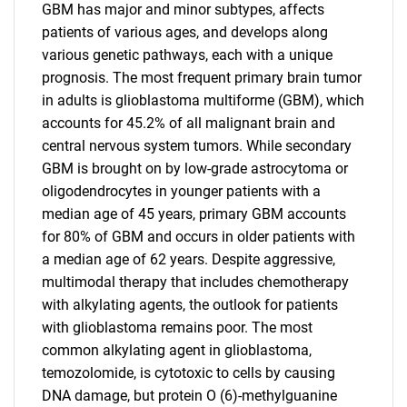
GBM has major and minor subtypes, affects
patients of various ages, and develops along
various genetic pathways, each with a unique
prognosis. The most frequent primary brain tumor
in adults is glioblastoma multiforme (GBM), which
accounts for 45.2% of all malignant brain and
central nervous system tumors. While secondary
GBM is brought on by low-grade astrocytoma or
oligodendrocytes in younger patients with a
median age of 45 years, primary GBM accounts
for 80% of GBM and occurs in older patients with
a median age of 62 years. Despite aggressive,
multimodal therapy that includes chemotherapy
with alkylating agents, the outlook for patients
with glioblastoma remains poor. The most
common alkylating agent in glioblastoma,
temozolomide, is cytotoxic to cells by causing
DNA damage, but protein O (6)-methylguanine