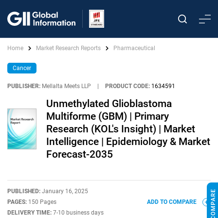
Home
Market Research Reports
Pharmaceutical
Cancer
PUBLISHER:
Mellalta Meets LLP
|
PRODUCT CODE:
1634591
Unmethylated Glioblastoma
Multiforme (GBM) | Primary
Research (KOL's Insight) | Market
Intelligence | Epidemiology & Market
Forecast-2035
PUBLISHED:
January 16, 2025
PAGES:
150 Pages
ADD TO COMPARE
DELIVERY TIME:
7-10 business days