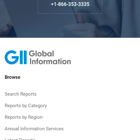
+1-866-353-3335
Browse
Search Reports
Reports by Category
Reports by Region
Annual Information Services