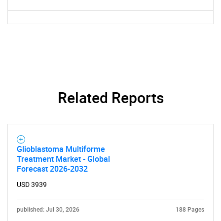
Related Reports
Glioblastoma Multiforme
Treatment Market - Global
Forecast 2026-2032
USD 3939
published: Jul 30, 2026
188 Pages