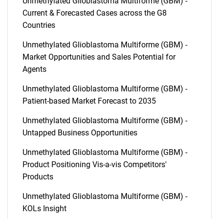
Unmethylated Glioblastoma Multiforme (GBM) -
Current & Forecasted Cases across the G8
Countries
Unmethylated Glioblastoma Multiforme (GBM) -
Market Opportunities and Sales Potential for
Agents
Unmethylated Glioblastoma Multiforme (GBM) -
Patient-based Market Forecast to 2035
Unmethylated Glioblastoma Multiforme (GBM) -
Untapped Business Opportunities
Unmethylated Glioblastoma Multiforme (GBM) -
Product Positioning Vis-a-vis Competitors'
Products
Unmethylated Glioblastoma Multiforme (GBM) -
KOLs Insight