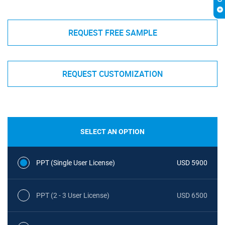
REQUEST FREE SAMPLE
REQUEST CUSTOMIZATION
SELECT AN OPTION
PPT (Single User License)
USD 5900
PPT (2 - 3 User License)
USD 6500