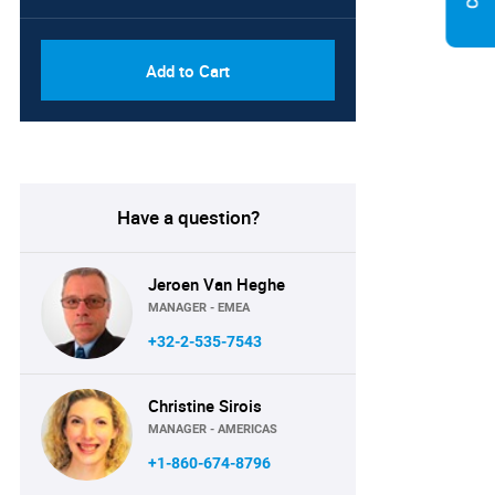
Add to Cart
Have a question?
Jeroen Van Heghe
MANAGER - EMEA
+32-2-535-7543
Christine Sirois
MANAGER - AMERICAS
+1-860-674-8796