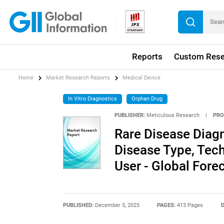
Reports
Custom Rese
Home
Market Research Reports
Medical Device
In Vitro Diagnostics
Orphan Drug
PUBLISHER:
Meticulous Research
|
PRO
Rare Disease Diagn
Disease Type, Tec
User - Global Fore
PUBLISHED:
December 5, 2025
PAGES:
413 Pages
D