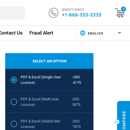
QUESTIONS?
0
+1-866-353-3335
Contact Us
Fraud Alert
SELECT AN OPTION
PDF & Excel (Single User
USD
License)
4175
PDF & Excel (Multi User
USD
License)
5875
PDF & Excel (Global Site
USD
License)
7875