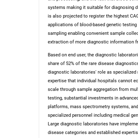
systems making it suitable for diagnosing
is also projected to register the highest CA
applications of blood-based genetic testing
sampling enabling convenient sample collec
extraction of more diagnostic information 
Based on end user, the diagnostic laborator
share of 52% of the rare disease diagnostics
diagnostic laboratories' role as specialized 
expertise that individual hospitals cannot
scale through sample aggregation from mult
testing, substantial investments in advance
platforms, mass spectrometry systems, and 
specialized personnel including medical gen
Large diagnostic laboratories have implem
disease categories and established expertise