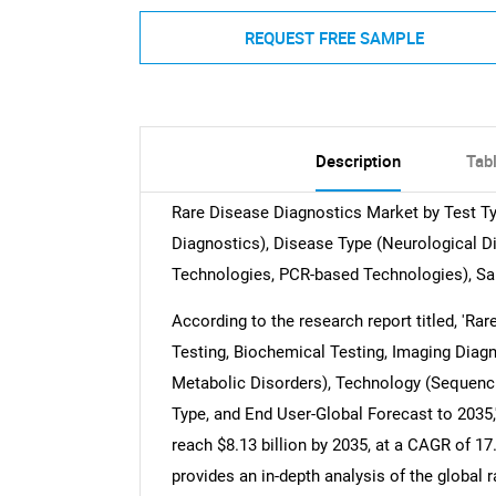
REQUEST FREE SAMPLE
Description
Tab
Rare Disease Diagnostics Market by Test Ty
Diagnostics), Disease Type (Neurological D
Technologies, PCR-based Technologies), Sa
According to the research report titled, 'R
Testing, Biochemical Testing, Imaging Diagn
Metabolic Disorders), Technology (Sequenc
Type, and End User-Global Forecast to 2035,
reach $8.13 billion by 2035, at a CAGR of 17
provides an in-depth analysis of the global