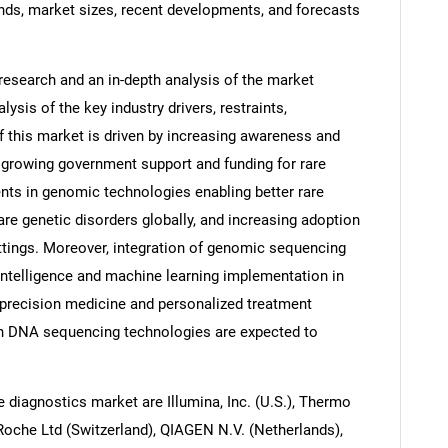
nds, market sizes, recent developments, and forecasts
research and an in-depth analysis of the market
ysis of the key industry drivers, restraints,
f this market is driven by increasing awareness and
s, growing government support and funding for rare
ts in genomic technologies enabling better rare
rare genetic disorders globally, and increasing adoption
ettings. Moreover, integration of genomic sequencing
 intelligence and machine learning implementation in
 precision medicine and personalized treatment
in DNA sequencing technologies are expected to
e diagnostics market are Illumina, Inc. (U.S.), Thermo
a Roche Ltd (Switzerland), QIAGEN N.V. (Netherlands),