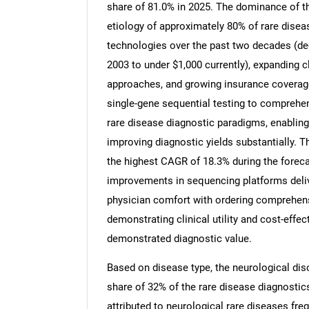
share of 81.0% in 2025. The dominance of thi
etiology of approximately 80% of rare dise
technologies over the past two decades (dec
2003 to under $1,000 currently), expanding 
approaches, and growing insurance coverage
single-gene sequential testing to compreh
rare disease diagnostic paradigms, enablin
improving diagnostic yields substantially. T
the highest CAGR of 18.3% during the foreca
improvements in sequencing platforms deliv
physician comfort with ordering comprehens
demonstrating clinical utility and cost-effe
demonstrated diagnostic value.
Based on disease type, the neurological dis
share of 32% of the rare disease diagnostic
attributed to neurological rare diseases fre