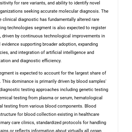
ivity for rare variants, and ability to identify novel
rganizations seeking accurate molecular diagnosis. The
 clinical diagnostic has fundamentally altered rare
ng technologies segment is also expected to register
d, driven by continuous technological improvements in
l evidence supporting broader adoption, expanding
s, and integration of artificial intelligence and
ation and diagnostic efficiency.
gment is expected to account for the largest share of
. This dominance is primarily driven by blood samples'
 diagnostic testing approaches including genetic testing
emical testing from plasma or serum, hematological
al testing from various blood components. Blood
tructure for blood collection existing in healthcare
rimary care clinics, standardized protocols for handling
ins or reflects information about virtually all organ