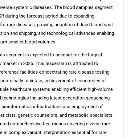
 diverse systemic diseases. The blood samples segment
GR during the forecast period due to expanding
 for rare diseases, growing adoption of dried blood spot
tion and shipping, and technological advances enabling
from smaller blood volumes.
ies segment is expected to account for the largest
 market in 2025. This leadership is attributed to
reference facilities concentrating rare disease testing
 economically maintain, achievement of economies of
iple healthcare systems enabling efficient high-volume
d technologies including latest-generation sequencing
bioinformatics infrastructure, and employment of
eticists, genetic counselors, and metabolic specialists.
ented comprehensive test menus covering diverse rare
 in complex variant interpretation essential for rare