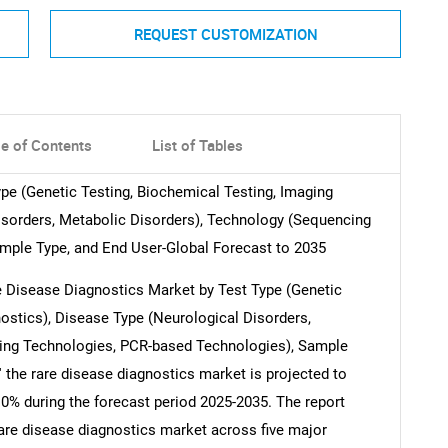
REQUEST CUSTOMIZATION
le of Contents
List of Tables
pe (Genetic Testing, Biochemical Testing, Imaging
isorders, Metabolic Disorders), Technology (Sequencing
mple Type, and End User-Global Forecast to 2035
are Disease Diagnostics Market by Test Type (Genetic
ostics), Disease Type (Neurological Disorders,
ing Technologies, PCR-based Technologies), Sample
' the rare disease diagnostics market is projected to
.0% during the forecast period 2025-2035. The report
 rare disease diagnostics market across five major