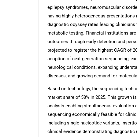
epilepsy syndromes, neuromuscular disorder
having highly heterogeneous presentations 
diagnostic odyssey rates leading clinicians
metabolic testing. Financial institutions ar
Nee
outcomes through early detection and perso
projected to register the highest CAGR of 20
adoption of next-generation sequencing, ex
neurological conditions, expanding understa
diseases, and growing demand for molecular
Based on technology, the sequencing techno
market share of 58% in 2025. This growth is
analysis enabling simultaneous evaluation 
sequencing economically feasible for clinical
including single nucleotide variants, inserti
clinical evidence demonstrating diagnostic 