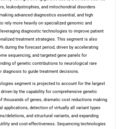
s, leukodystrophies, and mitochondrial disorders
making advanced diagnostics essential, and high
 to rely more heavily on specialized genomic and
e leveraging diagnostic technologies to improve patient
Contact Us
d help finding what you are looking for?
nalized treatment strategies. This segment is also
% during the forecast period, driven by accelerating
ome sequencing, and targeted gene panels for
nding of genetic contributions to neurological rare
 diagnosis to guide treatment decisions.
logies segment is projected to account for the largest
 driven by the capability for comprehensive genetic
of thousands of genes, dramatic cost reductions making
 applications, detection of virtually all variant types
ons/deletions, and structural variants, and expanding
utility and cost-effectiveness. Sequencing technologies