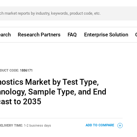
arch
Research Partners
FAQ
Enterprise Solution
DUCT CODE:
1886171
ostics Market by Test Type,
hnology, Sample Type, and End
cast to 2035
ELIVERY TIME:
1-2 business days
ADD TO COMPARE