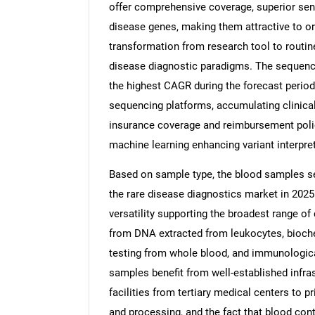
offer comprehensive coverage, superior sensit
disease genes, making them attractive to o
transformation from research tool to routine
disease diagnostic paradigms. The sequenci
the highest CAGR during the forecast perio
sequencing platforms, accumulating clinica
insurance coverage and reimbursement policie
machine learning enhancing variant interpret
Based on sample type, the blood samples se
the rare disease diagnostics market in 2025
versatility supporting the broadest range of
from DNA extracted from leukocytes, bioch
testing from whole blood, and immunologic
samples benefit from well-established infras
facilities from tertiary medical centers to p
and processing, and the fact that blood conta