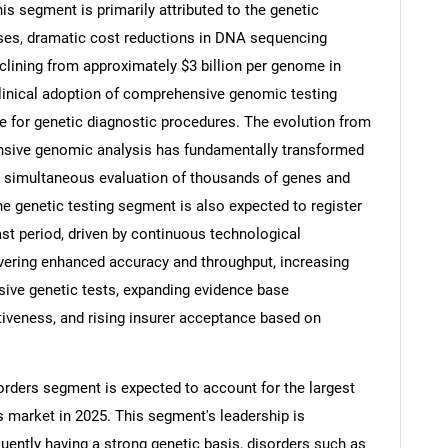
s segment is primarily attributed to the genetic
ases, dramatic cost reductions in DNA sequencing
lining from approximately $3 billion per genome in
clinical adoption of comprehensive genomic testing
 for genetic diagnostic procedures. The evolution from
ensive genomic analysis has fundamentally transformed
g simultaneous evaluation of thousands of genes and
he genetic testing segment is also expected to register
st period, driven by continuous technological
ering enhanced accuracy and throughput, increasing
ive genetic tests, expanding evidence base
SEARCH
ctiveness, and rising insurer acceptance based on
What are you looking for?
orders segment is expected to account for the largest
s market in 2025. This segment's leadership is
quently having a strong genetic basis, disorders such as