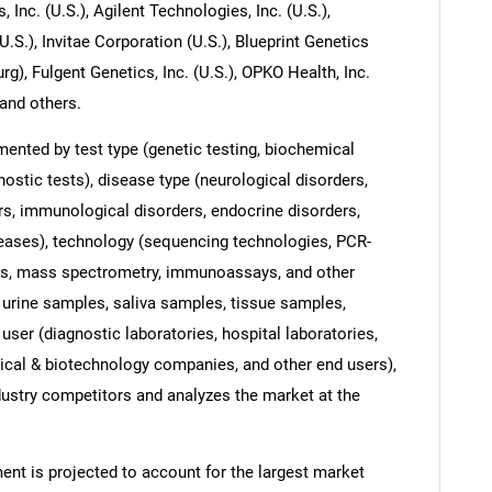
, Inc. (U.S.), Agilent Technologies, Inc. (U.S.),
.), Invitae Corporation (U.S.), Blueprint Genetics
rg), Fulgent Genetics, Inc. (U.S.), OPKO Health, Inc.
 and others.
ented by test type (genetic testing, biochemical
nostic tests), disease type (neurological disorders,
rs, immunological disorders, endocrine disorders,
seases), technology (sequencing technologies, PCR-
es, mass spectrometry, immunoassays, and other
 urine samples, saliva samples, tissue samples,
user (diagnostic laboratories, hospital laboratories,
ical & biotechnology companies, and other end users),
dustry competitors and analyzes the market at the
ent is projected to account for the largest market