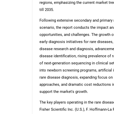
regions, emphasizing the current market tre
till 2035.
Following extensive secondary and primary 
scenario, the report conducts the impact anal
opportunities, and challenges. The growth o
early diagnosis initiatives for rare disease
disease research and diagnosis, advancemen
disease identification, rising prevalence of 
of next-generation sequencing in clinical s
into newborn screening programs, artificial
rare disease diagnosis, expanding focus on
approaches, and dramatic cost reductions 
support the market's growth.
The key players operating in the rare diseas
Fisher Scientific Inc. (U.S.), F. Hoffmann-L