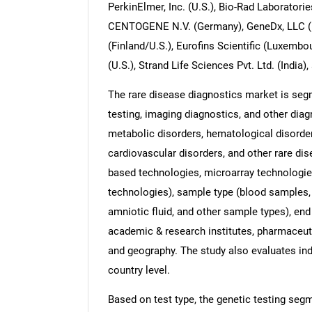
PerkinElmer, Inc. (U.S.), Bio-Rad Laboratories
CENTOGENE N.V. (Germany), GeneDx, LLC (U.S
(Finland/U.S.), Eurofins Scientific (Luxembou
(U.S.), Strand Life Sciences Pvt. Ltd. (India),
The rare disease diagnostics market is segm
testing, imaging diagnostics, and other diag
metabolic disorders, hematological disorde
cardiovascular disorders, and other rare di
based technologies, microarray technologi
technologies), sample type (blood samples,
amniotic fluid, and other sample types), end 
academic & research institutes, pharmaceut
and geography. The study also evaluates in
country level.
Based on test type, the genetic testing segm