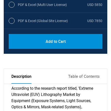
PDF & Excel (Multi User License)
USD 5850
PDF & Excel (Global Site License)
USD 7850
Add to Cart
Description
Table of Contents
According to the research report titled, 'Extreme
Ultraviolet (EUV) Lithography Market by
Equipment (Exposure Systems, Light Sources,
Optics & Mirrors, Mask-related Systems),