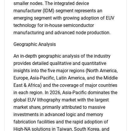
smaller nodes. The integrated device
manufacturer (IDM) segment represents an
emerging segment with growing adoption of EUV
technology for in-house semiconductor
manufacturing and advanced node production.
Geographic Analysis
An in-depth geographic analysis of the industry
provides detailed qualitative and quantitative
insights into the five major regions (North America,
Europe, Asia-Pacific, Latin America, and the Middle
East & Africa) and the coverage of major countries
in each region. In 2026, Asia-Pacific dominates the
global EUV lithography market with the largest
market share, primarily attributed to massive
investments in advanced logic and memory
fabrication facilities and the rapid adoption of
High-NA solutions in Taiwan, South Korea, and