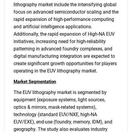
lithography market include the intensifying global
focus on advanced semiconductor scaling and the
rapid expansion of high-performance computing
and artificial intelligence applications.
Additionally, the rapid expansion of High-NA EUV
initiatives, increasing need for high-reliability
patterning in advanced foundry complexes, and
digital manufacturing integration are expected to
create significant growth opportunities for players
operating in the EUV lithography market.
Market Segmentation
The EUV lithography market is segmented by
equipment (exposure systems, light sources,
optics & mirrors, mask-related systems),
technology (standard EUV/NXE, high-NA
EUV/EXE), end-use (foundry, memory, IDM), and
geography. The study also evaluates industry