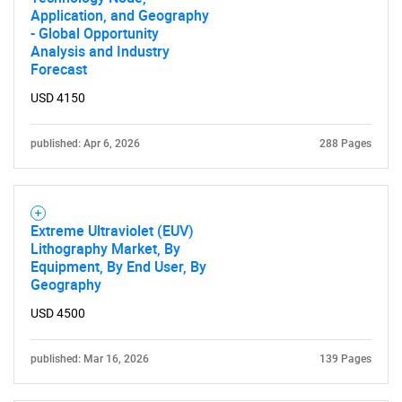
Application, and Geography
- Global Opportunity
Analysis and Industry
Forecast
USD 4150
published: Apr 6, 2026
288 Pages
Extreme Ultraviolet (EUV)
Lithography Market, By
Equipment, By End User, By
Geography
USD 4500
published: Mar 16, 2026
139 Pages