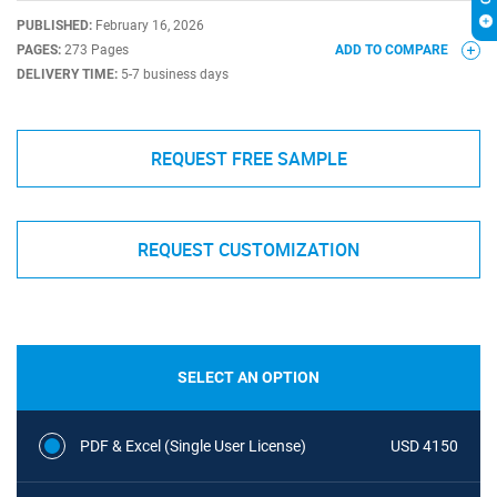
PUBLISHED:
February 16, 2026
PAGES:
273 Pages
ADD TO COMPARE
DELIVERY TIME:
5-7 business days
REQUEST FREE SAMPLE
REQUEST CUSTOMIZATION
SELECT AN OPTION
PDF & Excel (Single User License)
USD 4150