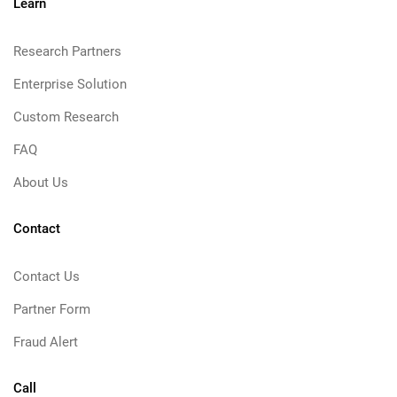
Learn
Research Partners
Enterprise Solution
Custom Research
FAQ
About Us
Contact
Contact Us
Partner Form
Fraud Alert
Call