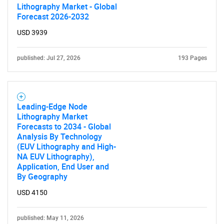
Lithography Market - Global
Forecast 2026-2032
USD 3939
published: Jul 27, 2026
193 Pages
Leading-Edge Node
Lithography Market
Forecasts to 2034 - Global
Analysis By Technology
(EUV Lithography and High-
NA EUV Lithography),
Application, End User and
By Geography
USD 4150
published: May 11, 2026