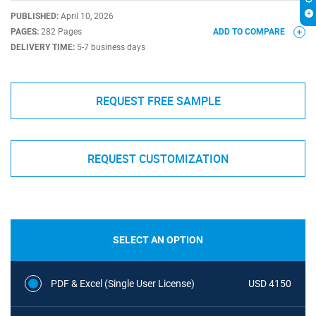
PUBLISHED:
April 10, 2026
PAGES:
282 Pages
ADD TO COMPARE
DELIVERY TIME:
5-7 business days
REQUEST FREE SAMPLE
REQUEST CUSTOMIZATION
SELECT AN OPTION
PDF & Excel (Single User License)
USD 4150