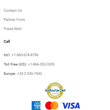
Contact Us
Partner Form
Fraud Alert
Call
Int'l:
+1-860-674-8796
Toll Free (US):
+1-866-353-3335
Europe:
+32-2-535-7543