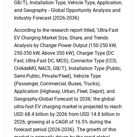
GB/T), Installation Type, Vehicle Type, Application,
and Geography - Global Opportunity Analysis and
Industry Forecast (2026-2036)
According to the research report titled, 'Ultra-Fast
EV Charging Market Size, Share, and Trends
Analysis by Charger Power Output (150-250 kW,
250-350 kW, Above 350 kW), Charger Type (DC
Fast, Ultra-Fast DC, MCS), Connector Type (CCS,
CHAdeMO, NACS, GB/T), Installation Type (Public,
Semi-Public, Private/Fleet), Vehicle Type
(Passenger, Commercial, Buses, Trucks),
Application (Highway, Urban, Fleet, Depot), and
Geography-Global Forecast to 2036,' the global
ultra-fast EV charging market is projected to reach
USD 68.4 billion by 2036 from USD 14.8 billion in
2026, growing at a CAGR of 16.5% during the
forecast period (2026-2036). The growth of this