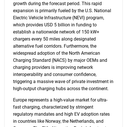
for?
growth during the forecast period. This rapid
expansion is primarily fueled by the U.S. National
Electric Vehicle Infrastructure (NEVI) program,
which provides USD 5 billion in funding to
establish a nationwide network of 150 kW+
chargers every 50 miles along designated
alternative fuel corridors. Furthermore, the
widespread adoption of the North American
Charging Standard (NACS) by major OEMs and
Need help finding what you are looking for?
charging providers is improving network
interoperability and consumer confidence,
Contact Us
triggering a massive wave of private investment in
high-output charging hubs across the continent.
Europe represents a high-value market for ultra-
fast charging, characterized by stringent
regulatory mandates and high EV adoption rates
in countries like Norway, the Netherlands, and