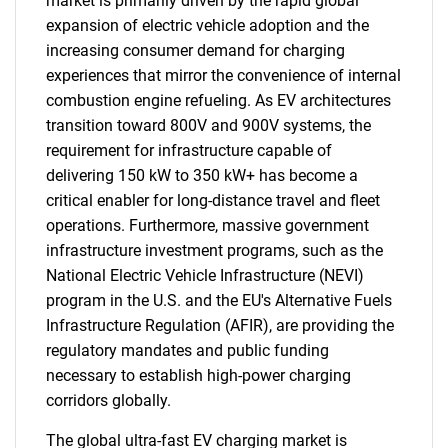
market is primarily driven by the rapid global
expansion of electric vehicle adoption and the
increasing consumer demand for charging
experiences that mirror the convenience of internal
combustion engine refueling. As EV architectures
transition toward 800V and 900V systems, the
requirement for infrastructure capable of
delivering 150 kW to 350 kW+ has become a
critical enabler for long-distance travel and fleet
operations. Furthermore, massive government
infrastructure investment programs, such as the
National Electric Vehicle Infrastructure (NEVI)
program in the U.S. and the EU's Alternative Fuels
Infrastructure Regulation (AFIR), are providing the
regulatory mandates and public funding
necessary to establish high-power charging
corridors globally.
The global ultra-fast EV charging market is