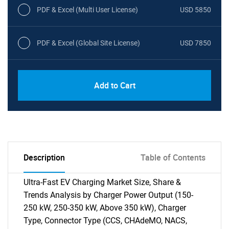
PDF & Excel (Multi User License)
USD 5850
PDF & Excel (Global Site License)
USD 7850
Add to Cart
Description
Table of Contents
Ultra-Fast EV Charging Market Size, Share &
Trends Analysis by Charger Power Output (150-
250 kW, 250-350 kW, Above 350 kW), Charger
Type, Connector Type (CCS, CHAdeMO, NACS,