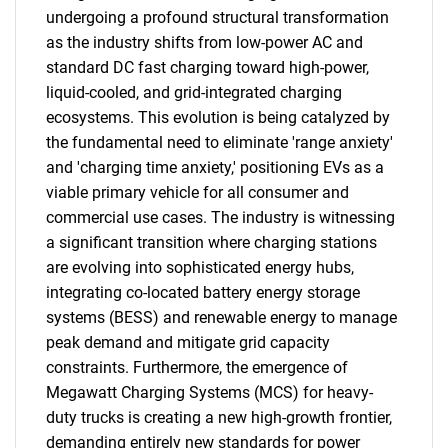
undergoing a profound structural transformation
as the industry shifts from low-power AC and
standard DC fast charging toward high-power,
liquid-cooled, and grid-integrated charging
ecosystems. This evolution is being catalyzed by
the fundamental need to eliminate 'range anxiety'
and 'charging time anxiety,' positioning EVs as a
viable primary vehicle for all consumer and
commercial use cases. The industry is witnessing
a significant transition where charging stations
are evolving into sophisticated energy hubs,
integrating co-located battery energy storage
systems (BESS) and renewable energy to manage
peak demand and mitigate grid capacity
constraints. Furthermore, the emergence of
Megawatt Charging Systems (MCS) for heavy-
duty trucks is creating a new high-growth frontier,
demanding entirely new standards for power