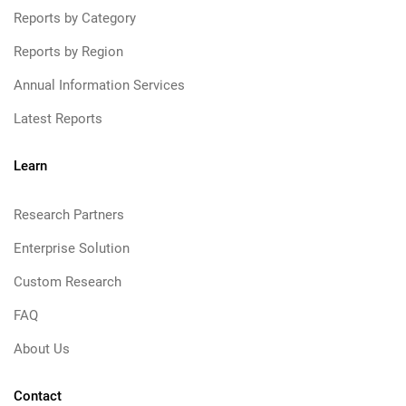
Reports by Category
Reports by Region
Annual Information Services
Latest Reports
Learn
Research Partners
Enterprise Solution
Custom Research
FAQ
About Us
Contact