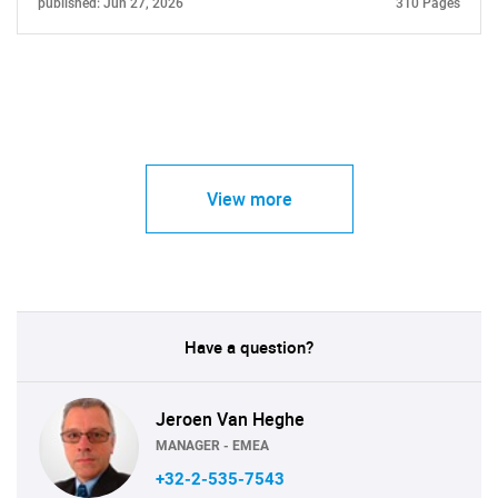
published: Jun 27, 2026
310 Pages
View more
Have a question?
Jeroen Van Heghe
MANAGER - EMEA
+32-2-535-7543