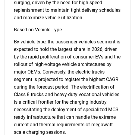
surging, driven by the need for high-speed
replenishment to maintain tight delivery schedules
and maximize vehicle utilization.
Based on Vehicle Type
By vehicle type, the passenger vehicles segment is
expected to hold the largest share in 2026, driven
by the rapid proliferation of consumer EVs and the
rollout of high-voltage vehicle architectures by
major OEMs. Conversely, the electric trucks
segment is projected to register the highest CAGR
during the forecast period. The electrification of
Class 8 trucks and heavy-duty vocational vehicles
is a critical frontier for the charging industry,
necessitating the deployment of specialized MCS-
ready infrastructure that can handle the extreme
current and thermal requirements of megawatt-
scale charging sessions.