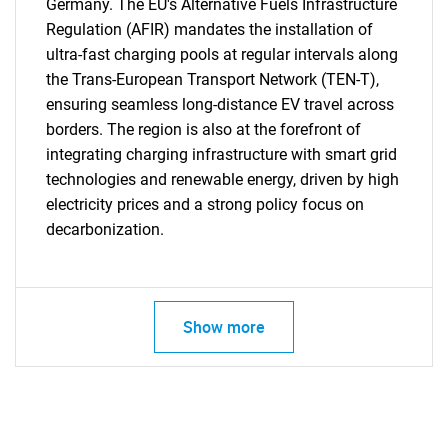
Germany. The EU's Alternative Fuels Infrastructure
Regulation (AFIR) mandates the installation of
ultra-fast charging pools at regular intervals along
the Trans-European Transport Network (TEN-T),
ensuring seamless long-distance EV travel across
borders. The region is also at the forefront of
integrating charging infrastructure with smart grid
technologies and renewable energy, driven by high
electricity prices and a strong policy focus on
decarbonization.
Show more