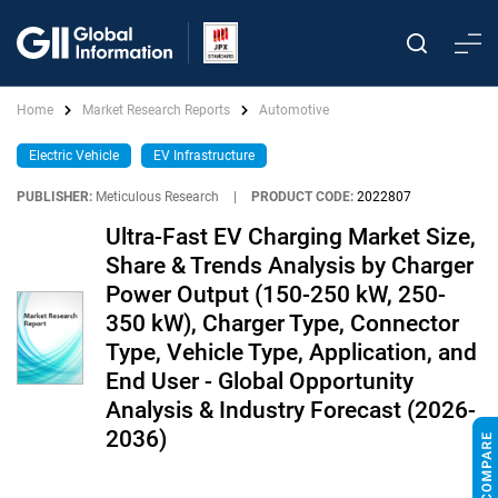
Home
Market Research Reports
Automotive
Electric Vehicle
EV Infrastructure
PUBLISHER:
Meticulous Research
|
PRODUCT CODE:
2022807
Ultra-Fast EV Charging Market Size,
Share & Trends Analysis by Charger
Power Output (150-250 kW, 250-
350 kW), Charger Type, Connector
Type, Vehicle Type, Application, and
End User - Global Opportunity
Analysis & Industry Forecast (2026-
2036)