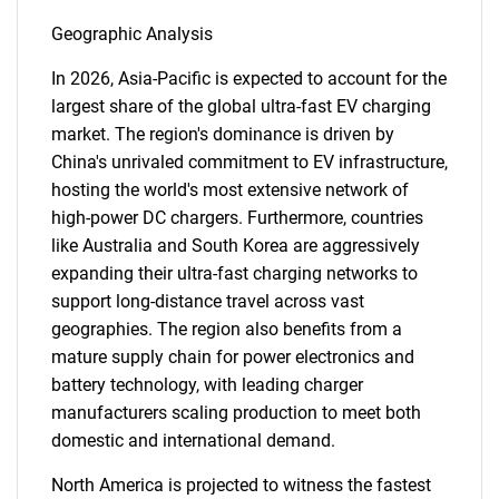
Geographic Analysis
In 2026, Asia-Pacific is expected to account for the
largest share of the global ultra-fast EV charging
market. The region's dominance is driven by
China's unrivaled commitment to EV infrastructure,
hosting the world's most extensive network of
high-power DC chargers. Furthermore, countries
like Australia and South Korea are aggressively
expanding their ultra-fast charging networks to
support long-distance travel across vast
geographies. The region also benefits from a
mature supply chain for power electronics and
battery technology, with leading charger
SEARCH
manufacturers scaling production to meet both
What are you looking
domestic and international demand.
North America is projected to witness the fastest