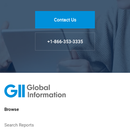
Contact Us
+1-866-353-3335
Browse
Search Reports