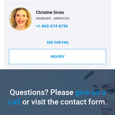
Christine Sirois
MANAGER - AMERICAS
+1-860-674-8796
SEE OUR FAQ
INQUIRY
Questions? Please
give us a
call
or visit the contact form.