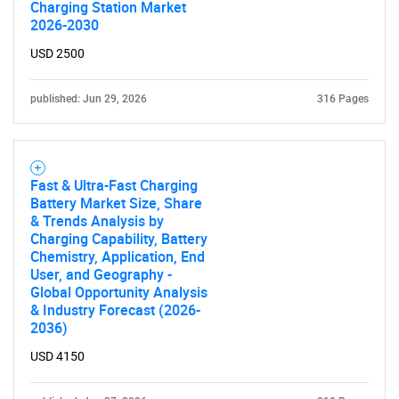
Charging Station Market
2026-2030
USD 2500
published: Jun 29, 2026
316 Pages
Fast & Ultra-Fast Charging
Battery Market Size, Share
& Trends Analysis by
Charging Capability, Battery
Chemistry, Application, End
User, and Geography -
Global Opportunity Analysis
& Industry Forecast (2026-
2036)
USD 4150