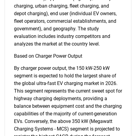
charging, urban charging, fleet charging, and
depot charging), end user (individual EV owners,
fleet operators, commercial establishments, and
government), and geography. The study
evaluation includes industry competitors and
analyzes the market at the country level.
Based on Charger Power Output
By charger power output, the 150 kW-250 kW
segment is expected to hold the largest share of
the global ultra-fast EV charging market in 2026.
This segment represents the current sweet spot for
highway charging deployments, providing a
balance between equipment cost and the charging
capabilities of the majority of current-generation
EVs. Conversely, the above 350 kW (Megawatt
Charging Systems - MCS) segment is projected to