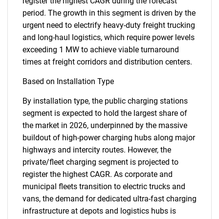
register the highest CAGR during the forecast
period. The growth in this segment is driven by the
urgent need to electrify heavy-duty freight trucking
and long-haul logistics, which require power levels
exceeding 1 MW to achieve viable turnaround
times at freight corridors and distribution centers.
Based on Installation Type
By installation type, the public charging stations
segment is expected to hold the largest share of
the market in 2026, underpinned by the massive
buildout of high-power charging hubs along major
highways and intercity routes. However, the
private/fleet charging segment is projected to
register the highest CAGR. As corporate and
municipal fleets transition to electric trucks and
vans, the demand for dedicated ultra-fast charging
infrastructure at depots and logistics hubs is