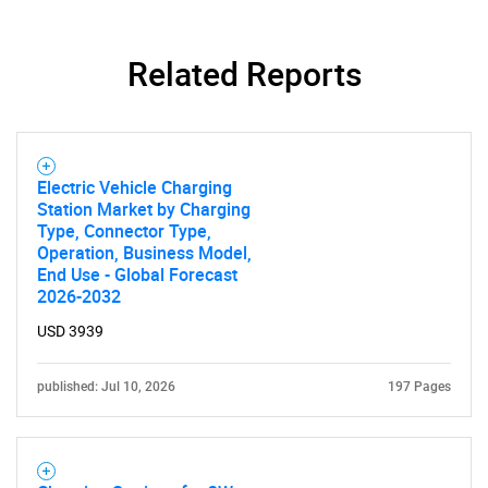
Related Reports
Electric Vehicle Charging
Station Market by Charging
Type, Connector Type,
Operation, Business Model,
End Use - Global Forecast
2026-2032
USD 3939
published: Jul 10, 2026
197 Pages