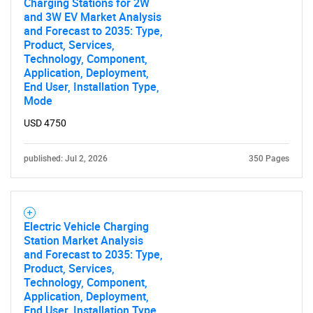
Charging Stations for 2W
and 3W EV Market Analysis
and Forecast to 2035: Type,
Product, Services,
Technology, Component,
Application, Deployment,
End User, Installation Type,
Mode
USD 4750
published: Jul 2, 2026
350 Pages
Electric Vehicle Charging
Station Market Analysis
and Forecast to 2035: Type,
Product, Services,
Technology, Component,
Application, Deployment,
End User, Installation Type,