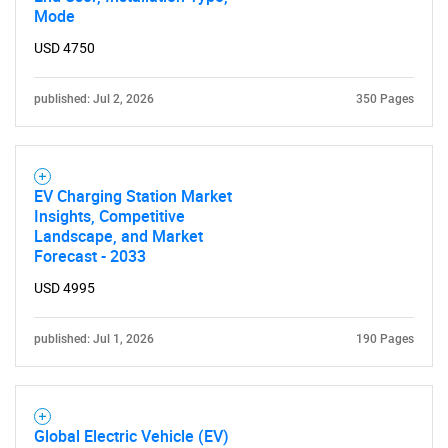
Mode
USD 4750
published: Jul 2, 2026
350 Pages
EV Charging Station Market
Insights, Competitive
Landscape, and Market
Forecast - 2033
USD 4995
published: Jul 1, 2026
190 Pages
Global Electric Vehicle (EV)