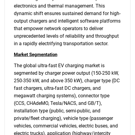
electronics and thermal management. This
dynamic shift ensures sustained demand for high-
output chargers and intelligent software platforms
that empower network operators to deliver
unprecedented levels of reliability and throughput
in a rapidly electrifying transportation sector.
Market Segmentation
The global ultra-fast EV charging market is
segmented by charger power output (150-250 kW,
250-350 kW, and above 350 kW), charger type (DC
fast chargers, ultra-fast DC chargers, and
megawatt charging systems), connector type
(CCS, CHAdeMO, Tesla/NACS, and GB/T),
installation type (public, semi-public, and
private/fleet charging), vehicle type (passenger
vehicles, commercial vehicles, electric buses, and
electric trucks), application (highway/intercity