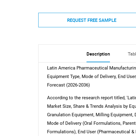
REQUEST FREE SAMPLE
Description
Tab
Latin America Pharmaceutical Manufacturin
Equipment Type, Mode of Delivery, End User,
Forecast (2026-2036)
According to the research report titled, '
Market Size, Share & Trends Analysis by Eq
Granulation Equipment, Milling Equipment, 
Mode of Delivery (Oral Formulations, Parent
Formulations), End User (Pharmaceutical &