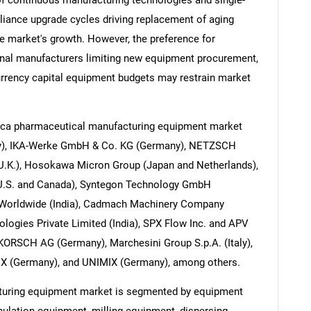
of continuous manufacturing technologies and single-
ance upgrade cycles driving replacement of aging
e market's growth. However, the preference for
nal manufacturers limiting new equipment procurement,
urrency capital equipment budgets may restrain market
rica pharmaceutical manufacturing equipment market
ny), IKA-Werke GmbH & Co. KG (Germany), NETZSCH
(U.K.), Hosokawa Micron Group (Japan and Netherlands),
(U.S. and Canada), Syntegon Technology GmbH
Worldwide (India), Cadmach Machinery Company
ologies Private Limited (India), SPX Flow Inc. and APV
KORSCH AG (Germany), Marchesini Group S.p.A. (Italy),
IX (Germany), and UNIMIX (Germany), among others.
turing equipment market is segmented by equipment
nulation equipment, milling equipment, dispersing