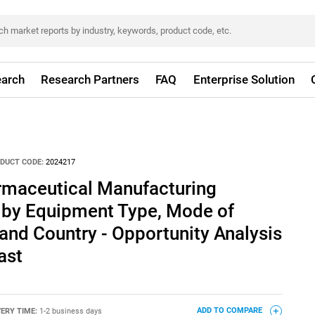
arch
Research Partners
FAQ
Enterprise Solution
DUCT CODE:
2024217
rmaceutical Manufacturing
by Equipment Type, Mode of
 and Country - Opportunity Analysis
ast
VERY TIME:
1-2 business days
ADD TO COMPARE