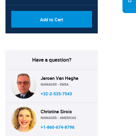
Add to Cart
Have a question?
Jeroen Van Heghe
MANAGER - EMEA
+32-2-535-7543
Christine Sirois
MANAGER - AMERICAS
+1-860-674-8796