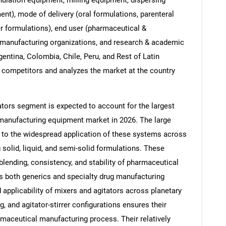
t), mode of delivery (oral formulations, parenteral
er formulations), end user (pharmaceutical &
 manufacturing organizations, and research & academic
rgentina, Colombia, Chile, Peru, and Rest of Latin
 competitors and analyzes the market at the country
tors segment is expected to account for the largest
manufacturing equipment market in 2026. The large
ed to the widespread application of these systems across
 solid, liquid, and semi-solid formulations. These
SEARCH
blending, consistency, and stability of pharmaceutical
What are you looking for?
 both generics and specialty drug manufacturing
applicability of mixers and agitators across planetary
g, and agitator-stirrer configurations ensures their
armaceutical manufacturing process. Their relatively