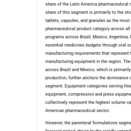
share of the Latin America pharmaceutical 
share of this segment is primarily to the st
tablets, capsules, and granules as the mos
pharmaceutical product category across all
programs across Brazil, Mexico, Argentina, C
essential medicines budgets through oral s
manufacturing requirements that represent t
manufacturing equipment in the region. The 
across Brazil and Mexico, which is primaril
production, further anchors the dominance o
segment. Equipment categories serving this 
equipment, compression and press equipment
collectively represent the highest volume c
American pharmaceutical sector.
However, the parenteral formulations segmen
forecast period, driven by the rapidly expa