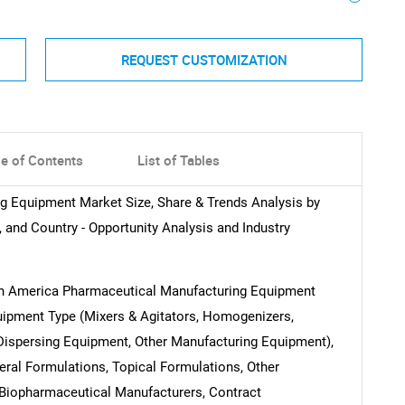
REQUEST CUSTOMIZATION
le of Contents
List of Tables
g Equipment Market Size, Share & Trends Analysis by
 and Country - Opportunity Analysis and Industry
Latin America Pharmaceutical Manufacturing Equipment
uipment Type (Mixers & Agitators, Homogenizers,
Dispersing Equipment, Other Manufacturing Equipment),
eral Formulations, Topical Formulations, Other
 Biopharmaceutical Manufacturers, Contract