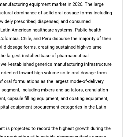
manufacturing equipment market in 2026. The large
ructural dominance of solid oral dosage forms including
t widely prescribed, dispensed, and consumed
 Latin American healthcare systems. Public health
olombia, Chile, and Peru disburse the majority of their
olid dosage forms, creating sustained high-volume
he largest installed base of pharmaceutical
well-established generics manufacturing infrastructure
y oriented toward high-volume solid oral dosage form
f oral formulations as the largest mode-of-delivery
segment, including mixers and agitators, granulation
, capsule filling equipment, and coating equipment,
apital equipment procurement categories in the Latin
t is projected to record the highest growth during the
nding production of injectable pharmaceuticals across