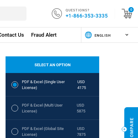
QUESTIONS?
0
+1-866-353-3335
Contact Us
Fraud Alert
SELECT AN OPTION
PDF & Excel (Single User
USD
License)
4175
PDF & Excel (Multi User
USD
License)
5875
PDF & Excel (Global Site
USD
License)
7875