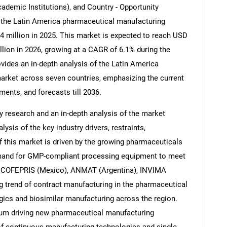
demic Institutions), and Country - Opportunity
' the Latin America pharmaceutical manufacturing
 million in 2025. This market is expected to reach USD
llion in 2026, growing at a CAGR of 6.1% during the
vides an in-depth analysis of the Latin America
rket across seven countries, emphasizing the current
ents, and forecasts till 2036.
 research and an in-depth analysis of the market
ysis of the key industry drivers, restraints,
f this market is driven by the growing pharmaceuticals
emand for GMP-compliant processing equipment to meet
), COFEPRIS (Mexico), ANMAT (Argentina), INVIMA
g trend of contract manufacturing in the pharmaceutical
ogics and biosimilar manufacturing across the region.
m driving new pharmaceutical manufacturing