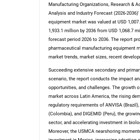
Manufacturing Organizations, Research & Aca
Analysis and Industry Forecast (2026-2036)
equipment market was valued at USD 1,007.4
1,933.1 million by 2036 from USD 1,068.7 mi
forecast period 2026 to 2036. The report pro
pharmaceutical manufacturing equipment ma
market trends, market sizes, recent developm
Succeeding extensive secondary and primary
scenario, the report conducts the impact anal
opportunities, and challenges. The growth o
market across Latin America, the rising d
regulatory requirements of ANVISA (Brazil
(Colombia), and DIGEMID (Peru), the growin
sector, and accelerating investment in biol
Moreover, the USMCA nearshoring momentu