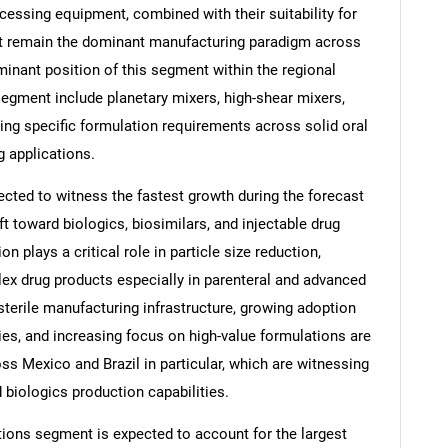
cessing equipment, combined with their suitability for
at remain the dominant manufacturing paradigm across
minant position of this segment within the regional
segment include planetary mixers, high-shear mixers,
Contact Us
d help finding what you are looking for?
rving specific formulation requirements across solid oral
g applications.
ted to witness the fastest growth during the forecast
ift toward biologics, biosimilars, and injectable drug
 plays a critical role in particle size reduction,
lex drug products especially in parenteral and advanced
sterile manufacturing infrastructure, growing adoption
es, and increasing focus on high-value formulations are
s Mexico and Brazil in particular, which are witnessing
 biologics production capabilities.
tions segment is expected to account for the largest