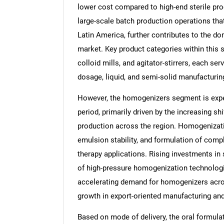
lower cost compared to high-end sterile pro
large-scale batch production operations th
Latin America, further contributes to the do
market. Key product categories within this 
Nee
colloid mills, and agitator-stirrers, each se
dosage, liquid, and semi-solid manufacturin
However, the homogenizers segment is expec
period, primarily driven by the increasing sh
production across the region. Homogenization
emulsion stability, and formulation of comp
therapy applications. Rising investments in 
of high-pressure homogenization technologi
accelerating demand for homogenizers acros
growth in export-oriented manufacturing and
Based on mode of delivery, the oral formula