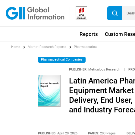
Reports
Custom Rese
Home
Market Research Reports
Pharmaceutical
Pharmaceutical Companies
PUBLISHER:
Meticulous Research
|
PRO
Latin America Pha
Equipment Market 
Delivery, End User,
and Industry Forec
PUBLISHED:
April 20, 2026
PAGES:
203 Pages
DELI