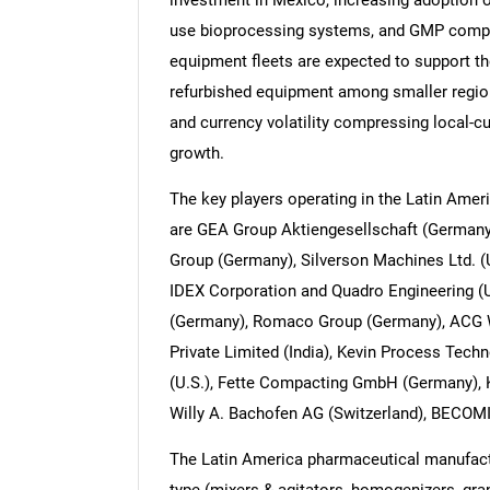
investment in Mexico, increasing adoption 
use bioprocessing systems, and GMP compli
equipment fleets are expected to support th
refurbished equipment among smaller regio
and currency volatility compressing local-c
growth.
The key players operating in the Latin Ame
are GEA Group Aktiengesellschaft (Germa
Group (Germany), Silverson Machines Ltd. 
IDEX Corporation and Quadro Engineering 
(Germany), Romaco Group (Germany), ACG 
Private Limited (India), Kevin Process Techn
(U.S.), Fette Compacting GmbH (Germany), 
Willy A. Bachofen AG (Switzerland), BECOM
The Latin America pharmaceutical manufac
type (mixers & agitators, homogenizers, gra