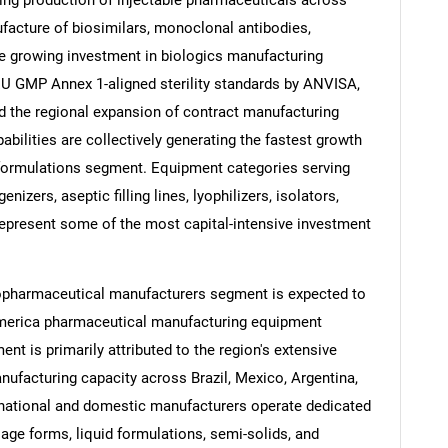
facture of biosimilars, monoclonal antibodies,
The growing investment in biologics manufacturing
 EU GMP Annex 1-aligned sterility standards by ANVISA,
d the regional expansion of contract manufacturing
abilities are collectively generating the fastest growth
 formulations segment. Equipment categories serving
izers, aseptic filling lines, lyophilizers, isolators,
 represent some of the most capital-intensive investment
iopharmaceutical manufacturers segment is expected to
 America pharmaceutical manufacturing equipment
nt is primarily attributed to the region's extensive
nufacturing capacity across Brazil, Mexico, Argentina,
inational and domestic manufacturers operate dedicated
sage forms, liquid formulations, semi-solids, and