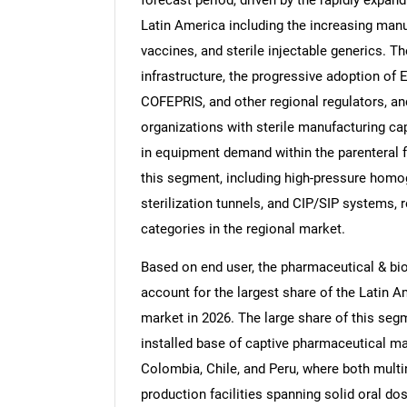
Latin America including the increasing manu
vaccines, and sterile injectable generics. 
infrastructure, the progressive adoption of
COFEPRIS, and other regional regulators, an
organizations with sterile manufacturing cap
in equipment demand within the parenteral
this segment, including high-pressure homogen
sterilization tunnels, and CIP/SIP systems,
categories in the regional market.
Based on end user, the pharmaceutical & b
account for the largest share of the Latin
market in 2026. The large share of this segme
installed base of captive pharmaceutical ma
Colombia, Chile, and Peru, where both mult
production facilities spanning solid oral do