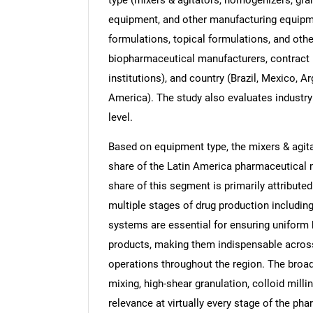
equipment, and other manufacturing equipmen
formulations, topical formulations, and oth
biopharmaceutical manufacturers, contract
institutions), and country (Brazil, Mexico, A
America). The study also evaluates industry
level.
Based on equipment type, the mixers & agita
share of the Latin America pharmaceutical 
share of this segment is primarily attribut
multiple stages of drug production including
systems are essential for ensuring uniform 
products, making them indispensable across
operations throughout the region. The broad 
mixing, high-shear granulation, colloid millin
relevance at virtually every stage of the ph