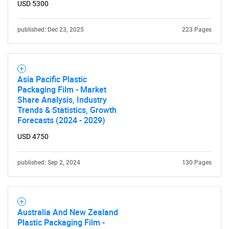
USD 5300
published: Dec 23, 2025
223 Pages
Asia Pacific Plastic
Packaging Film - Market
Share Analysis, Industry
Trends & Statistics, Growth
Forecasts (2024 - 2029)
USD 4750
published: Sep 2, 2024
130 Pages
Australia And New Zealand
Plastic Packaging Film -