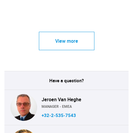
View more
Have a question?
Jeroen Van Heghe
MANAGER - EMEA
+32-2-535-7543