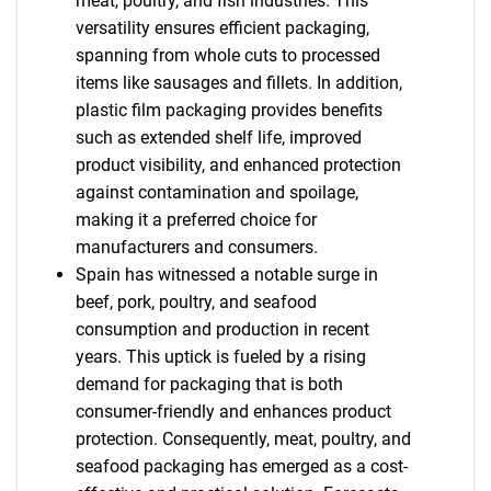
meat, poultry, and fish industries. This
versatility ensures efficient packaging,
spanning from whole cuts to processed
items like sausages and fillets. In addition,
plastic film packaging provides benefits
such as extended shelf life, improved
product visibility, and enhanced protection
against contamination and spoilage,
making it a preferred choice for
manufacturers and consumers.
Spain has witnessed a notable surge in
beef, pork, poultry, and seafood
consumption and production in recent
years. This uptick is fueled by a rising
SEARCH
demand for packaging that is both
What are you looking
consumer-friendly and enhances product
protection. Consequently, meat, poultry, and
for?
seafood packaging has emerged as a cost-