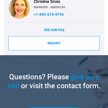
Christine Sirois
MANAGER - AMERICAS
+1-860-674-8796
SEE OUR FAQ
INQUIRY
Questions? Please
give us a
call
or visit the contact form.