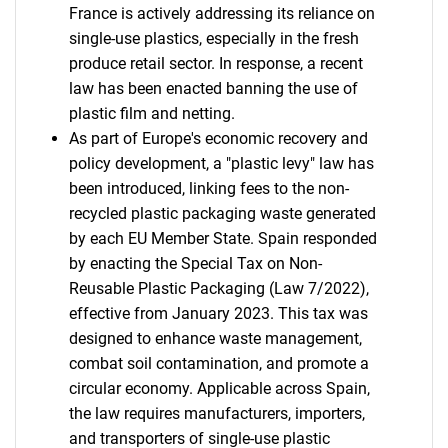
France is actively addressing its reliance on
single-use plastics, especially in the fresh
produce retail sector. In response, a recent
law has been enacted banning the use of
plastic film and netting.
As part of Europe's economic recovery and
policy development, a "plastic levy" law has
been introduced, linking fees to the non-
recycled plastic packaging waste generated
by each EU Member State. Spain responded
by enacting the Special Tax on Non-
Reusable Plastic Packaging (Law 7/2022),
effective from January 2023. This tax was
designed to enhance waste management,
combat soil contamination, and promote a
circular economy. Applicable across Spain,
the law requires manufacturers, importers,
and transporters of single-use plastic