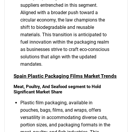
suppliers entrenched in this segment.
Aligned with a broader push toward a
circular economy, the law champions the
shift to biodegradable and reusable
materials. This transition is anticipated to
fuel innovation within the packaging realm
as businesses strive to craft eco-conscious
solutions that align with the updated
mandates.
Spain Plastic Packaging Films Market Trends
Meat, Poultry, And Seafood segment to Hold
Significant Market Share
Plastic film packaging, available in
pouches, bags, films, and wraps, offers
versatility in accommodating diverse cuts,
portion sizes, and packaging formats in the