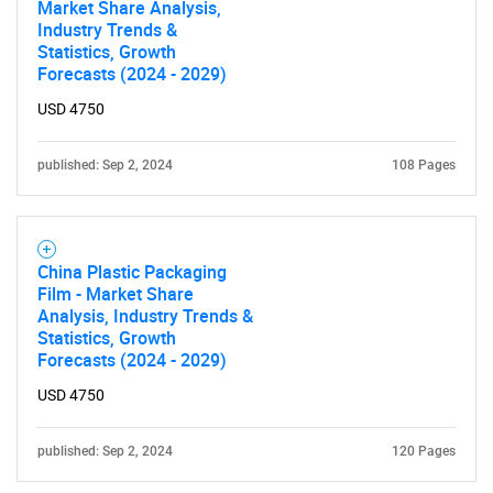
Market Share Analysis,
Industry Trends &
Statistics, Growth
Forecasts (2024 - 2029)
USD 4750
published: Sep 2, 2024
108 Pages
China Plastic Packaging
Film - Market Share
Analysis, Industry Trends &
Statistics, Growth
Forecasts (2024 - 2029)
USD 4750
published: Sep 2, 2024
120 Pages