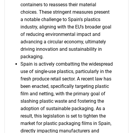
containers to reassess their material
choices. These stringent measures present
a notable challenge to Spain's plastics
industry, aligning with the EU's broader goal
of reducing environmental impact and
advancing a circular economy, ultimately
driving innovation and sustainability in
packaging.
Spain is actively combatting the widespread
use of single-use plastics, particularly in the
fresh produce retail sector. A recent law has
been enacted, specifically targeting plastic
film and netting, with the primary goal of
slashing plastic waste and fostering the
adoption of sustainable packaging. As a
result, this legislation is set to tighten the
market for plastic packaging films in Spain,
directly impacting manufacturers and