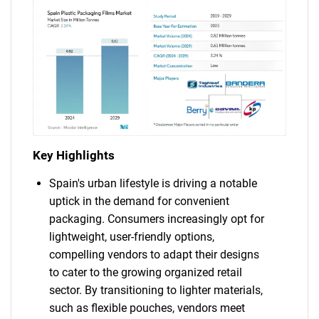
Key Highlights
Spain's urban lifestyle is driving a notable
uptick in the demand for convenient
packaging. Consumers increasingly opt for
lightweight, user-friendly options,
compelling vendors to adapt their designs
to cater to the growing organized retail
sector. By transitioning to lighter materials,
such as flexible pouches, vendors meet