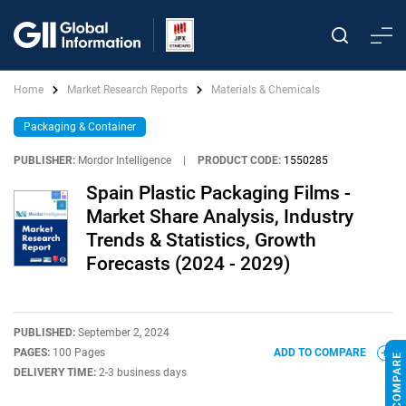
Home
Market Research Reports
Materials & Chemicals
Packaging & Container
PUBLISHER:
Mordor Intelligence
|
PRODUCT CODE:
1550285
Spain Plastic Packaging Films -
Market Share Analysis, Industry
Trends & Statistics, Growth
Forecasts (2024 - 2029)
PUBLISHED:
September 2, 2024
PAGES:
100 Pages
ADD TO COMPARE
DELIVERY TIME:
2-3 business days