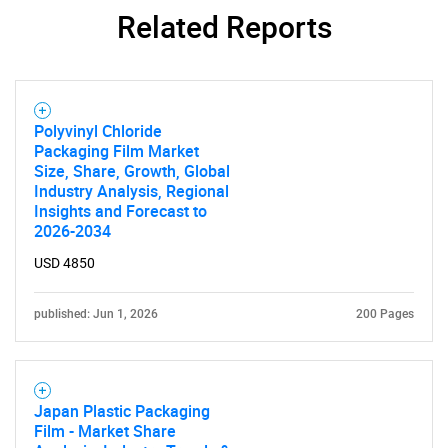
Related Reports
Polyvinyl Chloride
Packaging Film Market
Size, Share, Growth, Global
Industry Analysis, Regional
Insights and Forecast to
2026-2034
USD 4850
published: Jun 1, 2026
200 Pages
Japan Plastic Packaging
Film - Market Share