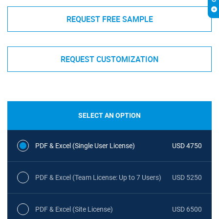
REQUEST FREE SAMPLE
REQUEST CUSTOMIZATION
SELECT AN OPTION
PDF & Excel (Single User License)
USD 4750
PDF & Excel (Team License: Up to 7 Users)
USD 5250
PDF & Excel (Site License)
USD 6500