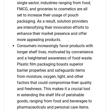
single sector; industries ranging from food,
FMCG, and groceries to cosmetics are all
set to increase their usage of pouch
packaging. As a result, solution providers
are intensifying their innovation efforts to
enhance their market presence and offer
more appealing products.
Consumers increasingly favor products with
longer shelf lives, motivated by convenience
and a heightened awareness of food waste.
Plastic film packaging boasts superior
barrier properties and safeguards items
from moisture, oxygen, light, and other
factors that could compromise their quality
and freshness. This makes it a crucial tool
in extending the shelf life of perishable
goods, ranging from food and beverages to
pharmaceuticals and personal care items.