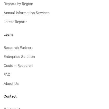
Reports by Region
Annual Information Services
Latest Reports
Learn
Research Partners
Enterprise Solution
Custom Research
FAQ
About Us
Contact