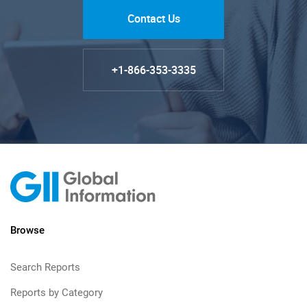
Contact Us
+1-866-353-3335
Browse
Search Reports
Reports by Category