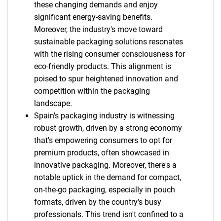
these changing demands and enjoy
significant energy-saving benefits.
Moreover, the industry's move toward
sustainable packaging solutions resonates
with the rising consumer consciousness for
eco-friendly products. This alignment is
poised to spur heightened innovation and
competition within the packaging
landscape.
Spain's packaging industry is witnessing
robust growth, driven by a strong economy
that's empowering consumers to opt for
premium products, often showcased in
innovative packaging. Moreover, there's a
notable uptick in the demand for compact,
on-the-go packaging, especially in pouch
formats, driven by the country's busy
professionals. This trend isn't confined to a