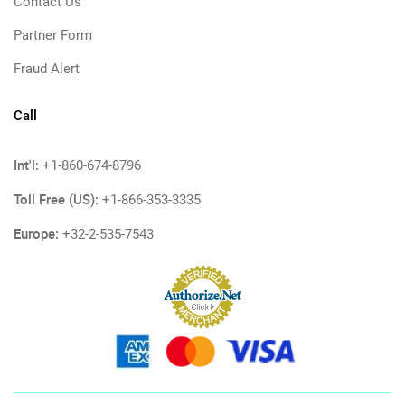
Contact Us
Partner Form
Fraud Alert
Call
Int'l:
+1-860-674-8796
Toll Free (US):
+1-866-353-3335
Europe:
+32-2-535-7543