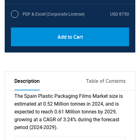
PDF & Excel (Corporate License)
USD 8750
Add to Cart
Description
Table of Contents
The Spain Plastic Packaging Films Market size is
estimated at 0.52 Million tonnes in 2024, and is
expected to reach 0.61 Million tonnes by 2029,
growing at a CAGR of 3.24% during the forecast
period (2024-2029).