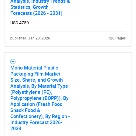
Analysis, Industry Trends &
Statistics, Growth
Forecasts (2026 - 2031)
USD 4750
published: Jan 20, 2026
120 Pages
Mono Material Plastic
Packaging Film Market
Size, Share, and Growth
Analysis, By Material Type
(Polyethylene (PE),
Polypropylene (BOPP)), By
Application (Fresh Food,
Snack Food &
Confectionery), By Region -
Industry Forecast 2026-
2033