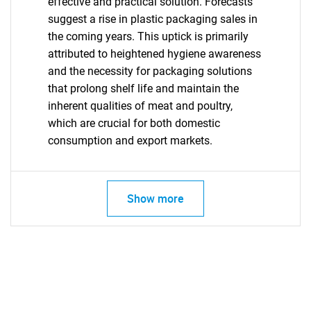
effective and practical solution. Forecasts
suggest a rise in plastic packaging sales in
the coming years. This uptick is primarily
attributed to heightened hygiene awareness
and the necessity for packaging solutions
that prolong shelf life and maintain the
inherent qualities of meat and poultry,
which are crucial for both domestic
Need help finding what you are looking for?
consumption and export markets.
Contact Us
Show more