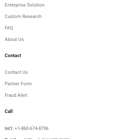
Enterprise Solution
Custom Research
FAQ
About Us
Contact
Contact Us
Partner Form
Fraud Alert
Call
Int'l:
+1-860-674-8796