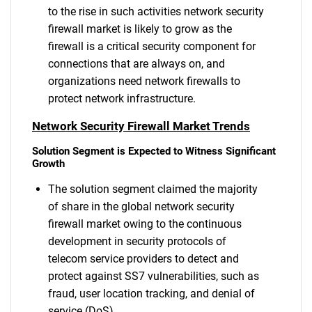
to the rise in such activities network security
firewall market is likely to grow as the
firewall is a critical security component for
connections that are always on, and
organizations need network firewalls to
protect network infrastructure.
Network Security Firewall Market Trends
Solution Segment is Expected to Witness Significant
Growth
The solution segment claimed the majority
of share in the global network security
firewall market owing to the continuous
development in security protocols of
telecom service providers to detect and
protect against SS7 vulnerabilities, such as
fraud, user location tracking, and denial of
service (DoS).