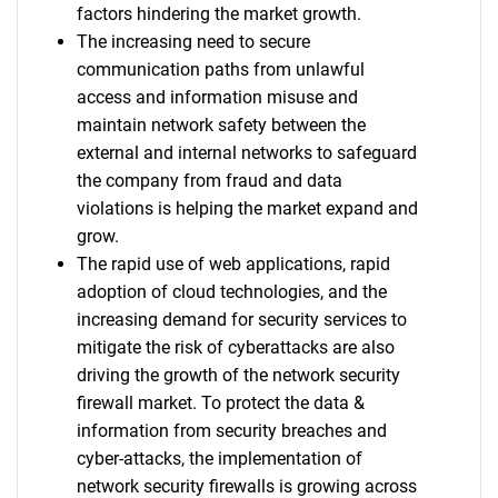
factors hindering the market growth.
The increasing need to secure
communication paths from unlawful
access and information misuse and
maintain network safety between the
external and internal networks to safeguard
the company from fraud and data
violations is helping the market expand and
grow.
The rapid use of web applications, rapid
adoption of cloud technologies, and the
increasing demand for security services to
mitigate the risk of cyberattacks are also
driving the growth of the network security
firewall market. To protect the data &
information from security breaches and
cyber-attacks, the implementation of
network security firewalls is growing across