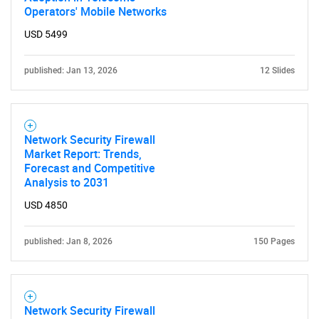
Operators' Mobile Networks
USD 5499
published: Jan 13, 2026
12 Slides
Network Security Firewall
Market Report: Trends,
Forecast and Competitive
Analysis to 2031
USD 4850
published: Jan 8, 2026
150 Pages
Network Security Firewall