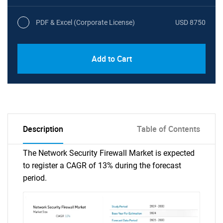
PDF & Excel (Corporate License)
USD 8750
Add to Cart
Description
Table of Contents
The Network Security Firewall Market is expected
to register a CAGR of 13% during the forecast
period.