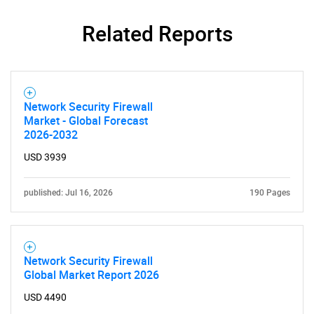
SEARCH
Related Reports
What are you looking
for?
Network Security Firewall
Market - Global Forecast
2026-2032
USD 3939
published: Jul 16, 2026
190 Pages
Need help finding what you are looking for?
Contact Us
Network Security Firewall
Global Market Report 2026
USD 4490