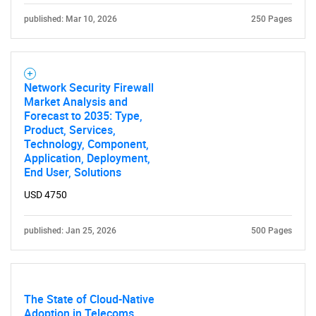
published: Mar 10, 2026
250 Pages
Network Security Firewall
Market Analysis and
Forecast to 2035: Type,
Product, Services,
Technology, Component,
Application, Deployment,
End User, Solutions
USD 4750
published: Jan 25, 2026
500 Pages
The State of Cloud-Native
Adoption in Telecoms