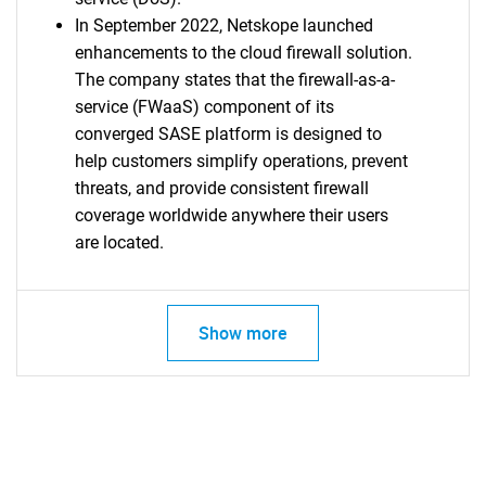
In September 2022, Netskope launched
enhancements to the cloud firewall solution.
The company states that the firewall-as-a-
service (FWaaS) component of its
converged SASE platform is designed to
help customers simplify operations, prevent
threats, and provide consistent firewall
coverage worldwide anywhere their users
are located.
Show more