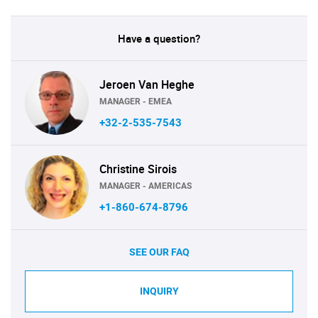
Have a question?
Jeroen Van Heghe
MANAGER - EMEA
+32-2-535-7543
Christine Sirois
MANAGER - AMERICAS
+1-860-674-8796
SEE OUR FAQ
INQUIRY