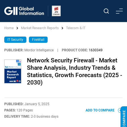
Home
Market Research Reports
Telecom & IT
IT Security
FireWall
PUBLISHER:
Mordor Intelligence
|
PRODUCT CODE:
1630349
Network Security Firewall - Market
Share Analysis, Industry Trends &
Statistics, Growth Forecasts (2025 -
2030)
PUBLISHED:
January 5, 2025
PAGES:
120 Pages
ADD TO COMPARE
DELIVERY TIME:
2-3 business days