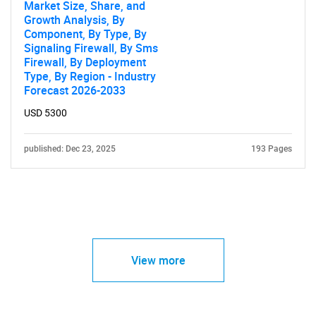
Market Size, Share, and
Growth Analysis, By
Component, By Type, By
Signaling Firewall, By Sms
Firewall, By Deployment
Type, By Region - Industry
Forecast 2026-2033
USD 5300
published: Dec 23, 2025
193 Pages
View more