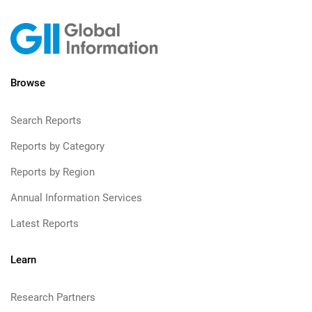
Browse
Search Reports
Reports by Category
Reports by Region
Annual Information Services
Latest Reports
Learn
Research Partners