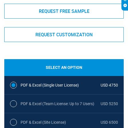
REQUEST FREE SAMPLE
REQUEST CUSTOMIZATION
SELECT AN OPTION
PDF & Excel (Single User License)
USD 4750
PDF & Excel (Team License: Up to 7 Users)
USD 5250
PDF & Excel (Site License)
USD 6500