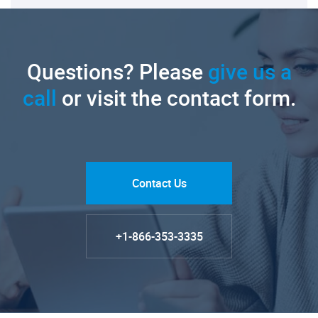
Questions? Please
give us a
call
or visit the contact form.
Contact Us
+1-866-353-3335