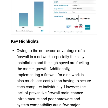
Key Highlights
Owing to the numerous advantages of a
firewall in a network, especially the easy
installation and the high speed are fuelling
the market growth. Additionally,
implementing a firewall for a network is
also much less costly than having to secure
each computer individually. However, the
lack of preventive firewall maintenance
infrastructure and poor hardware and
system compatibility are a few major