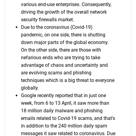
various end-use enterprises. Consequently,
driving the growth of the overall network
security firewalls market.
Due to the coronavirus (Covid-19)
pandemic, on one side, there is shutting
down major parts of the global economy.
On the other side, there are those with
nefarious ends who are trying to take
advantage of chaos and uncertainty and
are evolving scams and phishing
techniques which is a big threat to everyone
globally.
Google recently reported that in just one
week, from 6 to 13 April, it saw more than
18 million daily malware and phishing
emails related to Covid-19 scams, and that's
in addition to the 240 million daily spam
messages it saw related to coronavirus. Due