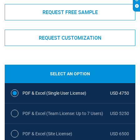
REQUEST FREE SAMPLE
REQUEST CUSTOMIZATION
SELECT AN OPTION
PDF & Excel (Single User License)
USD 4750
PDF & Excel (Team License: Up to 7 Users)
USD 5250
PDF & Excel (Site License)
USD 6500