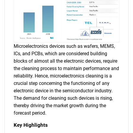
Microelectronics devices such as wafers, MEMS,
ICs, and PCBs, which are considered building
blocks of almost all the electronic devices, require
the cleaning process to maintain performance and
reliability. Hence, microelectronics cleaning is a
crucial step concerning the functioning of any
electronic device in the semiconductor industry.
The demand for cleaning such devices is rising,
thereby driving the market growth during the
forecast period.
Key Highlights