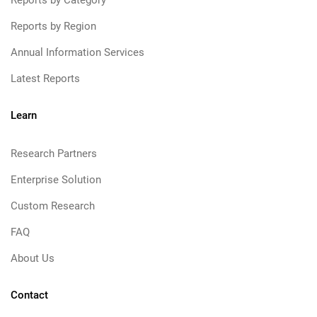
Reports by Category
Reports by Region
Annual Information Services
Latest Reports
Learn
Research Partners
Enterprise Solution
Custom Research
FAQ
About Us
Contact