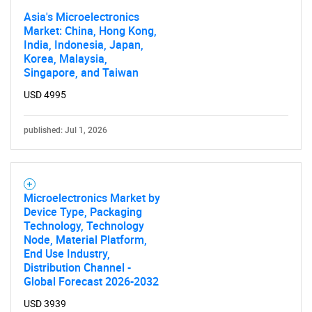
Asia's Microelectronics
Contact Us
Market: China, Hong Kong,
India, Indonesia, Japan,
Korea, Malaysia,
Singapore, and Taiwan
USD 4995
published: Jul 1, 2026
Microelectronics Market by
Device Type, Packaging
Technology, Technology
Node, Material Platform,
End Use Industry,
Distribution Channel -
Global Forecast 2026-2032
USD 3939