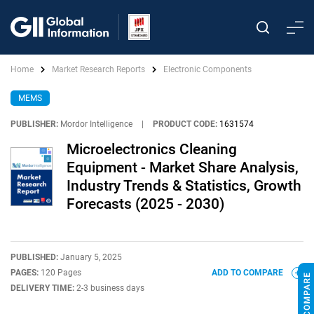
Home
Market Research Reports
Electronic Components
MEMS
PUBLISHER:
Mordor Intelligence
|
PRODUCT CODE:
1631574
Microelectronics Cleaning
Equipment - Market Share Analysis,
Industry Trends & Statistics, Growth
Forecasts (2025 - 2030)
PUBLISHED:
January 5, 2025
PAGES:
120 Pages
ADD TO COMPARE
DELIVERY TIME:
2-3 business days