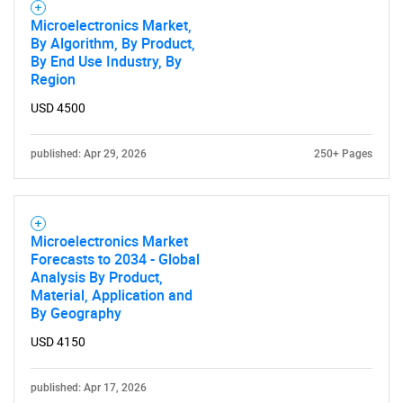
Microelectronics Market,
By Algorithm, By Product,
By End Use Industry, By
Region
USD 4500
published: Apr 29, 2026
250+ Pages
Microelectronics Market
Forecasts to 2034 - Global
Analysis By Product,
Material, Application and
By Geography
USD 4150
published: Apr 17, 2026