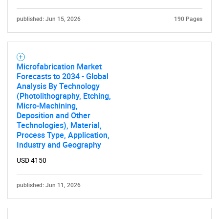
published: Jun 15, 2026
190 Pages
Microfabrication Market
Forecasts to 2034 - Global
Analysis By Technology
(Photolithography, Etching,
Micro-Machining,
Deposition and Other
Technologies), Material,
Process Type, Application,
Industry and Geography
USD 4150
published: Jun 11, 2026