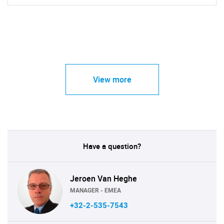
View more
Have a question?
Jeroen Van Heghe
MANAGER - EMEA
+32-2-535-7543