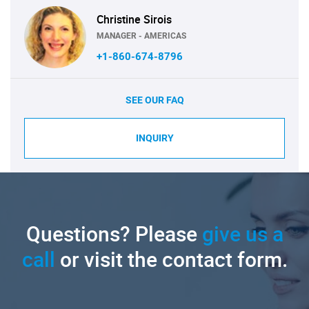
Christine Sirois
MANAGER - AMERICAS
+1-860-674-8796
SEE OUR FAQ
INQUIRY
Questions? Please
give us a
call
or visit the contact form.