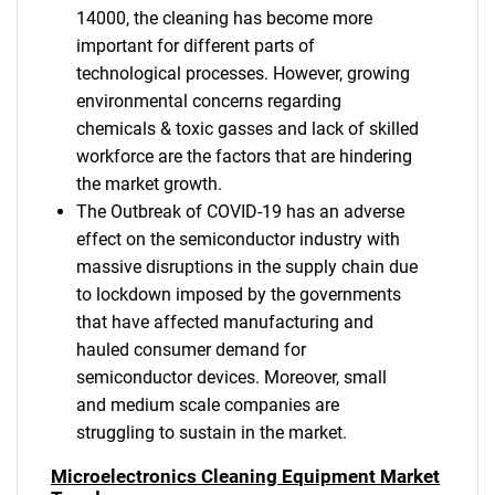
14000, the cleaning has become more
important for different parts of
technological processes. However, growing
environmental concerns regarding
chemicals & toxic gasses and lack of skilled
workforce are the factors that are hindering
the market growth.
The Outbreak of COVID-19 has an adverse
effect on the semiconductor industry with
massive disruptions in the supply chain due
to lockdown imposed by the governments
that have affected manufacturing and
hauled consumer demand for
semiconductor devices. Moreover, small
and medium scale companies are
struggling to sustain in the market.
Microelectronics Cleaning Equipment Market