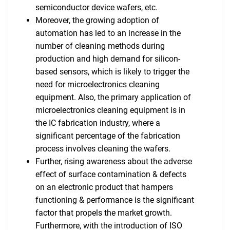
semiconductor device wafers, etc.
Moreover, the growing adoption of
automation has led to an increase in the
number of cleaning methods during
production and high demand for silicon-
based sensors, which is likely to trigger the
need for microelectronics cleaning
equipment. Also, the primary application of
microelectronics cleaning equipment is in
the IC fabrication industry, where a
significant percentage of the fabrication
process involves cleaning the wafers.
Further, rising awareness about the adverse
effect of surface contamination & defects
on an electronic product that hampers
functioning & performance is the significant
factor that propels the market growth.
Furthermore, with the introduction of ISO