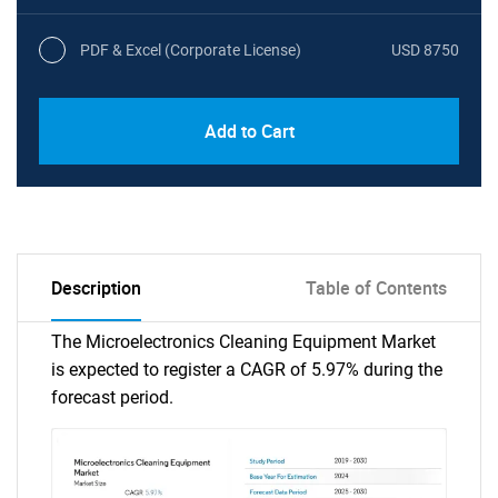
PDF & Excel (Corporate License)
USD 8750
Add to Cart
Description
Table of Contents
The Microelectronics Cleaning Equipment Market
is expected to register a CAGR of 5.97% during the
forecast period.