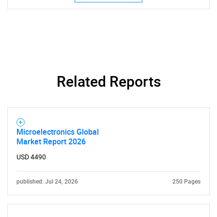
SEARCH
What are you looking
Related Reports
for?
Microelectronics Global
Market Report 2026
USD 4490
published: Jul 24, 2026
250 Pages
Need help finding what you are looking for?