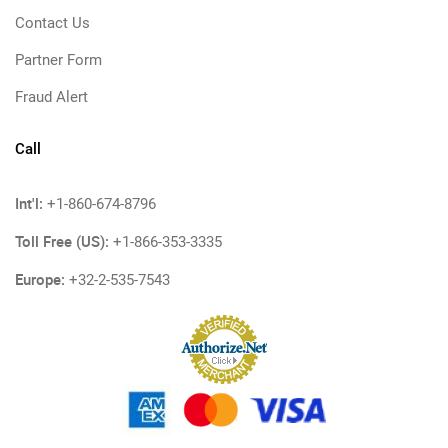
Contact Us
Partner Form
Fraud Alert
Call
Int'l:
+1-860-674-8796
Toll Free (US):
+1-866-353-3335
Europe:
+32-2-535-7543