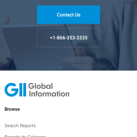
Contact Us
+1-866-353-3335
Browse
Search Reports