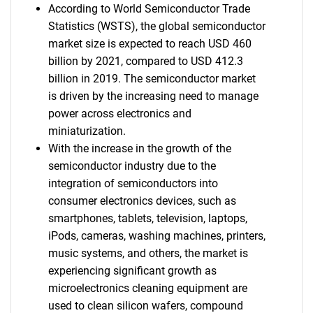
According to World Semiconductor Trade
Statistics (WSTS), the global semiconductor
market size is expected to reach USD 460
billion by 2021, compared to USD 412.3
billion in 2019. The semiconductor market
is driven by the increasing need to manage
power across electronics and
miniaturization.
With the increase in the growth of the
semiconductor industry due to the
integration of semiconductors into
consumer electronics devices, such as
smartphones, tablets, television, laptops,
iPods, cameras, washing machines, printers,
music systems, and others, the market is
experiencing significant growth as
microelectronics cleaning equipment are
used to clean silicon wafers, compound