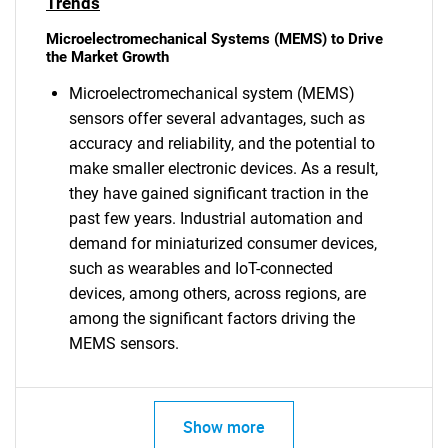
Trends
Microelectromechanical Systems (MEMS) to Drive
the Market Growth
Microelectromechanical system (MEMS)
sensors offer several advantages, such as
accuracy and reliability, and the potential to
make smaller electronic devices. As a result,
they have gained significant traction in the
past few years. Industrial automation and
demand for miniaturized consumer devices,
such as wearables and IoT-connected
devices, among others, across regions, are
among the significant factors driving the
MEMS sensors.
Show more