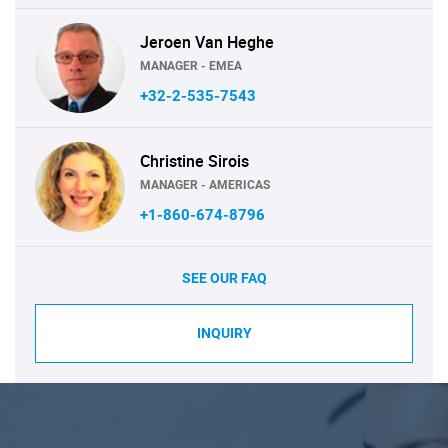
Jeroen Van Heghe
MANAGER - EMEA
+32-2-535-7543
Christine Sirois
MANAGER - AMERICAS
+1-860-674-8796
SEE OUR FAQ
INQUIRY