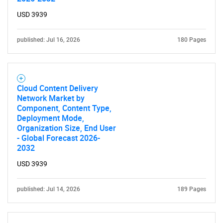
What are you looking
USD 3939
for?
published: Jul 16, 2026
180 Pages
Cloud Content Delivery
Network Market by
Component, Content Type,
Deployment Mode,
Organization Size, End User
Need help finding what you are looking for?
- Global Forecast 2026-
2032
Contact Us
USD 3939
published: Jul 14, 2026
189 Pages