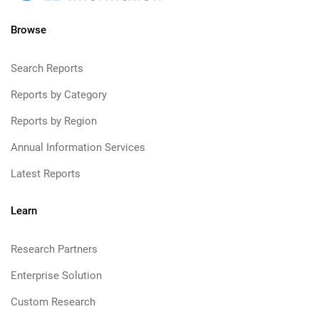
Browse
Search Reports
Reports by Category
Reports by Region
Annual Information Services
Latest Reports
Learn
Research Partners
Enterprise Solution
Custom Research