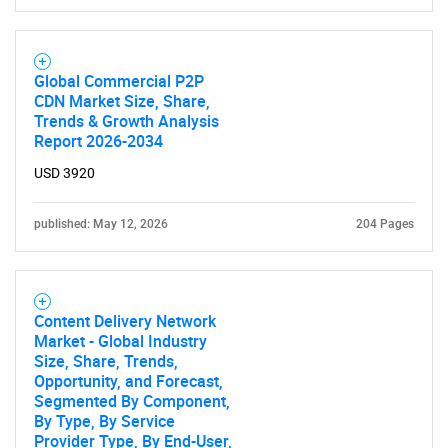
Global Commercial P2P
CDN Market Size, Share,
Trends & Growth Analysis
Report 2026-2034
USD 3920
published: May 12, 2026
204 Pages
Content Delivery Network
Market - Global Industry
Size, Share, Trends,
Opportunity, and Forecast,
Segmented By Component,
By Type, By Service
Provider Type, By End-User,