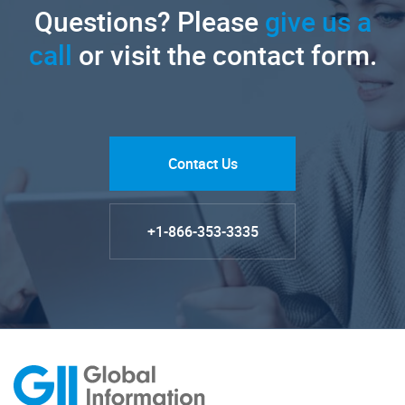
Questions? Please
give us a
call
or visit the contact form.
Contact Us
+1-866-353-3335