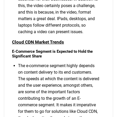
this, the video certainly poses a challenge,
and this is because, in the video, format
matters a great deal. IPads, desktops, and
laptops follow different protocols, so
caching a video can present issues.
Cloud CDN Market Trends
E-Commerce Segment is Expected to Hold the
Significant Share
The e-commerce segment highly depends
on content delivery to its end customers.
The speeds at which the content is delivered
and the user experience, amongst others,
are some of the important factors
contributing to the growth of an E-
commerce segment. It makes it imperative
for them to go for solutions like Cloud CDN,