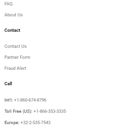
FAQ
About Us
Contact
Contact Us
Partner Form
Fraud Alert
Call
Int'l:
+1-860-674-8796
Toll Free (US):
+1-866-353-3335
Europe:
+32-2-535-7543