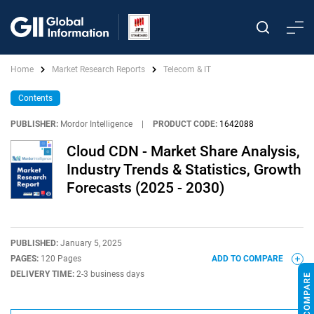
Home
Market Research Reports
Telecom & IT
Contents
PUBLISHER:
Mordor Intelligence
|
PRODUCT CODE:
1642088
Cloud CDN - Market Share Analysis,
Industry Trends & Statistics, Growth
Forecasts (2025 - 2030)
PUBLISHED:
January 5, 2025
PAGES:
120 Pages
ADD TO COMPARE
DELIVERY TIME:
2-3 business days