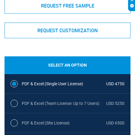
REQUEST FREE SAMPLE
REQUEST CUSTOMIZATION
SELECT AN OPTION
PDF & Excel (Single User License)
USD 4750
PDF & Excel (Team License: Up to 7 Users)
USD 5250
PDF & Excel (Site License)
USD 6500