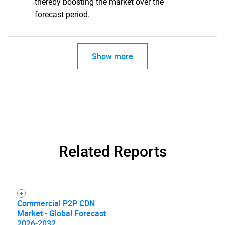
thereby boosting the market over the
forecast period.
Show more
Related Reports
Commercial P2P CDN
SEARCH
Market - Global Forecast
2026-2032