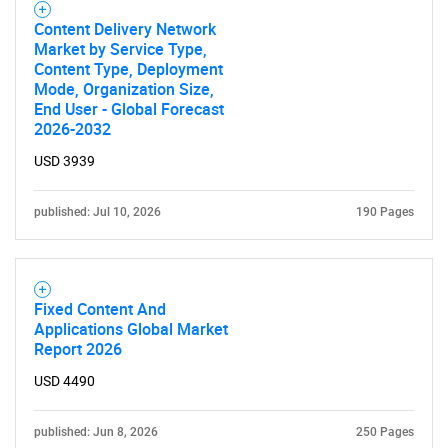
Content Delivery Network
Market by Service Type,
Content Type, Deployment
Mode, Organization Size,
End User - Global Forecast
2026-2032
USD 3939
published: Jul 10, 2026
190 Pages
Fixed Content And
Applications Global Market
Report 2026
USD 4490
published: Jun 8, 2026
250 Pages