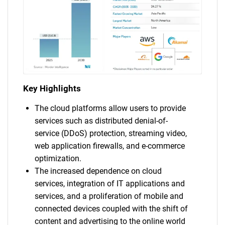
Key Highlights
The cloud platforms allow users to provide
services such as distributed denial-of-
service (DDoS) protection, streaming video,
web application firewalls, and e-commerce
optimization.
The increased dependence on cloud
services, integration of IT applications and
services, and a proliferation of mobile and
connected devices coupled with the shift of
content and advertising to the online world