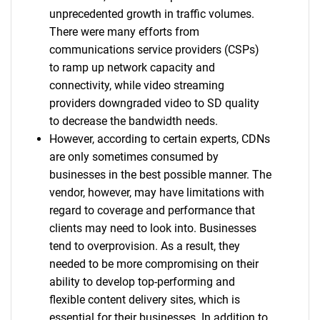
unprecedented growth in traffic volumes.
There were many efforts from
communications service providers (CSPs)
to ramp up network capacity and
connectivity, while video streaming
providers downgraded video to SD quality
to decrease the bandwidth needs.
However, according to certain experts, CDNs
are only sometimes consumed by
businesses in the best possible manner. The
vendor, however, may have limitations with
regard to coverage and performance that
clients may need to look into. Businesses
tend to overprovision. As a result, they
needed to be more compromising on their
ability to develop top-performing and
flexible content delivery sites, which is
essential for their businesses. In addition to