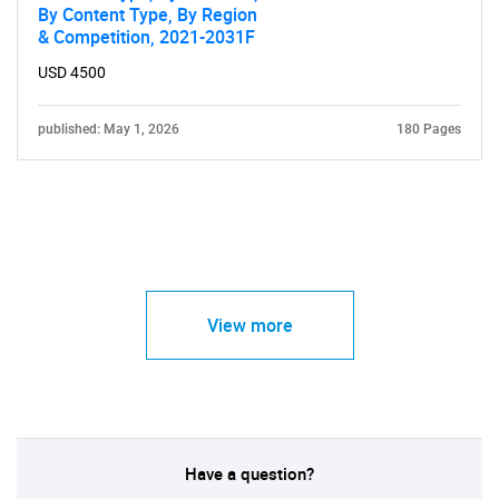
By Content Type, By Region
& Competition, 2021-2031F
USD 4500
published: May 1, 2026
180 Pages
View more
Have a question?