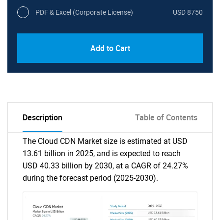
PDF & Excel (Corporate License)
USD 8750
Add to Cart
Description
Table of Contents
The Cloud CDN Market size is estimated at USD
13.61 billion in 2025, and is expected to reach
USD 40.33 billion by 2030, at a CAGR of 24.27%
during the forecast period (2025-2030).