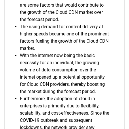
are some factors that would contribute to
the growth of the Cloud CDN market over
the forecast period.
The rising demand for content delivery at
higher speeds became one of the prominent
factors fueling the growth of the Cloud CDN
market.
With the internet now being the basic
necessity for an individual, the growing
volume of data consumption over the
internet opened up a potential opportunity
for Cloud CDN providers, thereby boosting
the market during the forecast period.
Furthermore, the adoption of cloud in
enterprises is primarily due to flexibility,
scalability, and cost-effectiveness. Since the
COVID-19 outbreak and subsequent
lockdowns, the network provider saw