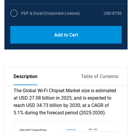
PDF & Excel (Corporate License)
USD 8750
Add to Cart
Description
Table of Contents
The Global Wi-Fi Chipset Market size is estimated
at USD 27.08 billion in 2025, and is expected to
reach USD 34.73 billion by 2030, at a CAGR of
5.1% during the forecast period (2025-2030).