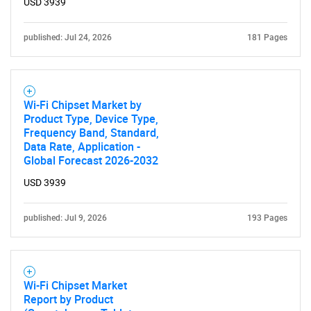
USD 3939
published: Jul 24, 2026
181 Pages
Wi-Fi Chipset Market by
Product Type, Device Type,
Frequency Band, Standard,
Data Rate, Application -
Global Forecast 2026-2032
USD 3939
published: Jul 9, 2026
193 Pages
Wi-Fi Chipset Market
Report by Product