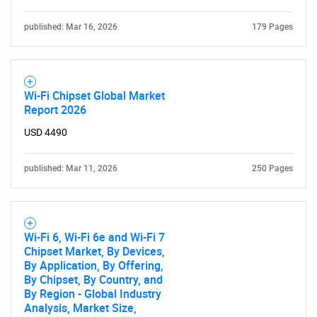
published: Mar 16, 2026
179 Pages
Wi-Fi Chipset Global Market
Report 2026
USD 4490
published: Mar 11, 2026
250 Pages
Wi-Fi 6, Wi-Fi 6e and Wi-Fi 7
Chipset Market, By Devices,
By Application, By Offering,
By Chipset, By Country, and
By Region - Global Industry
Analysis, Market Size,