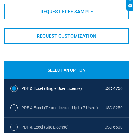
REQUEST FREE SAMPLE
REQUEST CUSTOMIZATION
SELECT AN OPTION
PDF & Excel (Single User License)
USD 4750
PDF & Excel (Team License: Up to 7 Users)
USD 5250
PDF & Excel (Site License)
USD 6500