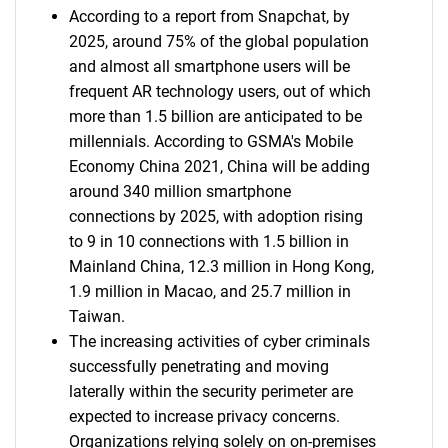
According to a report from Snapchat, by
2025, around 75% of the global population
and almost all smartphone users will be
frequent AR technology users, out of which
more than 1.5 billion are anticipated to be
millennials. According to GSMA's Mobile
Economy China 2021, China will be adding
around 340 million smartphone
connections by 2025, with adoption rising
to 9 in 10 connections with 1.5 billion in
Mainland China, 12.3 million in Hong Kong,
1.9 million in Macao, and 25.7 million in
Taiwan.
The increasing activities of cyber criminals
successfully penetrating and moving
laterally within the security perimeter are
expected to increase privacy concerns.
Organizations relying solely on on-premises