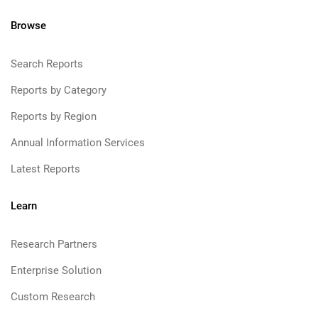
Browse
Search Reports
Reports by Category
Reports by Region
Annual Information Services
Latest Reports
Learn
Research Partners
Enterprise Solution
Custom Research