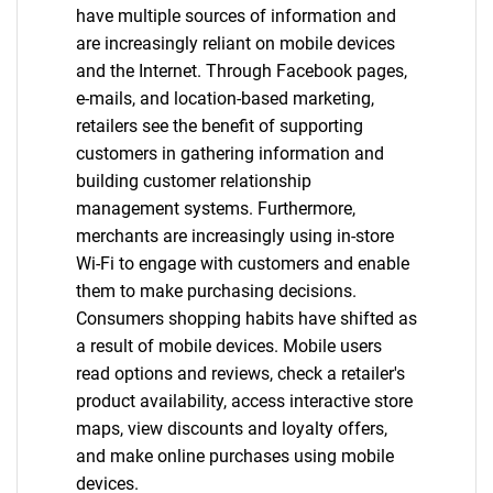
have multiple sources of information and
are increasingly reliant on mobile devices
and the Internet. Through Facebook pages,
e-mails, and location-based marketing,
retailers see the benefit of supporting
customers in gathering information and
building customer relationship
management systems. Furthermore,
merchants are increasingly using in-store
Wi-Fi to engage with customers and enable
them to make purchasing decisions.
Consumers shopping habits have shifted as
a result of mobile devices. Mobile users
read options and reviews, check a retailer's
product availability, access interactive store
maps, view discounts and loyalty offers,
and make online purchases using mobile
devices.