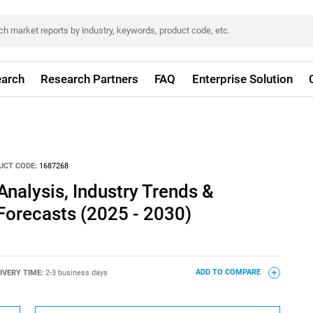
arch
Research Partners
FAQ
Enterprise Solution
UCT CODE:
1687268
Analysis, Industry Trends &
 Forecasts (2025 - 2030)
IVERY TIME:
2-3 business days
ADD TO COMPARE