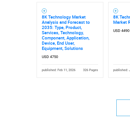
8K Technology Market
8K Tech
Analysis and Forecast to
Market 
2035: Type, Product,
USD 4490
Services, Technology,
Component, Application,
Device, End User,
Equipment, Solutions
USD 4750
published: Feb 11, 2026
326 Pages
published: 