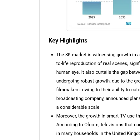
Key Highlights
The 8K market is witnessing growth in ad
to-life reproduction of real scenes, signf
human eye. It also curtails the gap betw
undergoing robust growth, due to the g
filmmakers, owing to their ability to ca
broadcasting company, announced plans
a considerable scale.
Moreover, the growth in smart TV use th
According to Ofcom, televisions that ca
in many households in the United Kingdo