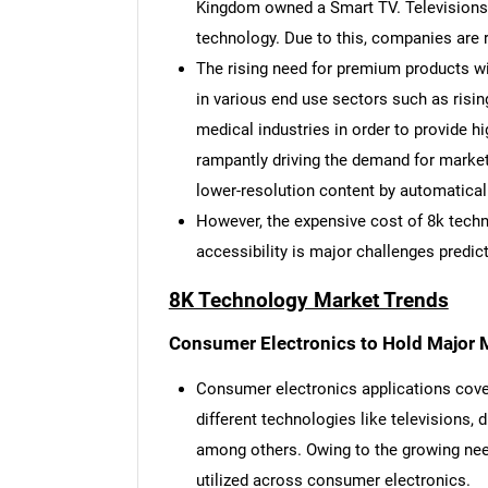
Kingdom owned a Smart TV. Televisions 
technology. Due to this, companies are 
The rising need for premium products wi
in various end use sectors such as risin
medical industries in order to provide hi
rampantly driving the demand for market 
lower-resolution content by automatically
However, the expensive cost of 8k techn
accessibility is major challenges predic
8K Technology Market Trends
Consumer Electronics to Hold Major 
Consumer electronics applications cover
different technologies like televisions, 
among others. Owing to the growing need
utilized across consumer electronics.