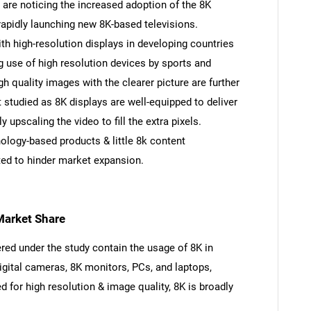
are noticing the increased adoption of the 8K
rapidly launching new 8K-based televisions.
th high-resolution displays in developing countries
g use of high resolution devices by sports and
gh quality images with the clearer picture are further
studied as 8K displays are well-equipped to deliver
 upscaling the video to fill the extra pixels.
ology-based products & little 8k content
ted to hinder market expansion.
Market Share
ed under the study contain the usage of 8K in
digital cameras, 8K monitors, PCs, and laptops,
 for high resolution & image quality, 8K is broadly