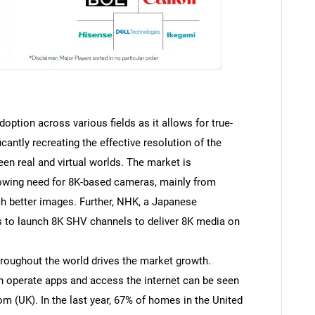
option across various fields as it allows for true-
icantly recreating the effective resolution of the
een real and virtual worlds. The market is
rowing need for 8K-based cameras, mainly from
tch better images. Further, NHK, a Japanese
 to launch 8K SHV channels to deliver 8K media on
roughout the world drives the market growth.
n operate apps and access the internet can be seen
m (UK). In the last year, 67% of homes in the United