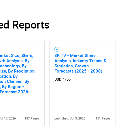
ed Reports
rket Size, Share,
8K TV - Market Share
th Analysis, By
Analysis, Industry Trends &
echnology, By
Statistics, Growth
ize, By Resolution,
Forecasts (2025 - 2030)
cation, By
USD 4750
tion Channel, By
, By Region -
 Forecast 2026-
Jul 13, 2026
157 Pages
published: Jul 3, 2026
151 Pages