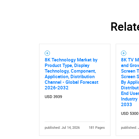
Relat
8K Technology Market by
8K TV Ma
Product Type, Display
and Grow
Technology, Component,
Screen T
Application, Distribution
Screen S
Channel - Global Forecast
By Appli
2026-2032
Distribu
End User
USD 3939
Industry
2033
USD 5300
published: Jul 14, 2026
181 Pages
published: 