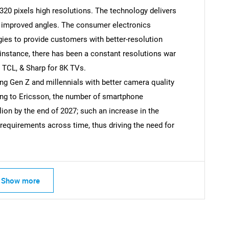
320 pixels high resolutions. The technology delivers
nd improved angles. The consumer electronics
ies to provide customers with better-resolution
SEARCH
 instance, there has been a constant resolutions war
What are you looking for?
TCL, & Sharp for 8K TVs.
 Gen Z and millennials with better camera quality
ing to Ericsson, the number of smartphone
llion by the end of 2027; such an increase in the
equirements across time, thus driving the need for
Contact Us
d help finding what you are looking for?
Show more