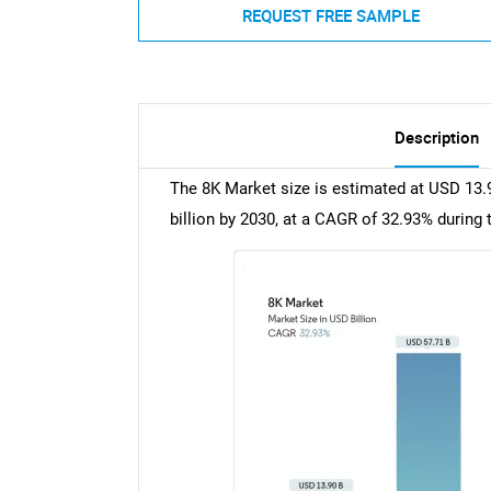
REQUEST FREE SAMPLE
Description
The 8K Market size is estimated at USD 13.9
billion by 2030, at a CAGR of 32.93% during 