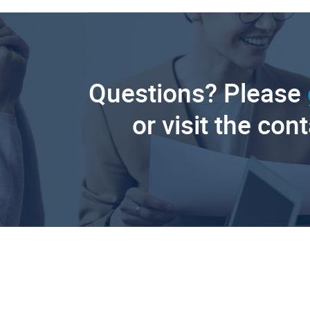
Questions? Please
or visit the con