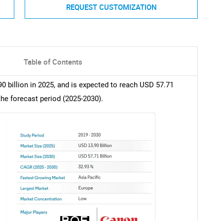
REQUEST CUSTOMIZATION
Table of Contents
0 billion in 2025, and is expected to reach USD 57.71
the forecast period (2025-2030).