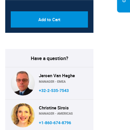
PDF & Excel (Corporate
USD
License)
8750
Add to Cart
Have a question?
Jeroen Van Heghe
MANAGER - EMEA
+32-2-535-7543
Christine Sirois
MANAGER - AMERICAS
+1-860-674-8796