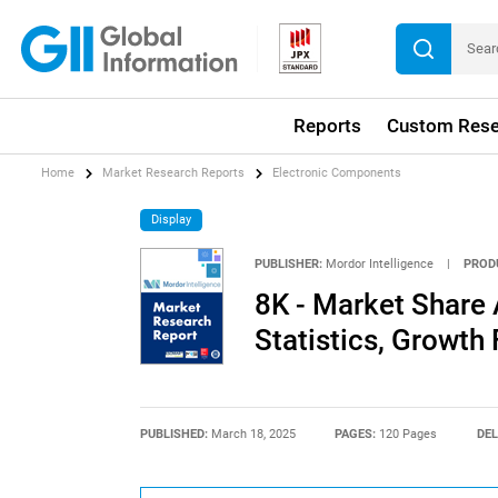
Reports
Custom Rese
Home
Market Research Reports
Electronic Components
Display
PUBLISHER:
Mordor Intelligence
|
PROD
8K - Market Share 
Statistics, Growth
PUBLISHED:
March 18, 2025
PAGES:
120 Pages
DEL