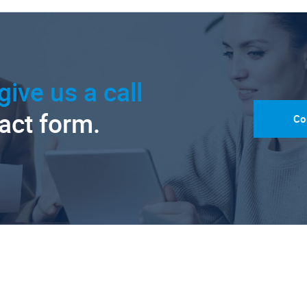
give us a call
tact form.
Co