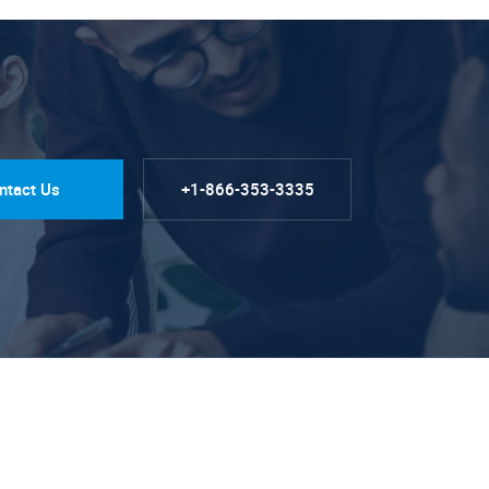
ntact Us
+1-866-353-3335