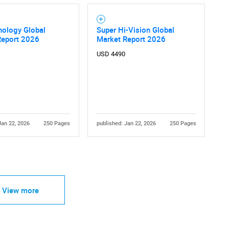
nology Global
Super Hi-Vision Global
Report 2026
Market Report 2026
USD 4490
Jan 22, 2026
250 Pages
published: Jan 22, 2026
250 Pages
View more