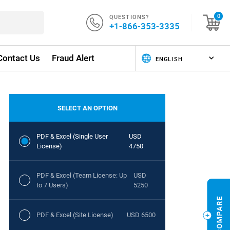
QUESTIONS?
0
+1-866-353-3335
Contact Us
Fraud Alert
SELECT AN OPTION
PDF & Excel (Single User
USD
License)
4750
PDF & Excel (Team License: Up
USD
to 7 Users)
5250
PDF & Excel (Site License)
USD 6500