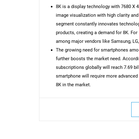
8K is a display technology with 7680 X 4
image visualization with high clarity a
segment constantly innovates technolog
products, creating a demand for 8K. For
among major vendors like Samsung, LG, 
The growing need for smartphones among
further boosts the market need. Accord
subscriptions globally will reach 7.69 bi
smartphone will require more advanced r
8K in the market.
Nee