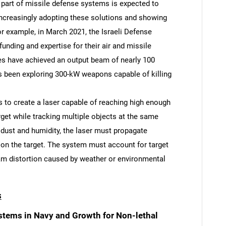
 part of missile defense systems is expected to
increasingly adopting these solutions and showing
or example, in March 2021, the Israeli Defense
unding and expertise for their air and missile
pes have achieved an output beam of nearly 100
s been exploring 300-kW weapons capable of killing
SEARCH
What are you looking for?
is to create a laser capable of reaching high enough
rget while tracking multiple objects at the same
s dust and humidity, the laser must propagate
 on the target. The system must account for target
 distortion caused by weather or environmental
s
Contact Us
d help finding what you are looking for?
tems in Navy and Growth for Non-lethal