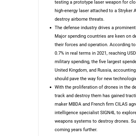
testing a prototype laser weapon for clo
high-energy laser attached to a Stryker A
destroy airborne threats.
The defense industry drives a prominent
Major spending countries are keen on de
their forces and operation. According to 
0.7% in real terms in 2021, reaching USD
military spending, the five largest spende
United Kingdom, and Russia, accounting
should pave the way for new technologi
With the proliferation of drones in the 
track and destroy them has gained tract
maker MBDA and French firm CILAS agree
intelligence specialist SIGN4L to explor
weapons systems to destroy drones. Su
coming years further.