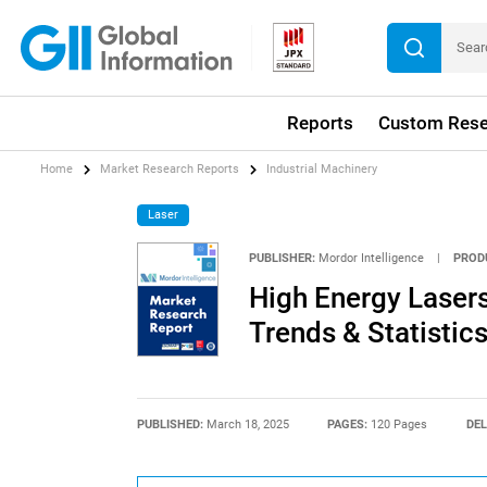
Reports
Custom Rese
Home
Market Research Reports
Industrial Machinery
Laser
PUBLISHER:
Mordor Intelligence
|
PROD
High Energy Lasers
Trends & Statistic
PUBLISHED:
March 18, 2025
PAGES:
120 Pages
DEL