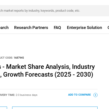
arch
Research Partners
FAQ
Enterprise Solution
UCT CODE:
1687945
 - Market Share Analysis, Industry
s, Growth Forecasts (2025 - 2030)
IVERY TIME:
2-3 business days
ADD TO COMPARE