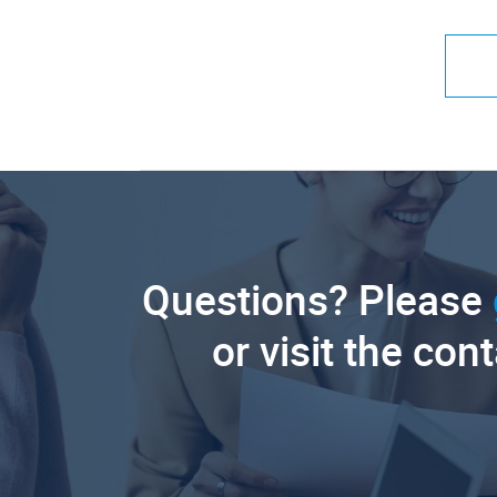
Questions? Please
or visit the con