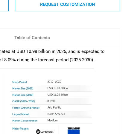
REQUEST CUSTOMIZATION
Table of Contents
ated at USD 10.98 billion in 2025, and is expected to
of 8.09% during the forecast period (2025-2030).