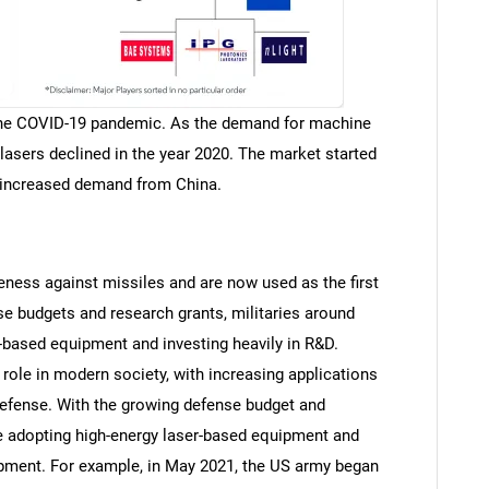
 the COVID-19 pandemic. As the demand for machine
lasers declined in the year 2020. The market started
d increased demand from China.
eness against missiles and are now used as the first
se budgets and research grants, militaries around
r-based equipment and investing heavily in R&D.
 role in modern society, with increasing applications
efense. With the growing defense budget and
re adopting high-energy laser-based equipment and
opment. For example, in May 2021, the US army began