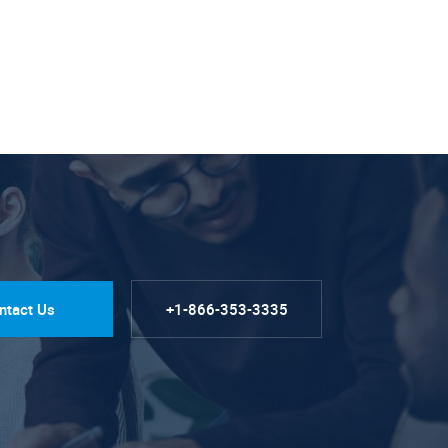
ntact Us
+1-866-353-3335