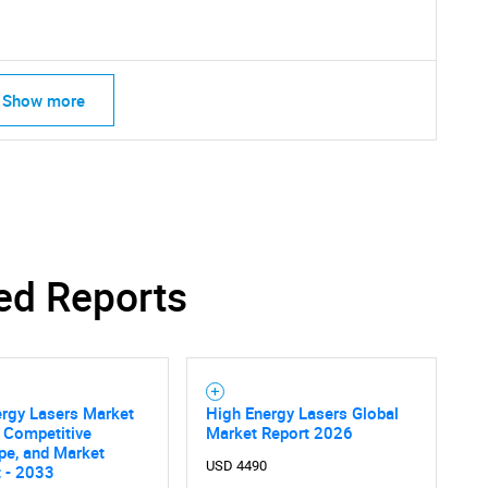
Show more
ed Reports
ergy Lasers Market
High Energy Lasers Global
, Competitive
Market Report 2026
pe, and Market
USD 4490
 - 2033