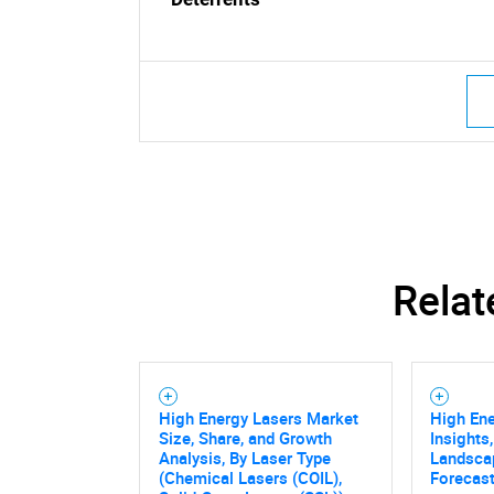
Relat
High Energy Lasers Market
High En
Size, Share, and Growth
Insights
Analysis, By Laser Type
Landsca
(Chemical Lasers (COIL),
Forecast