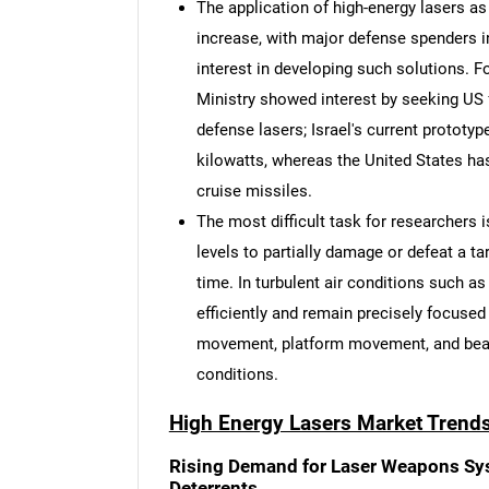
The application of high-energy lasers as
increase, with major defense spenders 
interest in developing such solutions. F
Ministry showed interest by seeking US f
defense lasers; Israel's current prototy
kilowatts, whereas the United States ha
cruise missiles.
The most difficult task for researchers 
levels to partially damage or defeat a ta
time. In turbulent air conditions such a
efficiently and remain precisely focused
movement, platform movement, and beam
conditions.
High Energy Lasers Market Trend
Nee
Rising Demand for Laser Weapons Sys
Deterrents