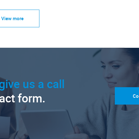
View more
give us a call
tact form.
Co