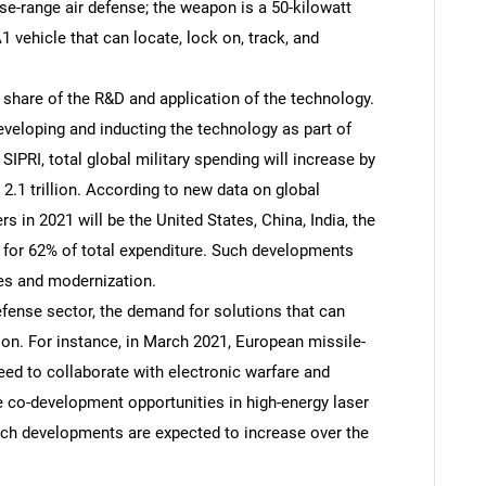
se-range air defense; the weapon is a 50-kilowatt
1 vehicle that can locate, lock on, track, and
 share of the R&D and application of the technology.
veloping and inducting the technology as part of
SIPRI, total global military spending will increase by
 2.1 trillion. According to new data on global
rs in 2021 will be the United States, China, India, the
 for 62% of total expenditure. Such developments
es and modernization.
defense sector, the demand for solutions that can
ion. For instance, in March 2021, European missile-
d to collaborate with electronic warfare and
e co-development opportunities in high-energy laser
ch developments are expected to increase over the