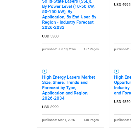
Solid-State Lasers (SSL)),
USD 4995
By Power Level (10-50 kW,
50-150 kW), By
Application, By End-User, By
Region - Industry Forecast
2026-2033
USD 5300
published: Jun 18, 2026
157 Pages
published: 
High Energy Lasers Market
High Ene
Size, Share, Trends and
Opportun
Forecast by Type,
Industry
Application and Region,
and For
2026-2034
USD 4850
USD 3999
published: Mar 1, 2026
140 Pages
published: 