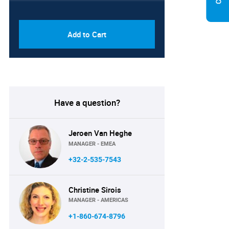
PDF & Excel (Corporate
USD
License)
8750
Add to Cart
Have a question?
Jeroen Van Heghe
MANAGER - EMEA
+32-2-535-7543
Christine Sirois
MANAGER - AMERICAS
+1-860-674-8796