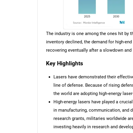
The industry is one among the ones hit by
inventory declined, the demand for high-end 
recovering eventually after a slowdown an
Key Highlights
Lasers have demonstrated their effectiv
line of defense. Because of rising defen
the world are adopting high-energy lase
High-energy lasers have played a crucial
in manufacturing, communication, and d
research grants, militaries worldwide a
investing heavily in research and devel