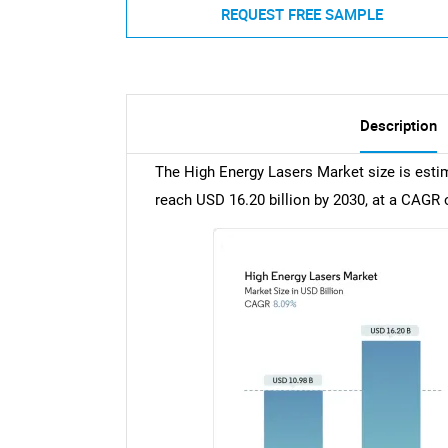
REQUEST FREE SAMPLE
Description
The High Energy Lasers Market size is estim
reach USD 16.20 billion by 2030, at a CAGR 