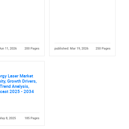
Jun 11, 2026
200 Pages
published: Mar 19, 2026
250 Pages
rgy Laser Market
ity, Growth Drivers,
 Trend Analysis,
ecast 2025 - 2034
May 8, 2025
185 Pages