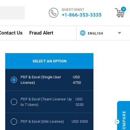
QUESTIONS?
0
+1-866-353-3335
Contact Us
Fraud Alert
SELECT AN OPTION
PDF & Excel (Single User
USD
License)
4750
PDF & Excel (Team License: Up
USD
to 7 Users)
5250
PDF & Excel (Site License)
USD 6500