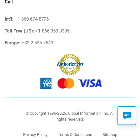
Call
Int'l:
+1-860-674-8796
Toll Free (US):
+1-866-353-3335
Europe:
+32-2-535-7543
© Copyright 1996-2026, Global Information, Inc. All
rights reserved.
Privacy Policy
Terms & Conditions
Sitemap