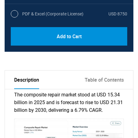
PDF & Excel (Corporate License)
USD 8750
Add to Cart
Description
Table of Contents
The composite repair market stood at USD 15.34
billion in 2025 and is forecast to rise to USD 21.31
billion by 2030, delivering a 6.79% CAGR.