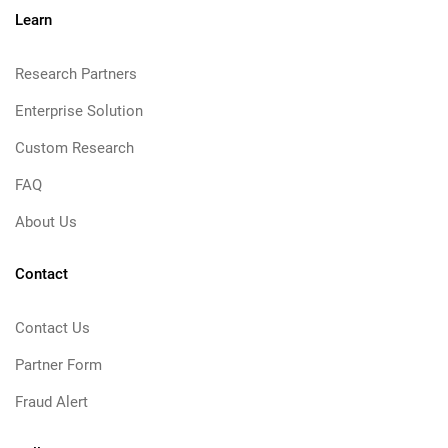
Learn
Research Partners
Enterprise Solution
Custom Research
FAQ
About Us
Contact
Contact Us
Partner Form
Fraud Alert