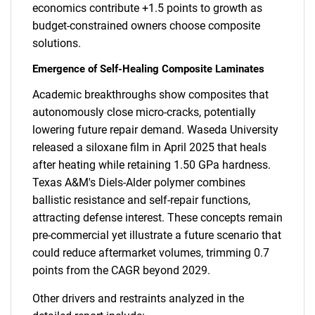
economics contribute +1.5 points to growth as
budget-constrained owners choose composite
solutions.
Emergence of Self-Healing Composite Laminates
Academic breakthroughs show composites that
autonomously close micro-cracks, potentially
lowering future repair demand. Waseda University
released a siloxane film in April 2025 that heals
after heating while retaining 1.50 GPa hardness.
Texas A&M's Diels-Alder polymer combines
ballistic resistance and self-repair functions,
attracting defense interest. These concepts remain
pre-commercial yet illustrate a future scenario that
could reduce aftermarket volumes, trimming 0.7
points from the CAGR beyond 2029.
Other drivers and restraints analyzed in the