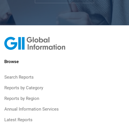
Browse
Search Reports
Reports by Category
Reports by Region
Annual Information Services
Latest Reports