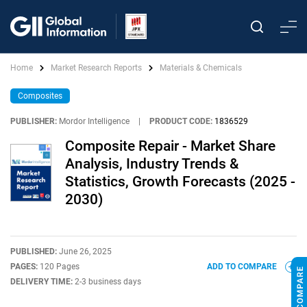
Home
Market Research Reports
Materials & Chemicals
Composites
PUBLISHER:
Mordor Intelligence
|
PRODUCT CODE:
1836529
Composite Repair - Market Share
Analysis, Industry Trends &
Statistics, Growth Forecasts (2025 -
2030)
PUBLISHED:
June 26, 2025
PAGES:
120 Pages
ADD TO COMPARE
DELIVERY TIME:
2-3 business days