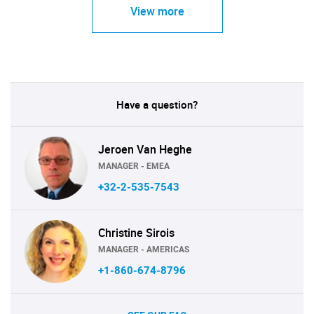
View more
Have a question?
Jeroen Van Heghe
MANAGER - EMEA
+32-2-535-7543
Christine Sirois
MANAGER - AMERICAS
+1-860-674-8796