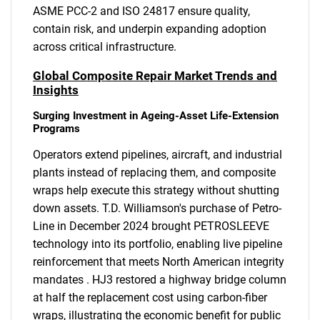
ASME PCC-2 and ISO 24817 ensure quality,
contain risk, and underpin expanding adoption
across critical infrastructure.
Global Composite Repair Market Trends and
Insights
Surging Investment in Ageing-Asset Life-Extension
Programs
Operators extend pipelines, aircraft, and industrial
plants instead of replacing them, and composite
wraps help execute this strategy without shutting
down assets. T.D. Williamson's purchase of Petro-
Line in December 2024 brought PETROSLEEVE
technology into its portfolio, enabling live pipeline
reinforcement that meets North American integrity
mandates . HJ3 restored a highway bridge column
at half the replacement cost using carbon-fiber
wraps, illustrating the economic benefit for public