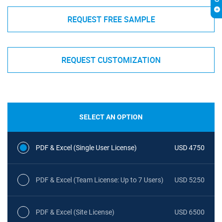
REQUEST FREE SAMPLE
REQUEST CUSTOMIZATION
SELECT AN OPTION
PDF & Excel (Single User License)
USD 4750
PDF & Excel (Team License: Up to 7 Users)
USD 5250
PDF & Excel (Site License)
USD 6500