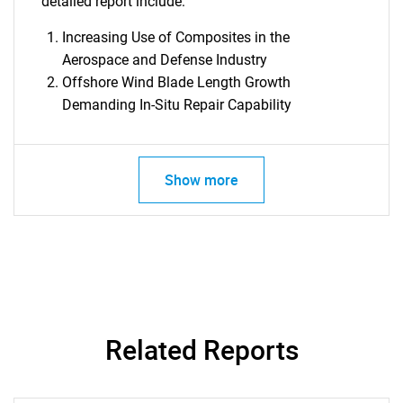
detailed report include:
Increasing Use of Composites in the
SEARCH
Aerospace and Defense Industry
What are you looking
Offshore Wind Blade Length Growth
Demanding In-Situ Repair Capability
for?
Show more
Need help finding what you are looking for?
Related Reports
Contact Us