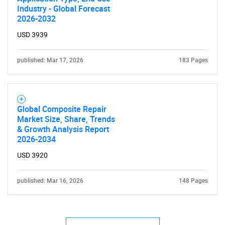
Industry - Global Forecast
2026-2032
USD 3939
published: Mar 17, 2026
183 Pages
Global Composite Repair
Market Size, Share, Trends
& Growth Analysis Report
2026-2034
USD 3920
published: Mar 16, 2026
148 Pages