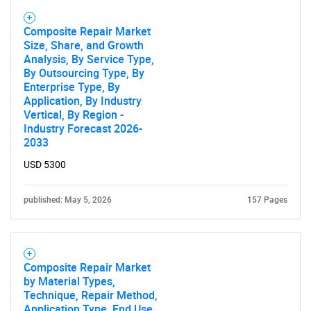
Composite Repair Market
Size, Share, and Growth
Analysis, By Service Type,
By Outsourcing Type, By
Enterprise Type, By
Application, By Industry
Vertical, By Region -
Industry Forecast 2026-
2033
USD 5300
published: May 5, 2026
157 Pages
Composite Repair Market
by Material Types,
Technique, Repair Method,
Application Type, End Use