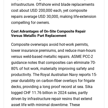
infrastructure. Offshore wind blade replacements
cost about USD 200,000 each, yet composite
repairs average USD 30,000, making life-extension
compelling for owners.
Cost Advantages of On-Site Composite Repair
Versus Metallic Part Replacement
Composite overwraps avoid hot-work permits,
lower insurance premiums, and reduce man-hours
versus weld-based metallic repairs. ASME PCC-2
guidance notes that composites can eliminate 70-
80% of hot work, materially improving safety and
productivity. The Royal Australian Navy reports 15-
year durability on carbon-fiber overlays for frigate
decks, providing a long proof record at sea. Sika
logged CHF 11.76 billion in 2024 sales, partly
driven by infrastructure repair resins that extend
asset life with minimal downtime. These