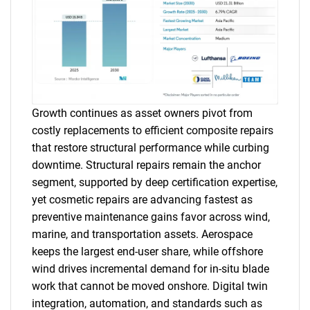
Growth continues as asset owners pivot from
costly replacements to efficient composite repairs
that restore structural performance while curbing
downtime. Structural repairs remain the anchor
segment, supported by deep certification expertise,
yet cosmetic repairs are advancing fastest as
preventive maintenance gains favor across wind,
marine, and transportation assets. Aerospace
keeps the largest end-user share, while offshore
wind drives incremental demand for in-situ blade
work that cannot be moved onshore. Digital twin
integration, automation, and standards such as