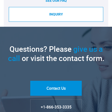
SEE OUR FAQ
INQUIRY
Questions? Please
give us a
call
or visit the contact form.
Contact Us
+1-866-353-3335