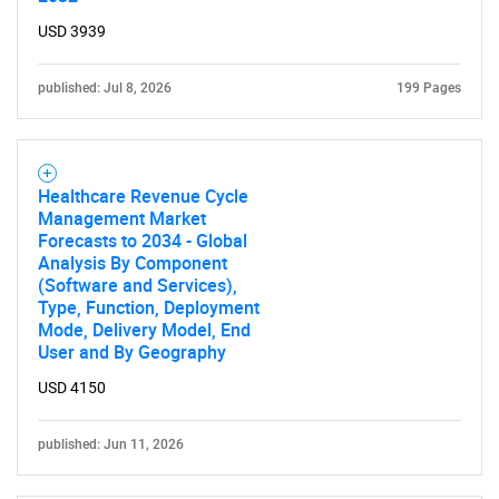
USD 3939
published: Jul 8, 2026
199 Pages
Healthcare Revenue Cycle
Management Market
Forecasts to 2034 - Global
Analysis By Component
(Software and Services),
Type, Function, Deployment
Mode, Delivery Model, End
User and By Geography
USD 4150
published: Jun 11, 2026