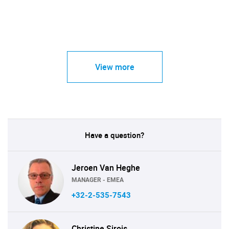
View more
Have a question?
Jeroen Van Heghe
MANAGER - EMEA
+32-2-535-7543
Christine Sirois