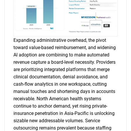
Expanding administrative overhead, the pivot
toward value-based reimbursement, and widening
AI adoption are combining to make automated
revenue capture a board-level necessity. Providers
are prioritizing integrated platforms that merge
clinical documentation, denial avoidance, and
cash-flow analytics in one workspace, cutting
manual touches and shortening days in accounts
receivable. North American health systems
continue to anchor demand, yet rising private-
insurance penetration in Asia-Pacific is unlocking
sizable new addressable volumes. Service
outsourcing remains prevalent because staffing