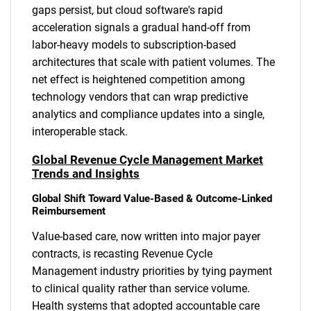
gaps persist, but cloud software's rapid
acceleration signals a gradual hand-off from
labor-heavy models to subscription-based
architectures that scale with patient volumes. The
net effect is heightened competition among
technology vendors that can wrap predictive
analytics and compliance updates into a single,
interoperable stack.
Global Revenue Cycle Management Market
Trends and Insights
Global Shift Toward Value-Based & Outcome-Linked
Reimbursement
Value-based care, now written into major payer
contracts, is recasting Revenue Cycle
Management industry priorities by tying payment
to clinical quality rather than service volume.
Health systems that adopted accountable care