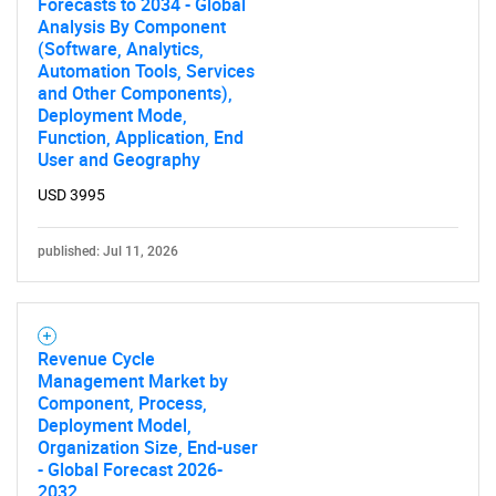
Forecasts to 2034 - Global
Analysis By Component
(Software, Analytics,
Automation Tools, Services
and Other Components),
Deployment Mode,
Function, Application, End
User and Geography
USD 3995
Need help finding what you are looking for?
published: Jul 11, 2026
Contact Us
Revenue Cycle
Management Market by
Component, Process,
Deployment Model,
Organization Size, End-user
- Global Forecast 2026-
2032