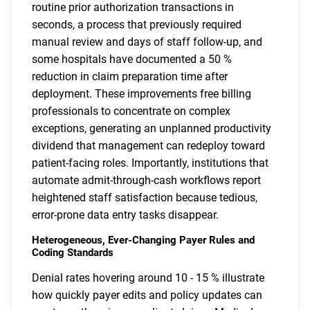
routine prior authorization transactions in
seconds, a process that previously required
manual review and days of staff follow-up, and
some hospitals have documented a 50 %
reduction in claim preparation time after
deployment. These improvements free billing
professionals to concentrate on complex
exceptions, generating an unplanned productivity
dividend that management can redeploy toward
patient-facing roles. Importantly, institutions that
automate admit-through-cash workflows report
heightened staff satisfaction because tedious,
error-prone data entry tasks disappear.
Heterogeneous, Ever-Changing Payer Rules and
Coding Standards
Denial rates hovering around 10 - 15 % illustrate
how quickly payer edits and policy updates can