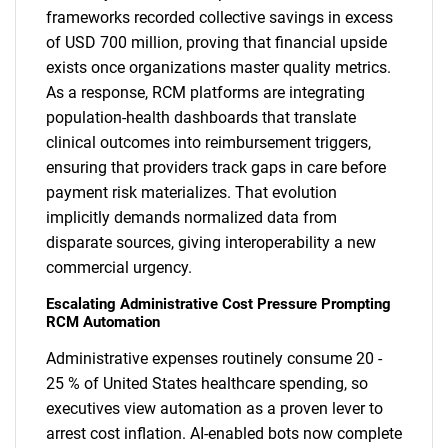
frameworks recorded collective savings in excess
of USD 700 million, proving that financial upside
exists once organizations master quality metrics.
As a response, RCM platforms are integrating
population-health dashboards that translate
clinical outcomes into reimbursement triggers,
ensuring that providers track gaps in care before
payment risk materializes. That evolution
implicitly demands normalized data from
disparate sources, giving interoperability a new
commercial urgency.
Escalating Administrative Cost Pressure Prompting
RCM Automation
Administrative expenses routinely consume 20 -
25 % of United States healthcare spending, so
executives view automation as a proven lever to
arrest cost inflation. AI-enabled bots now complete