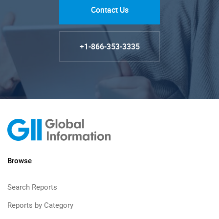
Contact Us
+1-866-353-3335
Browse
Search Reports
Reports by Category