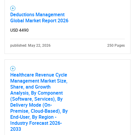
Deductions Management
Global Market Report 2026
USD 4490
published: May 22, 2026
250 Pages
Healthcare Revenue Cycle
Management Market Size,
Share, and Growth
Analysis, By Component
(Software, Services), By
Delivery Mode (On-
Premise, Cloud-Based), By
End-User, By Region -
Industry Forecast 2026-
2033