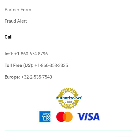
Partner Form
Fraud Alert
Call
Int'l:
+1-860-674-8796
Toll Free (US):
+1-866-353-3335
Europe:
+32-2-535-7543