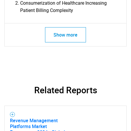
Consumerization of Healthcare Increasing
Patient Billing Complexity
Show more
Related Reports
SEARCH
What are you looking
Revenue Management
for?
Platforms Market