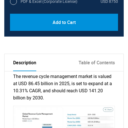
PDF & Excel (Corporate License)
USD 8750
Add to Cart
Description
Table of Contents
The revenue cycle management market is valued
at USD 86.45 billion in 2025, is set to expand at a
10.31% CAGR, and should reach USD 141.20
billion by 2030.