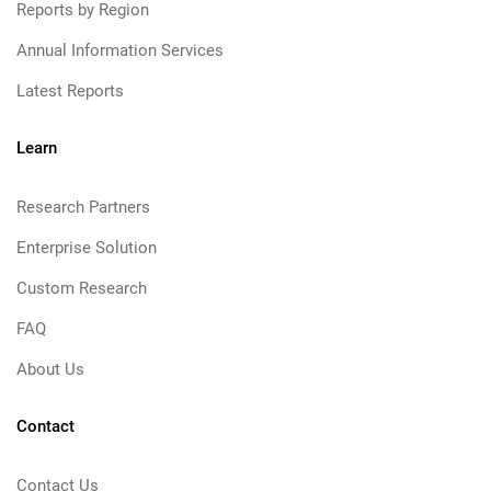
Reports by Region
Annual Information Services
Latest Reports
Learn
Research Partners
Enterprise Solution
Custom Research
FAQ
About Us
Contact
Contact Us