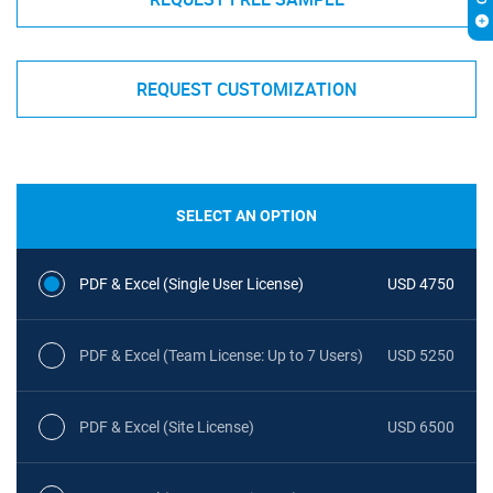
REQUEST CUSTOMIZATION
SELECT AN OPTION
PDF & Excel (Single User License)
USD 4750
PDF & Excel (Team License: Up to 7 Users)
USD 5250
PDF & Excel (Site License)
USD 6500