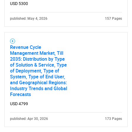
USD 5300
published: May 4, 2026
157 Pages
Revenue Cycle
Management Market, Till
2035: Distribution by Type
of Solution & Service, Type
of Deployment, Type of
System, Type of End User,
and Geographical Regions:
Industry Trends and Global
Forecasts
USD 4799
published: Apr 30, 2026
173 Pages