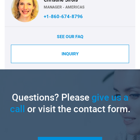
MANAGER - AMERICAS
+1-860-674-8796
SEE OUR FAQ
INQUIRY
Questions? Please
give us a
call
or visit the contact form.