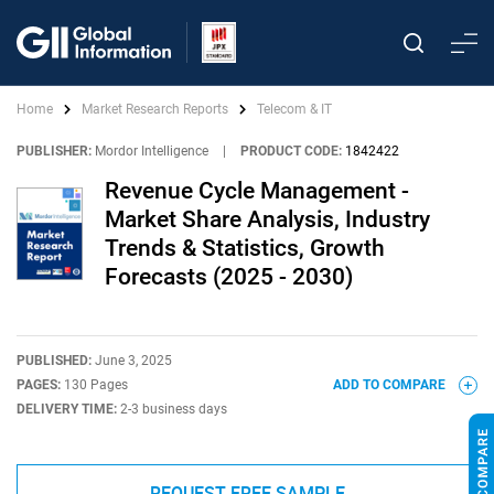
Home
Market Research Reports
Telecom & IT
PUBLISHER:
Mordor Intelligence
|
PRODUCT CODE:
1842422
Revenue Cycle Management -
Market Share Analysis, Industry
Trends & Statistics, Growth
Forecasts (2025 - 2030)
PUBLISHED:
June 3, 2025
PAGES:
130 Pages
ADD TO COMPARE
DELIVERY TIME:
2-3 business days
REQUEST FREE SAMPLE