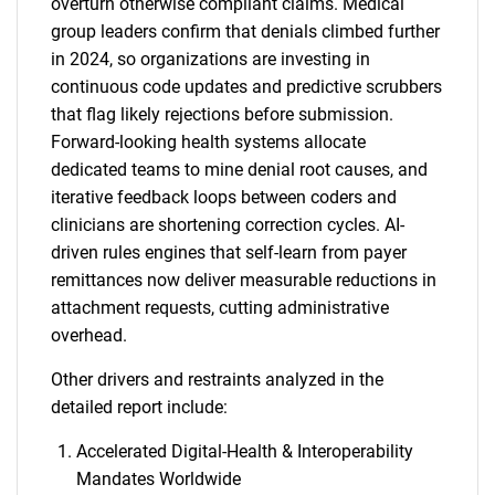
overturn otherwise compliant claims. Medical
group leaders confirm that denials climbed further
in 2024, so organizations are investing in
continuous code updates and predictive scrubbers
that flag likely rejections before submission.
Forward-looking health systems allocate
dedicated teams to mine denial root causes, and
iterative feedback loops between coders and
clinicians are shortening correction cycles. AI-
driven rules engines that self-learn from payer
remittances now deliver measurable reductions in
attachment requests, cutting administrative
overhead.
Other drivers and restraints analyzed in the
detailed report include:
Accelerated Digital-Health & Interoperability
Mandates Worldwide