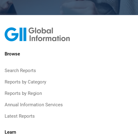
Browse
Search Reports
Reports by Category
Reports by Region
Annual Information Services
Latest Reports
Learn