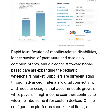
Rapid identification of mobility-related disabilities,
longer survival of premature and medically
complex infants, and a clear shift toward home-
based care are expanding the pediatric
wheelchairs market. Suppliers are differentiating
through advanced materials, digital connectivity,
and modular designs that accommodate growth,
while payers in high-income countries continue to
widen reimbursement for custom devices. Online
configuration platforms shorten lead-times, and