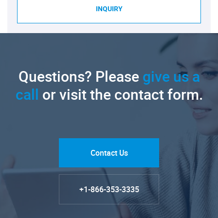
INQUIRY
Questions? Please
give us a
call
or visit the contact form.
Contact Us
+1-866-353-3335