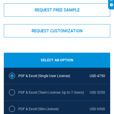
REQUEST FREE SAMPLE
REQUEST CUSTOMIZATION
SELECT AN OPTION
PDF & Excel (Single User License)
USD 4750
PDF & Excel (Team License: Up to 7 Users)
USD 5250
PDF & Excel (Site License)
USD 6500