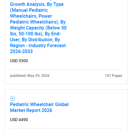
Growth Analysis, By Type
(Manual Pediatric
Wheelchairs, Power
Pediatric Wheelchairs), By
Weight Capacity (Below 50
lbs, 50-100 lbs), By End-
User, By Distribution, By
Region - Industry Forecast
2026-2033
USD 5300
published: May 29, 2026
157 Pages
Pediatric Wheelchair Global
Market Report 2026
USD 4490