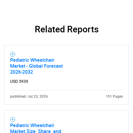
SEARCH
What are you looking
Related Reports
for?
Pediatric Wheelchair
Market - Global Forecast
2026-2032
USD 3939
published: Jul 23, 2026
191 Pages
Need help finding what you are looking for?
Contact Us
Pediatric Wheelchair
Market Size, Share, and