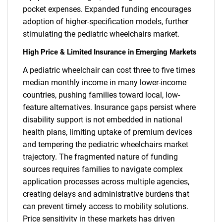
pocket expenses. Expanded funding encourages
adoption of higher-specification models, further
stimulating the pediatric wheelchairs market.
High Price & Limited Insurance in Emerging Markets
A pediatric wheelchair can cost three to five times
median monthly income in many lower-income
countries, pushing families toward local, low-
feature alternatives. Insurance gaps persist where
disability support is not embedded in national
health plans, limiting uptake of premium devices
and tempering the pediatric wheelchairs market
trajectory. The fragmented nature of funding
sources requires families to navigate complex
application processes across multiple agencies,
creating delays and administrative burdens that
can prevent timely access to mobility solutions.
Price sensitivity in these markets has driven