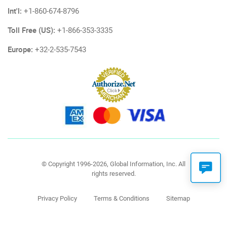
Int'l:
+1-860-674-8796
Toll Free (US):
+1-866-353-3335
Europe:
+32-2-535-7543
© Copyright 1996-2026, Global Information, Inc. All
rights reserved.
Privacy Policy
Terms & Conditions
Sitemap