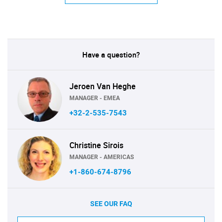
Have a question?
Jeroen Van Heghe
MANAGER - EMEA
+32-2-535-7543
Christine Sirois
MANAGER - AMERICAS
+1-860-674-8796
SEE OUR FAQ