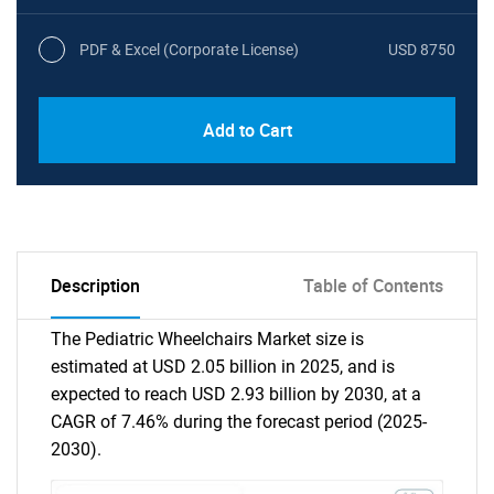
PDF & Excel (Corporate License)
USD 8750
Add to Cart
Description
Table of Contents
The Pediatric Wheelchairs Market size is
estimated at USD 2.05 billion in 2025, and is
expected to reach USD 2.93 billion by 2030, at a
CAGR of 7.46% during the forecast period (2025-
2030).