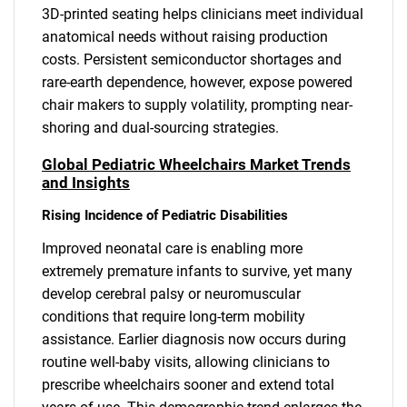
3D-printed seating helps clinicians meet individual
anatomical needs without raising production
costs. Persistent semiconductor shortages and
rare-earth dependence, however, expose powered
chair makers to supply volatility, prompting near-
shoring and dual-sourcing strategies.
Global Pediatric Wheelchairs Market Trends
and Insights
Rising Incidence of Pediatric Disabilities
Improved neonatal care is enabling more
extremely premature infants to survive, yet many
develop cerebral palsy or neuromuscular
conditions that require long-term mobility
assistance. Earlier diagnosis now occurs during
routine well-baby visits, allowing clinicians to
prescribe wheelchairs sooner and extend total