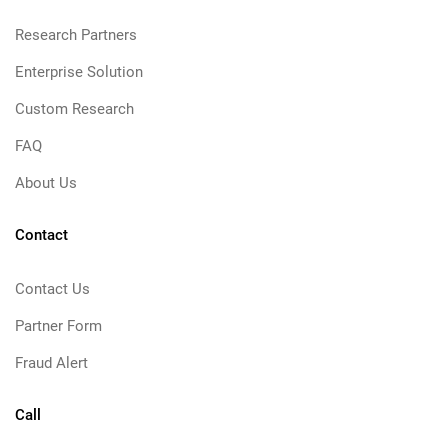
Research Partners
Enterprise Solution
Custom Research
FAQ
About Us
Contact
Contact Us
Partner Form
Fraud Alert
Call