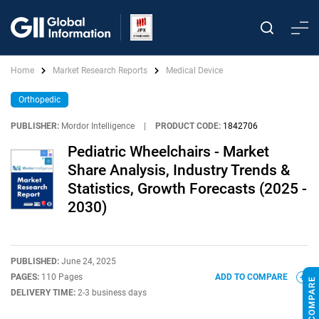
Home
Market Research Reports
Medical Device
Orthopedic
PUBLISHER:
Mordor Intelligence
|
PRODUCT CODE:
1842706
Pediatric Wheelchairs - Market
Share Analysis, Industry Trends &
Statistics, Growth Forecasts (2025 -
2030)
PUBLISHED:
June 24, 2025
PAGES:
110 Pages
ADD TO COMPARE
DELIVERY TIME:
2-3 business days