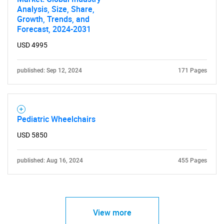
Analysis, Size, Share,
Growth, Trends, and
Forecast, 2024-2031
USD 4995
published: Sep 12, 2024
171 Pages
Pediatric Wheelchairs
USD 5850
published: Aug 16, 2024
455 Pages
View more