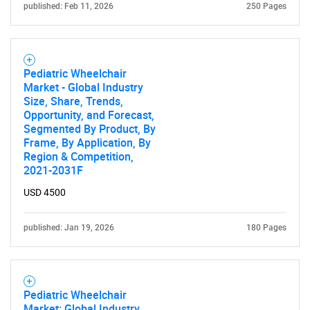
published: Feb 11, 2026
250 Pages
Pediatric Wheelchair
Market - Global Industry
Size, Share, Trends,
Opportunity, and Forecast,
Segmented By Product, By
Frame, By Application, By
Region & Competition,
2021-2031F
USD 4500
published: Jan 19, 2026
180 Pages
Pediatric Wheelchair
Market: Global Industry