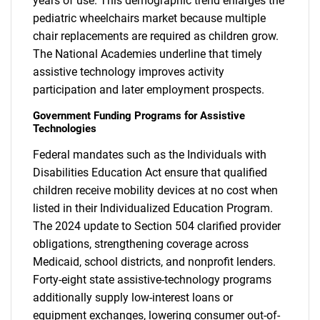
years of use. This demographic trend enlarges the
pediatric wheelchairs market because multiple
chair replacements are required as children grow.
The National Academies underline that timely
assistive technology improves activity
participation and later employment prospects.
Government Funding Programs for Assistive
Technologies
Federal mandates such as the Individuals with
Disabilities Education Act ensure that qualified
children receive mobility devices at no cost when
listed in their Individualized Education Program.
The 2024 update to Section 504 clarified provider
obligations, strengthening coverage across
Medicaid, school districts, and nonprofit lenders.
Forty-eight state assistive-technology programs
additionally supply low-interest loans or
equipment exchanges, lowering consumer out-of-