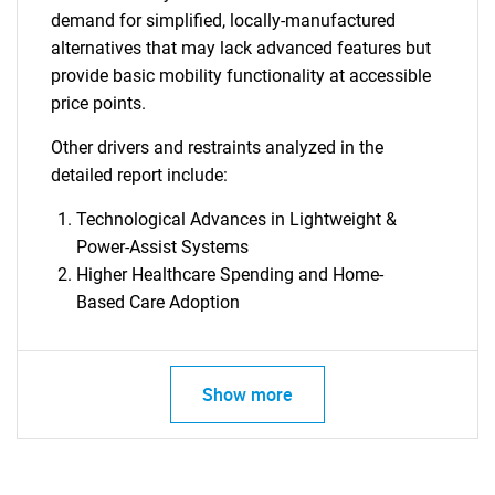
demand for simplified, locally-manufactured
alternatives that may lack advanced features but
provide basic mobility functionality at accessible
price points.
Other drivers and restraints analyzed in the
detailed report include:
Technological Advances in Lightweight &
Power-Assist Systems
Higher Healthcare Spending and Home-
Based Care Adoption
Show more