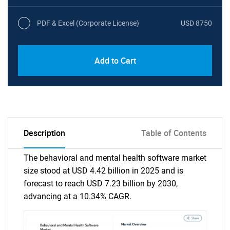
PDF & Excel (Corporate License)
USD 8750
Add to Cart
Description
Table of Contents
The behavioral and mental health software market
size stood at USD 4.42 billion in 2025 and is
forecast to reach USD 7.23 billion by 2030,
advancing at a 10.34% CAGR.