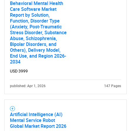
Behavioral Mental Health
Care Software Market
Report by Solution,
Function, Disorder Type
(Anxiety, Post-Traumatic
Stress Disorder, Substance
Abuse, Schizophrenia,
Bipolar Disorders, and
Others), Delivery Model,
End Use, and Region 2026-
2034
USD 3999
published: Apr 1, 2026
147 Pages
Artificial Intelligence (AI)
Mental Service Robot
Global Market Report 2026