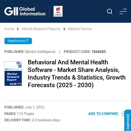
Home
Market Research Reports
Medical Device
Healthcare IT
PUBLISHER:
Mordor Intelligence
|
PRODUCT CODE:
1844685
Behavioral And Mental Health
Software - Market Share Analysis,
Industry Trends & Statistics, Growth
Forecasts (2025 - 2030)
PUBLISHED:
July 1, 2025
PAGES:
115 Pages
ADD TO COMPARE
DELIVERY TIME:
2-3 business days