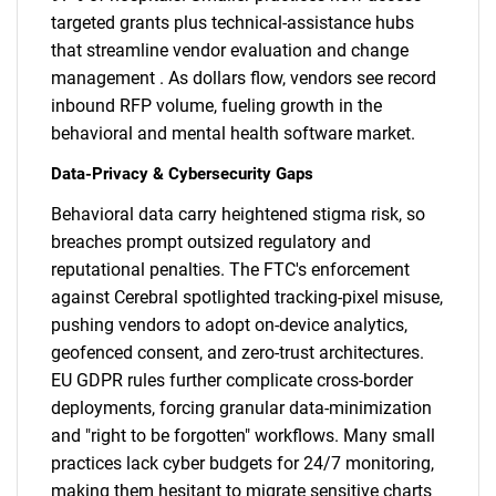
targeted grants plus technical-assistance hubs
that streamline vendor evaluation and change
management . As dollars flow, vendors see record
inbound RFP volume, fueling growth in the
behavioral and mental health software market.
Data-Privacy & Cybersecurity Gaps
Behavioral data carry heightened stigma risk, so
breaches prompt outsized regulatory and
reputational penalties. The FTC's enforcement
against Cerebral spotlighted tracking-pixel misuse,
pushing vendors to adopt on-device analytics,
geofenced consent, and zero-trust architectures.
EU GDPR rules further complicate cross-border
deployments, forcing granular data-minimization
and "right to be forgotten" workflows. Many small
practices lack cyber budgets for 24/7 monitoring,
making them hesitant to migrate sensitive charts