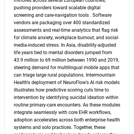
mirrored across several European countries,
pushing providers toward scalable digital
screening and care-navigation tools . Software
vendors are packaging over 400 standardized
assessments and real-time analytics that flag risk
for climate anxiety, workplace burnout, and social-
media-induced stress. In Asia, disability-adjusted
life years tied to mental disorders jumped from
43.9 million to 69 million between 1990 and 2019,
steering demand for multilingual mobile apps that
can triage large rural populations. Intermountain
Health's deployment of NeuroFlow's AI risk models
illustrates how predictive scoring cuts time to
intervention by identifying suicidal ideation within
routine primary-care encounters. As these modules
integrate seamlessly with core EHR workflows,
adoption accelerates across both enterprise health
systems and solo practices. Together, these