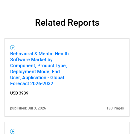
Related Reports
Need help finding what you are looking for?
Behavioral & Mental Health
Software Market by
Component, Product Type,
Contact Us
Deployment Mode, End
User, Application - Global
Forecast 2026-2032
USD 3939
published: Jul 9, 2026
189 Pages