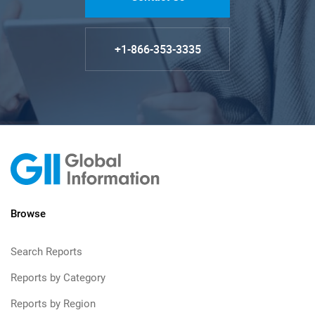
+1-866-353-3335
Browse
Search Reports
Reports by Category
Reports by Region