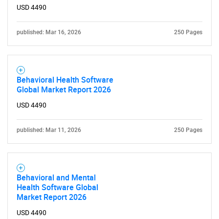
USD 4490
published: Mar 16, 2026
250 Pages
Behavioral Health Software
Global Market Report 2026
USD 4490
published: Mar 11, 2026
250 Pages
Behavioral and Mental
Health Software Global
Market Report 2026
USD 4490