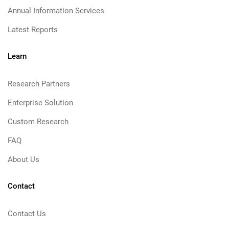
Annual Information Services
Latest Reports
Learn
Research Partners
Enterprise Solution
Custom Research
FAQ
About Us
Contact
Contact Us