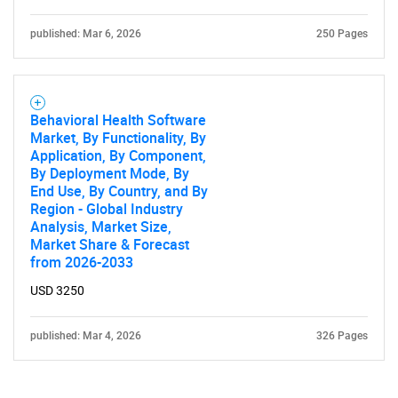
published: Mar 6, 2026
250 Pages
Behavioral Health Software
Market, By Functionality, By
Application, By Component,
By Deployment Mode, By
End Use, By Country, and By
Region - Global Industry
Analysis, Market Size,
Market Share & Forecast
from 2026-2033
USD 3250
published: Mar 4, 2026
326 Pages