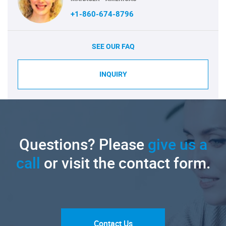
+1-860-674-8796
SEE OUR FAQ
INQUIRY
Questions? Please
give us a
call
or visit the contact form.
Contact Us