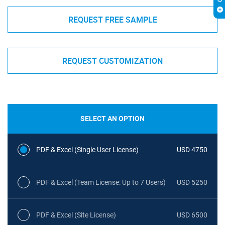
REQUEST FREE SAMPLE
REQUEST CUSTOMIZATION
SELECT AN OPTION
PDF & Excel (Single User License)
USD 4750
PDF & Excel (Team License: Up to 7 Users)
USD 5250
PDF & Excel (Site License)
USD 6500