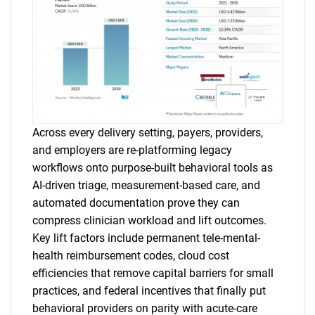
Across every delivery setting, payers, providers,
and employers are re-platforming legacy
workflows onto purpose-built behavioral tools as
AI-driven triage, measurement-based care, and
automated documentation prove they can
compress clinician workload and lift outcomes.
Key lift factors include permanent tele-mental-
health reimbursement codes, cloud cost
efficiencies that remove capital barriers for small
practices, and federal incentives that finally put
behavioral providers on parity with acute-care