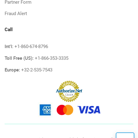
Partner Form
Fraud Alert
Call
Int'l:
+1-860-674-8796
Toll Free (US):
+1-866-353-3335
Europe:
+32-2-535-7543