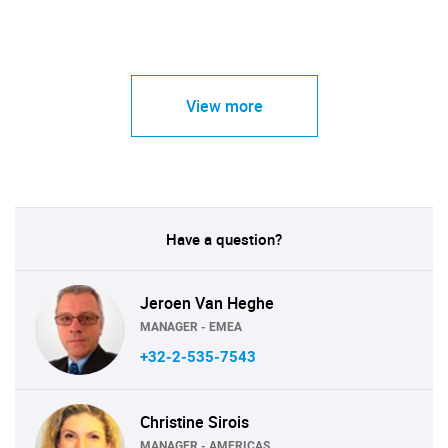
View more
Have a question?
Jeroen Van Heghe
MANAGER - EMEA
+32-2-535-7543
Christine Sirois
MANAGER - AMERICAS