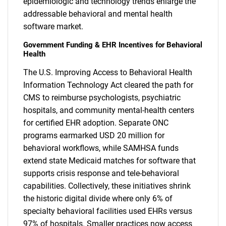
epidemiologic and technology trends enlarge the
addressable behavioral and mental health
software market.
Government Funding & EHR Incentives for Behavioral
Health
The U.S. Improving Access to Behavioral Health
Information Technology Act cleared the path for
CMS to reimburse psychologists, psychiatric
hospitals, and community mental-health centers
for certified EHR adoption. Separate ONC
programs earmarked USD 20 million for
behavioral workflows, while SAMHSA funds
extend state Medicaid matches for software that
supports crisis response and tele-behavioral
capabilities. Collectively, these initiatives shrink
the historic digital divide where only 6% of
specialty behavioral facilities used EHRs versus
97% of hospitals. Smaller practices now access