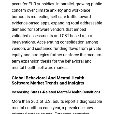
peers for EHR subsidies. In parallel, growing public
concern over climate anxiety and workplace
burnout is redirecting self-care traffic toward
evidence-based apps, expanding total addressable
demand for software vendors that embed
validated assessments and CBT-based micro-
interventions. Accelerating consolidation among
vendors and sustained funding flows from private
equity and strategics further reinforce the medium-
term expansion thesis for the behavioral and
mental health software market.
Global Behavioral And Mental Health
Software Market Trends and Insights
Increasing Stress-Related Mental-Health Conditions
More than 26% of U.S. adults report a diagnosable
mental condition each year, a prevalence now