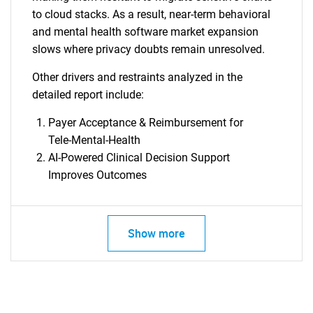
to cloud stacks. As a result, near-term behavioral
and mental health software market expansion
slows where privacy doubts remain unresolved.
Other drivers and restraints analyzed in the
detailed report include:
Payer Acceptance & Reimbursement for
Tele-Mental-Health
AI-Powered Clinical Decision Support
Improves Outcomes
SEARCH
Show more
What are you looking
for?