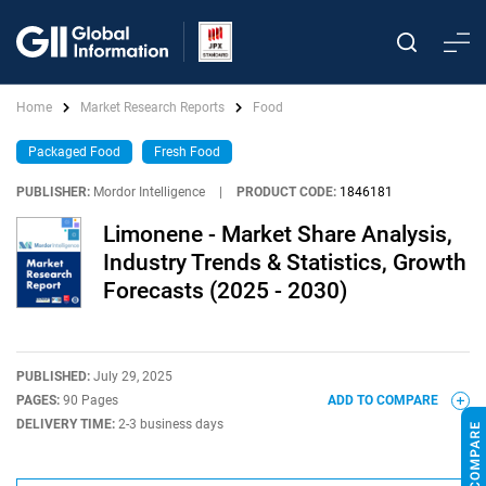
Home
Market Research Reports
Food
Packaged Food
Fresh Food
PUBLISHER:
Mordor Intelligence
|
PRODUCT CODE:
1846181
Limonene - Market Share Analysis,
Industry Trends & Statistics, Growth
Forecasts (2025 - 2030)
PUBLISHED:
July 29, 2025
PAGES:
90 Pages
ADD TO COMPARE
DELIVERY TIME:
2-3 business days