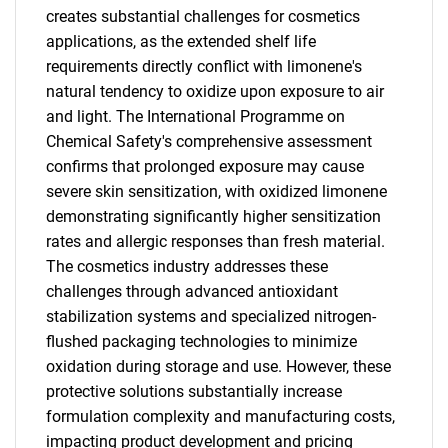
creates substantial challenges for cosmetics
applications, as the extended shelf life
requirements directly conflict with limonene's
natural tendency to oxidize upon exposure to air
and light. The International Programme on
Chemical Safety's comprehensive assessment
confirms that prolonged exposure may cause
severe skin sensitization, with oxidized limonene
demonstrating significantly higher sensitization
rates and allergic responses than fresh material.
SEARCH
The cosmetics industry addresses these
What are you looking
challenges through advanced antioxidant
stabilization systems and specialized nitrogen-
for?
flushed packaging technologies to minimize
oxidation during storage and use. However, these
protective solutions substantially increase
formulation complexity and manufacturing costs,
impacting product development and pricing