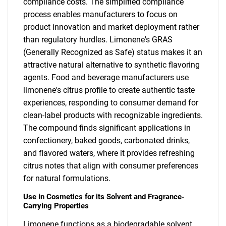
compliance costs. The simplified compliance
process enables manufacturers to focus on
product innovation and market deployment rather
than regulatory hurdles. Limonene's GRAS
(Generally Recognized as Safe) status makes it an
attractive natural alternative to synthetic flavoring
agents. Food and beverage manufacturers use
limonene's citrus profile to create authentic taste
experiences, responding to consumer demand for
clean-label products with recognizable ingredients.
The compound finds significant applications in
confectionery, baked goods, carbonated drinks,
and flavored waters, where it provides refreshing
citrus notes that align with consumer preferences
for natural formulations.
Use in Cosmetics for its Solvent and Fragrance-
Carrying Properties
Limonene functions as a biodegradable solvent