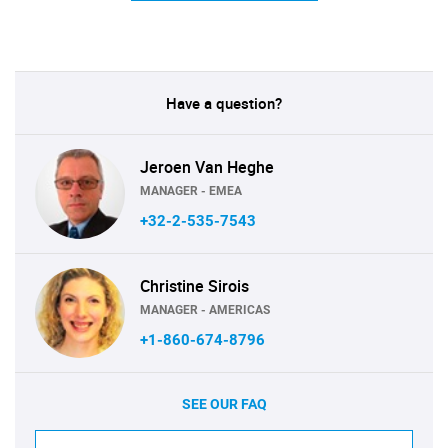
Have a question?
Jeroen Van Heghe
MANAGER - EMEA
+32-2-535-7543
Christine Sirois
MANAGER - AMERICAS
+1-860-674-8796
SEE OUR FAQ