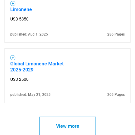
Limonene
USD 5850
published: Aug 1, 2025
286 Pages
Global Limonene Market
2025-2029
USD 2500
published: May 21, 2025
205 Pages
View more