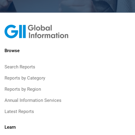
Browse
Search Reports
Reports by Category
Reports by Region
Annual Information Services
Latest Reports
Learn