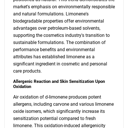
market's emphasis on environmentally responsible
and natural formulations. Limonene's
biodegradable properties offer environmental
advantages over petroleum-based solvents,
supporting the cosmetics industry's transition to
sustainable formulations. The combination of
performance benefits and environmental
attributes has established limonene as a
significant ingredient in cosmetic and personal
care products.
Allergenic Reaction and Skin Sensitization Upon
Oxidation
Air oxidation of d-limonene produces potent
allergens, including carvone and various limonene
oxide isomers, which significantly increase its
sensitization potential compared to fresh
limonene. This oxidation-induced allergenicity