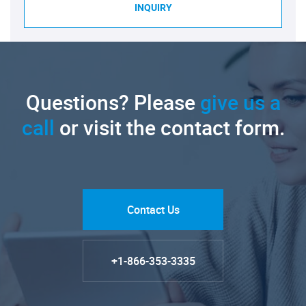
INQUIRY
Questions? Please
give us a
call
or visit the contact form.
Contact Us
+1-866-353-3335