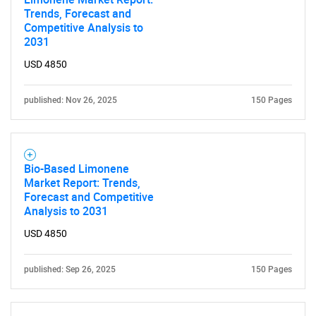
Trends, Forecast and
Competitive Analysis to
2031
USD 4850
published: Nov 26, 2025
150 Pages
Bio-Based Limonene
Market Report: Trends,
Forecast and Competitive
Analysis to 2031
USD 4850
published: Sep 26, 2025
150 Pages