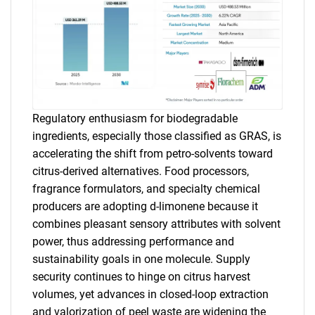
Regulatory enthusiasm for biodegradable
ingredients, especially those classified as GRAS, is
accelerating the shift from petro-solvents toward
citrus-derived alternatives. Food processors,
fragrance formulators, and specialty chemical
producers are adopting d-limonene because it
combines pleasant sensory attributes with solvent
power, thus addressing performance and
sustainability goals in one molecule. Supply
security continues to hinge on citrus harvest
volumes, yet advances in closed-loop extraction
and valorization of peel waste are widening the