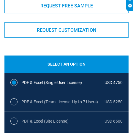
REQUEST FREE SAMPLE
REQUEST CUSTOMIZATION
SELECT AN OPTION
PDF & Excel (Single User License)
USD 4750
PDF & Excel (Team License: Up to 7 Users)
USD 5250
PDF & Excel (Site License)
USD 6500