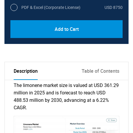
PDF & Excel (Corporate License)
USD 8750
Add to Cart
Description
Table of Contents
The limonene market size is valued at USD 361.29
million in 2025 and is forecast to reach USD
488.53 million by 2030, advancing at a 6.22%
CAGR.