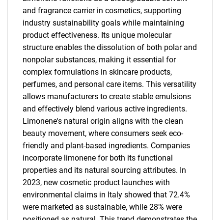
and fragrance carrier in cosmetics, supporting
industry sustainability goals while maintaining
product effectiveness. Its unique molecular
structure enables the dissolution of both polar and
nonpolar substances, making it essential for
complex formulations in skincare products,
perfumes, and personal care items. This versatility
allows manufacturers to create stable emulsions
and effectively blend various active ingredients.
Limonene's natural origin aligns with the clean
beauty movement, where consumers seek eco-
friendly and plant-based ingredients. Companies
incorporate limonene for both its functional
properties and its natural sourcing attributes. In
2023, new cosmetic product launches with
environmental claims in Italy showed that 72.4%
were marketed as sustainable, while 28% were
positioned as natural. This trend demonstrates the