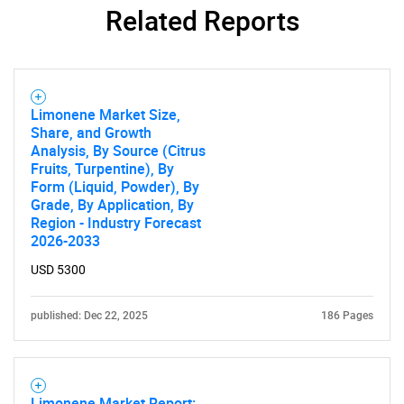
Related Reports
Limonene Market Size,
Share, and Growth
Analysis, By Source (Citrus
Fruits, Turpentine), By
Form (Liquid, Powder), By
Grade, By Application, By
Region - Industry Forecast
2026-2033
USD 5300
published: Dec 22, 2025
186 Pages
Limonene Market Report: