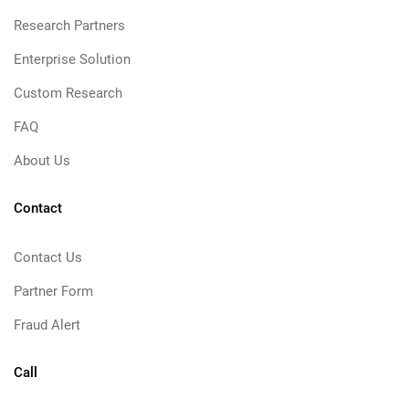
Research Partners
Enterprise Solution
Custom Research
FAQ
About Us
Contact
Contact Us
Partner Form
Fraud Alert
Call