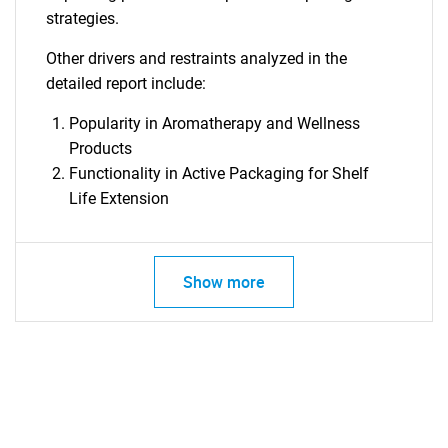
strategies.
Other drivers and restraints analyzed in the
detailed report include:
Need help finding what you are looking for?
Popularity in Aromatherapy and Wellness
Products
Contact Us
Functionality in Active Packaging for Shelf
Life Extension
Show more