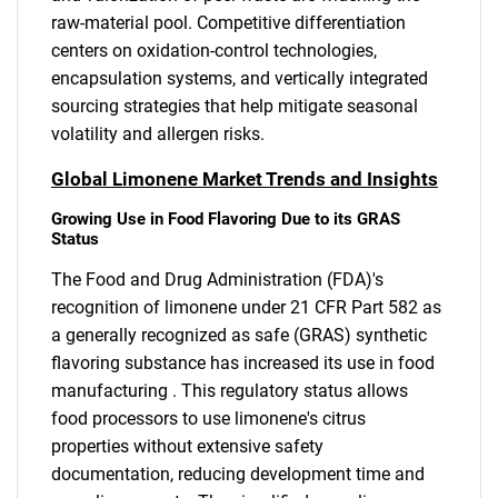
raw-material pool. Competitive differentiation
centers on oxidation-control technologies,
encapsulation systems, and vertically integrated
sourcing strategies that help mitigate seasonal
volatility and allergen risks.
Global Limonene Market Trends and Insights
Growing Use in Food Flavoring Due to its GRAS
Status
The Food and Drug Administration (FDA)'s
recognition of limonene under 21 CFR Part 582 as
a generally recognized as safe (GRAS) synthetic
flavoring substance has increased its use in food
manufacturing . This regulatory status allows
food processors to use limonene's citrus
properties without extensive safety
documentation, reducing development time and