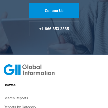
Contact Us
+1-866-353-3335
Browse
Search Reports
Reports by Category