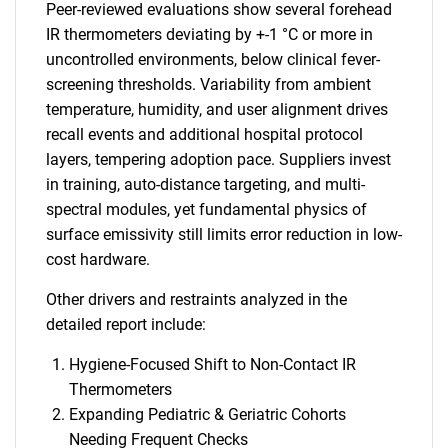
Peer-reviewed evaluations show several forehead
IR thermometers deviating by +-1 °C or more in
uncontrolled environments, below clinical fever-
screening thresholds. Variability from ambient
temperature, humidity, and user alignment drives
recall events and additional hospital protocol
layers, tempering adoption pace. Suppliers invest
in training, auto-distance targeting, and multi-
spectral modules, yet fundamental physics of
surface emissivity still limits error reduction in low-
cost hardware.
Other drivers and restraints analyzed in the
detailed report include:
Hygiene-Focused Shift to Non-Contact IR
Thermometers
Expanding Pediatric & Geriatric Cohorts
Needing Frequent Checks