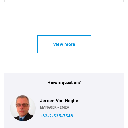
View more
Have a question?
Jeroen Van Heghe
MANAGER - EMEA
+32-2-535-7543