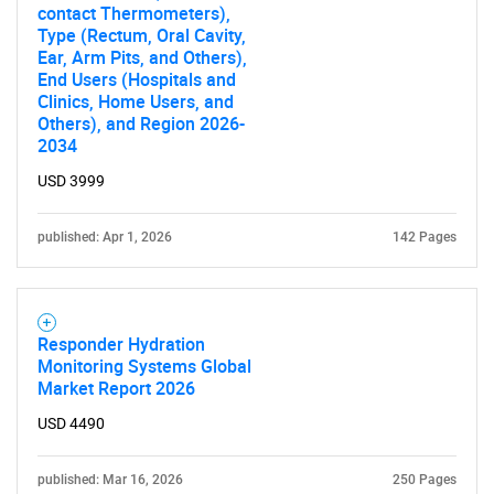
contact Thermometers),
Type (Rectum, Oral Cavity,
Ear, Arm Pits, and Others),
End Users (Hospitals and
Clinics, Home Users, and
Others), and Region 2026-
2034
USD 3999
published: Apr 1, 2026
142 Pages
Responder Hydration
Monitoring Systems Global
Market Report 2026
USD 4490
published: Mar 16, 2026
250 Pages