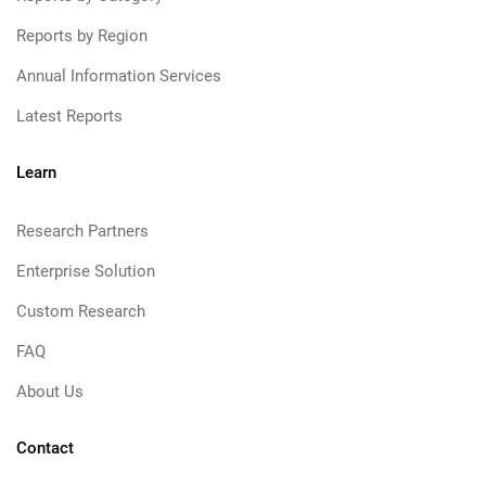
Reports by Region
Annual Information Services
Latest Reports
Learn
Research Partners
Enterprise Solution
Custom Research
FAQ
About Us
Contact