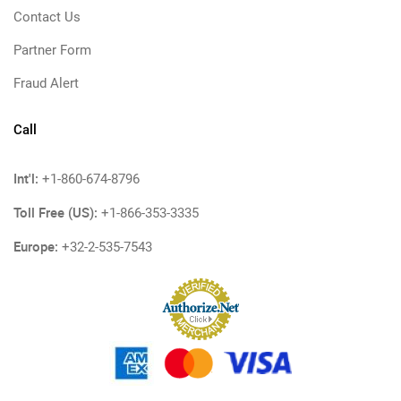
Contact Us
Partner Form
Fraud Alert
Call
Int'l:
+1-860-674-8796
Toll Free (US):
+1-866-353-3335
Europe:
+32-2-535-7543