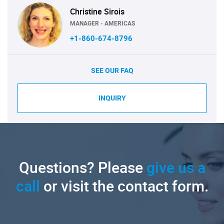
Christine Sirois
MANAGER - AMERICAS
+1-860-674-8796
SEE OUR FAQ
INQUIRY
Questions? Please
give us a
call
or visit the contact form.