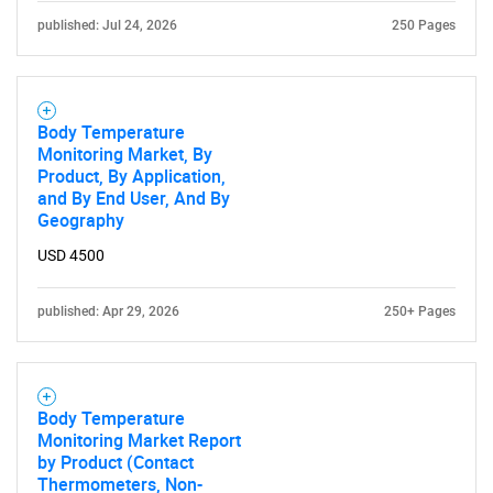
published: Jul 24, 2026
250 Pages
Body Temperature
Monitoring Market, By
Product, By Application,
and By End User, And By
Geography
Need help finding what you are looking for?
USD 4500
Contact Us
published: Apr 29, 2026
250+ Pages
Body Temperature
Monitoring Market Report
by Product (Contact
Thermometers, Non-