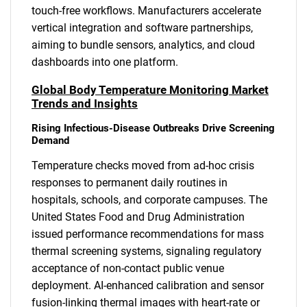
touch-free workflows. Manufacturers accelerate
vertical integration and software partnerships,
aiming to bundle sensors, analytics, and cloud
dashboards into one platform.
Global Body Temperature Monitoring Market
Trends and Insights
Rising Infectious-Disease Outbreaks Drive Screening
Demand
Temperature checks moved from ad-hoc crisis
responses to permanent daily routines in
hospitals, schools, and corporate campuses. The
United States Food and Drug Administration
issued performance recommendations for mass
thermal screening systems, signaling regulatory
acceptance of non-contact public venue
deployment. AI-enhanced calibration and sensor
fusion-linking thermal images with heart-rate or