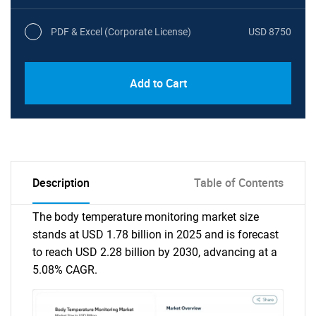
PDF & Excel (Corporate License)
USD 8750
Add to Cart
Description
Table of Contents
The body temperature monitoring market size
stands at USD 1.78 billion in 2025 and is forecast
to reach USD 2.28 billion by 2030, advancing at a
5.08% CAGR.