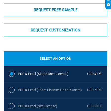
REQUEST FREE SAMPLE
REQUEST CUSTOMIZATION
SELECT AN OPTION
PDF & Excel (Single User License)
USD 4750
PDF & Excel (Team License: Up to 7 Users)
USD 5250
PDF & Excel (Site License)
USD 6500