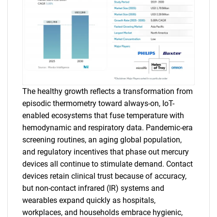
The healthy growth reflects a transformation from
episodic thermometry toward always-on, IoT-
enabled ecosystems that fuse temperature with
hemodynamic and respiratory data. Pandemic-era
screening routines, an aging global population,
and regulatory incentives that phase out mercury
devices all continue to stimulate demand. Contact
devices retain clinical trust because of accuracy,
but non-contact infrared (IR) systems and
wearables expand quickly as hospitals,
workplaces, and households embrace hygienic,