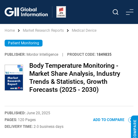
Home
Market Research Reports
Medical Device
Patient Monitoring
PUBLISHER:
Mordor Intelligence
|
PRODUCT CODE:
1849835
Body Temperature Monitoring -
Market Share Analysis, Industry
Trends & Statistics, Growth
Forecasts (2025 - 2030)
PUBLISHED:
June 20, 2025
PAGES:
120 Pages
ADD TO COMPARE
DELIVERY TIME:
2-3 business days