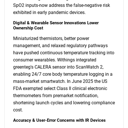
SpO2 inputs-now address the false-negative risk
exhibited in early pandemic devices.
Digital & Wearable Sensor Innovations Lower
Ownership Cost
Miniaturized thermistors, better power
management, and relaxed regulatory pathways
have pushed continuous temperature tracking into
consumer wearables. Withings integrated
greenteg's CALERA sensor into ScanWatch 2,
enabling 24/7 core body temperature logging in a
mass-market smartwatch. In June 2025 the US
FDA exempted select Class II clinical electronic
thermometers from premarket notification,
shortening launch cycles and lowering compliance
cost.
Accuracy & User-Error Concerns with IR Devices