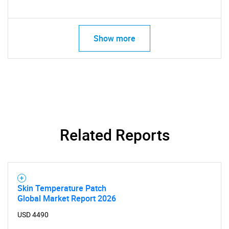
Show more
Related Reports
SEARCH
Skin Temperature Patch
What are you looking
Global Market Report 2026
USD 4490
for?