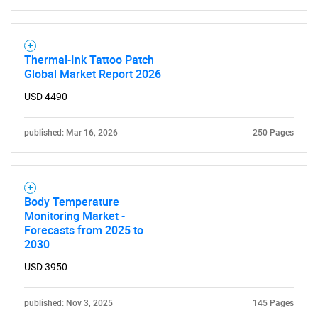
Thermal-Ink Tattoo Patch
Global Market Report 2026
USD 4490
published: Mar 16, 2026
250 Pages
Body Temperature
Monitoring Market -
Forecasts from 2025 to
2030
USD 3950
published: Nov 3, 2025
145 Pages