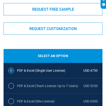
REQUEST FREE SAMPLE
REQUEST CUSTOMIZATION
SELECT AN OPTION
PDF & Excel (Single User License)
USD 4750
PDF & Excel (Team License: Up to 7 Users)
USD 5250
PDF & Excel (Site License)
USD 6500