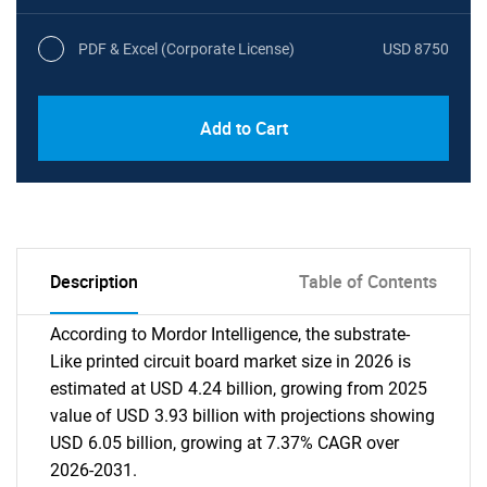
PDF & Excel (Corporate License)
USD 8750
Add to Cart
Description
Table of Contents
According to Mordor Intelligence, the substrate-
Like printed circuit board market size in 2026 is
estimated at USD 4.24 billion, growing from 2025
value of USD 3.93 billion with projections showing
USD 6.05 billion, growing at 7.37% CAGR over
2026-2031.