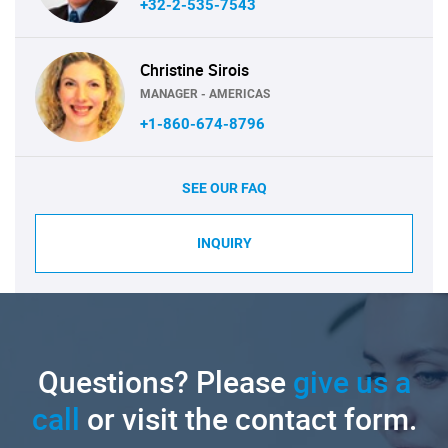
+32-2-535-7543
Christine Sirois
MANAGER - AMERICAS
+1-860-674-8796
SEE OUR FAQ
INQUIRY
Questions? Please
give us a
call
or visit the contact form.