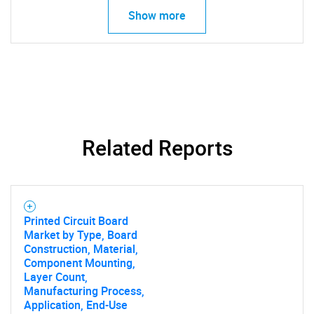
Show more
Related Reports
Printed Circuit Board
Market by Type, Board
Construction, Material,
SEARCH
Component Mounting,
Layer Count,
What are you looking
Manufacturing Process,
Application, End-Use