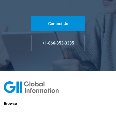
Contact Us
+1-866-353-3335
Browse