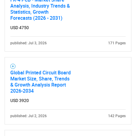
Analysis, Industry Trends &
Statistics, Growth
Forecasts (2026 - 2031)
USD 4750
published: Jul 3, 2026
171 Pages
Global Printed Circuit Board
Market Size, Share, Trends
& Growth Analysis Report
2026-2034
USD 3920
published: Jul 2, 2026
142 Pages