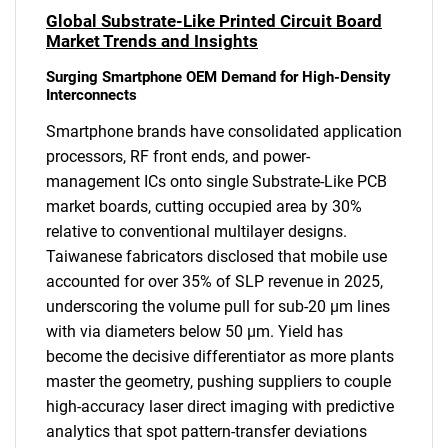
Global Substrate-Like Printed Circuit Board
Market Trends and Insights
Surging Smartphone OEM Demand for High-Density
Interconnects
Smartphone brands have consolidated application
processors, RF front ends, and power-
management ICs onto single Substrate-Like PCB
market boards, cutting occupied area by 30%
relative to conventional multilayer designs.
Taiwanese fabricators disclosed that mobile use
accounted for over 35% of SLP revenue in 2025,
underscoring the volume pull for sub-20 µm lines
with via diameters below 50 µm. Yield has
become the decisive differentiator as more plants
master the geometry, pushing suppliers to couple
high-accuracy laser direct imaging with predictive
analytics that spot pattern-transfer deviations