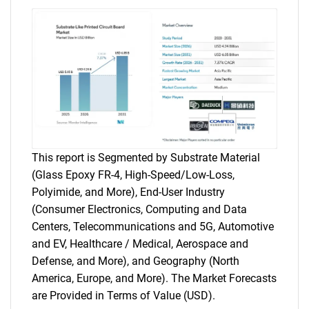
This report is Segmented by Substrate Material
(Glass Epoxy FR-4, High-Speed/Low-Loss,
Polyimide, and More), End-User Industry
(Consumer Electronics, Computing and Data
Centers, Telecommunications and 5G, Automotive
and EV, Healthcare / Medical, Aerospace and
Defense, and More), and Geography (North
America, Europe, and More). The Market Forecasts
are Provided in Terms of Value (USD).