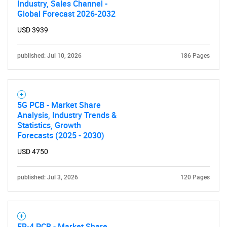
for?
Industry, Sales Channel -
Global Forecast 2026-2032
USD 3939
published: Jul 10, 2026
186 Pages
5G PCB - Market Share
Need help finding what you are looking for?
Analysis, Industry Trends &
Statistics, Growth
Forecasts (2025 - 2030)
Contact Us
USD 4750
published: Jul 3, 2026
120 Pages
FR-4 PCB - Market Share