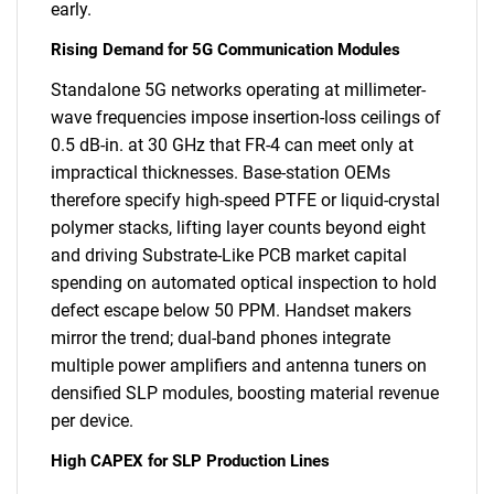
early.
Rising Demand for 5G Communication Modules
Standalone 5G networks operating at millimeter-
wave frequencies impose insertion-loss ceilings of
0.5 dB-in. at 30 GHz that FR-4 can meet only at
impractical thicknesses. Base-station OEMs
therefore specify high-speed PTFE or liquid-crystal
polymer stacks, lifting layer counts beyond eight
and driving Substrate-Like PCB market capital
spending on automated optical inspection to hold
defect escape below 50 PPM. Handset makers
mirror the trend; dual-band phones integrate
multiple power amplifiers and antenna tuners on
densified SLP modules, boosting material revenue
per device.
High CAPEX for SLP Production Lines