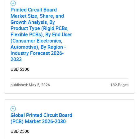
Printed Circuit Board
Market Size, Share, and
Growth Analysis, By
Product Type (Rigid PCBs,
Flexible PCBs), By End User
(Consumer Electronics,
Automotive), By Region -
Industry Forecast 2026-
2033
USD 5300
published: May 5, 2026
182 Pages
Global Printed Circuit Board
(PCB) Market 2026-2030
USD 2500