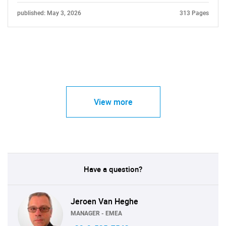
published: May 3, 2026
313 Pages
View more
Have a question?
Jeroen Van Heghe
MANAGER - EMEA