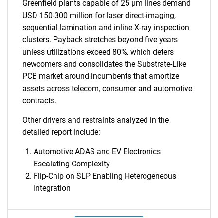
Greenfield plants capable of 25 µm lines demand
USD 150-300 million for laser direct-imaging,
sequential lamination and inline X-ray inspection
clusters. Payback stretches beyond five years
unless utilizations exceed 80%, which deters
newcomers and consolidates the Substrate-Like
PCB market around incumbents that amortize
assets across telecom, consumer and automotive
contracts.
Other drivers and restraints analyzed in the
detailed report include:
Automotive ADAS and EV Electronics
Escalating Complexity
Flip-Chip on SLP Enabling Heterogeneous
Integration