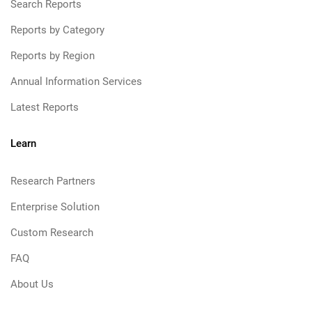
Search Reports
Reports by Category
Reports by Region
Annual Information Services
Latest Reports
Learn
Research Partners
Enterprise Solution
Custom Research
FAQ
About Us