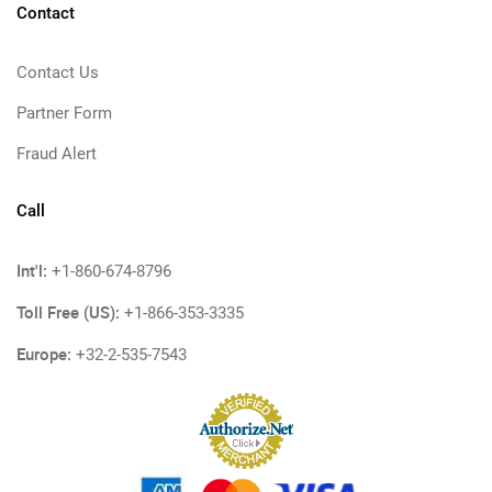
Contact
Contact Us
Partner Form
Fraud Alert
Call
Int'l:
+1-860-674-8796
Toll Free (US):
+1-866-353-3335
Europe:
+32-2-535-7543