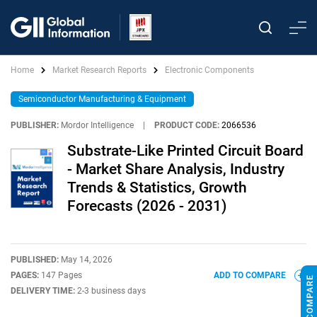
Home
Market Research Reports
Electronic Components
Semiconductor Manufacturing & Equipment
PUBLISHER:
Mordor Intelligence
|
PRODUCT CODE:
2066536
Substrate-Like Printed Circuit Board
- Market Share Analysis, Industry
Trends & Statistics, Growth
Forecasts (2026 - 2031)
PUBLISHED:
May 14, 2026
PAGES:
147 Pages
ADD TO COMPARE
DELIVERY TIME:
2-3 business days