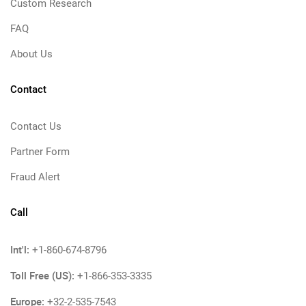
Custom Research
FAQ
About Us
Contact
Contact Us
Partner Form
Fraud Alert
Call
Int'l:
+1-860-674-8796
Toll Free (US):
+1-866-353-3335
Europe:
+32-2-535-7543