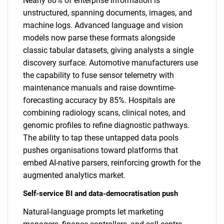
Nearly 80% of enterprise information is
unstructured, spanning documents, images, and
machine logs. Advanced language and vision
models now parse these formats alongside
classic tabular datasets, giving analysts a single
discovery surface. Automotive manufacturers use
the capability to fuse sensor telemetry with
maintenance manuals and raise downtime-
forecasting accuracy by 85%. Hospitals are
combining radiology scans, clinical notes, and
genomic profiles to refine diagnostic pathways.
The ability to tap these untapped data pools
pushes organisations toward platforms that
embed AI-native parsers, reinforcing growth for the
augmented analytics market.
Self-service BI and data-democratisation push
Natural-language prompts let marketing