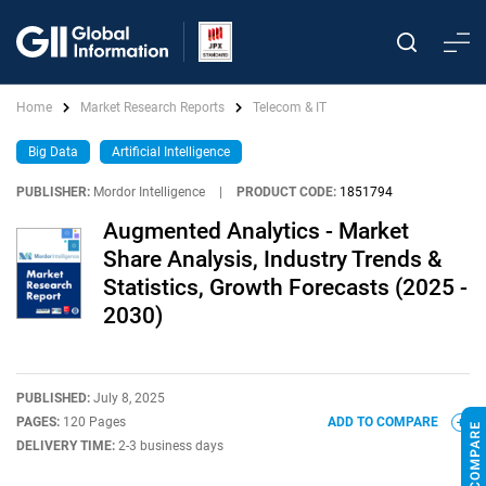
Home
Market Research Reports
Telecom & IT
Big Data
Artificial Intelligence
PUBLISHER:
Mordor Intelligence
|
PRODUCT CODE:
1851794
Augmented Analytics - Market
Share Analysis, Industry Trends &
Statistics, Growth Forecasts (2025 -
2030)
PUBLISHED:
July 8, 2025
PAGES:
120 Pages
ADD TO COMPARE
DELIVERY TIME:
2-3 business days