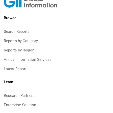
Browse
Search Reports
Reports by Category
Reports by Region
Annual Information Services
Latest Reports
Learn
Research Partners
Enterprise Solution