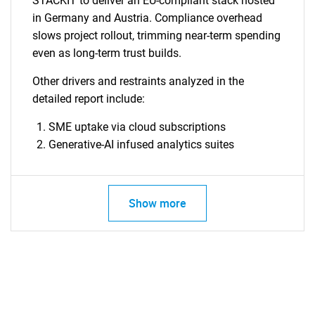
STACKIT to deliver an EU-compliant stack hosted
in Germany and Austria. Compliance overhead
slows project rollout, trimming near-term spending
even as long-term trust builds.
Other drivers and restraints analyzed in the
detailed report include:
SME uptake via cloud subscriptions
Generative-AI infused analytics suites
Show more