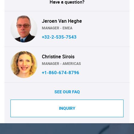
Have a question?
Jeroen Van Heghe
MANAGER - EMEA
+32-2-535-7543
Christine Sirois
MANAGER - AMERICAS
+1-860-674-8796
SEE OUR FAQ
INQUIRY