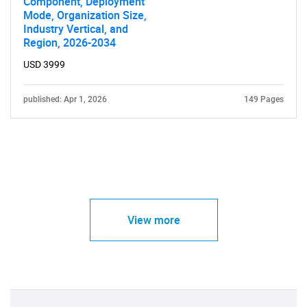
Component, Deployment
Mode, Organization Size,
Industry Vertical, and
Region, 2026-2034
USD 3999
published: Apr 1, 2026
149 Pages
View more