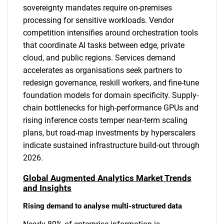
sovereignty mandates require on-premises
processing for sensitive workloads. Vendor
competition intensifies around orchestration tools
that coordinate AI tasks between edge, private
cloud, and public regions. Services demand
accelerates as organisations seek partners to
redesign governance, reskill workers, and fine-tune
foundation models for domain specificity. Supply-
chain bottlenecks for high-performance GPUs and
rising inference costs temper near-term scaling
plans, but road-map investments by hyperscalers
indicate sustained infrastructure build-out through
2026.
Global Augmented Analytics Market Trends
and Insights
Rising demand to analyse multi-structured data