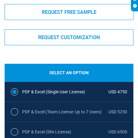
REQUEST FREE SAMPLE
REQUEST CUSTOMIZATION
SELECT AN OPTION
PDF & Excel (Single User License)
USD 4750
PDF & Excel (Team License: Up to 7 Users)
USD 5250
PDF & Excel (Site License)
USD 6500