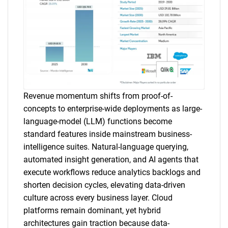
Revenue momentum shifts from proof-of-
concepts to enterprise-wide deployments as large-
language-model (LLM) functions become
standard features inside mainstream business-
intelligence suites. Natural-language querying,
automated insight generation, and AI agents that
execute workflows reduce analytics backlogs and
shorten decision cycles, elevating data-driven
culture across every business layer. Cloud
platforms remain dominant, yet hybrid
architectures gain traction because data-