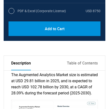
PDF & Excel (Corporate License)
USD 8750
Add to Cart
Description
Table of Contents
The Augmented Analytics Market size is estimated
at USD 29.81 billion in 2025, and is expected to
reach USD 102.78 billion by 2030, at a CAGR of
28.09% during the forecast period (2025-2030).