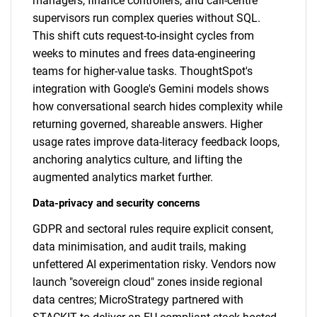
managers, finance controllers, and call-centre
supervisors run complex queries without SQL.
This shift cuts request-to-insight cycles from
weeks to minutes and frees data-engineering
teams for higher-value tasks. ThoughtSpot's
integration with Google's Gemini models shows
how conversational search hides complexity while
returning governed, shareable answers. Higher
usage rates improve data-literacy feedback loops,
anchoring analytics culture, and lifting the
augmented analytics market further.
Data-privacy and security concerns
GDPR and sectoral rules require explicit consent,
data minimisation, and audit trails, making
unfettered AI experimentation risky. Vendors now
launch "sovereign cloud" zones inside regional
data centres; MicroStrategy partnered with