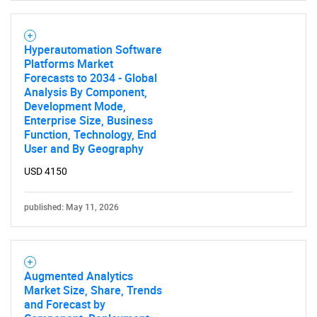
Hyperautomation Software
Platforms Market
Forecasts to 2034 - Global
Analysis By Component,
Development Mode,
Enterprise Size, Business
Function, Technology, End
User and By Geography
USD 4150
published: May 11, 2026
Augmented Analytics
Market Size, Share, Trends
and Forecast by