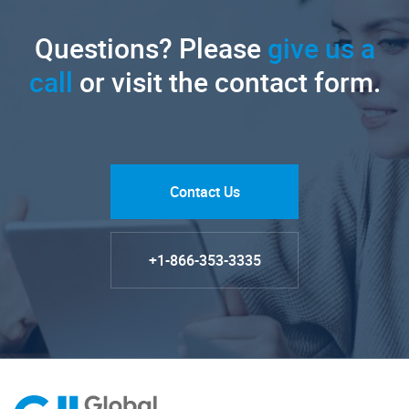
Questions? Please
give us a
call
or visit the contact form.
Contact Us
+1-866-353-3335