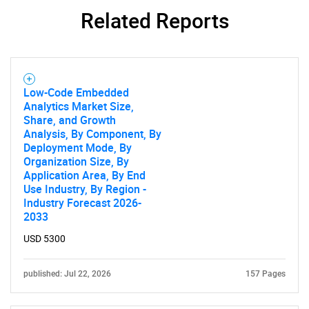
Related Reports
Low-Code Embedded
Analytics Market Size,
Share, and Growth
Analysis, By Component, By
SEARCH
Deployment Mode, By
Organization Size, By
What are you looking
Application Area, By End
Use Industry, By Region -
for?
Industry Forecast 2026-
2033
USD 5300
published: Jul 22, 2026
157 Pages