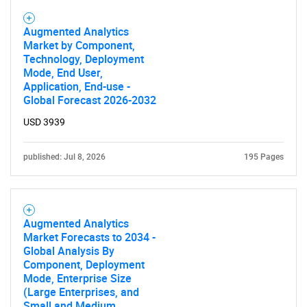
Augmented Analytics
Need help finding what you are looking for?
Market by Component,
Technology, Deployment
Mode, End User,
Contact Us
Application, End-use -
Global Forecast 2026-2032
USD 3939
published: Jul 8, 2026
195 Pages
Augmented Analytics
Market Forecasts to 2034 -
Global Analysis By
Component, Deployment
Mode, Enterprise Size
(Large Enterprises, and
Small and Medium