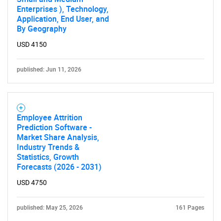
Enterprises ), Technology,
Application, End User, and
By Geography
USD 4150
published: Jun 11, 2026
Employee Attrition
Prediction Software -
Market Share Analysis,
Industry Trends &
Statistics, Growth
Forecasts (2026 - 2031)
USD 4750
published: May 25, 2026
161 Pages