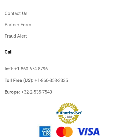
Contact Us
Partner Form
Fraud Alert
Call
Int'l:
+1-860-674-8796
Toll Free (US):
+1-866-353-3335
Europe:
+32-2-535-7543