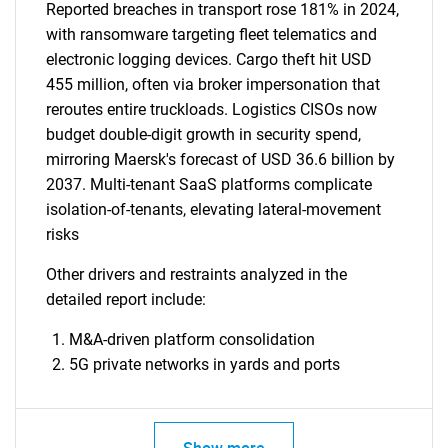
Reported breaches in transport rose 181% in 2024,
with ransomware targeting fleet telematics and
electronic logging devices. Cargo theft hit USD
455 million, often via broker impersonation that
reroutes entire truckloads. Logistics CISOs now
budget double-digit growth in security spend,
mirroring Maersk's forecast of USD 36.6 billion by
2037. Multi-tenant SaaS platforms complicate
isolation-of-tenants, elevating lateral-movement
risks
Other drivers and restraints analyzed in the
detailed report include:
M&A-driven platform consolidation
5G private networks in yards and ports
Show more