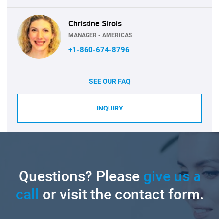
Christine Sirois
MANAGER - AMERICAS
+1-860-674-8796
SEE OUR FAQ
INQUIRY
Questions? Please
give us a
call
or visit the contact form.