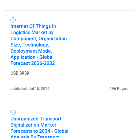
for?
Internet Of Things in
Logistics Market by
Component, Organization
Size, Technology,
Deployment Mode,
Application - Global
Forecast 2026-2032
Need help finding what you are looking for?
USD 3939
Contact Us
published: Jul 10, 2026
196 Pages
Unorganized Transport
Digitalization Market
Forecasts to 2034 - Global
Analysis By Transport