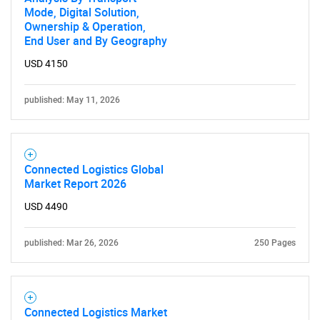
Mode, Digital Solution,
Ownership & Operation,
End User and By Geography
USD 4150
published: May 11, 2026
Connected Logistics Global
Market Report 2026
USD 4490
published: Mar 26, 2026
250 Pages
Connected Logistics Market