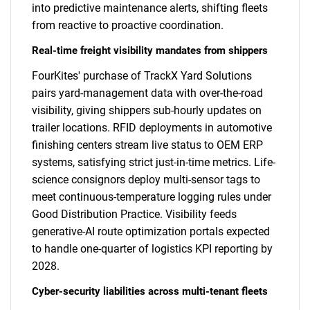
into predictive maintenance alerts, shifting fleets
from reactive to proactive coordination.
Real-time freight visibility mandates from shippers
FourKites' purchase of TrackX Yard Solutions
pairs yard-management data with over-the-road
visibility, giving shippers sub-hourly updates on
trailer locations. RFID deployments in automotive
finishing centers stream live status to OEM ERP
systems, satisfying strict just-in-time metrics. Life-
science consignors deploy multi-sensor tags to
meet continuous-temperature logging rules under
Good Distribution Practice. Visibility feeds
generative-AI route optimization portals expected
to handle one-quarter of logistics KPI reporting by
2028.
Cyber-security liabilities across multi-tenant fleets