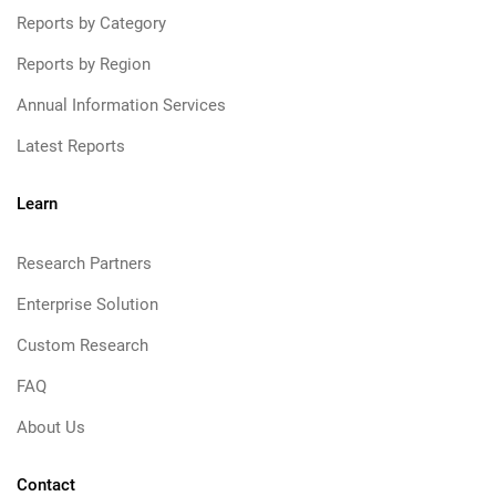
Reports by Category
Reports by Region
Annual Information Services
Latest Reports
Learn
Research Partners
Enterprise Solution
Custom Research
FAQ
About Us
Contact