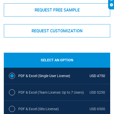
REQUEST FREE SAMPLE
REQUEST CUSTOMIZATION
SELECT AN OPTION
PDF & Excel (Single User License)
USD 4750
PDF & Excel (Team License: Up to 7 Users)
USD 5250
PDF & Excel (Site License)
USD 6500