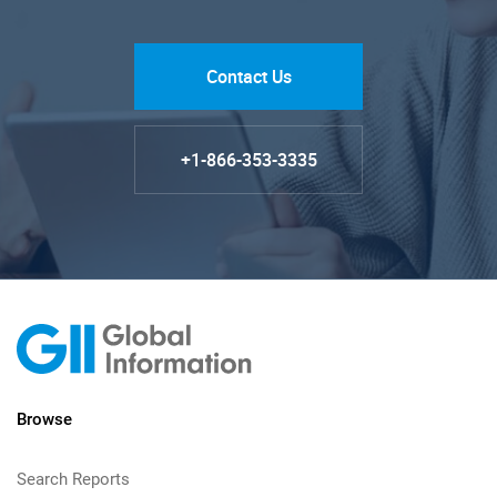
Contact Us
+1-866-353-3335
Browse
Search Reports