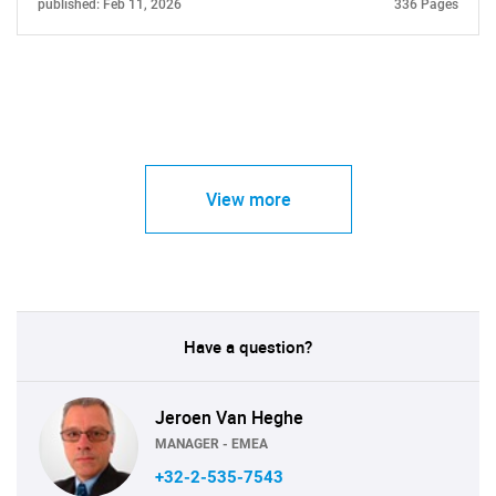
published: Feb 11, 2026
336 Pages
View more
Have a question?
Jeroen Van Heghe
MANAGER - EMEA
+32-2-535-7543