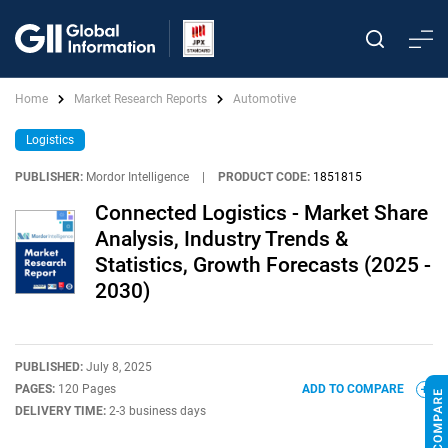
Home
Market Research Reports
Automotive
Logistics
PUBLISHER:
Mordor Intelligence
|
PRODUCT CODE:
1851815
Connected Logistics - Market Share
Analysis, Industry Trends &
Statistics, Growth Forecasts (2025 -
2030)
PUBLISHED:
July 8, 2025
PAGES:
120 Pages
ADD TO COMPARE
DELIVERY TIME:
2-3 business days