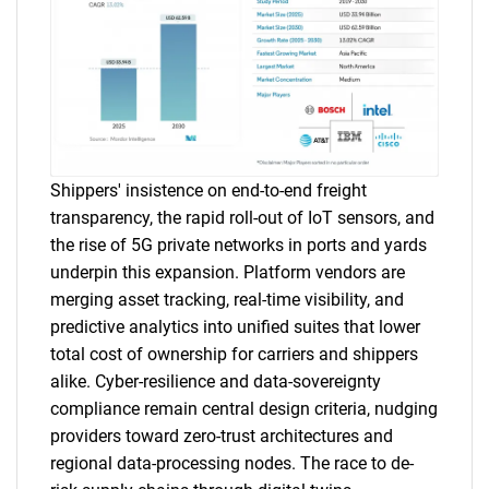
Shippers' insistence on end-to-end freight
transparency, the rapid roll-out of IoT sensors, and
the rise of 5G private networks in ports and yards
underpin this expansion. Platform vendors are
merging asset tracking, real-time visibility, and
predictive analytics into unified suites that lower
total cost of ownership for carriers and shippers
alike. Cyber-resilience and data-sovereignty
compliance remain central design criteria, nudging
providers toward zero-trust architectures and
regional data-processing nodes. The race to de-