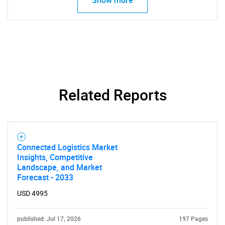
Related Reports
Connected Logistics Market
Insights, Competitive
Landscape, and Market
Forecast - 2033
SEARCH
USD 4995
What are you looking
published: Jul 17, 2026
197 Pages