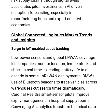
risk supply chains through digital twins
accelerates pilot investments in AI-driven
disruption forecasting, especially in
manufacturing hubs and export-oriented
economies.
Global Connected Logistics Market Trends
and Insights
Surge in IoT-enabled asset tracking
Low-power sensors and global LPWAN coverage
let companies monitor location, temperature, and
shock in real time, extending battery life to a
decade in some LoRaWAN deployments. BMW's
use of Bluetooth beacons to trace vehicles across
warehouses cut search times dramatically.
Cardinal Health's smart-sensor pilots improve
expiry management in hospital supply rooms.
Converging AI analytics transform historical data