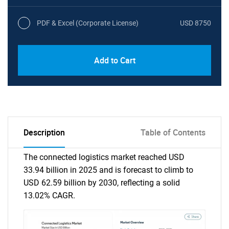
PDF & Excel (Corporate License)
USD 8750
Add to Cart
Description
Table of Contents
The connected logistics market reached USD
33.94 billion in 2025 and is forecast to climb to
USD 62.59 billion by 2030, reflecting a solid
13.02% CAGR.