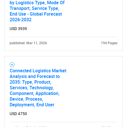
by Logistics Type, Mode Of
Transport, Service Type,
End Use - Global Forecast
2026-2032
USD 3939
published: Mar 11, 2026
194 Pages
Connected Logistics Market
Analysis and Forecast to
2035: Type, Product,
Services, Technology,
Component, Application,
Device, Process,
Deployment, End User
USD 4750