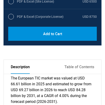
PDF & Excel (Site License)
USD 6500
PDF & Excel (Corporate License)
USD 8750
Add to Cart
Description
Table of Contents
The European TIC market was valued at USD
66.61 billion in 2025 and estimated to grow from
USD 69.27 billion in 2026 to reach USD 84.28
billion by 2031, at a CAGR of 4.00% during the
forecast period (2026-2031).