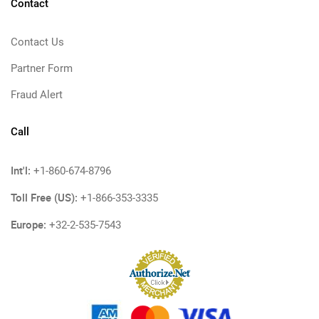
Contact
Contact Us
Partner Form
Fraud Alert
Call
Int'l:
+1-860-674-8796
Toll Free (US):
+1-866-353-3335
Europe:
+32-2-535-7543