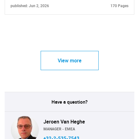
published: Jun 2, 2026
170 Pages
View more
Have a question?
Jeroen Van Heghe
MANAGER - EMEA
+32-2-535-7543