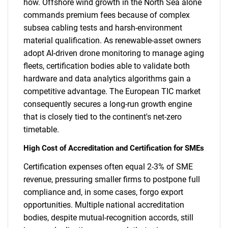
how. Offshore wind growth in the North Sea alone
commands premium fees because of complex
subsea cabling tests and harsh-environment
material qualification. As renewable-asset owners
adopt AI-driven drone monitoring to manage aging
fleets, certification bodies able to validate both
hardware and data analytics algorithms gain a
competitive advantage. The European TIC market
consequently secures a long-run growth engine
that is closely tied to the continent's net-zero
timetable.
High Cost of Accreditation and Certification for SMEs
Certification expenses often equal 2-3% of SME
revenue, pressuring smaller firms to postpone full
compliance and, in some cases, forgo export
opportunities. Multiple national accreditation
bodies, despite mutual-recognition accords, still