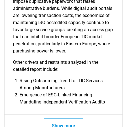
impose duplicative paperwork that raises
administrative burdens. While digital audit portals
are lowering transaction costs, the economics of
maintaining ISO-accredited capacity continue to
favor large service groups, creating an access gap
that can inhibit broader European TIC market
penetration, particularly in Eastern Europe, where
purchasing power is lower.
Other drivers and restraints analyzed in the
detailed report include:
Rising Outsourcing Trend for TIC Services
Among Manufacturers
Emergence of ESG-Linked Financing
Mandating Independent Verification Audits
SEARCH
What are you looking
Show more