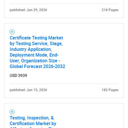
published: Jun 29, 2026
218 Pages
Certificate Testing Market
by Testing Service, Stage,
Industry Application,
Deployment Mode, End-
User, Organization Size -
Global Forecast 2026-2032
USD 3939
published: Jun 15, 2026
182 Pages
Testing, Inspection, &
Certification Market by