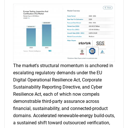
The market's structural momentum is anchored in
escalating regulatory demands under the EU
Digital Operational Resilience Act, Corporate
Sustainability Reporting Directive, and Cyber
Resilience Act, each of which now compels
demonstrable third-party assurance across
financial, sustainability, and connected-product
domains. Accelerated renewable-energy build-outs,
a sustained shift toward outsourced verification,