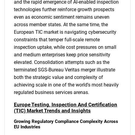
and the rapid emergence of AI-enabled inspection
technologies further reinforce growth prospects
even as economic sentiment remains uneven
across member states. At the same time, the
European TIC market is navigating cybersecurity
constraints that temper full-scale remote
inspection uptake, while cost pressures on small
and medium enterprises keep price sensitivity
elevated. Consolidation attempts such as the
terminated SGS-Bureau Veritas merger illustrate
both the strategic value and complexity of
achieving scale in one of the world's most heavily
regulated business services arenas.
Europe Testing, Inspection And Certification
(TIC) Market Trends and Insights
Growing Regulatory Compliance Complexity Across
EU Industries