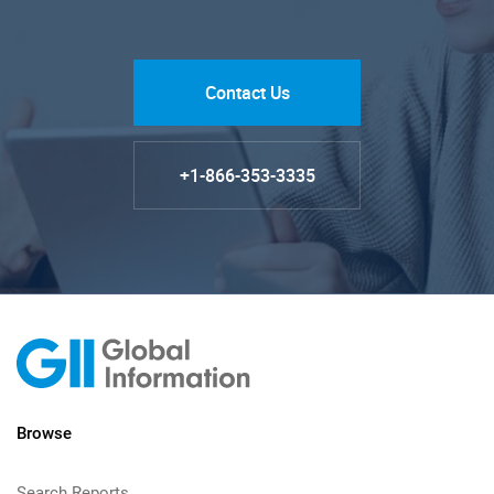
Contact Us
+1-866-353-3335
Browse
Search Reports