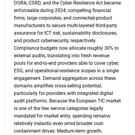
DORA, CSRD, and the Cyber Resilience Act became
enforceable during 2024, compelling financial
firms, large corporates, and connected-product
manufacturers to secure multi-layered third-party
assurance for ICT risk, sustainability disclosures,
and product cybersecurity, respectively.
Compliance budgets now allocate roughly 30% to
external audits, translating into fresh revenue
pools for end-to-end providers able to cover cyber,
ESG, and operational-resilience scopes in a single
engagement. Demand aggregation across these
domains amplifies cross-selling potential,
particularly for providers with integrated digital
audit platforms. Because the European TIC market
is one of the few service categories legally
mandated for market entry, spending remains
relatively inelastic even amid broader cost-
containment drives. Medium-term growth,