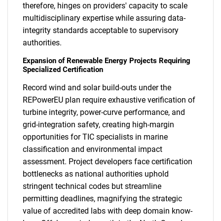
therefore, hinges on providers' capacity to scale
multidisciplinary expertise while assuring data-
integrity standards acceptable to supervisory
authorities.
Expansion of Renewable Energy Projects Requiring
Specialized Certification
Record wind and solar build-outs under the
REPowerEU plan require exhaustive verification of
turbine integrity, power-curve performance, and
grid-integration safety, creating high-margin
opportunities for TIC specialists in marine
classification and environmental impact
assessment. Project developers face certification
bottlenecks as national authorities uphold
stringent technical codes but streamline
permitting deadlines, magnifying the strategic
value of accredited labs with deep domain know-