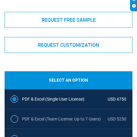
REQUEST FREE SAMPLE
REQUEST CUSTOMIZATION
SELECT AN OPTION
PDF & Excel (Single User License)
USD 4750
PDF & Excel (Team License: Up to 7 Users)
USD 5250