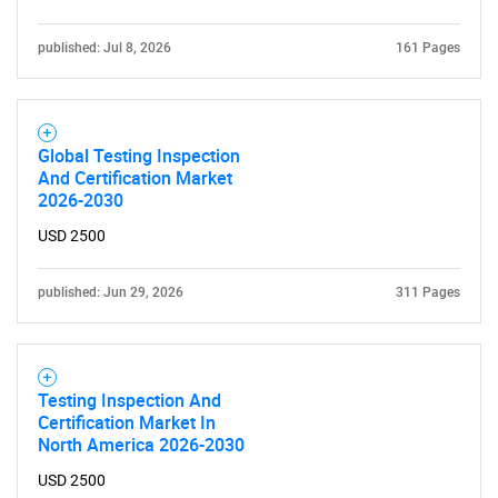
published: Jul 8, 2026
161 Pages
Global Testing Inspection
And Certification Market
2026-2030
USD 2500
published: Jun 29, 2026
311 Pages
Testing Inspection And
Certification Market In
North America 2026-2030
USD 2500