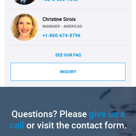
Christine Sirois
MANAGER - AMERICAS
+1-860-674-8796
SEE OUR FAQ
INQUIRY
Questions? Please
give us a
call
or visit the contact form.