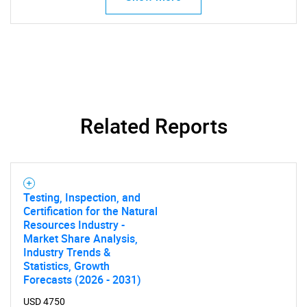
for?
Related Reports
Need help finding what you are looking for?
Contact Us
Testing, Inspection, and
Certification for the Natural
Resources Industry -
Market Share Analysis,
Industry Trends &
Statistics, Growth
Forecasts (2026 - 2031)
USD 4750