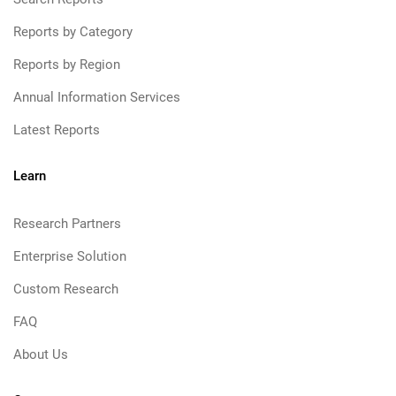
Reports by Category
Reports by Region
Annual Information Services
Latest Reports
Learn
Research Partners
Enterprise Solution
Custom Research
FAQ
About Us