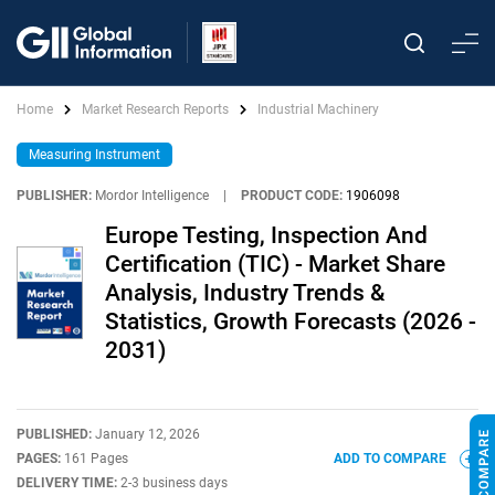
Home
Market Research Reports
Industrial Machinery
Measuring Instrument
PUBLISHER:
Mordor Intelligence
|
PRODUCT CODE:
1906098
Europe Testing, Inspection And
Certification (TIC) - Market Share
Analysis, Industry Trends &
Statistics, Growth Forecasts (2026 -
2031)
PUBLISHED:
January 12, 2026
PAGES:
161 Pages
ADD TO COMPARE
DELIVERY TIME:
2-3 business days