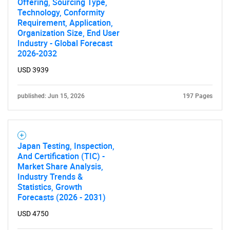
Offering, Sourcing Type,
Technology, Conformity
Requirement, Application,
Organization Size, End User
Industry - Global Forecast
2026-2032
USD 3939
published: Jun 15, 2026
197 Pages
Japan Testing, Inspection,
And Certification (TIC) -
Market Share Analysis,
Industry Trends &
Statistics, Growth
Forecasts (2026 - 2031)
USD 4750