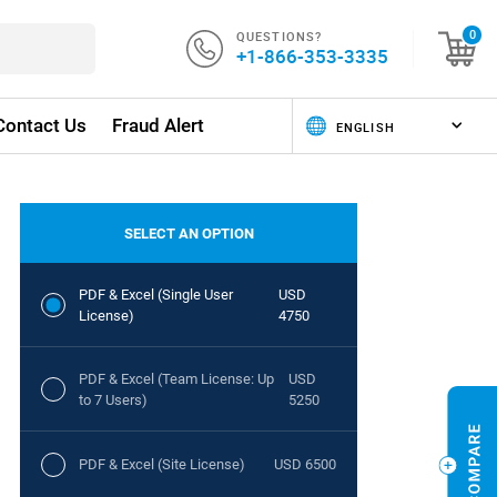
QUESTIONS?
0
+1-866-353-3335
Contact Us
Fraud Alert
SELECT AN OPTION
PDF & Excel (Single User
USD
License)
4750
PDF & Excel (Team License: Up
USD
to 7 Users)
5250
PDF & Excel (Site License)
USD 6500