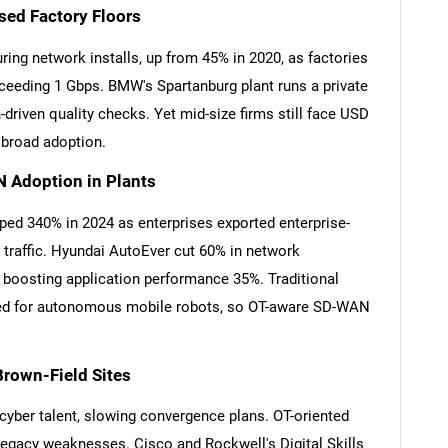
sed Factory Floors
ng network installs, up from 45% in 2020, as factories
eeding 1 Gbps. BMW's Spartanburg plant runs a private
-driven quality checks. Yet mid-size firms still face USD
w broad adoption.
 Adoption in Plants
d 340% in 2024 as enterprises exported enterprise-
r traffic. Hyundai AutoEver cut 60% in network
boosting application performance 35%. Traditional
red for autonomous mobile robots, so OT-aware SD-WAN
Brown-Field Sites
yber talent, slowing convergence plans. OT-oriented
legacy weaknesses. Cisco and Rockwell's Digital Skills