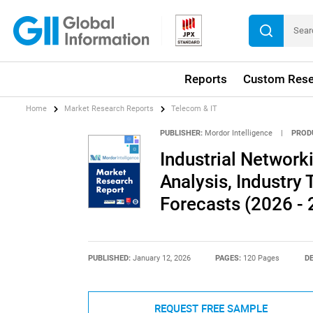
Reports
Custom Rese
Home
Market Research Reports
Telecom & IT
PUBLISHER:
Mordor Intelligence
|
PROD
Industrial Network
Analysis, Industry 
Forecasts (2026 - 
PUBLISHED:
January 12, 2026
PAGES:
120 Pages
DE
REQUEST FREE SAMPLE