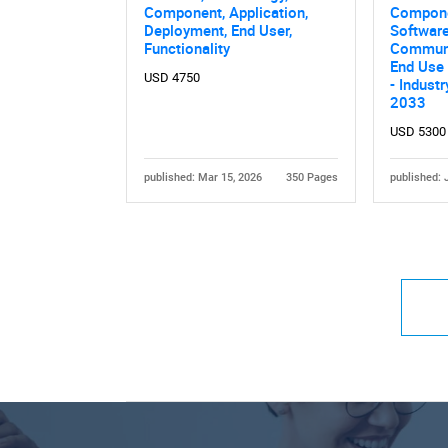
Component, Application,
Compone
Deployment, End User,
Software
Functionality
Communi
End Use 
USD 4750
- Indust
2033
USD 5300
published: Mar 15, 2026
350 Pages
published: 