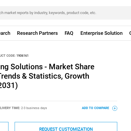
arch
Research Partners
FAQ
Enterprise Solution
UCT CODE:
1906161
ing Solutions - Market Share
Trends & Statistics, Growth
2031)
LIVERY TIME:
2-3 business days
ADD TO COMPARE
REQUEST CUSTOMIZATION