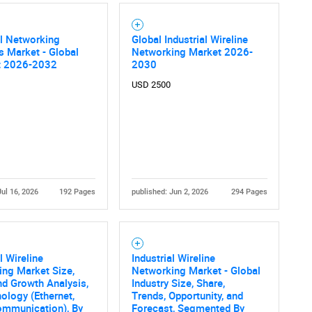
al Networking
Global Industrial Wireline
s Market - Global
Networking Market 2026-
t 2026-2032
2030
USD 2500
Jul 16, 2026
192 Pages
published: Jun 2, 2026
294 Pages
l Wireline
Industrial Wireline
ng Market Size,
Networking Market - Global
nd Growth Analysis,
Industry Size, Share,
ology (Ethernet,
Trends, Opportunity, and
ommunication), By
Forecast, Segmented By