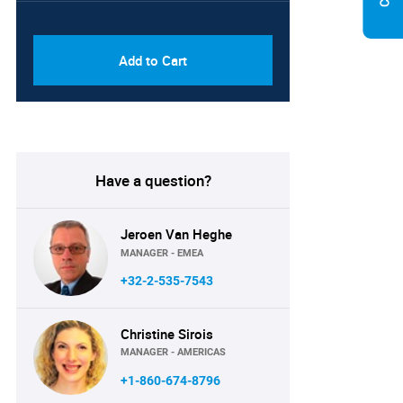
PDF & Excel (Corporate
USD
License)
8750
Add to Cart
Have a question?
Jeroen Van Heghe
MANAGER - EMEA
+32-2-535-7543
Christine Sirois
MANAGER - AMERICAS
+1-860-674-8796