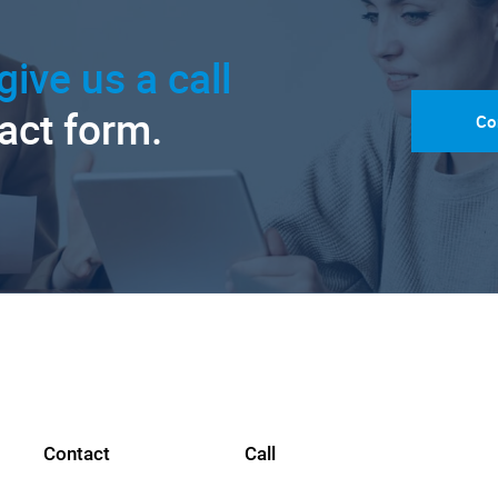
give us a call
tact form.
Co
Contact
Call