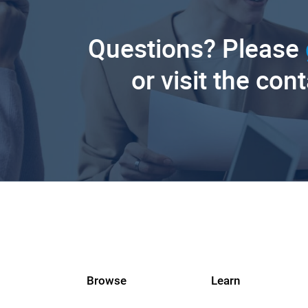
Questions? Please
or visit the con
Browse
Learn