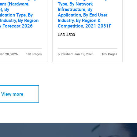
nt (Hardware,
Type, By Network
), By
Infrastructure, By
cation Type, By
Application, By End User
Industry, By Region
Industry, By Region &
ry Forecast 2026-
Competition, 2021-2031F
USD 4500
Jan 20, 2026
181 Pages
published: Jan 19, 2026
185 Pages
View more