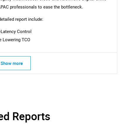
0 APAC professionals to ease the bottleneck.
SEARCH
detailed report include:
What are you looking for?
-Latency Control
ce Lowering TCO
Show more
Contact Us
d help finding what you are looking for?
ed Reports