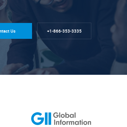
ntact Us
+1-866-353-3335