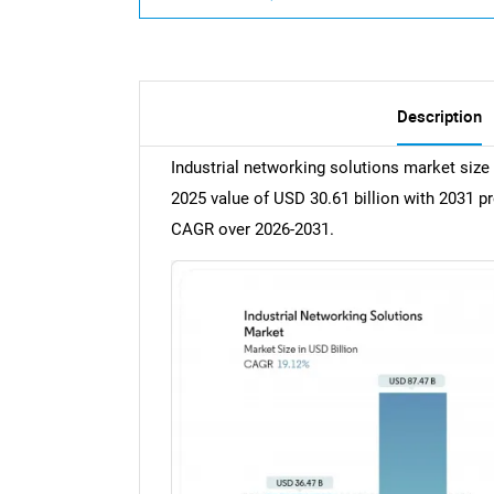
Description
Industrial networking solutions market size 
2025 value of USD 30.61 billion with 2031 p
CAGR over 2026-2031.