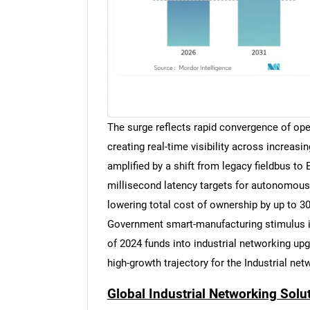
The surge reflects rapid convergence of ope
creating real-time visibility across increa
amplified by a shift from legacy fieldbus to
millisecond latency targets for autonomous
lowering total cost of ownership by up to 3
Government smart-manufacturing stimulus is
of 2024 funds into industrial networking upg
high-growth trajectory for the Industrial ne
Global Industrial Networking Solu