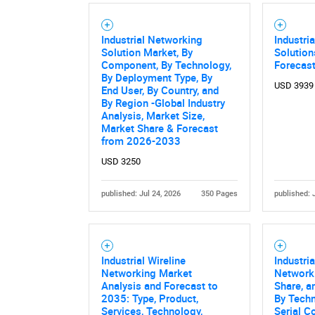
Industrial Networking
Industri
Solution Market, By
Solution
Component, By Technology,
Forecas
By Deployment Type, By
USD 3939
End User, By Country, and
By Region -Global Industry
Analysis, Market Size,
Market Share & Forecast
from 2026-2033
USD 3250
published: Jul 24, 2026
350 Pages
published: 
Industrial Wireline
Industria
Networking Market
Networki
Analysis and Forecast to
Share, a
2035: Type, Product,
By Techn
Services, Technology,
Serial C