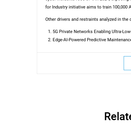
for Industry initiative aims to train 100,00
Other drivers and restraints analyzed in the 
5G Private Networks Enabling Ultra-Low
Edge-AI-Powered Predictive Maintenan
Nee
Relat