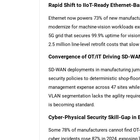
Rapid Shift to IIoT-Ready Ethernet-Ba
Ethernet now powers 73% of new manufacturi
modernize for machine-vision workloads exc
5G grid that secures 99.9% uptime for vision
2.5 million line-level retrofit costs that slo
Convergence of OT/IT Driving SD-WAN
SD-WAN deployments in manufacturing jumpe
security policies to deterministic shop-floo
management expense across 47 sites while 
VLAN segmentation lacks the agility requi
is becoming standard.
Cyber-Physical Security Skill-Gap in 
Some 78% of manufacturers cannot find OT-c
cyber incidents rose 87% in 2024, exposing 