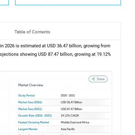
Table of Contents
in 2026 is estimated at USD 36.47 billion, growing from
rojections showing USD 87.47 billion, growing at 19.12%