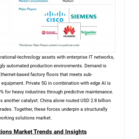
rational-technology assets with enterprise IT networks,
singly automated production environments. Demand is
 Ethernet-based factory floors that meets sub-
 equipment. Private 5G in combination with edge AI is
0% for heavy industries through predictive maintenance.
 another catalyst: China alone routed USD 2.8 billion
rades. Together, these forces underpin a structurally
tworking solutions market.
tions Market Trends and Insights