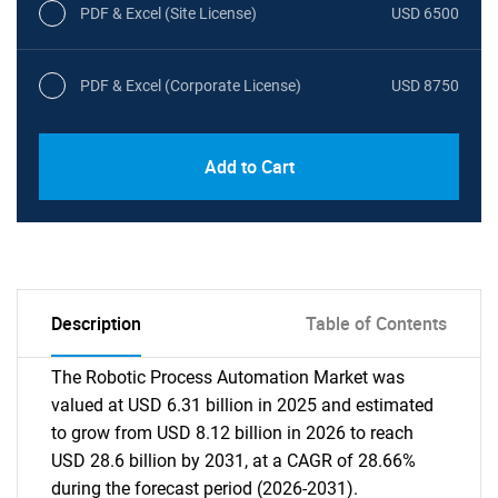
PDF & Excel (Site License)
USD 6500
PDF & Excel (Corporate License)
USD 8750
Add to Cart
Description
Table of Contents
The Robotic Process Automation Market was
valued at USD 6.31 billion in 2025 and estimated
to grow from USD 8.12 billion in 2026 to reach
USD 28.6 billion by 2031, at a CAGR of 28.66%
during the forecast period (2026-2031).