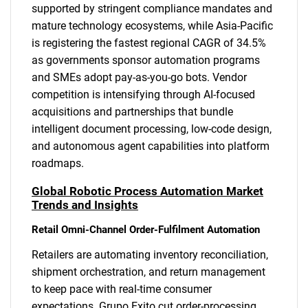
supported by stringent compliance mandates and
mature technology ecosystems, while Asia-Pacific
is registering the fastest regional CAGR of 34.5%
as governments sponsor automation programs
and SMEs adopt pay-as-you-go bots. Vendor
competition is intensifying through AI-focused
acquisitions and partnerships that bundle
intelligent document processing, low-code design,
and autonomous agent capabilities into platform
roadmaps.
Global Robotic Process Automation Market
Trends and Insights
Retail Omni-Channel Order-Fulfilment Automation
Retailers are automating inventory reconciliation,
shipment orchestration, and return management
to keep pace with real-time consumer
expectations. Grupo Exito cut order-processing