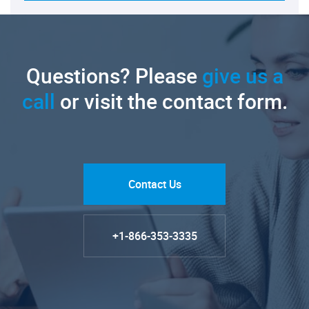
Questions? Please
give us a
call
or visit the contact form.
Contact Us
+1-866-353-3335