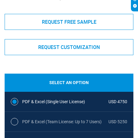
REQUEST FREE SAMPLE
REQUEST CUSTOMIZATION
SELECT AN OPTION
PDF & Excel (Single User License)
USD 4750
PDF & Excel (Team License: Up to 7 Users)
USD 5250