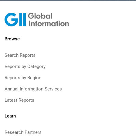
Browse
Search Reports
Reports by Category
Reports by Region
Annual Information Services
Latest Reports
Learn
Research Partners