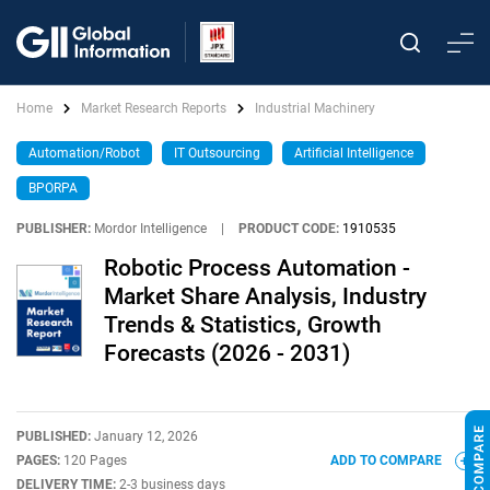
Home
Market Research Reports
Industrial Machinery
Automation/Robot
IT Outsourcing
Artificial Intelligence
BPORPA
PUBLISHER:
Mordor Intelligence
|
PRODUCT CODE:
1910535
Robotic Process Automation -
Market Share Analysis, Industry
Trends & Statistics, Growth
Forecasts (2026 - 2031)
PUBLISHED:
January 12, 2026
PAGES:
120 Pages
ADD TO COMPARE
DELIVERY TIME:
2-3 business days