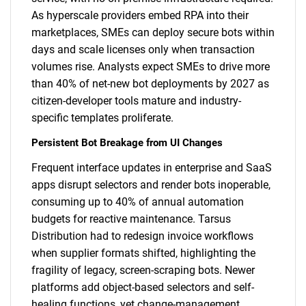
As hyperscale providers embed RPA into their
marketplaces, SMEs can deploy secure bots within
days and scale licenses only when transaction
volumes rise. Analysts expect SMEs to drive more
than 40% of net-new bot deployments by 2027 as
citizen-developer tools mature and industry-
specific templates proliferate.
Persistent Bot Breakage from UI Changes
Frequent interface updates in enterprise and SaaS
apps disrupt selectors and render bots inoperable,
consuming up to 40% of annual automation
budgets for reactive maintenance. Tarsus
Distribution had to redesign invoice workflows
when supplier formats shifted, highlighting the
fragility of legacy, screen-scraping bots. Newer
platforms add object-based selectors and self-
healing functions, yet change-management