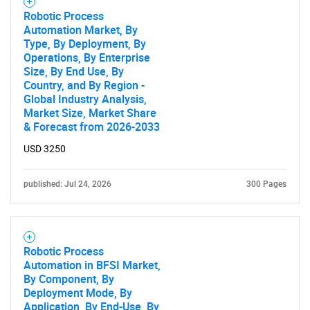
Robotic Process
Automation Market, By
Type, By Deployment, By
Operations, By Enterprise
Need help finding what you are looking for?
Size, By End Use, By
Country, and By Region -
Global Industry Analysis,
Contact Us
Market Size, Market Share
& Forecast from 2026-2033
USD 3250
published: Jul 24, 2026
300 Pages
Robotic Process
Automation in BFSI Market,
By Component, By
Deployment Mode, By
Application, By End-Use, By