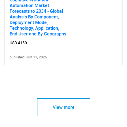
Automation Market
Forecasts to 2034 - Global
Analysis By Component,
Deployment Mode,
Technology, Application,
End User and By Geography
USD 4150
published: Jun 11, 2026
View more