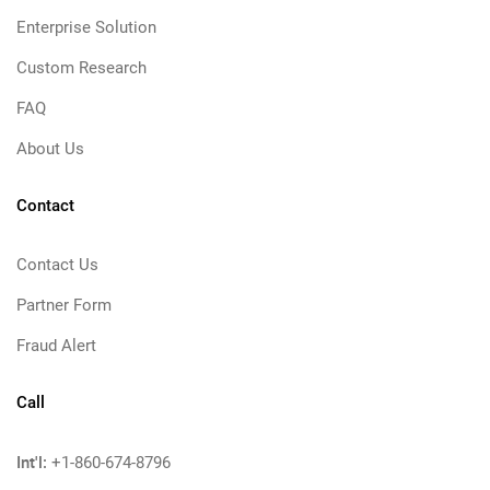
Enterprise Solution
Custom Research
FAQ
About Us
Contact
Contact Us
Partner Form
Fraud Alert
Call
Int'l:
+1-860-674-8796