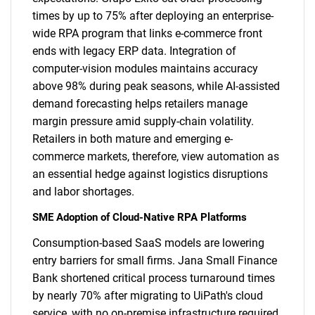
times by up to 75% after deploying an enterprise-
wide RPA program that links e-commerce front
ends with legacy ERP data. Integration of
computer-vision modules maintains accuracy
above 98% during peak seasons, while AI-assisted
demand forecasting helps retailers manage
margin pressure amid supply-chain volatility.
Retailers in both mature and emerging e-
commerce markets, therefore, view automation as
an essential hedge against logistics disruptions
and labor shortages.
SME Adoption of Cloud-Native RPA Platforms
Consumption-based SaaS models are lowering
entry barriers for small firms. Jana Small Finance
Bank shortened critical process turnaround times
by nearly 70% after migrating to UiPath's cloud
service, with no on-premise infrastructure required.