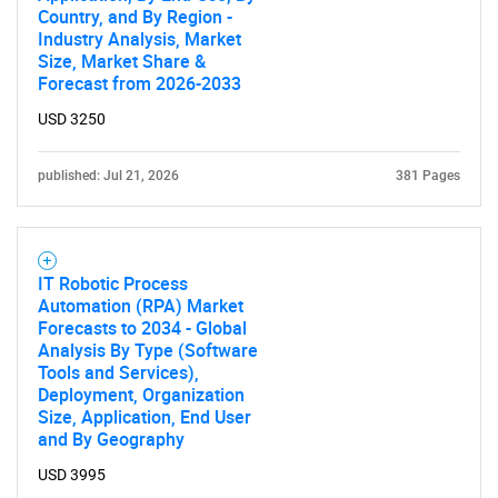
Country, and By Region -
Industry Analysis, Market
Size, Market Share &
Forecast from 2026-2033
USD 3250
published: Jul 21, 2026
381 Pages
IT Robotic Process
Automation (RPA) Market
Forecasts to 2034 - Global
Analysis By Type (Software
Tools and Services),
Deployment, Organization
Size, Application, End User
and By Geography
USD 3995