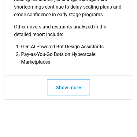
shortcomings continue to delay scaling plans and
erode confidence in early-stage programs.
Other drivers and restraints analyzed in the
detailed report include:
Gen-AI-Powered Bot-Design Assistants
Pay-as-You-Go Bots on Hyperscale
Marketplaces
Show more