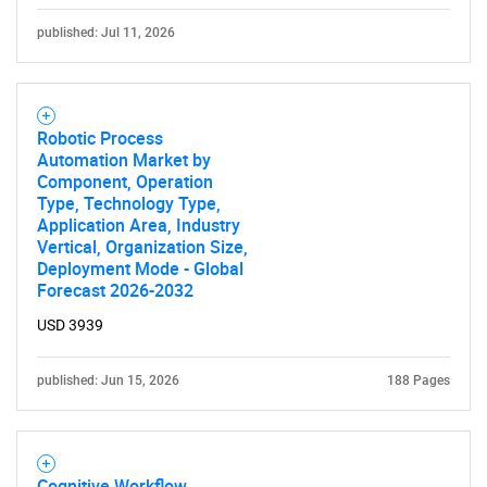
published: Jul 11, 2026
Robotic Process
Automation Market by
Component, Operation
Type, Technology Type,
Application Area, Industry
Vertical, Organization Size,
Deployment Mode - Global
Forecast 2026-2032
USD 3939
published: Jun 15, 2026
188 Pages
Cognitive Workflow