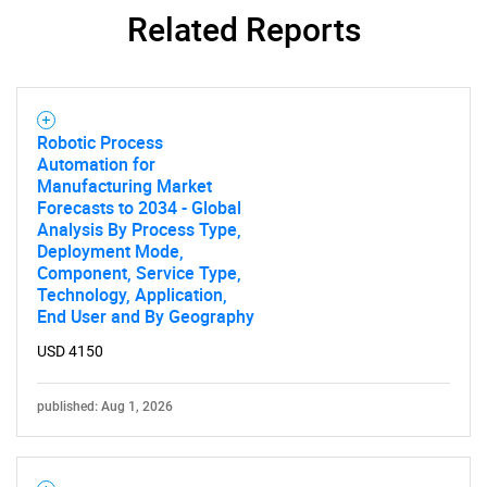
Related Reports
Robotic Process
Automation for
Manufacturing Market
Forecasts to 2034 - Global
Analysis By Process Type,
Deployment Mode,
SEARCH
Component, Service Type,
What are you looking
Technology, Application,
End User and By Geography
for?
USD 4150
published: Aug 1, 2026