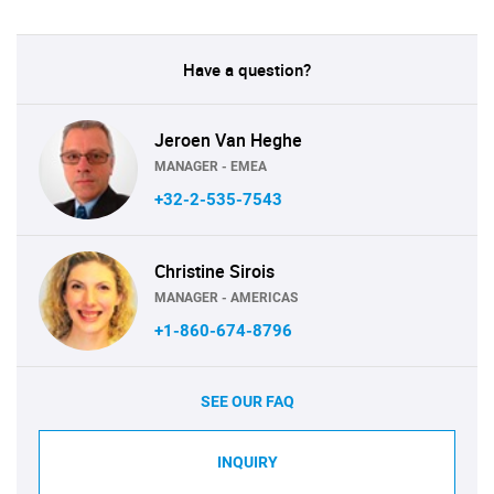
Have a question?
Jeroen Van Heghe
MANAGER - EMEA
+32-2-535-7543
Christine Sirois
MANAGER - AMERICAS
+1-860-674-8796
SEE OUR FAQ
INQUIRY