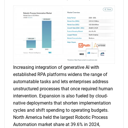
Increasing integration of generative AI with
established RPA platforms widens the range of
automatable tasks and lets enterprises address
unstructured processes that once required human
intervention. Expansion is also fueled by cloud-
native deployments that shorten implementation
cycles and shift spending to operating budgets.
North America held the largest Robotic Process
Automation market share at 39.6% in 2024,