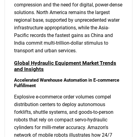
compression and the need for digital, power-dense
solutions. North America remains the largest
regional base, supported by unprecedented water
infrastructure appropriations, while the Asia-
Pacific records the fastest gains as China and
India commit multi-trillion-dollar stimulus to
transport and urban services.
Global Hydraulic Equipment Market Trends
and Insights
Accelerated Warehouse Automation in E-commerce
Fulfillment
Explosive e-commerce order volumes compel
distribution centers to deploy autonomous
forklifts, shuttle systems, and goods-to-person
robots that rely on compact servo-hydraulic
cylinders for milli-meter accuracy. Amazon's
network of mobile robots illustrates how 24/7