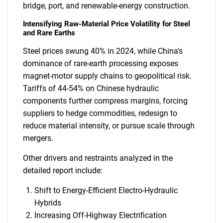
bridge, port, and renewable-energy construction.
Intensifying Raw-Material Price Volatility for Steel
and Rare Earths
Steel prices swung 40% in 2024, while China's
dominance of rare-earth processing exposes
magnet-motor supply chains to geopolitical risk.
Tariffs of 44-54% on Chinese hydraulic
components further compress margins, forcing
suppliers to hedge commodities, redesign to
reduce material intensity, or pursue scale through
mergers.
Other drivers and restraints analyzed in the
detailed report include:
Shift to Energy-Efficient Electro-Hydraulic
Hybrids
Increasing Off-Highway Electrification