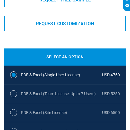
REQUEST CUSTOMIZATION
SELECT AN OPTION
PDF & Excel (Single User License)
USD 4750
PDF & Excel (Team License: Up to 7 Users)
USD 5250
PDF & Excel (Site License)
USD 6500