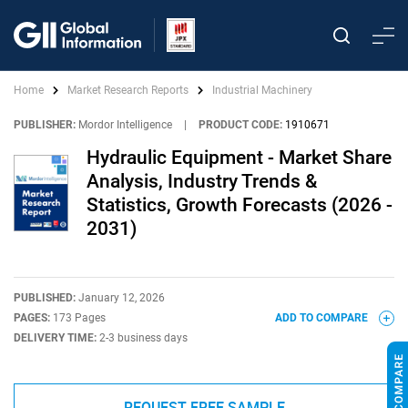
Home
Market Research Reports
Industrial Machinery
PUBLISHER:
Mordor Intelligence
|
PRODUCT CODE:
1910671
Hydraulic Equipment - Market Share
Analysis, Industry Trends &
Statistics, Growth Forecasts (2026 -
2031)
PUBLISHED:
January 12, 2026
PAGES:
173 Pages
ADD TO COMPARE
DELIVERY TIME:
2-3 business days
REQUEST FREE SAMPLE