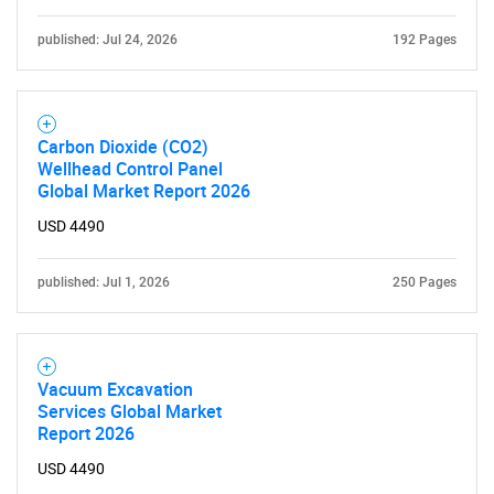
published: Jul 24, 2026
192 Pages
Carbon Dioxide (CO2)
Wellhead Control Panel
Need help finding what you are looking for?
Global Market Report 2026
USD 4490
Contact Us
published: Jul 1, 2026
250 Pages
Vacuum Excavation
Services Global Market
Report 2026
USD 4490