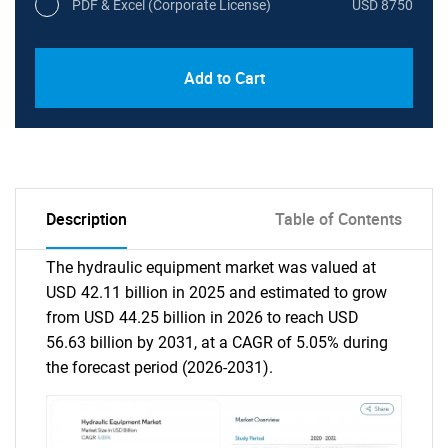
PDF & Excel (Corporate License)
USD 8750
Add to Cart
Description
Table of Contents
The hydraulic equipment market was valued at
USD 42.11 billion in 2025 and estimated to grow
from USD 44.25 billion in 2026 to reach USD
56.63 billion by 2031, at a CAGR of 5.05% during
the forecast period (2026-2031).