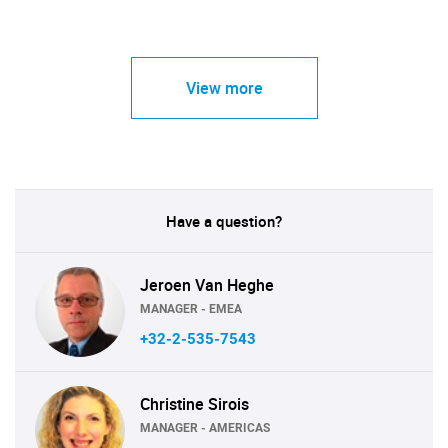
View more
Have a question?
Jeroen Van Heghe
MANAGER - EMEA
+32-2-535-7543
Christine Sirois
MANAGER - AMERICAS