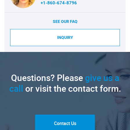
+1-860-674-8796
SEE OUR FAQ
INQUIRY
Questions? Please
give us a
call
or visit the contact form.
Contact Us