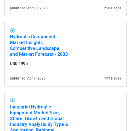
published: Apr 10, 2026
250 Pages
Hydraulic Component
Market Insights,
Competitive Landscape,
and Market Forecast - 2033
USD 4995
published: Apr 7, 2026
199 Pages
Industrial Hydraulic
Equipment Market Size,
Share, Growth and Global
Industry Analysis By Type &
Application, Regional