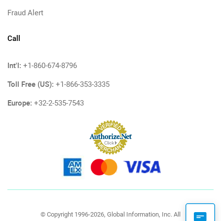
Fraud Alert
Call
Int'l:
+1-860-674-8796
Toll Free (US):
+1-866-353-3335
Europe:
+32-2-535-7543
© Copyright 1996-2026, Global Information, Inc. All