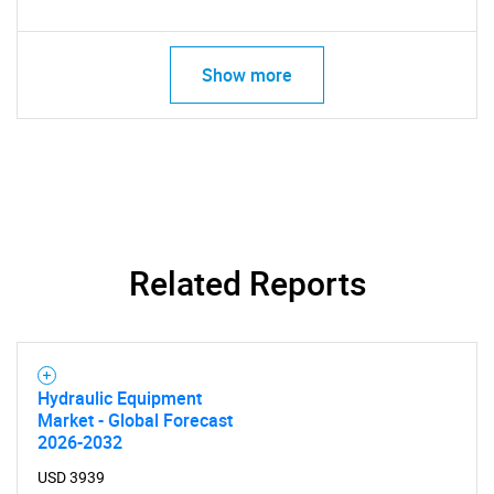
Show more
Related Reports
SEARCH
What are you looking
Hydraulic Equipment
Market - Global Forecast
for?
2026-2032
USD 3939