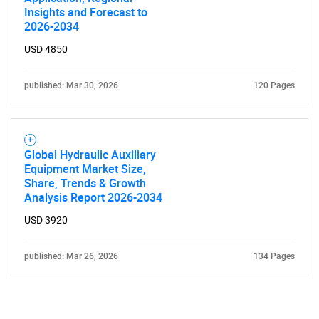
Insights and Forecast to
2026-2034
USD 4850
published: Mar 30, 2026
120 Pages
Global Hydraulic Auxiliary
Equipment Market Size,
Share, Trends & Growth
Analysis Report 2026-2034
USD 3920
published: Mar 26, 2026
134 Pages