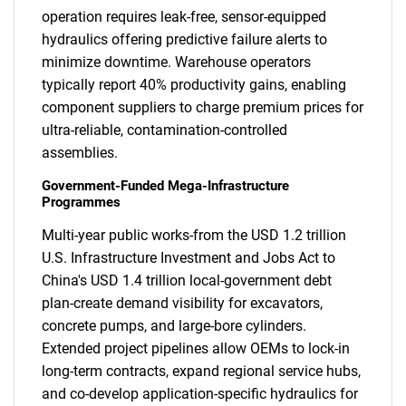
operation requires leak-free, sensor-equipped
hydraulics offering predictive failure alerts to
minimize downtime. Warehouse operators
typically report 40% productivity gains, enabling
component suppliers to charge premium prices for
ultra-reliable, contamination-controlled
assemblies.
Government-Funded Mega-Infrastructure
Programmes
Multi-year public works-from the USD 1.2 trillion
U.S. Infrastructure Investment and Jobs Act to
China's USD 1.4 trillion local-government debt
plan-create demand visibility for excavators,
concrete pumps, and large-bore cylinders.
Extended project pipelines allow OEMs to lock-in
long-term contracts, expand regional service hubs,
and co-develop application-specific hydraulics for