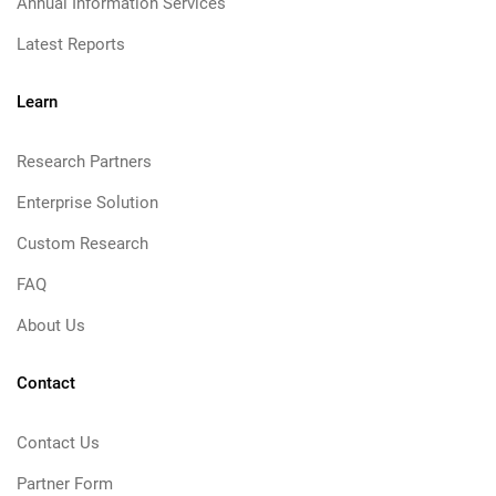
Annual Information Services
Latest Reports
Learn
Research Partners
Enterprise Solution
Custom Research
FAQ
About Us
Contact
Contact Us
Partner Form