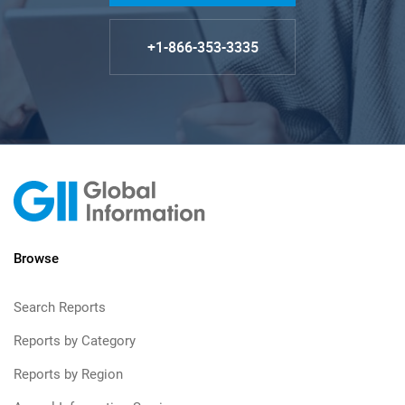
+1-866-353-3335
Browse
Search Reports
Reports by Category
Reports by Region