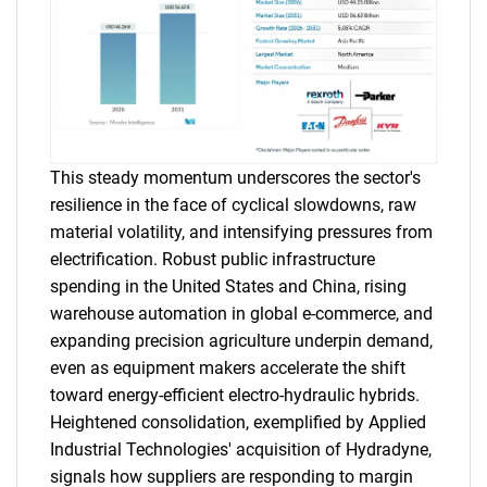
This steady momentum underscores the sector's
resilience in the face of cyclical slowdowns, raw
material volatility, and intensifying pressures from
electrification. Robust public infrastructure
spending in the United States and China, rising
warehouse automation in global e-commerce, and
expanding precision agriculture underpin demand,
even as equipment makers accelerate the shift
toward energy-efficient electro-hydraulic hybrids.
Heightened consolidation, exemplified by Applied
Industrial Technologies' acquisition of Hydradyne,
signals how suppliers are responding to margin