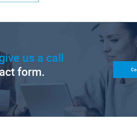
give us a call
tact form.
Co