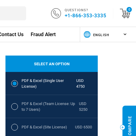
QUESTIONS?
0
+1-866-353-3335
Contact Us
Fraud Alert
SELECT AN OPTION
PDF & Excel (Single User
USD
License)
4750
PDF & Excel (Team License: Up
USD
to 7 Users)
5250
PDF & Excel (Site License)
USD 6500