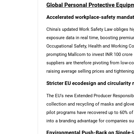
Global Personal Protective Equip
Accelerated workplace-safety mandat
China's updated Work Safety Law obliges hi
exposure data in real time, boosting premiu
Occupational Safety, Health and Working C
prompting Mallcom to invest INR 100 crore 
suppliers are therefore pivoting from low-c
raising average selling prices and tighteni
Stricter EU ecodesign and circularity 
The EU's new Extended Producer Responsibil
collection and recycling of masks and glove
pilot programs have recovered up to 60% of 
into a branding advantage for companies s
Environmental Push-Back on Single-U