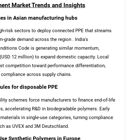
ment Market Trends and Insights
es in Asian manufacturing hubs
gh-risk sectors to deploy connected PPE that streams
m-grade demand across the region . India's
onditions Code is generating similar momentum,
(USD 12 million) to expand domestic capacity. Local
ost competition toward performance differentiation,
ng compliance across supply chains.
rules for disposable PPE
ity schemes force manufacturers to finance end-of-life
s, accelerating R&D in biodegradable polymers. Early
materials in single-use categories, turning compliance
uch as UVEX and 3M Deutschland.
se Synthetic Polymers in Europe