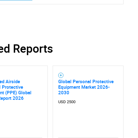
ed Reports
ed Airside
Global Personal Protective
 Protective
Equipment Market 2026-
nt (PPE) Global
2030
Report 2026
USD 2500