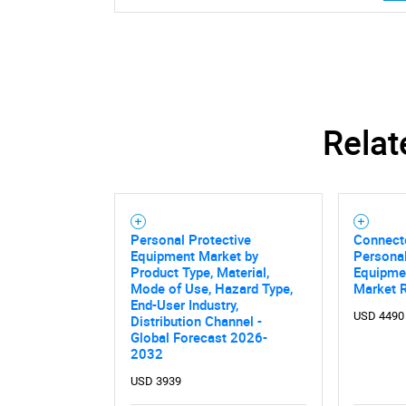
Relat
Personal Protective
Connect
Equipment Market by
Personal
Product Type, Material,
Equipme
Mode of Use, Hazard Type,
Market 
End-User Industry,
USD 4490
Distribution Channel -
Global Forecast 2026-
2032
USD 3939