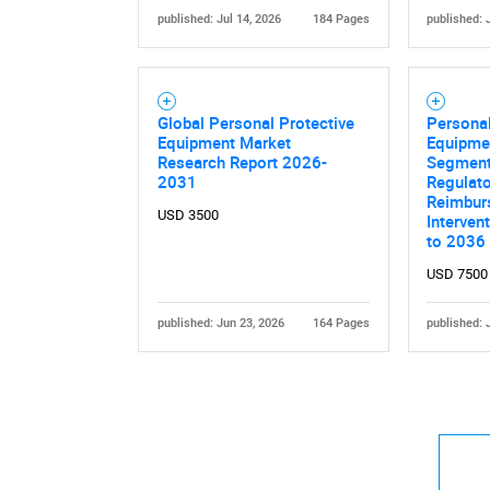
published: Jul 14, 2026
184 Pages
published: 
Global Personal Protective
Personal
Equipment Market
Equipme
Research Report 2026-
Segment
2031
Regulato
Reimbur
USD 3500
Interven
to 2036
USD 7500
published: Jun 23, 2026
164 Pages
published: 