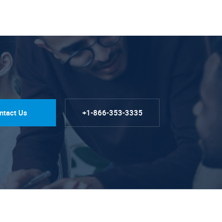
ntact Us
+1-866-353-3335