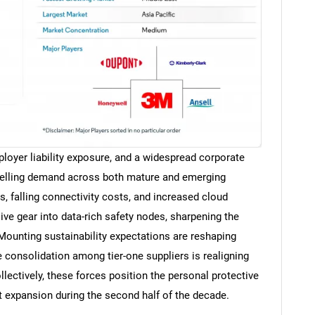
ployer liability exposure, and a widespread corporate
elling demand across both mature and emerging
, falling connectivity costs, and increased cloud
ive gear into data-rich safety nodes, sharpening the
Mounting sustainability expectations are reshaping
e consolidation among tier-one suppliers is realigning
lectively, these forces position the personal protective
 expansion during the second half of the decade.