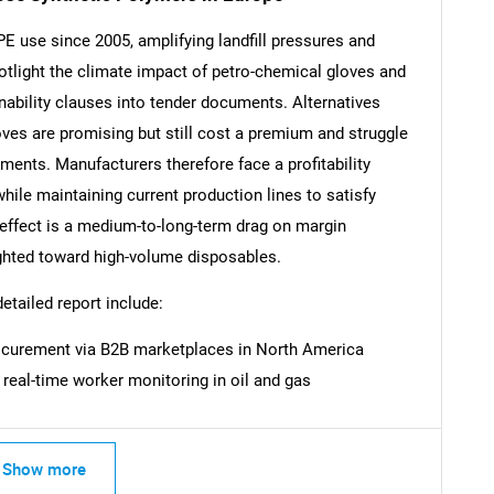
 use since 2005, amplifying landfill pressures and
tlight the climate impact of petro-chemical gloves and
nability clauses into tender documents. Alternatives
SEARCH
ves are promising but still cost a premium and struggle
rements. Manufacturers therefore face a profitability
What are you looking for?
hile maintaining current production lines to satisfy
ffect is a medium-to-long-term drag on margin
eighted toward high-volume disposables.
detailed report include:
procurement via B2B marketplaces in North America
 real-time worker monitoring in oil and gas
Contact Us
d help finding what you are looking for?
Show more