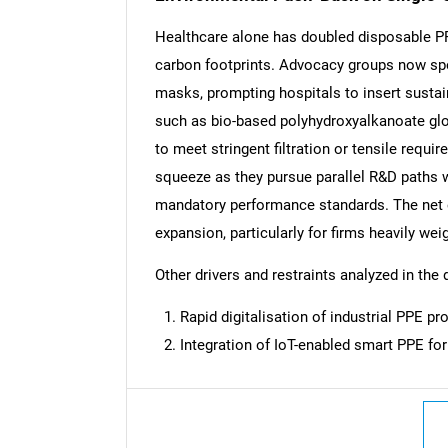
Healthcare alone has doubled disposable PPE
carbon footprints. Advocacy groups now spo
masks, prompting hospitals to insert sustai
such as bio-based polyhydroxyalkanoate glo
to meet stringent filtration or tensile requi
squeeze as they pursue parallel R&D paths w
mandatory performance standards. The net e
expansion, particularly for firms heavily w
Other drivers and restraints analyzed in the 
Rapid digitalisation of industrial PPE 
Integration of IoT-enabled smart PPE for
Nee