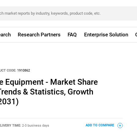
arch
Research Partners
FAQ
Enterprise Solution
UCT CODE:
1910862
ve Equipment - Market Share
Trends & Statistics, Growth
2031)
LIVERY TIME:
2-3 business days
ADD TO COMPARE