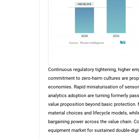
Continuous regulatory tightening, higher em
commitment to zero-harm cultures are prop
economies. Rapid miniaturisation of sensors
analytics adoption are turning formerly pass
value proposition beyond basic protection. 
material choices and lifecycle models, whil
bargaining power across the value chain. Col
equipment market for sustained double-digit