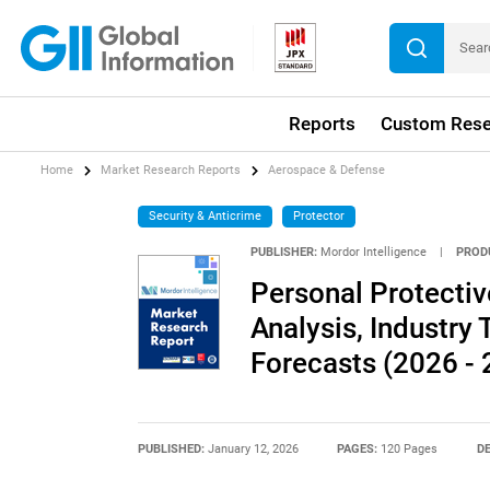
Reports
Custom Rese
Home
Market Research Reports
Aerospace & Defense
Security & Anticrime
Protector
PUBLISHER:
Mordor Intelligence
|
PROD
Personal Protecti
Analysis, Industry 
Forecasts (2026 - 
PUBLISHED:
January 12, 2026
PAGES:
120 Pages
DE