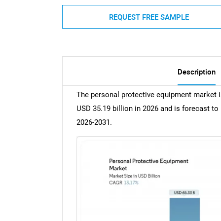
REQUEST FREE SAMPLE
Description
The personal protective equipment market i
USD 35.19 billion in 2026 and is forecast t
2026-2031.