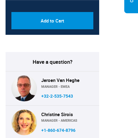
PDF & Excel (Corporate
USD
License)
8750
Add to Cart
Have a question?
Jeroen Van Heghe
MANAGER - EMEA
+32-2-535-7543
Christine Sirois
MANAGER - AMERICAS
+1-860-674-8796