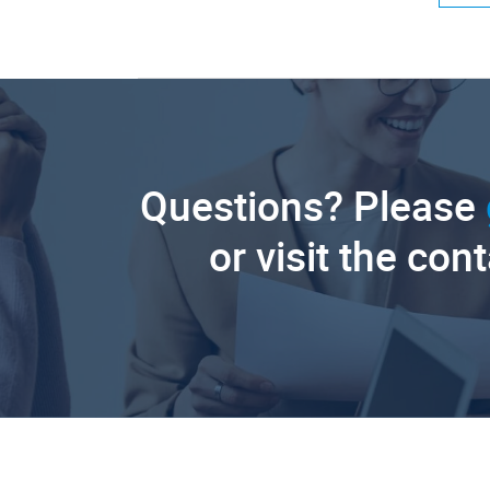
Questions? Please
or visit the con