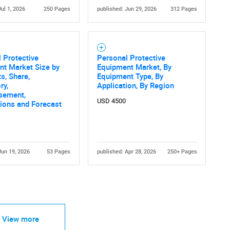
Jul 1, 2026
250 Pages
published: Jun 29, 2026
312 Pages
 Protective
Personal Protective
nt Market Size by
Equipment Market, By
s, Share,
Equipment Type, By
ry,
Application, By Region
sement,
USD 4500
tions and Forecast
Jun 19, 2026
53 Pages
published: Apr 28, 2026
250+ Pages
View more