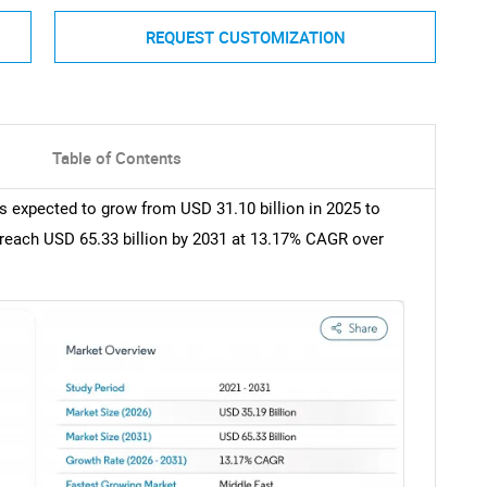
REQUEST CUSTOMIZATION
Table of Contents
s expected to grow from USD 31.10 billion in 2025 to
o reach USD 65.33 billion by 2031 at 13.17% CAGR over