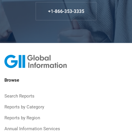
+1-866-353-3335
Browse
Search Reports
Reports by Category
Reports by Region
Annual Information Services