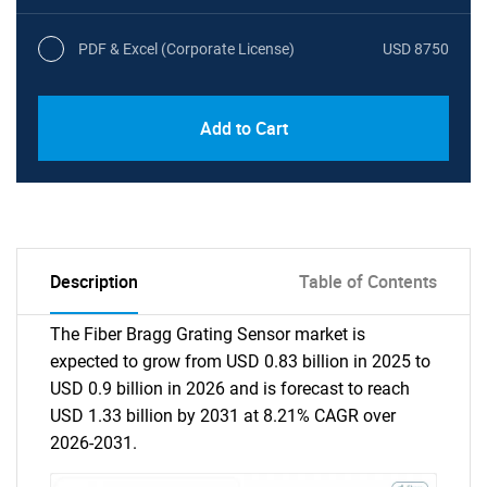
PDF & Excel (Corporate License)
USD 8750
Add to Cart
Description
Table of Contents
The Fiber Bragg Grating Sensor market is
expected to grow from USD 0.83 billion in 2025 to
USD 0.9 billion in 2026 and is forecast to reach
USD 1.33 billion by 2031 at 8.21% CAGR over
2026-2031.