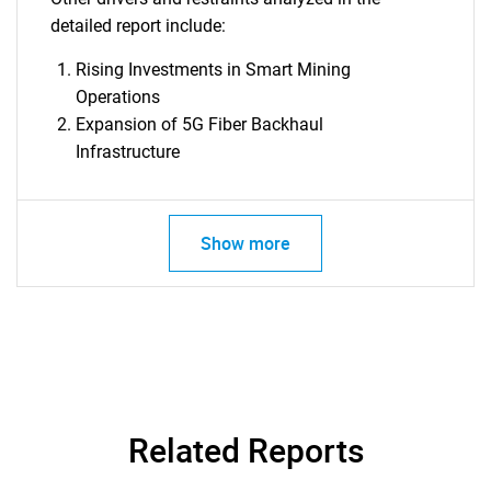
detailed report include:
Rising Investments in Smart Mining
Operations
Expansion of 5G Fiber Backhaul
Infrastructure
Show more
Related Reports