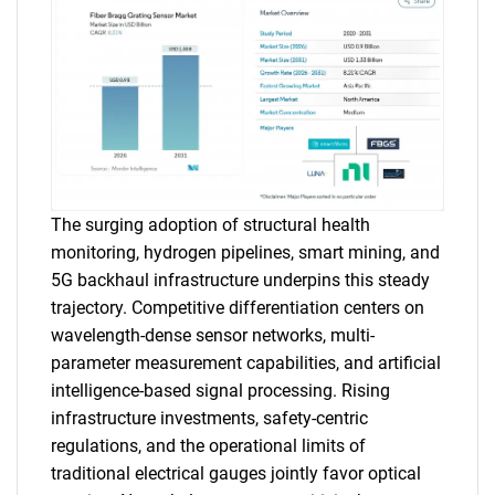
The surging adoption of structural health
monitoring, hydrogen pipelines, smart mining, and
5G backhaul infrastructure underpins this steady
trajectory. Competitive differentiation centers on
wavelength-dense sensor networks, multi-
parameter measurement capabilities, and artificial
intelligence-based signal processing. Rising
infrastructure investments, safety-centric
regulations, and the operational limits of
traditional electrical gauges jointly favor optical