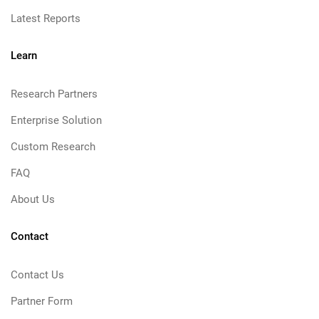
Latest Reports
Learn
Research Partners
Enterprise Solution
Custom Research
FAQ
About Us
Contact
Contact Us
Partner Form