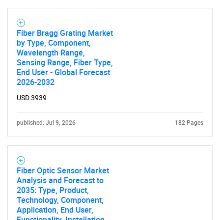
Fiber Bragg Grating Market
SEARCH
by Type, Component,
Wavelength Range,
What are you looking
Sensing Range, Fiber Type,
End User - Global Forecast
for?
2026-2032
USD 3939
published: Jul 9, 2026
182 Pages
Fiber Optic Sensor Market
Analysis and Forecast to
Need help finding what you are looking for?
2035: Type, Product,
Technology, Component,
Application, End User,
Contact Us
Functionality, Installation