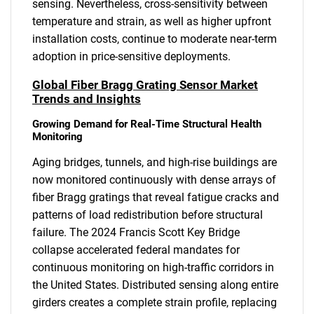
sensing. Nevertheless, cross-sensitivity between
temperature and strain, as well as higher upfront
installation costs, continue to moderate near-term
adoption in price-sensitive deployments.
Global Fiber Bragg Grating Sensor Market
Trends and Insights
Growing Demand for Real-Time Structural Health
Monitoring
Aging bridges, tunnels, and high-rise buildings are
now monitored continuously with dense arrays of
fiber Bragg gratings that reveal fatigue cracks and
patterns of load redistribution before structural
failure. The 2024 Francis Scott Key Bridge
collapse accelerated federal mandates for
continuous monitoring on high-traffic corridors in
the United States. Distributed sensing along entire
girders creates a complete strain profile, replacing