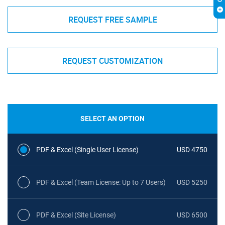
REQUEST FREE SAMPLE
REQUEST CUSTOMIZATION
SELECT AN OPTION
PDF & Excel (Single User License)
USD 4750
PDF & Excel (Team License: Up to 7 Users)
USD 5250
PDF & Excel (Site License)
USD 6500