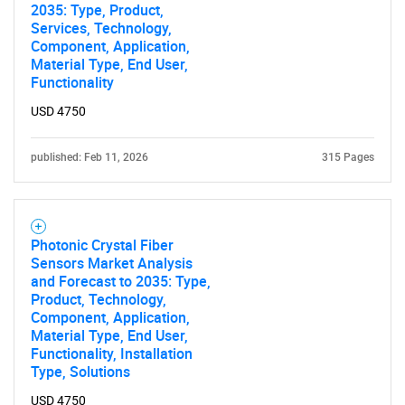
2035: Type, Product,
Services, Technology,
Component, Application,
Material Type, End User,
Functionality
USD 4750
published: Feb 11, 2026
315 Pages
Photonic Crystal Fiber
Sensors Market Analysis
and Forecast to 2035: Type,
Product, Technology,
Component, Application,
Material Type, End User,
Functionality, Installation
Type, Solutions
USD 4750