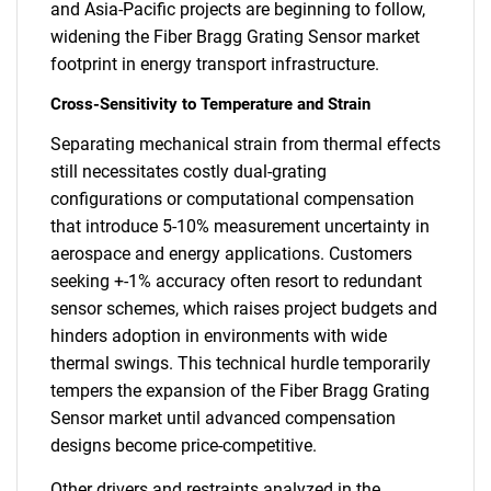
and Asia-Pacific projects are beginning to follow,
widening the Fiber Bragg Grating Sensor market
footprint in energy transport infrastructure.
Cross-Sensitivity to Temperature and Strain
Separating mechanical strain from thermal effects
still necessitates costly dual-grating
configurations or computational compensation
that introduce 5-10% measurement uncertainty in
aerospace and energy applications. Customers
seeking +-1% accuracy often resort to redundant
sensor schemes, which raises project budgets and
hinders adoption in environments with wide
thermal swings. This technical hurdle temporarily
tempers the expansion of the Fiber Bragg Grating
Sensor market until advanced compensation
designs become price-competitive.
Other drivers and restraints analyzed in the