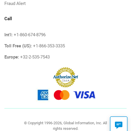
Fraud Alert
Call
Int'l:
+1-860-674-8796
Toll Free (US):
+1-866-353-3335
Europe:
+32-2-535-7543
© Copyright 1996-2026, Global Information, Inc. All
rights reserved.