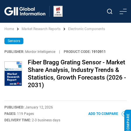
Home
Market Research Reports
Electronic Components
Sensors
PUBLISHER:
Mordor Intelligence
|
PRODUCT CODE:
1910911
Fiber Bragg Grating Sensor - Market
Share Analysis, Industry Trends &
Statistics, Growth Forecasts (2026 -
2031)
PUBLISHED:
January 12, 2026
PAGES:
119 Pages
ADD TO COMPARE
DELIVERY TIME:
2-3 business days