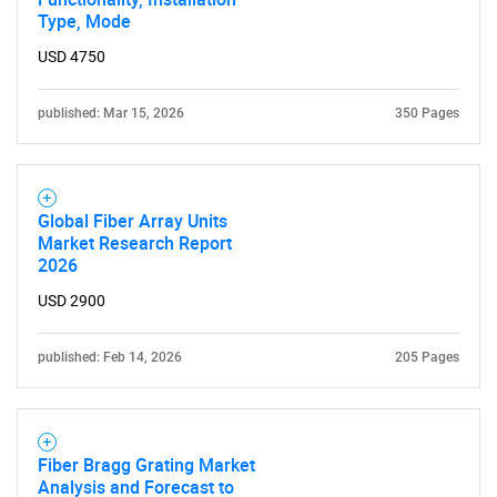
Type, Mode
USD 4750
published: Mar 15, 2026
350 Pages
Global Fiber Array Units
Market Research Report
2026
USD 2900
published: Feb 14, 2026
205 Pages
Fiber Bragg Grating Market
Analysis and Forecast to