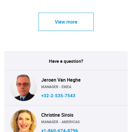
View more
Have a question?
Jeroen Van Heghe
MANAGER - EMEA
+32-2-535-7543
Christine Sirois
MANAGER - AMERICAS
+1-860-674-8796