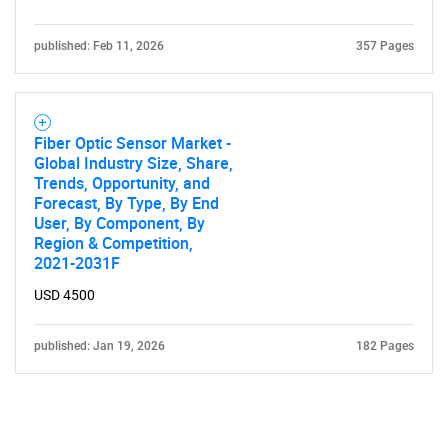
published: Feb 11, 2026
357 Pages
Fiber Optic Sensor Market -
Global Industry Size, Share,
Trends, Opportunity, and
Forecast, By Type, By End
User, By Component, By
Region & Competition,
2021-2031F
USD 4500
published: Jan 19, 2026
182 Pages