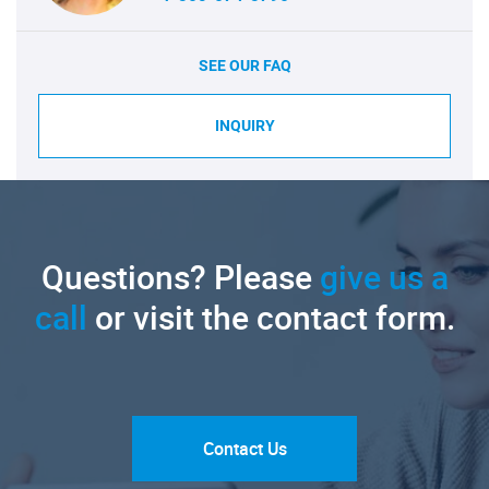
SEE OUR FAQ
INQUIRY
Questions? Please
give us a
call
or visit the contact form.
Contact Us