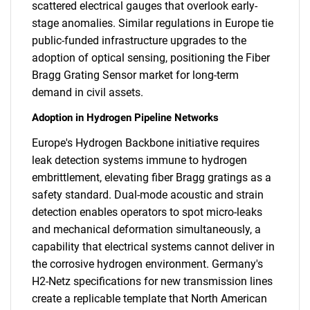
scattered electrical gauges that overlook early-
stage anomalies. Similar regulations in Europe tie
public-funded infrastructure upgrades to the
adoption of optical sensing, positioning the Fiber
Bragg Grating Sensor market for long-term
demand in civil assets.
Adoption in Hydrogen Pipeline Networks
Europe's Hydrogen Backbone initiative requires
leak detection systems immune to hydrogen
embrittlement, elevating fiber Bragg gratings as a
safety standard. Dual-mode acoustic and strain
detection enables operators to spot micro-leaks
and mechanical deformation simultaneously, a
capability that electrical systems cannot deliver in
the corrosive hydrogen environment. Germany's
H2-Netz specifications for new transmission lines
create a replicable template that North American