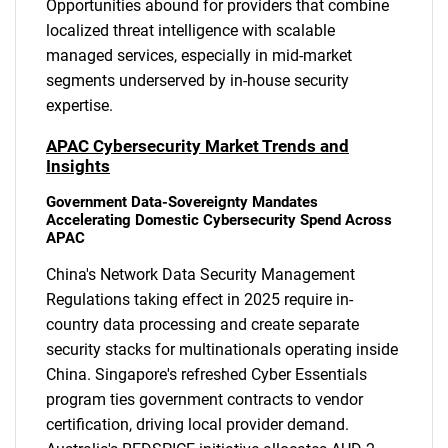
Opportunities abound for providers that combine
localized threat intelligence with scalable
managed services, especially in mid-market
segments underserved by in-house security
expertise.
APAC Cybersecurity Market Trends and
Insights
Government Data-Sovereignty Mandates
Accelerating Domestic Cybersecurity Spend Across
APAC
China's Network Data Security Management
Regulations taking effect in 2025 require in-
country data processing and create separate
security stacks for multinationals operating inside
China. Singapore's refreshed Cyber Essentials
program ties government contracts to vendor
certification, driving local provider demand.