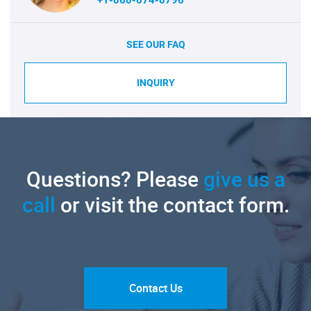
+1-860-674-8796
SEE OUR FAQ
INQUIRY
Questions? Please
give us a
call
or visit the contact form.
Contact Us