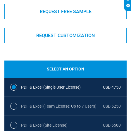
REQUEST FREE SAMPLE
REQUEST CUSTOMIZATION
SELECT AN OPTION
PDF & Excel (Single User License)
USD 4750
PDF & Excel (Team License: Up to 7 Users)
USD 5250
PDF & Excel (Site License)
USD 6500