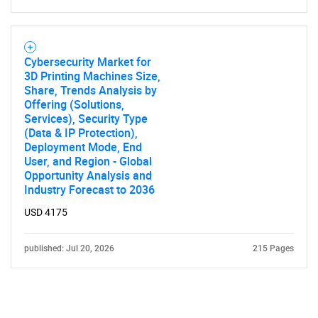
Cybersecurity Market for
3D Printing Machines Size,
Share, Trends Analysis by
Offering (Solutions,
Services), Security Type
(Data & IP Protection),
Deployment Mode, End
User, and Region - Global
Opportunity Analysis and
Industry Forecast to 2036
USD 4175
published: Jul 20, 2026
215 Pages