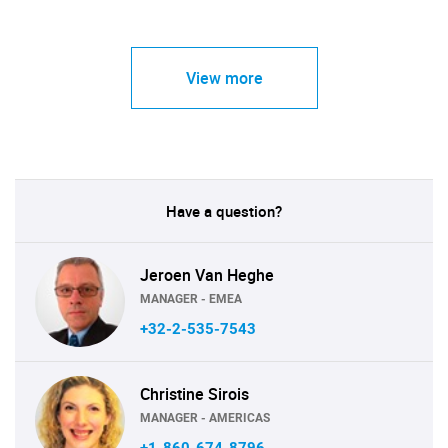
View more
Have a question?
Jeroen Van Heghe
MANAGER - EMEA
+32-2-535-7543
Christine Sirois
MANAGER - AMERICAS