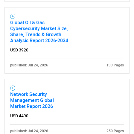
Global Oil & Gas
Cybersecurity Market Size,
Share, Trends & Growth
Analysis Report 2026-2034
USD 3920
published: Jul 24, 2026
199 Pages
Network Security
Management Global
Market Report 2026
USD 4490
published: Jul 24, 2026
250 Pages