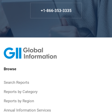
+1-866-353-3335
Browse
Search Reports
Reports by Category
Reports by Region
Annual Information Services