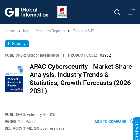
Home
Market Research Reports
Telecom & IT
IT Security
PUBLISHER:
Mordor Intelligence
|
PRODUCT CODE:
1939021
APAC Cybersecurity - Market Share
Analysis, Industry Trends &
Statistics, Growth Forecasts (2026 -
2031)
PUBLISHED:
February 9, 2026
PAGES:
100 Pages
ADD TO COMPARE
DELIVERY TIME:
2-3 business days