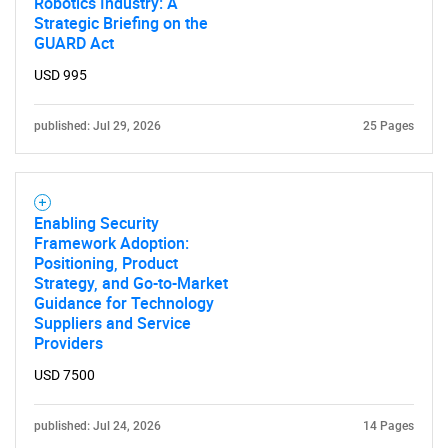
Contact Us
Robotics Industry: A
Strategic Briefing on the
GUARD Act
USD 995
published: Jul 29, 2026
25 Pages
Enabling Security
Framework Adoption:
Positioning, Product
Strategy, and Go-to-Market
Guidance for Technology
Suppliers and Service
Providers
USD 7500
published: Jul 24, 2026
14 Pages