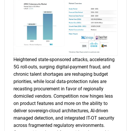
Heightened state-sponsored attacks, accelerating
5G roll-outs, surging digital-payment fraud, and
chronic talent shortages are reshaping budget
priorities, while local data-protection rules are
recasting procurement in favor of regionally
domiciled vendors. Competition now hinges less
on product features and more on the ability to
deliver sovereign-cloud architectures, AI-driven
managed detection, and integrated IT-OT security
across fragmented regulatory environments.