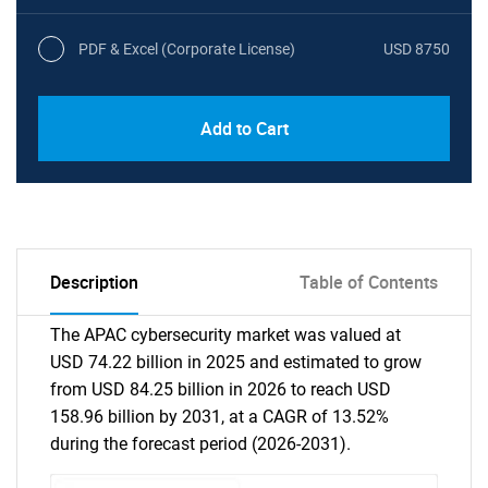
PDF & Excel (Corporate License)
USD 8750
Add to Cart
Description
Table of Contents
The APAC cybersecurity market was valued at
USD 74.22 billion in 2025 and estimated to grow
from USD 84.25 billion in 2026 to reach USD
158.96 billion by 2031, at a CAGR of 13.52%
during the forecast period (2026-2031).