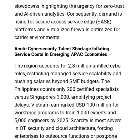
slowdowns, highlighting the urgency for zero-trust
and AI-driven analytics. Consequently, demand is
rising for secure access service edge (SASE)
platforms and virtualized firewalls optimized for
carrier environments.
Acute Cybersecurity Talent Shortage Inflating
Service Costs in Emerging APAC Economies
The region accounts for 2.8 million unfilled cyber
roles, restricting managed-service scalability and
pushing salaries beyond SME budgets. The
Philippines counts only 200 certified specialists
versus Singapore's 3,000, amplifying project
delays. Vietnam earmarked USD 100 million for
workforce programs to train 1,000 experts and
5,000 engineers by 2025. Scarcity is most severe
in OT security and cloud architecture, forcing
enterprises to outsource functions or postpone