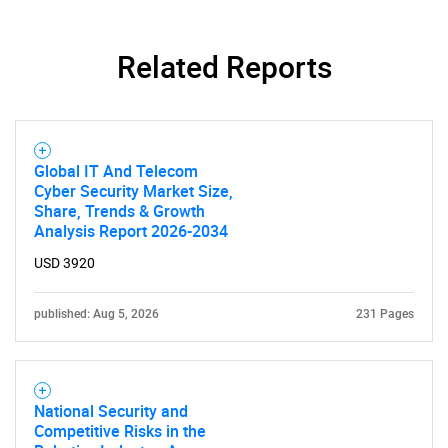
Related Reports
SEARCH
What are you looking
for?
Global IT And Telecom
Cyber Security Market Size,
Share, Trends & Growth
Analysis Report 2026-2034
USD 3920
published: Aug 5, 2026
231 Pages
Need help finding what you are looking for?
National Security and
Competitive Risks in the