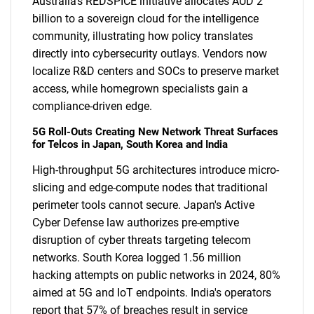
Australia's REDSPICE initiative allocates AUD 2
billion to a sovereign cloud for the intelligence
community, illustrating how policy translates
directly into cybersecurity outlays. Vendors now
localize R&D centers and SOCs to preserve market
access, while homegrown specialists gain a
compliance-driven edge.
5G Roll-Outs Creating New Network Threat Surfaces
for Telcos in Japan, South Korea and India
High-throughput 5G architectures introduce micro-
slicing and edge-compute nodes that traditional
perimeter tools cannot secure. Japan's Active
Cyber Defense law authorizes pre-emptive
disruption of cyber threats targeting telecom
networks. South Korea logged 1.56 million
hacking attempts on public networks in 2024, 80%
aimed at 5G and IoT endpoints. India's operators
report that 57% of breaches result in service