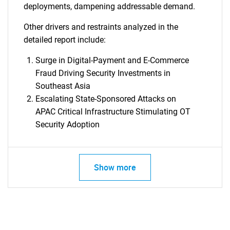
deployments, dampening addressable demand.
Other drivers and restraints analyzed in the
detailed report include:
Surge in Digital-Payment and E-Commerce
Fraud Driving Security Investments in
Southeast Asia
Escalating State-Sponsored Attacks on
APAC Critical Infrastructure Stimulating OT
Security Adoption
Show more