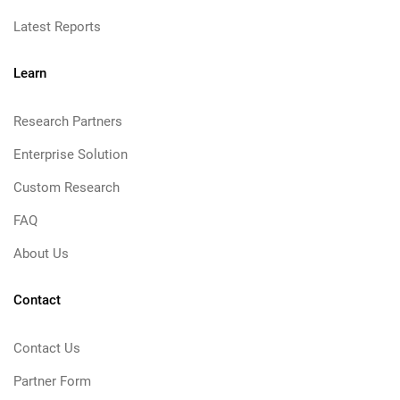
Latest Reports
Learn
Research Partners
Enterprise Solution
Custom Research
FAQ
About Us
Contact
Contact Us
Partner Form