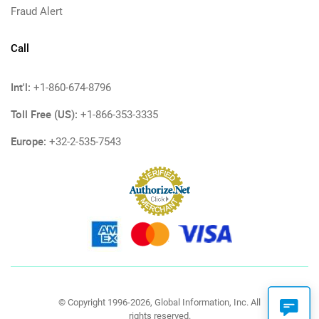
Fraud Alert
Call
Int'l:
+1-860-674-8796
Toll Free (US):
+1-866-353-3335
Europe:
+32-2-535-7543
© Copyright 1996-2026, Global Information, Inc. All
rights reserved.