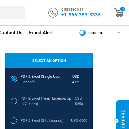
QUESTIONS?
0
+1-866-353-3335
Contact Us
Fraud Alert
SELECT AN OPTION
PDF & Excel (Single User
USD
License)
4750
PDF & Excel (Team License: Up
USD
to 7 Users)
5250
PDF & Excel (Site License)
USD 6500