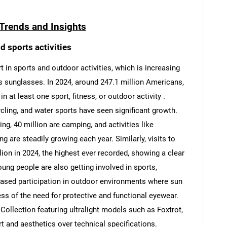
Trends and Insights
d sports activities
 in sports and outdoor activities, which is increasing
s sunglasses. In 2024, around 247.1 million Americans,
n at least one sport, fitness, or outdoor activity .
ycling, and water sports have seen significant growth.
ng, 40 million are camping, and activities like
g are steadily growing each year. Similarly, visits to
lion in 2024, the highest ever recorded, showing a clear
oung people are also getting involved in sports,
reased participation in outdoor environments where sun
ss of the need for protective and functional eyewear.
Collection featuring ultralight models such as Foxtrot,
t and aesthetics over technical specifications.