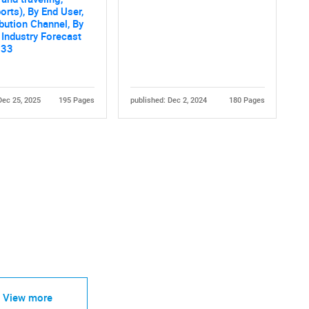
orts), By End User,
ibution Channel, By
 Industry Forecast
033
Dec 25, 2025
195 Pages
published: Dec 2, 2024
180 Pages
View more