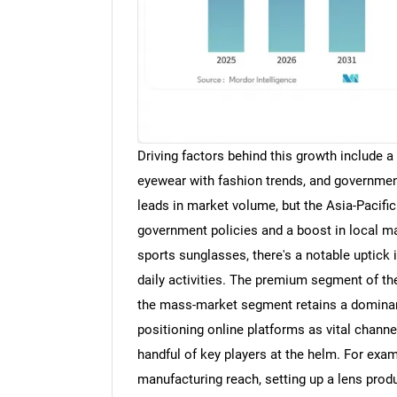
Driving factors behind this growth include a
eyewear with fashion trends, and governmen
leads in market volume, but the Asia-Pacific
government policies and a boost in local ma
sports sunglasses, there's a notable uptick
daily activities. The premium segment of th
the mass-market segment retains a dominan
positioning online platforms as vital chann
handful of key players at the helm. For exam
manufacturing reach, setting up a lens produ