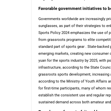
Favorable government initiatives to b
Governments worldwide are increasingly prio
sunglasses, as part of their strategies to e
Sports Policy 2024 emphasizes the use of pr
from grassroots programs to elite competi
standard part of sports gear . State-backed
emerging markets, creating new consumer coh
yuan for the sports industry by 2025, with p
infrastructure, according to the State Council
grassroots sports development, increasing 
according to the Ministry of Youth Affairs a
for first-time participants, many of whom re
establish the consistent use and regular re
sustained demand across both amateur and 