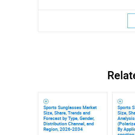
Relat
Sports Sunglasses Market
Sports 
Size, Share, Trends and
Size, Sh
Forecast by Type, Gender,
Analysis
Distribution Channel, and
(Polariz
Region, 2026-2034
By Appli
sporting