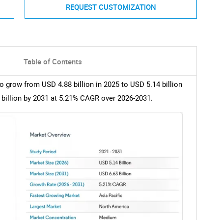
REQUEST CUSTOMIZATION
Table of Contents
 grow from USD 4.88 billion in 2025 to USD 5.14 billion
 billion by 2031 at 5.21% CAGR over 2026-2031.