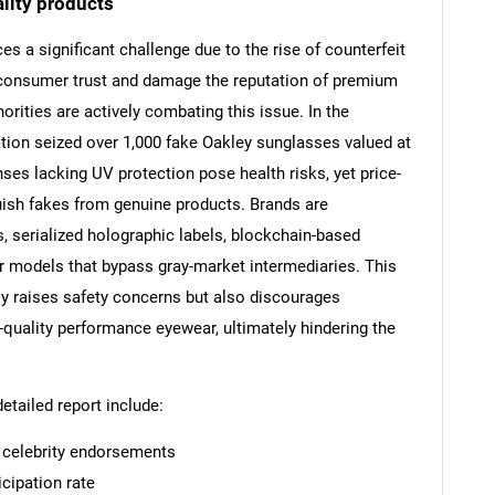
lity products
s a significant challenge due to the rise of counterfeit
 consumer trust and damage the reputation of premium
orities are actively combating this issue. In the
Contact Us
d help finding what you are looking for?
ation seized over 1,000 fake Oakley sunglasses valued at
ses lacking UV protection pose health risks, yet price-
ish fakes from genuine products. Brands are
, serialized holographic labels, blockchain-based
r models that bypass gray-market intermediaries. This
ly raises safety concerns but also discourages
-quality performance eyewear, ultimately hindering the
detailed report include:
d celebrity endorsements
cipation rate