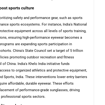
oost sports culture
ritizing safety and performance gear, such as sports
nhance sports ecosystems. For instance, India's National
otective equipment across all levels of sports training,
tions, ensuring high-performance eyewear becomes a
 programs are expanding sports participation in
orts. China's State Council set a target of 5 trillion
olicies promoting outdoor recreation and fitness
 of China. India's Khelo India initiative funds
access to organized athletics and protective equipment,
SEARCH
nd Sports, India. These interventions lower entry barriers
What are you looking for?
quire affordable, durable eyewear. These efforts
placement of performance-grade sunglasses, driving
professional sports sectors.