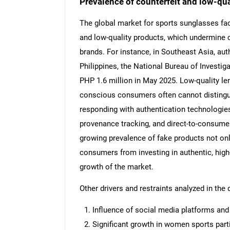
Prevalence of counterfeit and low-qua
The global market for sports sunglasses face
and low-quality products, which undermine
brands. For instance, in Southeast Asia, auth
Nee
Philippines, the National Bureau of Investig
PHP 1.6 million in May 2025. Low-quality len
conscious consumers often cannot distingu
responding with authentication technologies
provenance tracking, and direct-to-consume
growing prevalence of fake products not on
consumers from investing in authentic, high
growth of the market.
Other drivers and restraints analyzed in the 
Influence of social media platforms an
Significant growth in women sports parti