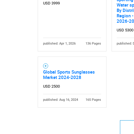
USD 3999
Water sp
By Distr
Region -
2026-2
USD 5300
published: Apr 1, 2026
136 Pages
published: 
Global Sports Sunglasses
Market 2024-2028
USD 2500
published: Aug 16, 2024
165 Pages