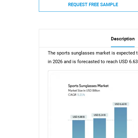
REQUEST FREE SAMPLE
Description
The sports sunglasses market is expected to
in 2026 and is forecasted to reach USD 6.63