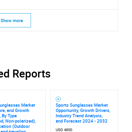
Show more
ed Reports
Sunglasses Market
Sports Sunglasses Market
are, and Growth
Opportunity, Growth Drivers,
, By Type
Industry Trend Analysis,
ed, Non-polarized),
and Forecast 2024 - 2032
cation (Outdoor
USD 4850
 and traveling,