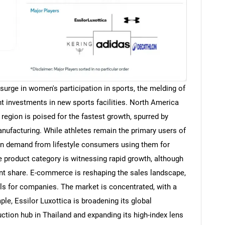
 surge in women's participation in sports, the melding of
t investments in new sports facilities. North America
 region is poised for the fastest growth, spurred by
nufacturing. While athletes remain the primary users of
 in demand from lifestyle consumers using them for
e product category is witnessing rapid growth, although
t share. E-commerce is reshaping the sales landscape,
els for companies. The market is concentrated, with a
ple, Essilor Luxottica is broadening its global
ction hub in Thailand and expanding its high-index lens