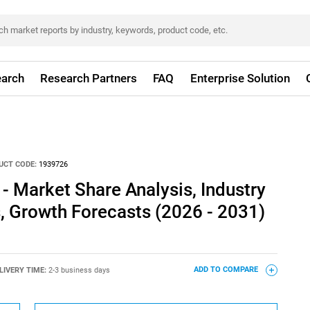
arch
Research Partners
FAQ
Enterprise Solution
UCT CODE:
1939726
- Market Share Analysis, Industry
s, Growth Forecasts (2026 - 2031)
LIVERY TIME:
2-3 business days
ADD TO COMPARE