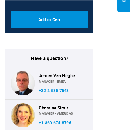
PDF & Excel (Corporate
USD
License)
8750
Add to Cart
Have a question?
Jeroen Van Heghe
MANAGER - EMEA
+32-2-535-7543
Christine Sirois
MANAGER - AMERICAS
+1-860-674-8796