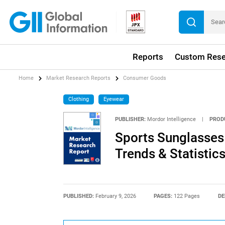
Reports
Custom Rese
Home
Market Research Reports
Consumer Goods
Clothing
Eyewear
PUBLISHER:
Mordor Intelligence
|
PROD
Sports Sunglasses 
Trends & Statistic
PUBLISHED:
February 9, 2026
PAGES:
122 Pages
DE