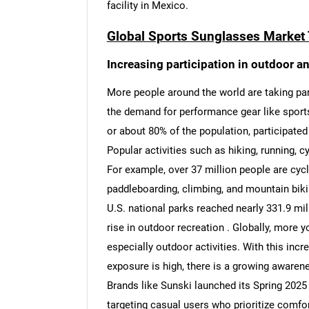
facility in Mexico.
Global Sports Sunglasses Market 
Increasing participation in outdoor an
More people around the world are taking part
the demand for performance gear like sport
or about 80% of the population, participated i
Popular activities such as hiking, running, c
For example, over 37 million people are cycli
paddleboarding, climbing, and mountain bikin
U.S. national parks reached nearly 331.9 mil
rise in outdoor recreation . Globally, more y
especially outdoor activities. With this inc
exposure is high, there is a growing awarene
Brands like Sunski launched its Spring 2025 
targeting casual users who prioritize comfor