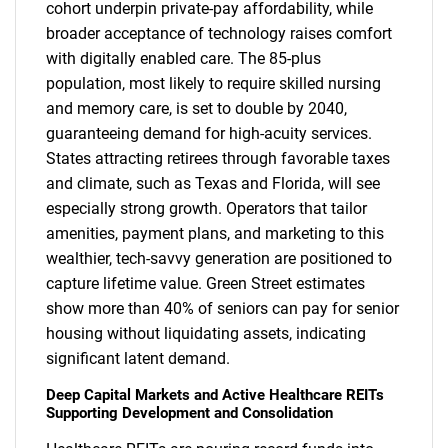
cohort underpin private-pay affordability, while
broader acceptance of technology raises comfort
with digitally enabled care. The 85-plus
population, most likely to require skilled nursing
and memory care, is set to double by 2040,
guaranteeing demand for high-acuity services.
States attracting retirees through favorable taxes
and climate, such as Texas and Florida, will see
especially strong growth. Operators that tailor
amenities, payment plans, and marketing to this
wealthier, tech-savvy generation are positioned to
capture lifetime value. Green Street estimates
show more than 40% of seniors can pay for senior
housing without liquidating assets, indicating
significant latent demand.
Deep Capital Markets and Active Healthcare REITs
Supporting Development and Consolidation