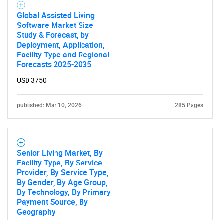
Global Assisted Living
Software Market Size
Study & Forecast, by
Deployment, Application,
Facility Type and Regional
Forecasts 2025-2035
USD 3750
published: Mar 10, 2026
285 Pages
Senior Living Market, By
Facility Type, By Service
Provider, By Service Type,
By Gender, By Age Group,
By Technology, By Primary
Payment Source, By
Geography