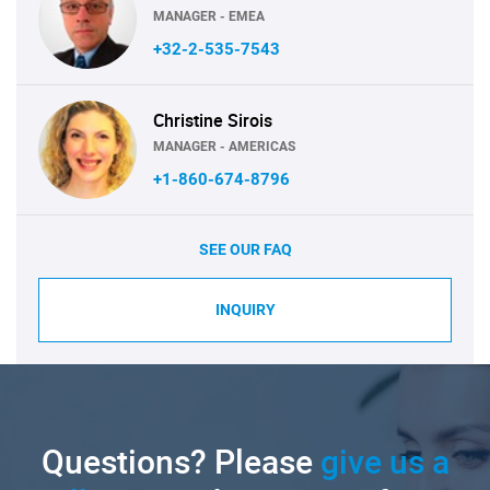
MANAGER - EMEA
+32-2-535-7543
Christine Sirois
MANAGER - AMERICAS
+1-860-674-8796
SEE OUR FAQ
INQUIRY
Questions? Please
give us a