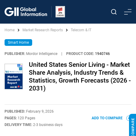
Home
Market Research Reports
Telecom & IT
Smart Home
PUBLISHER:
Mordor Intelligence
|
PRODUCT CODE:
1940746
United States Senior Living - Market
Share Analysis, Industry Trends &
Statistics, Growth Forecasts (2026 -
2031)
PUBLISHED:
February 9, 2026
PAGES:
120 Pages
ADD TO COMPARE
DELIVERY TIME:
2-3 business days