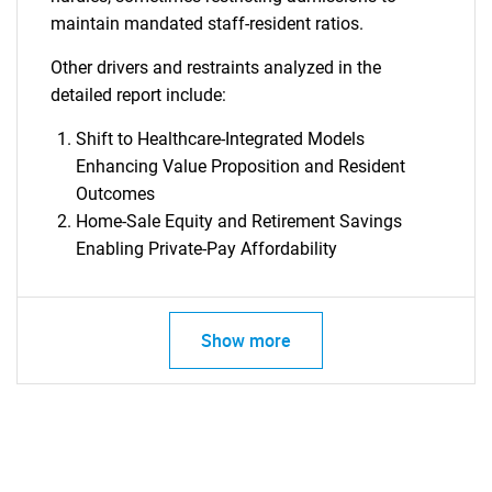
maintain mandated staff-resident ratios.
Other drivers and restraints analyzed in the
detailed report include:
Shift to Healthcare-Integrated Models
Enhancing Value Proposition and Resident
Outcomes
Home-Sale Equity and Retirement Savings
Enabling Private-Pay Affordability
Show more
SEARCH
What are you looking