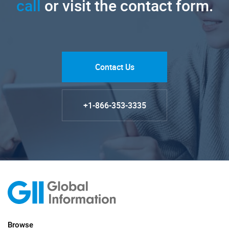
call
or visit the contact form.
Contact Us
+1-866-353-3335
Browse