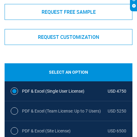
REQUEST FREE SAMPLE
REQUEST CUSTOMIZATION
SELECT AN OPTION
PDF & Excel (Single User License)
USD 4750
PDF & Excel (Team License: Up to 7 Users)
USD 5250
PDF & Excel (Site License)
USD 6500