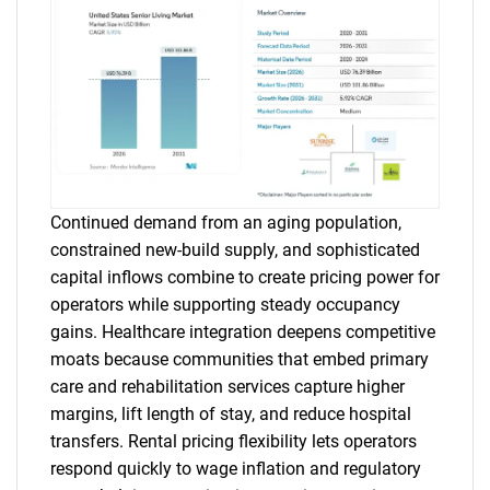
Continued demand from an aging population,
constrained new-build supply, and sophisticated
capital inflows combine to create pricing power for
operators while supporting steady occupancy
gains. Healthcare integration deepens competitive
moats because communities that embed primary
care and rehabilitation services capture higher
margins, lift length of stay, and reduce hospital
transfers. Rental pricing flexibility lets operators
respond quickly to wage inflation and regulatory