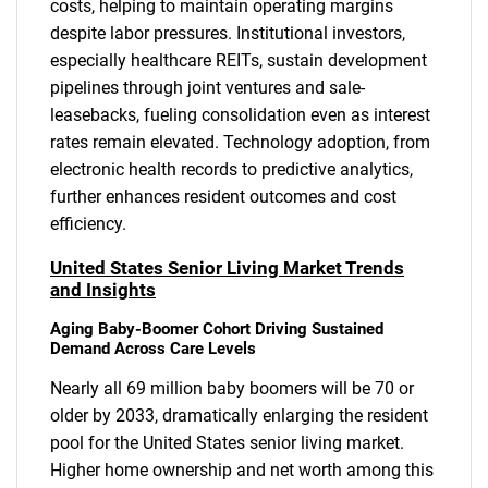
costs, helping to maintain operating margins
despite labor pressures. Institutional investors,
especially healthcare REITs, sustain development
pipelines through joint ventures and sale-
leasebacks, fueling consolidation even as interest
rates remain elevated. Technology adoption, from
electronic health records to predictive analytics,
further enhances resident outcomes and cost
efficiency.
United States Senior Living Market Trends
and Insights
Aging Baby-Boomer Cohort Driving Sustained
Demand Across Care Levels
Nearly all 69 million baby boomers will be 70 or
older by 2033, dramatically enlarging the resident
pool for the United States senior living market.
Higher home ownership and net worth among this