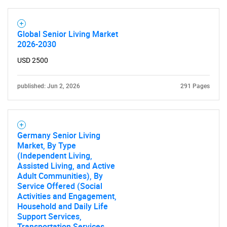
Global Senior Living Market
2026-2030
USD 2500
published: Jun 2, 2026
291 Pages
Germany Senior Living
Market, By Type
(Independent Living,
Assisted Living, and Active
Adult Communities), By
Service Offered (Social
Activities and Engagement,
Household and Daily Life
Support Services,
Transportation Services,