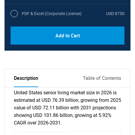
PDF & Excel (Corporate License)
USD 8750
Add to Cart
Description
Table of Contents
United States senior living market size in 2026 is
estimated at USD 76.39 billion, growing from 2025
value of USD 72.11 billion with 2031 projections
showing USD 101.86 billion, growing at 5.92%
CAGR over 2026-2031.