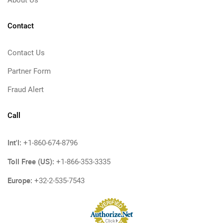
Contact
Contact Us
Partner Form
Fraud Alert
Call
Int'l:
+1-860-674-8796
Toll Free (US):
+1-866-353-3335
Europe:
+32-2-535-7543