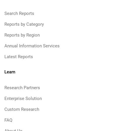
Search Reports
Reports by Category
Reports by Region
Annual Information Services
Latest Reports
Learn
Research Partners
Enterprise Solution
Custom Research
FAQ
About Us