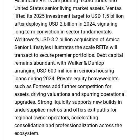
Healthcare REITs are pouring record funds into
United States senior living market assets. Ventas
lifted its 2025 investment target to USD 1.5 billion
after deploying USD 2 billion in 2024, signaling
long-term conviction in sector fundamentals.
Welltower's USD 3.2 billion acquisition of Amica
Senior Lifestyles illustrates the scale REITs will
transact to secure premier portfolios. Debt capital
remains abundant, with Walker & Dunlop
arranging USD 600 million in seniors-housing
loans during 2024. Private equity heavyweights
such as Fortress add further competition for
assets, driving valuations and spurring operational
upgrades. Strong liquidity supports new builds in
undersupplied metros and offers exit paths for
regional owner-operators, accelerating
consolidation and professionalization across the
ecosystem.