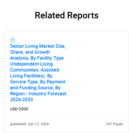
for?
Related Reports
Senior Living Market Size,
Share, and Growth
Analysis, By Facility Type
(Independent Living
Communities, Assisted
Need help finding what you are looking for?
Living Facilities), By
Service Type, By Payment
and Funding Source, By
Contact Us
Region - Industry Forecast
2026-2033
USD 5300
published: Jun 17, 2026
157 Pages