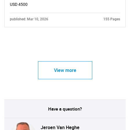
USD 4500
published: Mar 10, 2026
155 Pages
View more
Have a question?
Jeroen Van Heghe