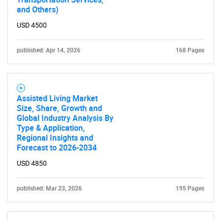
and Others)
USD 4500
published: Apr 14, 2026
168 Pages
Assisted Living Market
Size, Share, Growth and
Global Industry Analysis By
Type & Application,
Regional Insights and
Forecast to 2026-2034
USD 4850
published: Mar 23, 2026
195 Pages