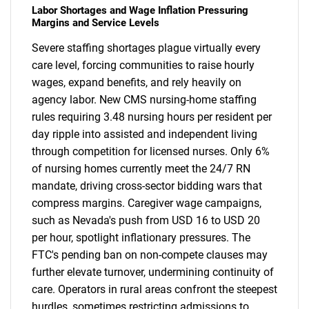
Labor Shortages and Wage Inflation Pressuring
Margins and Service Levels
Severe staffing shortages plague virtually every
care level, forcing communities to raise hourly
wages, expand benefits, and rely heavily on
agency labor. New CMS nursing-home staffing
rules requiring 3.48 nursing hours per resident per
day ripple into assisted and independent living
through competition for licensed nurses. Only 6%
of nursing homes currently meet the 24/7 RN
mandate, driving cross-sector bidding wars that
compress margins. Caregiver wage campaigns,
such as Nevada's push from USD 16 to USD 20
per hour, spotlight inflationary pressures. The
FTC's pending ban on non-compete clauses may
further elevate turnover, undermining continuity of
care. Operators in rural areas confront the steepest
hurdles, sometimes restricting admissions to