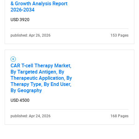
& Growth Analysis Report
2026-2034
USD 3920
published: Apr 26, 2026
153 Pages
CAR T-cell Therapy Market,
By Targeted Antigen, By
Therapeutic Application, By
Therapy Type, By End User,
By Geography
USD 4500
published: Apr 24, 2026
168 Pages