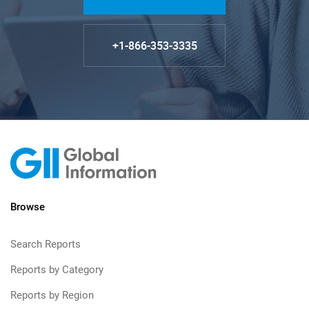
+1-866-353-3335
Browse
Search Reports
Reports by Category
Reports by Region