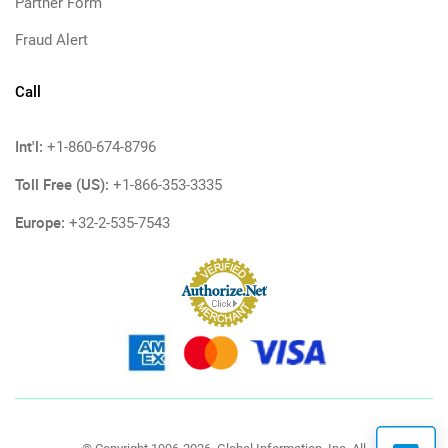
Partner Form
Fraud Alert
Call
Int'l:
+1-860-674-8796
Toll Free (US):
+1-866-353-3335
Europe:
+32-2-535-7543