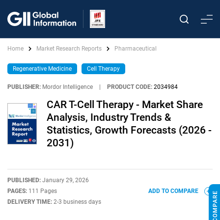
Home
Market Research Reports
Pharmaceutical
Regenerative Medicine
Cell Therapy
PUBLISHER:
Mordor Intelligence
|
PRODUCT CODE:
2034984
CAR T-Cell Therapy - Market Share
Analysis, Industry Trends &
Statistics, Growth Forecasts (2026 -
2031)
PUBLISHED:
January 29, 2026
PAGES:
111 Pages
ADD TO COMPARE
DELIVERY TIME:
2-3 business days