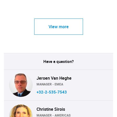
View more
Have a question?
Jeroen Van Heghe
MANAGER - EMEA
+32-2-535-7543
Christine Sirois
MANAGER - AMERICAS