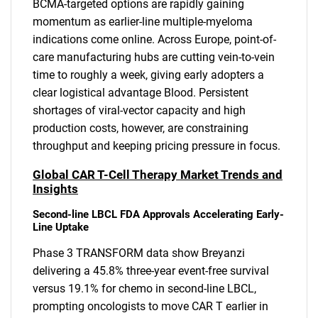
BCMA-targeted options are rapidly gaining
momentum as earlier-line multiple-myeloma
indications come online. Across Europe, point-of-
care manufacturing hubs are cutting vein-to-vein
time to roughly a week, giving early adopters a
clear logistical advantage Blood. Persistent
shortages of viral-vector capacity and high
production costs, however, are constraining
throughput and keeping pricing pressure in focus.
Global CAR T-Cell Therapy Market Trends and
Insights
Second-line LBCL FDA Approvals Accelerating Early-
Line Uptake
Phase 3 TRANSFORM data show Breyanzi
delivering a 45.8% three-year event-free survival
versus 19.1% for chemo in second-line LBCL,
prompting oncologists to move CAR T earlier in