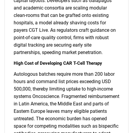
capital layouts. Developers such as Galapagos
and academic consortia are scaling modular
clean-rooms that can be grafted onto existing
hospitals, a model already shaving costs for
payers CGT Live. As regulators craft guidance on
point-of-care quality control, firms with robust
digital tracking are securing early site
partnerships, speeding market penetration.
High Cost of Developing CAR T-Cell Therapy
Autologous batches require more than 200 labor
hours and command list prices exceeding USD
500,000, thereby limiting uptake to high-income
systems Oncoscience. Fragmented reimbursement
in Latin America, the Middle East and parts of
Eastern Europe leaves many eligible patients
untreated. The economic burden has opened
space for competing modalities such as bispecific