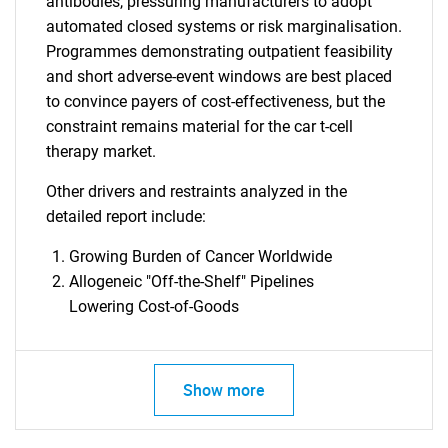
antibodies, pressuring manufacturers to adopt
automated closed systems or risk marginalisation.
Programmes demonstrating outpatient feasibility
and short adverse-event windows are best placed
to convince payers of cost-effectiveness, but the
constraint remains material for the car t-cell
therapy market.
Other drivers and restraints analyzed in the
detailed report include:
Growing Burden of Cancer Worldwide
Allogeneic "Off-the-Shelf" Pipelines
Lowering Cost-of-Goods
Show more