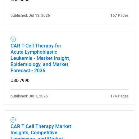
Contact Us
published: Jul 13, 2026
157 Pages
CAR T-Cell Therapy for
Acute Lymphoblastic
Leukemia - Market Insight,
Epidemiology, and Market
Forecast - 2036
USD 7990
published: Jul 1, 2026
174 Pages
CAR T Cell Therapy Market
Insights, Competitive
Landscape, and Market