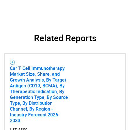
SEARCH
Related Reports
What are you looking
for?
Car T Cell Immunotherapy
Market Size, Share, and
Growth Analysis, By Target
Antigen (CD19, BCMA), By
Therapeutic Indication, By
Generation Type, By Source
Type, By Distribution
Channel, By Region -
Industry Forecast 2026-
Need help finding what you are looking for?
2033
USD 5300