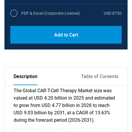
PDF & Excel (Corporate License)
USD 8750
Add to Cart
Description
Table of Contents
The Global CAR T-Cell Therapy Market size was
valued at USD 4.20 billion in 2025 and estimated
to grow from USD 4.77 billion in 2026 to reach
USD 9.03 billion by 2031, at a CAGR of 13.63%
during the forecast period (2026-2031).