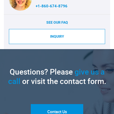
+1-860-674-8796
SEE OUR FAQ
INQUIRY
Questions? Please
give us a
call
or visit the contact form.
Contact Us