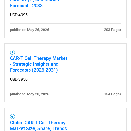
Forecast - 2033
USD 4995
published: May 26, 2026
203 Pages
CAR-T Cell Therapy Market
- Strategic Insights and
Forecasts (2026-2031)
USD 3950
published: May 20, 2026
154 Pages
Global CAR T Cell Therapy
Market Size, Share, Trends