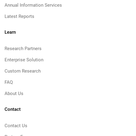
Annual Information Services
Latest Reports
Learn
Research Partners
Enterprise Solution
Custom Research
FAQ
About Us
Contact
Contact Us