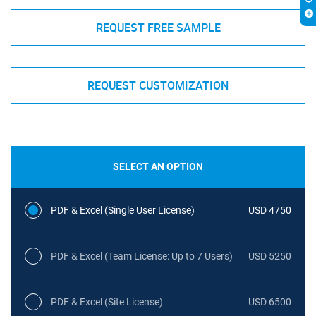
REQUEST FREE SAMPLE
REQUEST CUSTOMIZATION
SELECT AN OPTION
PDF & Excel (Single User License)
USD 4750
PDF & Excel (Team License: Up to 7 Users)
USD 5250
PDF & Excel (Site License)
USD 6500