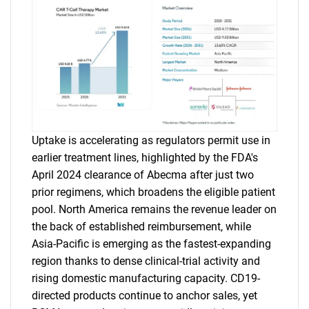
Uptake is accelerating as regulators permit use in
earlier treatment lines, highlighted by the FDA's
April 2024 clearance of Abecma after just two
prior regimens, which broadens the eligible patient
pool. North America remains the revenue leader on
the back of established reimbursement, while
Asia-Pacific is emerging as the fastest-expanding
region thanks to dense clinical-trial activity and
rising domestic manufacturing capacity. CD19-
directed products continue to anchor sales, yet