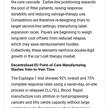
the care cascade . Earlier-line positioning expands
the pool of fitter patients, raising response
durability and reducing salvage-therapy use.
Competitors are therefore re-designing trials to
target second-line settings, intensifying label-
expansion races. Payers are beginning to weigh
long-term cost offsets from reduced relapse,
which may ease reimbursement hurdles.
Collectively, these elements reinforce double-digit
growth in the car t-cell therapy market.
Decentralised EU Point-of-Care Manufacturing
Slashes Vein-to-Vein Time
The Euplagia-1 trial showed 92% overall and 75%
complete response rates using a seven-day, on-site
process in relapsed CLL/SLL Blood. Rapid
manufacture cuts attrition in fast-progressing
cancers and lifts centre capacity without large