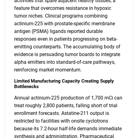
activities that spare adjacent healthy tissues, a
feature that overcomes resistance in hypoxic
tumor niches. Clinical programs combining
actinium-225 with prostate-specific membrane
antigen (PSMA) ligands reported durable
responses even in patients progressing on beta-
emitting counterparts. The accumulating body of
evidence is persuading tumor boards to integrate
alpha emitters into standard-of-care pathways,
reinforcing market momentum.
Limited Manufacturing Capacity Creating Supply
Bottlenecks
Annual actinium-225 production of 1,700 mCi can
treat roughly 2,800 patients, falling short of trial
enrollment forecasts. Astatine-211 output is
restricted to facilities with onsite cyclotrons
because its 7.2-hour half-life demands immediate
synthesis and administration. Pharmaceutical