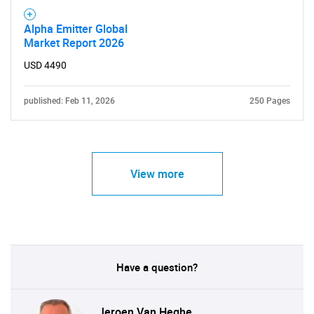
Alpha Emitter Global
Market Report 2026
USD 4490
published: Feb 11, 2026
250 Pages
View more
Have a question?
Jeroen Van Heghe