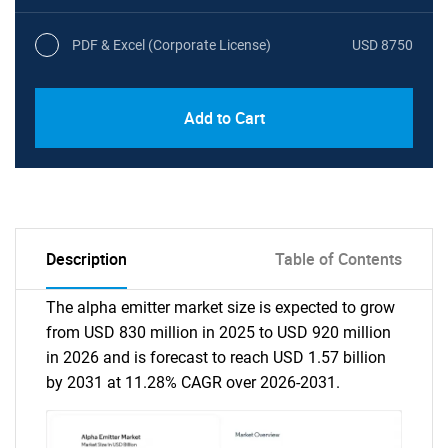
PDF & Excel (Corporate License)
USD 8750
Add to Cart
Description
Table of Contents
The alpha emitter market size is expected to grow
from USD 830 million in 2025 to USD 920 million
in 2026 and is forecast to reach USD 1.57 billion
by 2031 at 11.28% CAGR over 2026-2031.