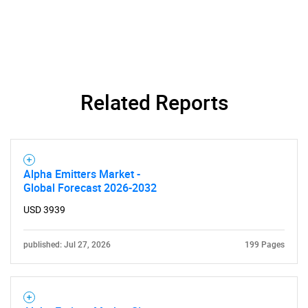
Related Reports
SEARCH
What are you looking
for?
Alpha Emitters Market -
Global Forecast 2026-2032
USD 3939
published: Jul 27, 2026
199 Pages