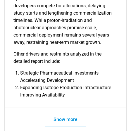
developers compete for allocations, delaying
study starts and lengthening commercialization
timelines. While proton-irradiation and
photonuclear approaches promise scale,
commercial deployment remains several years
away, restraining near-term market growth.
Other drivers and restraints analyzed in the
detailed report include:
Strategic Pharmaceutical Investments
Accelerating Development
Expanding Isotope Production Infrastructure
Improving Availability
Show more