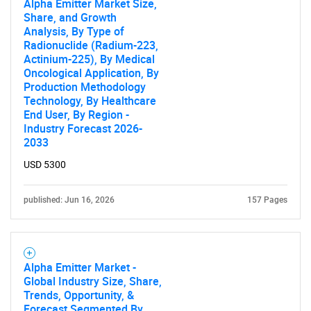
Alpha Emitter Market Size,
Share, and Growth
Need help finding what you are looking for?
Analysis, By Type of
Radionuclide (Radium-223,
Actinium-225), By Medical
Contact Us
Oncological Application, By
Production Methodology
Technology, By Healthcare
End User, By Region -
Industry Forecast 2026-
2033
USD 5300
published: Jun 16, 2026
157 Pages
Alpha Emitter Market -
Global Industry Size, Share,
Trends, Opportunity, &
Forecast Segmented By