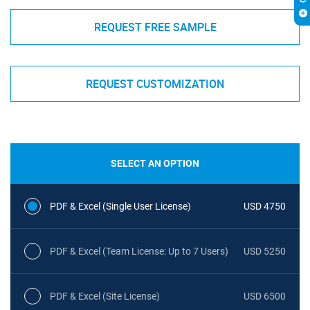
REQUEST FREE SAMPLE
REQUEST CUSTOMIZATION
SELECT AN OPTION
PDF & Excel (Single User License)
USD 4750
PDF & Excel (Team License: Up to 7 Users)
USD 5250
PDF & Excel (Site License)
USD 6500