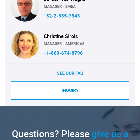
MANAGER - EMEA
+32-2-535-7543
Christine Sirois
MANAGER - AMERICAS
+1-860-674-8796
SEE OUR FAQ
INQUIRY
Questions? Please
give us a