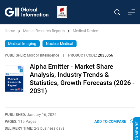
Home
Market Research Reports
Medical Device
Medical Imaging
Nuclear Medical
PUBLISHER:
Mordor Intelligence
|
PRODUCT CODE:
2035056
Alpha Emitter - Market Share
Analysis, Industry Trends &
Statistics, Growth Forecasts (2026 -
2031)
PUBLISHED:
January 16, 2026
PAGES:
115 Pages
ADD TO COMPARE
DELIVERY TIME:
2-3 business days