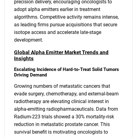
precision delivery, encouraging oncologists to
adopt alpha emitters earlier in treatment
algorithms. Competitive activity remains intense,
as leading firms pursue acquisitions that secure
isotope access and accelerate late-stage
development.
Global Alpha Emitter Market Trends and
Insights
Escalating Incidence of Hard-to-Treat Solid Tumors
Driving Demand
Growing numbers of metastatic cancers that
evade surgery, chemotherapy, and external-beam
radiotherapy are elevating clinical interest in
alpha-emitting radiopharmaceuticals. Data from
Radium-223 trials showed a 30% mortality-risk
reduction in metastatic prostate cancer. This
survival benefit is motivating oncologists to