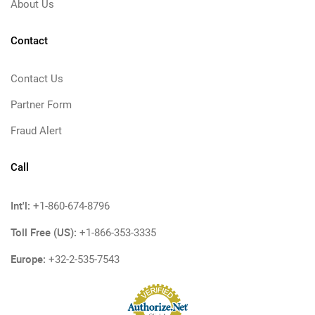
About Us
Contact
Contact Us
Partner Form
Fraud Alert
Call
Int'l:
+1-860-674-8796
Toll Free (US):
+1-866-353-3335
Europe:
+32-2-535-7543