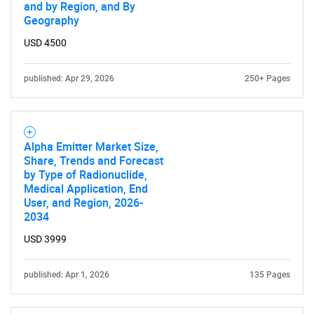
and by Region, and By
Geography
USD 4500
published: Apr 29, 2026
250+ Pages
Alpha Emitter Market Size,
Share, Trends and Forecast
by Type of Radionuclide,
Medical Application, End
User, and Region, 2026-
2034
USD 3999
published: Apr 1, 2026
135 Pages