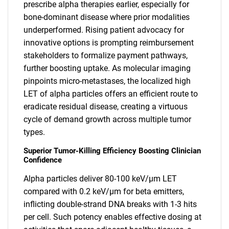
prescribe alpha therapies earlier, especially for
bone-dominant disease where prior modalities
underperformed. Rising patient advocacy for
innovative options is prompting reimbursement
stakeholders to formalize payment pathways,
further boosting uptake. As molecular imaging
pinpoints micro-metastases, the localized high
LET of alpha particles offers an efficient route to
eradicate residual disease, creating a virtuous
cycle of demand growth across multiple tumor
types.
Superior Tumor-Killing Efficiency Boosting Clinician
Confidence
Alpha particles deliver 80-100 keV/µm LET
compared with 0.2 keV/µm for beta emitters,
inflicting double-strand DNA breaks with 1-3 hits
per cell. Such potency enables effective dosing at