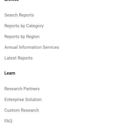
Search Reports
Reports by Category
Reports by Region
Annual Information Services
Latest Reports
Learn
Research Partners
Enterprise Solution
Custom Research
FAQ