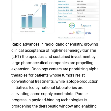
Rapid advances in radioligand chemistry, growing
clinical acceptance of high-linear-energy-transfer
(LET) therapeutics, and sustained investment by
large pharmaceutical companies are propelling
expansion. Oncology centers are prioritizing alpha
therapies for patients whose tumors resist
conventional treatments, while isotope-production
initiatives led by national laboratories are
alleviating some supply constraints. Parallel
progress in payload-binding technologies is
broadening the therapeutic window and enabling