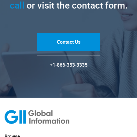
call
or visit the contact form.
Contact Us
+1-866-353-3335
Browse