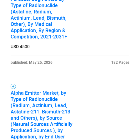
Type of Radionuclide
(Astatine, Radium,
Actinium, Lead, Bismuth,
Other), By Medical
Application, By Region &
Competition, 2021-2031F
USD 4500
published: May 25, 2026
182 Pages
Alpha Emitter Market, by
Type of Radionuclide
(Radium, Actinium, Lead,
Astatine-211, Bismuth-213
and Others), by Source
(Natural Sources Artificially
Produced Sources ), by
Application, by End User