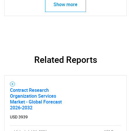
Show more
Related Reports
Contract Research
Organization Services
Market - Global Forecast
2026-2032
SEARCH
USD 3939
What are you looking