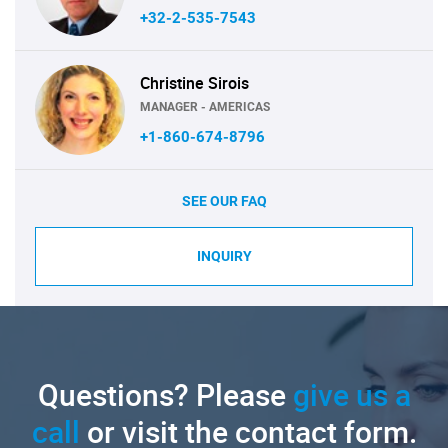
+32-2-535-7543
Christine Sirois
MANAGER - AMERICAS
+1-860-674-8796
SEE OUR FAQ
INQUIRY
Questions? Please
give us a
call
or visit the contact form.