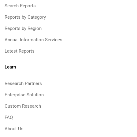
Search Reports
Reports by Category
Reports by Region
Annual Information Services
Latest Reports
Learn
Research Partners
Enterprise Solution
Custom Research
FAQ
About Us