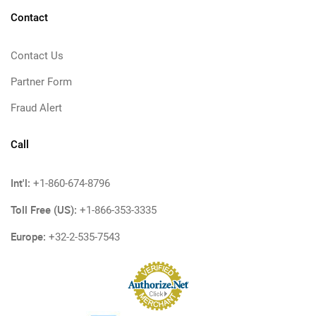
Contact
Contact Us
Partner Form
Fraud Alert
Call
Int'l:
+1-860-674-8796
Toll Free (US):
+1-866-353-3335
Europe:
+32-2-535-7543