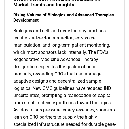
Market Trends and Insights
Rising Volume of Biologics and Advanced Therapies
Development
Biologics and cell- and gene-therapy pipelines
require viral-vector production, ex vivo cell
manipulation, and long-term patient monitoring,
which most sponsors lack internally. The FDA's
Regenerative Medicine Advanced Therapy
designation expedites the qualification of
products, rewarding CROs that can manage
adaptive designs and decentralized sample
logistics. New CMC guidelines have reduced IND
uncertainties, prompting a reallocation of capital
from small-molecule portfolios toward biologics.
As biosimilars pressure legacy revenues, sponsors
lean on CRO partners to supply the highly
specialized infrastructure needed for durable gene-