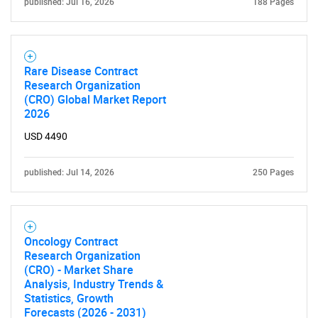
published: Jul 16, 2026
188 Pages
for?
Rare Disease Contract
Research Organization
(CRO) Global Market Report
2026
USD 4490
Need help finding what you are looking for?
published: Jul 14, 2026
250 Pages
Contact Us
Oncology Contract
Research Organization
(CRO) - Market Share
Analysis, Industry Trends &
Statistics, Growth
Forecasts (2026 - 2031)