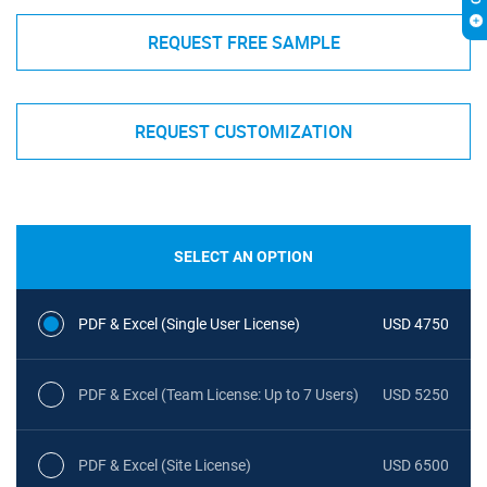
REQUEST FREE SAMPLE
REQUEST CUSTOMIZATION
SELECT AN OPTION
PDF & Excel (Single User License)
USD 4750
PDF & Excel (Team License: Up to 7 Users)
USD 5250
PDF & Excel (Site License)
USD 6500