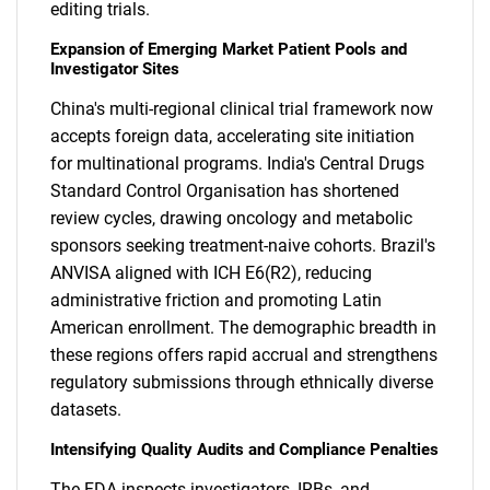
editing trials.
Expansion of Emerging Market Patient Pools and
Investigator Sites
China's multi-regional clinical trial framework now
accepts foreign data, accelerating site initiation
for multinational programs. India's Central Drugs
Standard Control Organisation has shortened
review cycles, drawing oncology and metabolic
sponsors seeking treatment-naive cohorts. Brazil's
ANVISA aligned with ICH E6(R2), reducing
administrative friction and promoting Latin
American enrollment. The demographic breadth in
these regions offers rapid accrual and strengthens
regulatory submissions through ethnically diverse
datasets.
Intensifying Quality Audits and Compliance Penalties
The FDA inspects investigators, IRBs, and