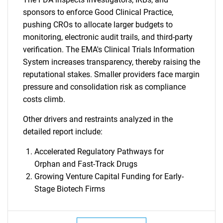
sponsors to enforce Good Clinical Practice,
pushing CROs to allocate larger budgets to
monitoring, electronic audit trails, and third-party
verification. The EMA's Clinical Trials Information
System increases transparency, thereby raising the
reputational stakes. Smaller providers face margin
pressure and consolidation risk as compliance
costs climb.
Other drivers and restraints analyzed in the
detailed report include:
Accelerated Regulatory Pathways for
Orphan and Fast-Track Drugs
Growing Venture Capital Funding for Early-
Stage Biotech Firms