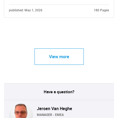
published: May 1, 2026
180 Pages
View more
Have a question?
Jeroen Van Heghe
MANAGER - EMEA