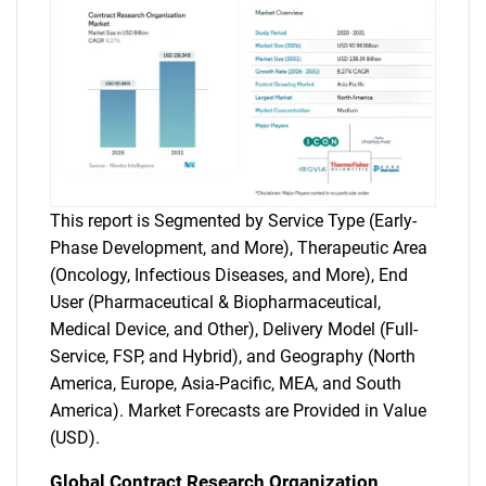
This report is Segmented by Service Type (Early-
Phase Development, and More), Therapeutic Area
(Oncology, Infectious Diseases, and More), End
User (Pharmaceutical & Biopharmaceutical,
Medical Device, and Other), Delivery Model (Full-
Service, FSP, and Hybrid), and Geography (North
America, Europe, Asia-Pacific, MEA, and South
America). Market Forecasts are Provided in Value
(USD).
Global Contract Research Organization