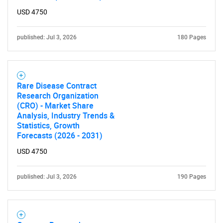
USD 4750
published: Jul 3, 2026
180 Pages
Rare Disease Contract
Research Organization
(CRO) - Market Share
Analysis, Industry Trends &
Statistics, Growth
Forecasts (2026 - 2031)
USD 4750
published: Jul 3, 2026
190 Pages