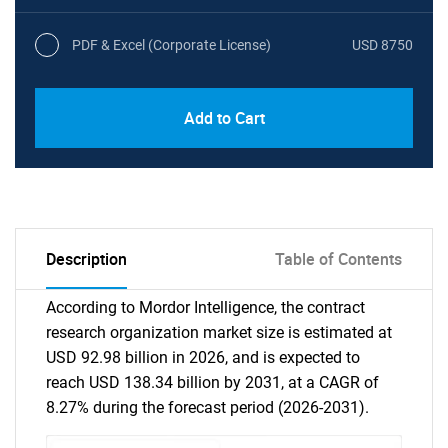
PDF & Excel (Corporate License)
USD 8750
Add to Cart
Description
Table of Contents
According to Mordor Intelligence, the contract
research organization market size is estimated at
USD 92.98 billion in 2026, and is expected to
reach USD 138.34 billion by 2031, at a CAGR of
8.27% during the forecast period (2026-2031).