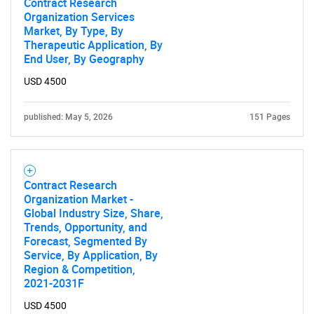
Contract Research
Organization Services
Market, By Type, By
Therapeutic Application, By
End User, By Geography
USD 4500
published: May 5, 2026
151 Pages
Contract Research
Organization Market -
Global Industry Size, Share,
Trends, Opportunity, and
Forecast, Segmented By
Service, By Application, By
Region & Competition,
2021-2031F
USD 4500