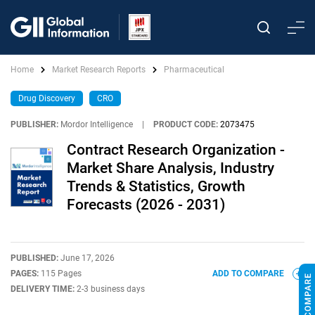
Home
Market Research Reports
Pharmaceutical
Drug Discovery
CRO
PUBLISHER:
Mordor Intelligence
|
PRODUCT CODE:
2073475
Contract Research Organization -
Market Share Analysis, Industry
Trends & Statistics, Growth
Forecasts (2026 - 2031)
PUBLISHED:
June 17, 2026
PAGES:
115 Pages
ADD TO COMPARE
DELIVERY TIME:
2-3 business days