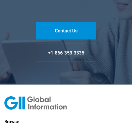
Contact Us
+1-866-353-3335
Browse