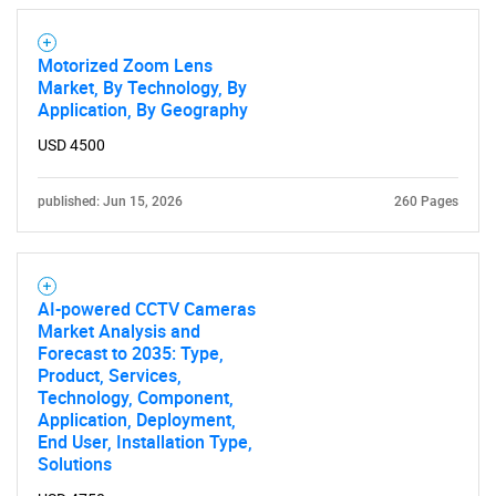
Contact Us
Motorized Zoom Lens
Market, By Technology, By
Application, By Geography
USD 4500
published: Jun 15, 2026
260 Pages
AI-powered CCTV Cameras
Market Analysis and
Forecast to 2035: Type,
Product, Services,
Technology, Component,
Application, Deployment,
End User, Installation Type,
Solutions