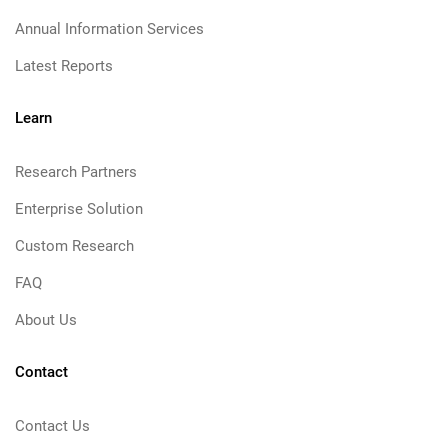
Annual Information Services
Latest Reports
Learn
Research Partners
Enterprise Solution
Custom Research
FAQ
About Us
Contact
Contact Us