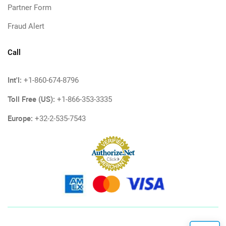
Partner Form
Fraud Alert
Call
Int'l:
+1-860-674-8796
Toll Free (US):
+1-866-353-3335
Europe:
+32-2-535-7543