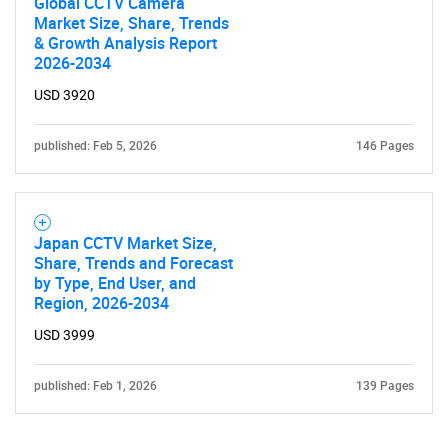
Global CCTV Camera
Market Size, Share, Trends
& Growth Analysis Report
2026-2034
USD 3920
published: Feb 5, 2026
146 Pages
Japan CCTV Market Size,
Share, Trends and Forecast
by Type, End User, and
Region, 2026-2034
USD 3999
published: Feb 1, 2026
139 Pages