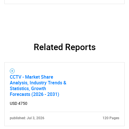
SEARCH
What are you looking
Related Reports
for?
CCTV - Market Share
Analysis, Industry Trends &
Statistics, Growth
Forecasts (2026 - 2031)
USD 4750
Need help finding what you are looking for?
published: Jul 3, 2026
120 Pages