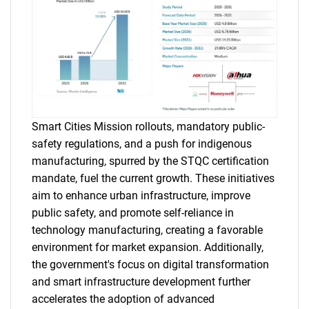
Smart Cities Mission rollouts, mandatory public-
safety regulations, and a push for indigenous
manufacturing, spurred by the STQC certification
mandate, fuel the current growth. These initiatives
aim to enhance urban infrastructure, improve
public safety, and promote self-reliance in
technology manufacturing, creating a favorable
environment for market expansion. Additionally,
the government's focus on digital transformation
and smart infrastructure development further
accelerates the adoption of advanced