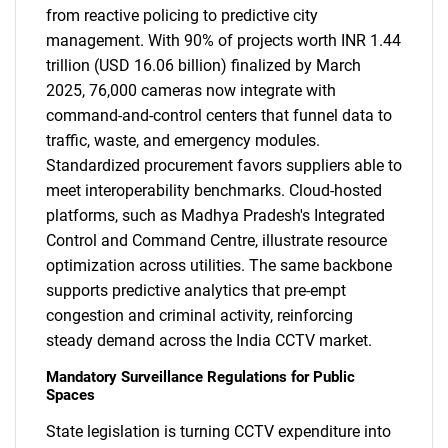
from reactive policing to predictive city
management. With 90% of projects worth INR 1.44
trillion (USD 16.06 billion) finalized by March
2025, 76,000 cameras now integrate with
command-and-control centers that funnel data to
traffic, waste, and emergency modules.
Standardized procurement favors suppliers able to
meet interoperability benchmarks. Cloud-hosted
platforms, such as Madhya Pradesh's Integrated
Control and Command Centre, illustrate resource
optimization across utilities. The same backbone
supports predictive analytics that pre-empt
congestion and criminal activity, reinforcing
steady demand across the India CCTV market.
Mandatory Surveillance Regulations for Public
Spaces
State legislation is turning CCTV expenditure into