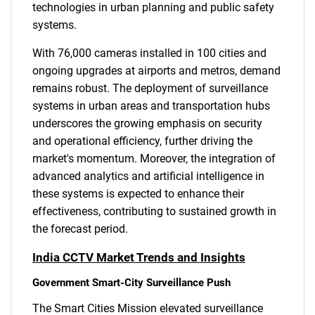
technologies in urban planning and public safety
systems.
With 76,000 cameras installed in 100 cities and
ongoing upgrades at airports and metros, demand
remains robust. The deployment of surveillance
systems in urban areas and transportation hubs
underscores the growing emphasis on security
and operational efficiency, further driving the
market's momentum. Moreover, the integration of
advanced analytics and artificial intelligence in
these systems is expected to enhance their
effectiveness, contributing to sustained growth in
the forecast period.
India CCTV Market Trends and Insights
Government Smart-City Surveillance Push
The Smart Cities Mission elevated surveillance