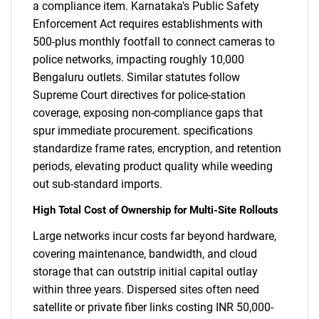
a compliance item. Karnataka's Public Safety
Enforcement Act requires establishments with
500-plus monthly footfall to connect cameras to
police networks, impacting roughly 10,000
Bengaluru outlets. Similar statutes follow
Supreme Court directives for police-station
coverage, exposing non-compliance gaps that
spur immediate procurement. specifications
standardize frame rates, encryption, and retention
periods, elevating product quality while weeding
out sub-standard imports.
High Total Cost of Ownership for Multi-Site Rollouts
Large networks incur costs far beyond hardware,
covering maintenance, bandwidth, and cloud
storage that can outstrip initial capital outlay
within three years. Dispersed sites often need
satellite or private fiber links costing INR 50,000-