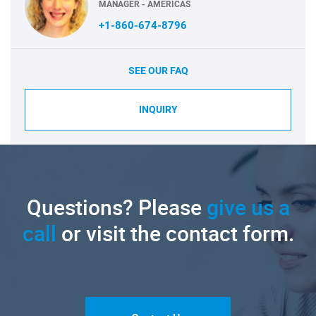
MANAGER - AMERICAS
+1-860-674-8796
SEE OUR FAQ
INQUIRY
Questions? Please
give us a
call
or visit the contact form.