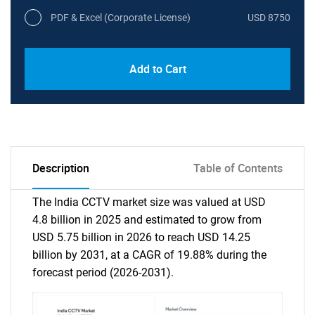
PDF & Excel (Corporate License)
USD 8750
Add to Cart
Description
Table of Contents
The India CCTV market size was valued at USD
4.8 billion in 2025 and estimated to grow from
USD 5.75 billion in 2026 to reach USD 14.25
billion by 2031, at a CAGR of 19.88% during the
forecast period (2026-2031).