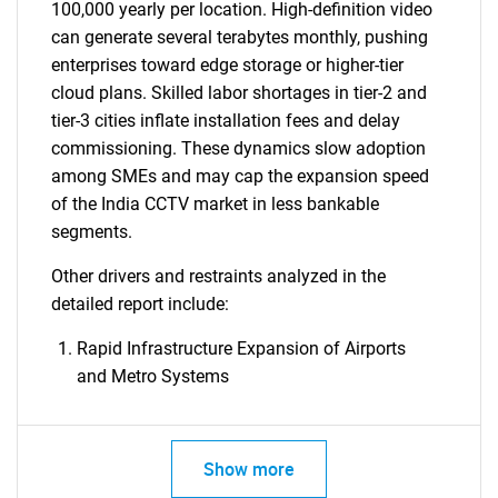
100,000 yearly per location. High-definition video
can generate several terabytes monthly, pushing
enterprises toward edge storage or higher-tier
cloud plans. Skilled labor shortages in tier-2 and
tier-3 cities inflate installation fees and delay
commissioning. These dynamics slow adoption
among SMEs and may cap the expansion speed
of the India CCTV market in less bankable
segments.
Other drivers and restraints analyzed in the
detailed report include:
Rapid Infrastructure Expansion of Airports
and Metro Systems
Show more