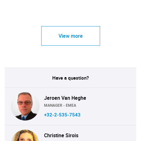
View more
Have a question?
Jeroen Van Heghe
MANAGER - EMEA
+32-2-535-7543
Christine Sirois