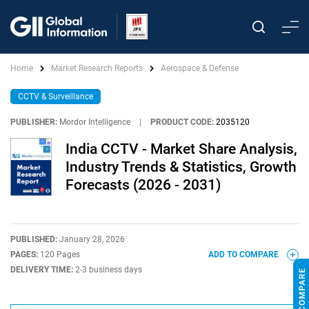
Home
Market Research Reports
Aerospace & Defense
CCTV & Surveillance
PUBLISHER:
Mordor Intelligence
|
PRODUCT CODE:
2035120
India CCTV - Market Share Analysis,
Industry Trends & Statistics, Growth
Forecasts (2026 - 2031)
PUBLISHED:
January 28, 2026
PAGES:
120 Pages
ADD TO COMPARE
DELIVERY TIME:
2-3 business days