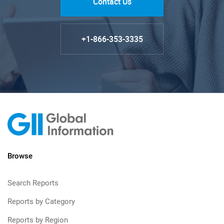
Contact Us
+1-866-353-3335
Browse
Search Reports
Reports by Category
Reports by Region