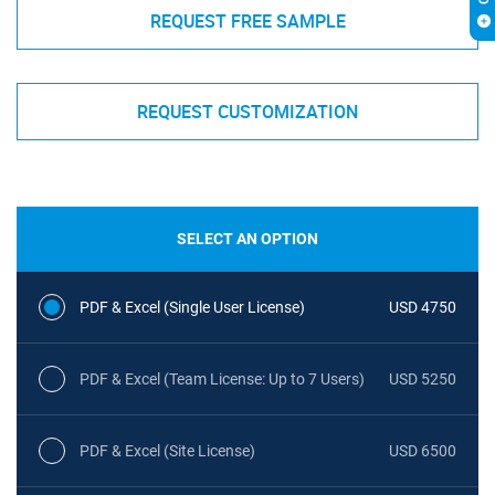
REQUEST FREE SAMPLE
REQUEST CUSTOMIZATION
SELECT AN OPTION
PDF & Excel (Single User License)
USD 4750
PDF & Excel (Team License: Up to 7 Users)
USD 5250
PDF & Excel (Site License)
USD 6500