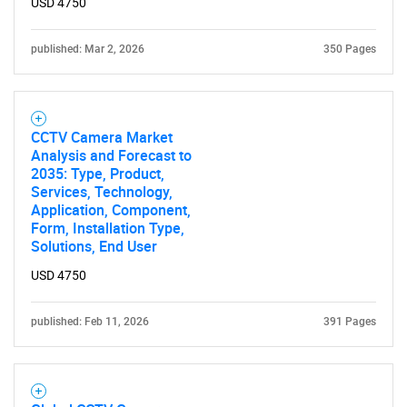
USD 4750
published: Mar 2, 2026
350 Pages
CCTV Camera Market
Analysis and Forecast to
2035: Type, Product,
Services, Technology,
Application, Component,
Form, Installation Type,
Solutions, End User
USD 4750
published: Feb 11, 2026
391 Pages