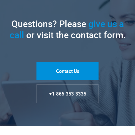
Questions? Please
give us a
call
or visit the contact form.
Contact Us
+1-866-353-3335