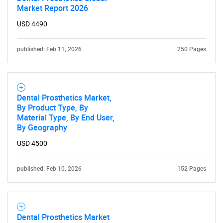
Market Report 2026
USD 4490
published: Feb 11, 2026
250 Pages
Dental Prosthetics Market,
By Product Type, By
Material Type, By End User,
By Geography
USD 4500
published: Feb 10, 2026
152 Pages
Dental Prosthetics Market