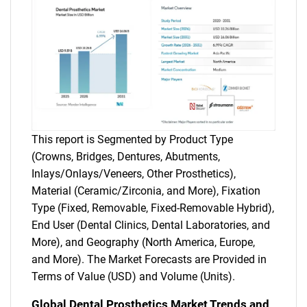
This report is Segmented by Product Type
(Crowns, Bridges, Dentures, Abutments,
Inlays/Onlays/Veneers, Other Prosthetics),
Material (Ceramic/Zirconia, and More), Fixation
Type (Fixed, Removable, Fixed-Removable Hybrid),
End User (Dental Clinics, Dental Laboratories, and
More), and Geography (North America, Europe,
and More). The Market Forecasts are Provided in
Terms of Value (USD) and Volume (Units).
Global Dental Prosthetics Market Trends and