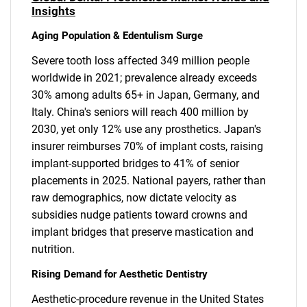
Insights
Aging Population & Edentulism Surge
Severe tooth loss affected 349 million people
worldwide in 2021; prevalence already exceeds
30% among adults 65+ in Japan, Germany, and
Italy. China's seniors will reach 400 million by
2030, yet only 12% use any prosthetics. Japan's
insurer reimburses 70% of implant costs, raising
implant-supported bridges to 41% of senior
placements in 2025. National payers, rather than
raw demographics, now dictate velocity as
subsidies nudge patients toward crowns and
implant bridges that preserve mastication and
nutrition.
Rising Demand for Aesthetic Dentistry
Aesthetic-procedure revenue in the United States