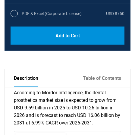
PDF & Excel (Corporate License)
USD 8750
Add to Cart
Description
Table of Contents
According to Mordor Intelligence, the dental
prosthetics market size is expected to grow from
USD 9.59 billion in 2025 to USD 10.26 billion in
2026 and is forecast to reach USD 16.06 billion by
2031 at 6.99% CAGR over 2026-2031.