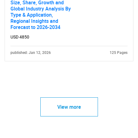
Size, Share, Growth and
Global Industry Analysis By
Type & Application,
Regional Insights and
Forecast to 2026-2034
USD 4850
published: Jan 12, 2026
125 Pages
View more