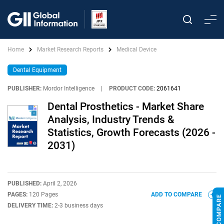
Home
Market Research Reports
Medical Device
Dental Equipment
PUBLISHER:
Mordor Intelligence
|
PRODUCT CODE:
2061641
Dental Prosthetics - Market Share
Analysis, Industry Trends &
Statistics, Growth Forecasts (2026 -
2031)
PUBLISHED:
April 2, 2026
PAGES:
120 Pages
ADD TO COMPARE
DELIVERY TIME:
2-3 business days