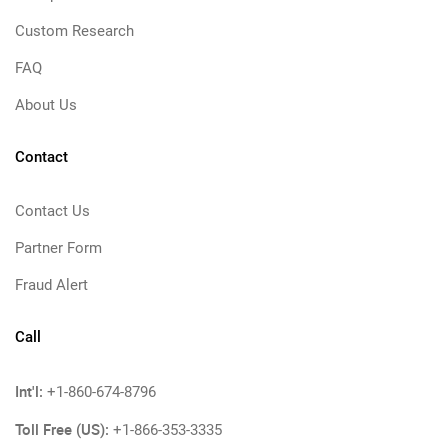
Custom Research
FAQ
About Us
Contact
Contact Us
Partner Form
Fraud Alert
Call
Int'l:
+1-860-674-8796
Toll Free (US):
+1-866-353-3335