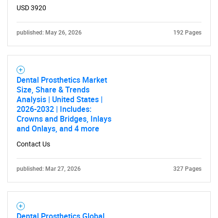
USD 3920
published: May 26, 2026
192 Pages
Need help finding what you are looking for?
Contact Us
Dental Prosthetics Market
Size, Share & Trends
Analysis | United States |
2026-2032 | Includes:
Crowns and Bridges, Inlays
and Onlays, and 4 more
Contact Us
published: Mar 27, 2026
327 Pages
Dental Prosthetics Global