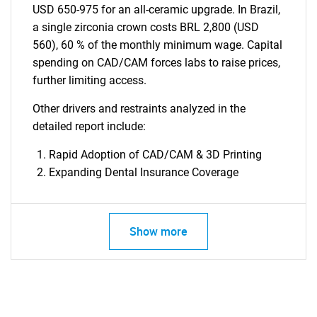
USD 650-975 for an all-ceramic upgrade. In Brazil,
a single zirconia crown costs BRL 2,800 (USD
560), 60 % of the monthly minimum wage. Capital
spending on CAD/CAM forces labs to raise prices,
further limiting access.
Other drivers and restraints analyzed in the
detailed report include:
Rapid Adoption of CAD/CAM & 3D Printing
Expanding Dental Insurance Coverage
Show more