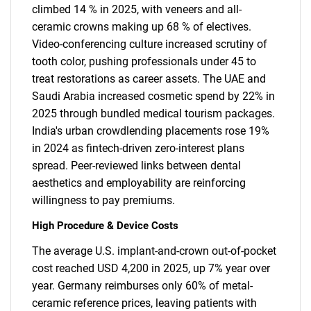
climbed 14 % in 2025, with veneers and all-
ceramic crowns making up 68 % of electives.
Video-conferencing culture increased scrutiny of
tooth color, pushing professionals under 45 to
treat restorations as career assets. The UAE and
Saudi Arabia increased cosmetic spend by 22% in
2025 through bundled medical tourism packages.
India's urban crowdlending placements rose 19%
in 2024 as fintech-driven zero-interest plans
spread. Peer-reviewed links between dental
aesthetics and employability are reinforcing
willingness to pay premiums.
High Procedure & Device Costs
The average U.S. implant-and-crown out-of-pocket
cost reached USD 4,200 in 2025, up 7% year over
year. Germany reimburses only 60% of metal-
ceramic reference prices, leaving patients with