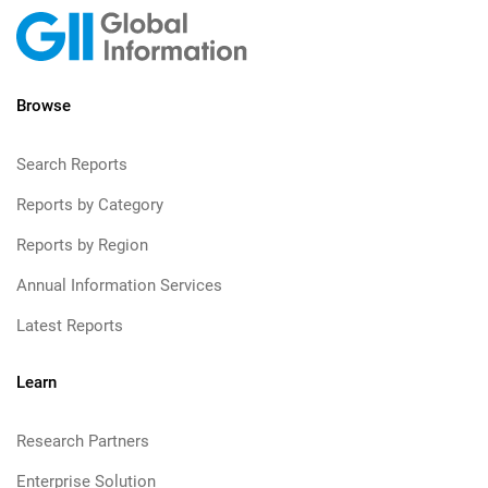
Browse
Search Reports
Reports by Category
Reports by Region
Annual Information Services
Latest Reports
Learn
Research Partners
Enterprise Solution