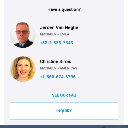
Have a question?
Jeroen Van Heghe
MANAGER - EMEA
+32-2-535-7543
Christine Sirois
MANAGER - AMERICAS
+1-860-674-8796
SEE OUR FAQ
INQUIRY