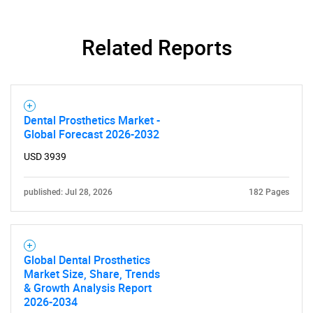
Related Reports
Dental Prosthetics Market -
Global Forecast 2026-2032
SEARCH
USD 3939
What are you looking
published: Jul 28, 2026
182 Pages
for?
Global Dental Prosthetics
Market Size, Share, Trends
& Growth Analysis Report
2026-2034