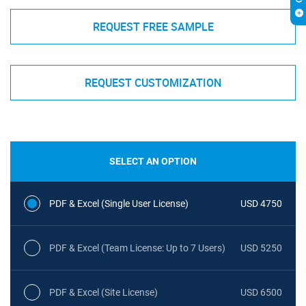
REQUEST FREE SAMPLE
REQUEST CUSTOMIZATION
SELECT AN OPTION
PDF & Excel (Single User License)
USD 4750
PDF & Excel (Team License: Up to 7 Users)
USD 5250
PDF & Excel (Site License)
USD 6500