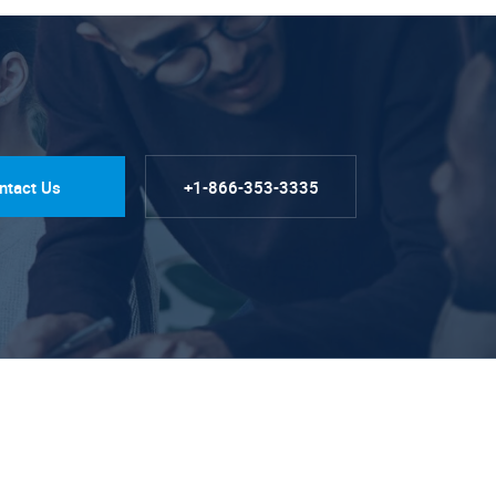
ntact Us
+1-866-353-3335