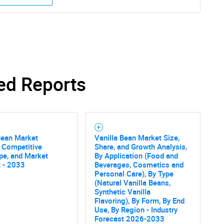
ed Reports
Bean Market
Vanilla Bean Market Size,
, Competitive
Share, and Growth Analysis,
pe, and Market
By Application (Food and
 - 2033
Beverages, Cosmetics and
Personal Care), By Type
(Natural Vanilla Beans,
Synthetic Vanilla
Flavoring), By Form, By End
Use, By Region - Industry
Forecast 2026-2033