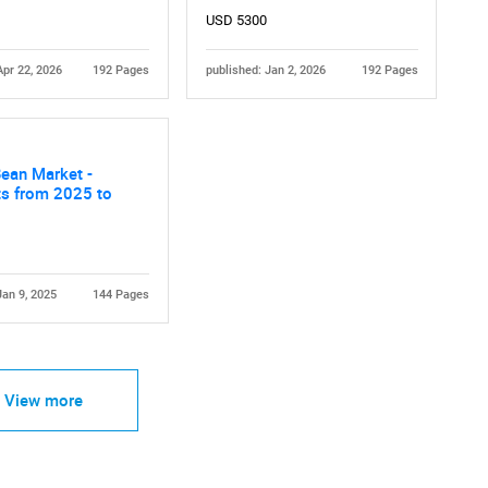
USD 5300
Apr 22, 2026
192 Pages
published: Jan 2, 2026
192 Pages
Bean Market -
ts from 2025 to
Jan 9, 2025
144 Pages
View more