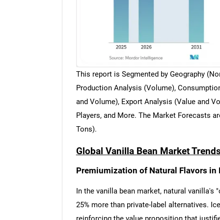
This report is Segmented by Geography (Nor
Production Analysis (Volume), Consumption
and Volume), Export Analysis (Value and Vol
Players, and More. The Market Forecasts ar
Tons).
Global Vanilla Bean Market Trends
Premiumization of Natural Flavors i
In the vanilla bean market, natural vanilla'
25% more than private-label alternatives. I
reinforcing the value proposition that justi