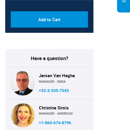
PDF & Excel (Corporate
USD
License)
8750
Add to Cart
Have a question?
Jeroen Van Heghe
MANAGER - EMEA
+32-2-535-7543
Christine Sirois
MANAGER - AMERICAS
+1-860-674-8796