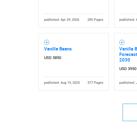
published: Apr 29, 2026
285 Pages
published: 
Vanilla Beans
Vanilla 
Forecas
USD 5850
2030
USD 3950
published: Aug 19, 2025
377 Pages
published: 