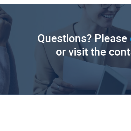
Questions? Please
or visit the con