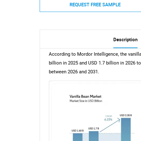
REQUEST FREE SAMPLE
Description
According to Mordor Intelligence, the vanil
billion in 2025 and USD 1.7 billion in 2026 t
between 2026 and 2031.