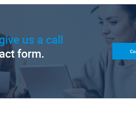
give us a call
tact form.
Co