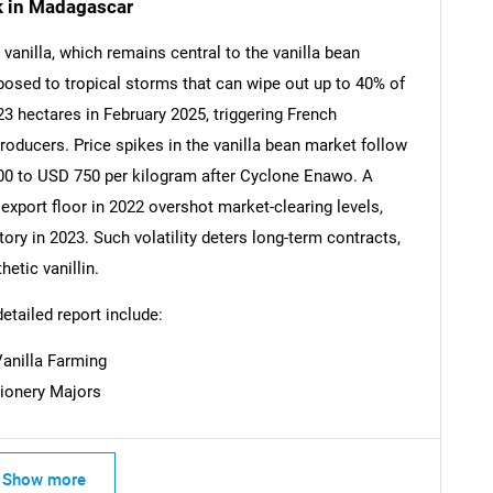
sk in Madagascar
anilla, which remains central to the vanilla bean
xposed to tropical storms that can wipe out up to 40% of
SEARCH
 hectares in February 2025, triggering French
What are you looking for?
roducers. Price spikes in the vanilla bean market follow
00 to USD 750 per kilogram after Cyclone Enawo. A
port floor in 2022 overshot market-clearing levels,
ory in 2023. Such volatility deters long-term contracts,
etic vanillin.
detailed report include:
Vanilla Farming
Contact Us
d help finding what you are looking for?
tionery Majors
Show more