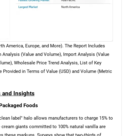
th America, Europe, and More). The Report Includes
 Analysis (Value and Volume), Import Analysis (Value
ume), Wholesale Price Trend Analysis, List of Key
e Provided in Terms of Value (USD) and Volume (Metric
 and Insights
n Packaged Foods
s "clean label" halo allows manufacturers to charge 15% to
ce cream giants committed to 100% natural vanilla are
fies these markups. Surveys show that two-thirds of