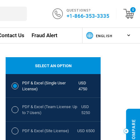
QUESTIONS?
0
+1-866-353-3335
Contact Us
Fraud Alert
SELECT AN OPTION
PDF & Excel (Single User
USD
License)
4750
PDF & Excel (Team License: Up
USD
to 7 Users)
5250
PDF & Excel (Site License)
USD 6500