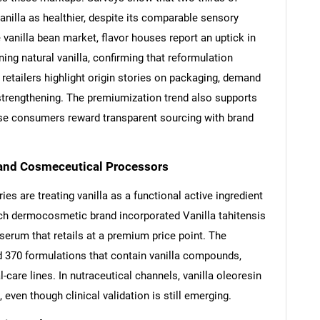
nilla as healthier, despite its comparable sensory
 vanilla bean market, flavor houses report an uptick in
ng natural vanilla, confirming that reformulation
etailers highlight origin stories on packaging, demand
strengthening. The premiumization trend also supports
use consumers reward transparent sourcing with brand
and Cosmeceutical Processors
s are treating vanilla as a functional active ingredient
ench dermocosmetic brand incorporated Vanilla tahitensis
 serum that retails at a premium price point. The
 370 formulations that contain vanilla compounds,
-care lines. In nutraceutical channels, vanilla oleoresin
 even though clinical validation is still emerging.