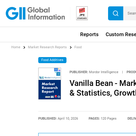
Reports
Custom Rese
Home
Market Research Reports
Food
Food Additives
PUBLISHER:
Mordor Intelligence
|
PROD
Vanilla Bean - Mar
& Statistics, Grow
PUBLISHED:
April 10, 2026
PAGES:
120 Pages
DELI