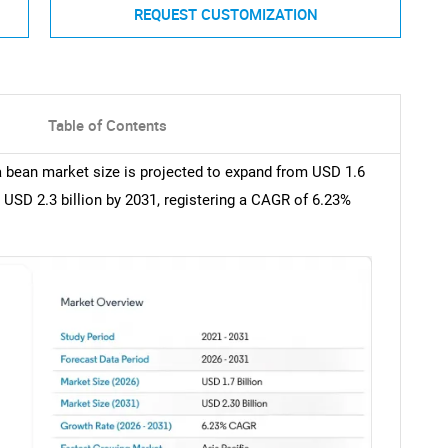
REQUEST CUSTOMIZATION
Table of Contents
la bean market size is projected to expand from USD 1.6
o USD 2.3 billion by 2031, registering a CAGR of 6.23%