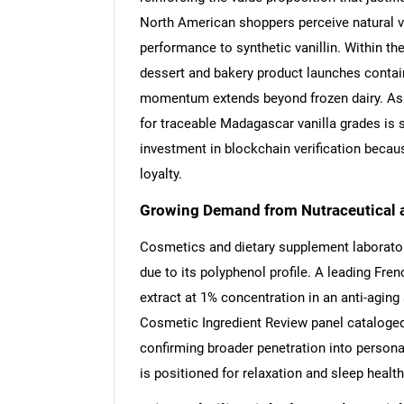
North American shoppers perceive natural va
performance to synthetic vanillin. Within the
dessert and bakery product launches containi
momentum extends beyond frozen dairy. As r
for traceable Madagascar vanilla grades is 
investment in blockchain verification beca
loyalty.
Growing Demand from Nutraceutical 
Cosmetics and dietary supplement laboratorie
due to its polyphenol profile. A leading Fr
extract at 1% concentration in an anti-aging
Cosmetic Ingredient Review panel cataloged
confirming broader penetration into personal
is positioned for relaxation and sleep health,