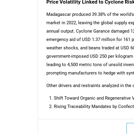
Price Volatility Linked to Cyclone Ri
Madagascar produced 39.38% of the world's v
market in 2022, leaving the global supply e
annual output. Cyclone Garance damaged 123
emergency aid of USD 1.37 million for 161 p
weather shocks, and beans traded at USD 6
government-imposed USD 250 per kilogram ex
leading to 4,500 metric tons of unsold invent
prompting manufacturers to hedge with synth
Other drivers and restraints analyzed in the 
Shift Toward Organic and Regenerative 
Nee
Rising Traceability Mandates by Confec