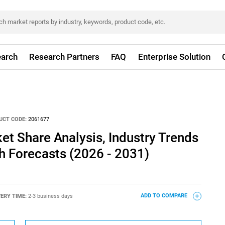
arch
Research Partners
FAQ
Enterprise Solution
UCT CODE:
2061677
ket Share Analysis, Industry Trends
th Forecasts (2026 - 2031)
VERY TIME:
2-3 business days
ADD TO COMPARE