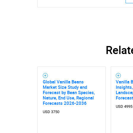
Relat
Global Vanilla Beans
Vanilla 
Market Size Study and
Insights
Forecast by Bean Species,
Landsca
Nature, End Use, Regional
Forecast
Forecasts 2026-2036
USD 4995
USD 3750