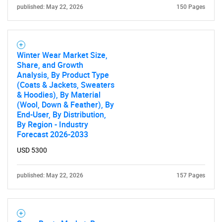
published: May 22, 2026
150 Pages
Winter Wear Market Size,
Share, and Growth
Analysis, By Product Type
(Coats & Jackets, Sweaters
& Hoodies), By Material
(Wool, Down & Feather), By
End-User, By Distribution,
By Region - Industry
Forecast 2026-2033
USD 5300
published: May 22, 2026
157 Pages