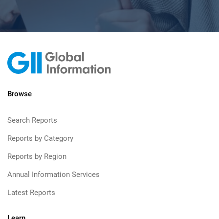
Browse
Search Reports
Reports by Category
Reports by Region
Annual Information Services
Latest Reports
Learn