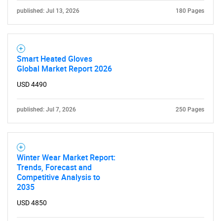
published: Jul 13, 2026
180 Pages
Smart Heated Gloves
Global Market Report 2026
USD 4490
published: Jul 7, 2026
250 Pages
Winter Wear Market Report:
Trends, Forecast and
Competitive Analysis to
2035
USD 4850