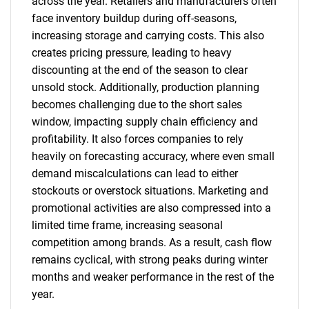
across the year. Retailers and manufacturers often
face inventory buildup during off-seasons,
increasing storage and carrying costs. This also
creates pricing pressure, leading to heavy
discounting at the end of the season to clear
unsold stock. Additionally, production planning
becomes challenging due to the short sales
window, impacting supply chain efficiency and
profitability. It also forces companies to rely
heavily on forecasting accuracy, where even small
demand miscalculations can lead to either
stockouts or overstock situations. Marketing and
promotional activities are also compressed into a
limited time frame, increasing seasonal
competition among brands. As a result, cash flow
remains cyclical, with strong peaks during winter
months and weaker performance in the rest of the
year.