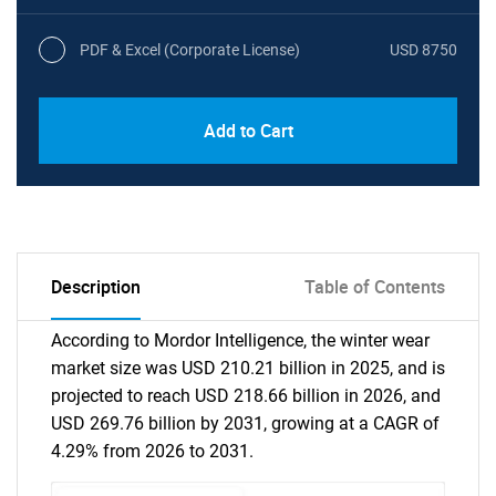
PDF & Excel (Corporate License)
USD 8750
Add to Cart
Description
Table of Contents
According to Mordor Intelligence, the winter wear
market size was USD 210.21 billion in 2025, and is
projected to reach USD 218.66 billion in 2026, and
USD 269.76 billion by 2031, growing at a CAGR of
4.29% from 2026 to 2031.