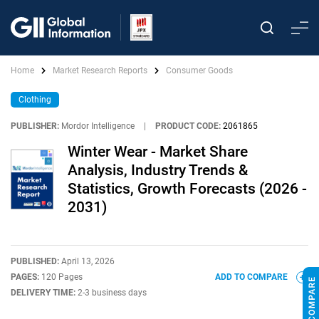
Home
Market Research Reports
Consumer Goods
Clothing
PUBLISHER:
Mordor Intelligence
|
PRODUCT CODE:
2061865
Winter Wear - Market Share
Analysis, Industry Trends &
Statistics, Growth Forecasts (2026 -
2031)
PUBLISHED:
April 13, 2026
PAGES:
120 Pages
ADD TO COMPARE
DELIVERY TIME:
2-3 business days