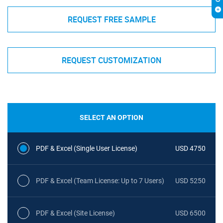
REQUEST FREE SAMPLE
REQUEST CUSTOMIZATION
SELECT AN OPTION
PDF & Excel (Single User License)
USD 4750
PDF & Excel (Team License: Up to 7 Users)
USD 5250
PDF & Excel (Site License)
USD 6500