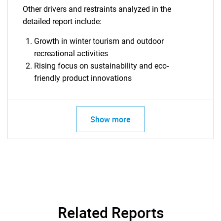
Other drivers and restraints analyzed in the
detailed report include:
Growth in winter tourism and outdoor
recreational activities
Rising focus on sustainability and eco-
friendly product innovations
Show more
SEARCH
What are you looking
for?
Related Reports