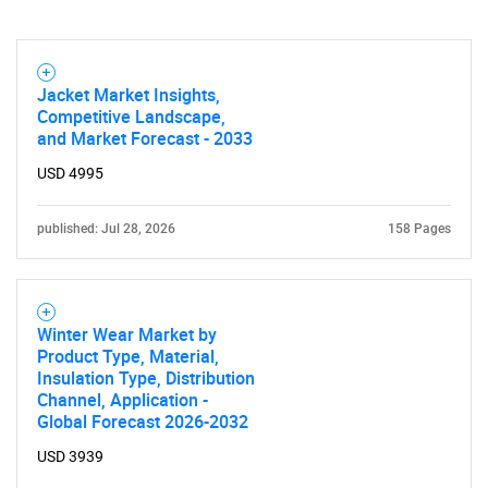
Jacket Market Insights,
Competitive Landscape,
Need help finding what you are looking for?
and Market Forecast - 2033
USD 4995
Contact Us
published: Jul 28, 2026
158 Pages
Winter Wear Market by
Product Type, Material,
Insulation Type, Distribution
Channel, Application -
Global Forecast 2026-2032
USD 3939