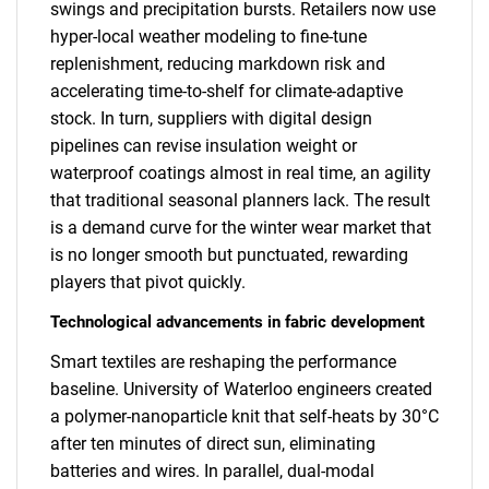
swings and precipitation bursts. Retailers now use
hyper-local weather modeling to fine-tune
replenishment, reducing markdown risk and
accelerating time-to-shelf for climate-adaptive
stock. In turn, suppliers with digital design
pipelines can revise insulation weight or
waterproof coatings almost in real time, an agility
that traditional seasonal planners lack. The result
is a demand curve for the winter wear market that
is no longer smooth but punctuated, rewarding
players that pivot quickly.
Technological advancements in fabric development
Smart textiles are reshaping the performance
baseline. University of Waterloo engineers created
a polymer-nanoparticle knit that self-heats by 30°C
after ten minutes of direct sun, eliminating
batteries and wires. In parallel, dual-modal