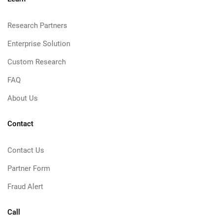
Research Partners
Enterprise Solution
Custom Research
FAQ
About Us
Contact
Contact Us
Partner Form
Fraud Alert
Call