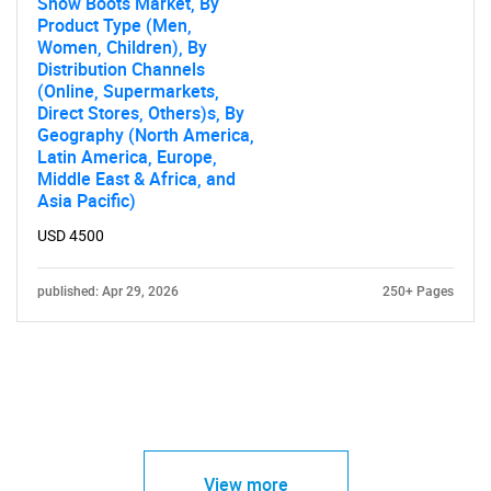
Snow Boots Market, By
Product Type (Men,
Women, Children), By
Distribution Channels
(Online, Supermarkets,
Direct Stores, Others)s, By
Geography (North America,
Latin America, Europe,
Middle East & Africa, and
Asia Pacific)
USD 4500
published: Apr 29, 2026
250+ Pages
View more