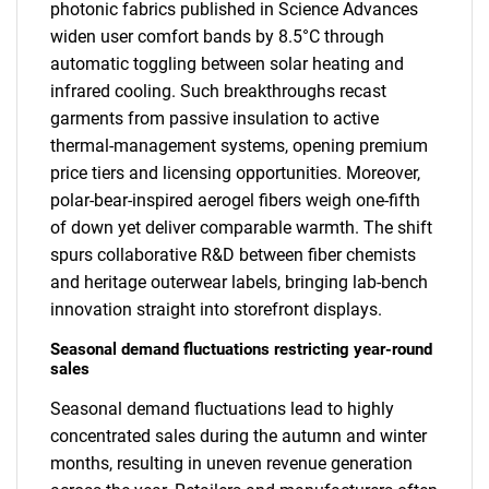
photonic fabrics published in Science Advances
widen user comfort bands by 8.5°C through
automatic toggling between solar heating and
infrared cooling. Such breakthroughs recast
garments from passive insulation to active
thermal-management systems, opening premium
price tiers and licensing opportunities. Moreover,
polar-bear-inspired aerogel fibers weigh one-fifth
of down yet deliver comparable warmth. The shift
spurs collaborative R&D between fiber chemists
and heritage outerwear labels, bringing lab-bench
innovation straight into storefront displays.
Seasonal demand fluctuations restricting year-round
sales
Seasonal demand fluctuations lead to highly
concentrated sales during the autumn and winter
months, resulting in uneven revenue generation