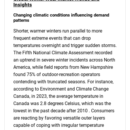
Insights
Changing climatic conditions influencing demand
patterns
Shorter, warmer winters run parallel to more
frequent extreme events that can drop
temperatures overnight and trigger sudden storms.
The Fifth National Climate Assessment recorded
an uptrend in severe winter incidents across North
America, while field reports from New Hampshire
found 75% of outdoor-recreation operators
contending with truncated seasons. For instance,
according to Environment and Climate Change
Canada, in 2023, the average temperature in
Canada was 2.8 degrees Celsius, which was the
lowest in the past decade after 2010 . Consumers
are reacting by favoring versatile outer layers
capable of coping with irregular temperature