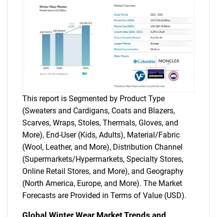
This report is Segmented by Product Type
(Sweaters and Cardigans, Coats and Blazers,
Scarves, Wraps, Stoles, Thermals, Gloves, and
More), End-User (Kids, Adults), Material/Fabric
(Wool, Leather, and More), Distribution Channel
(Supermarkets/Hypermarkets, Specialty Stores,
Online Retail Stores, and More), and Geography
(North America, Europe, and More). The Market
Forecasts are Provided in Terms of Value (USD).
Global Winter Wear Market Trends and