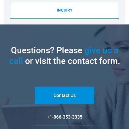
INQUIRY
Questions? Please
give us a
call
or visit the contact form.
Contact Us
+1-866-353-3335