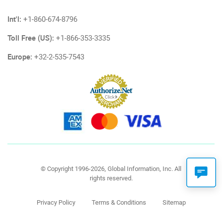
Int'l:
+1-860-674-8796
Toll Free (US):
+1-866-353-3335
Europe:
+32-2-535-7543
© Copyright 1996-2026, Global Information, Inc. All
rights reserved.
Privacy Policy
Terms & Conditions
Sitemap