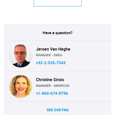
Have a question?
Jeroen Van Heghe
MANAGER - EMEA
+32-2-535-7543
Christine Sirois
MANAGER - AMERICAS
+1-860-674-8796
SEE OUR FAQ