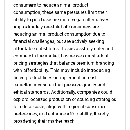
consumers to reduce animal product
consumption, these same pressures limit their
ability to purchase premium vegan alternatives.
Approximately one-third of consumers are
reducing animal product consumption due to
financial challenges, but are actively seeking
affordable substitutes. To successfully enter and
compete in the market, businesses must adopt
pricing strategies that balance premium branding
with affordability. This may include introducing
tiered product lines or implementing cost-
reduction measures that preserve quality and
ethical standards. Additionally, companies could
explore localized production or sourcing strategies
to reduce costs, align with regional consumer
preferences, and enhance affordability, thereby
broadening their market reach.
SEARCH