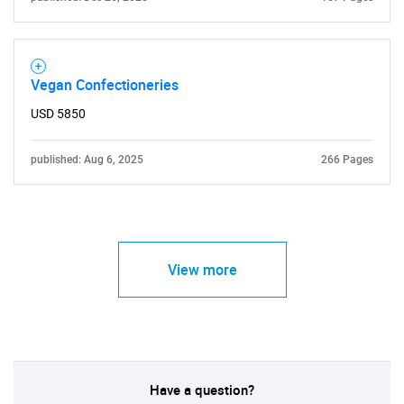
Vegan Confectioneries
USD 5850
published: Aug 6, 2025
266 Pages
View more
Have a question?