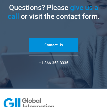
Questions? Please
give us a
call
or visit the contact form.
Contact Us
+1-866-353-3335