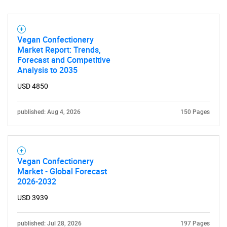
Vegan Confectionery
Market Report: Trends,
Forecast and Competitive
Analysis to 2035
USD 4850
published: Aug 4, 2026
150 Pages
Vegan Confectionery
Market - Global Forecast
2026-2032
USD 3939
published: Jul 28, 2026
197 Pages