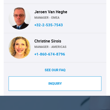
Jeroen Van Heghe
MANAGER - EMEA
+32-2-535-7543
Christine Sirois
MANAGER - AMERICAS
+1-860-674-8796
SEE OUR FAQ
INQUIRY