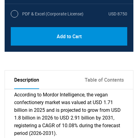
PDF & Excel (Corporate License)
USD 8750
Add to Cart
Description
Table of Contents
According to Mordor Intelligence, the vegan
confectionery market was valued at USD 1.71
billion in 2025 and is projected to grow from USD
1.8 billion in 2026 to USD 2.91 billion by 2031,
registering a CAGR of 10.08% during the forecast
period (2026-2031).