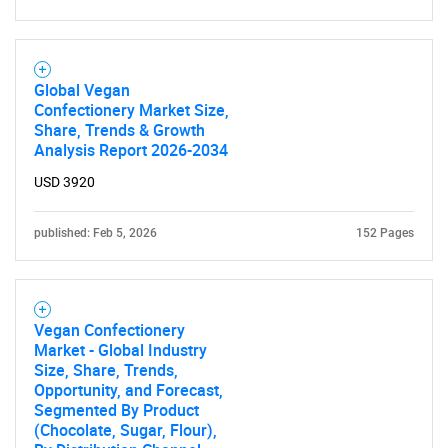
Global Vegan
Confectionery Market Size,
Share, Trends & Growth
Analysis Report 2026-2034
USD 3920
published: Feb 5, 2026
152 Pages
Vegan Confectionery
Market - Global Industry
Size, Share, Trends,
Opportunity, and Forecast,
Segmented By Product
(Chocolate, Sugar, Flour),