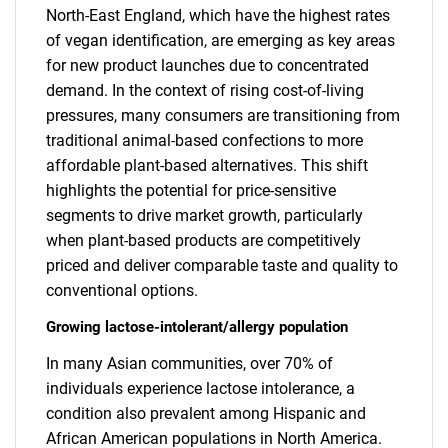
North-East England, which have the highest rates
of vegan identification, are emerging as key areas
for new product launches due to concentrated
demand. In the context of rising cost-of-living
pressures, many consumers are transitioning from
traditional animal-based confections to more
affordable plant-based alternatives. This shift
highlights the potential for price-sensitive
segments to drive market growth, particularly
when plant-based products are competitively
priced and deliver comparable taste and quality to
conventional options.
Growing lactose-intolerant/allergy population
In many Asian communities, over 70% of
individuals experience lactose intolerance, a
condition also prevalent among Hispanic and
African American populations in North America.