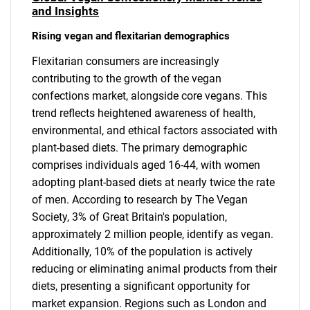
and Insights
Rising vegan and flexitarian demographics
Flexitarian consumers are increasingly
contributing to the growth of the vegan
confections market, alongside core vegans. This
trend reflects heightened awareness of health,
environmental, and ethical factors associated with
plant-based diets. The primary demographic
comprises individuals aged 16-44, with women
adopting plant-based diets at nearly twice the rate
of men. According to research by The Vegan
Society, 3% of Great Britain's population,
approximately 2 million people, identify as vegan.
Additionally, 10% of the population is actively
reducing or eliminating animal products from their
diets, presenting a significant opportunity for
market expansion. Regions such as London and