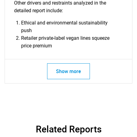
What are you looking
Other drivers and restraints analyzed in the
detailed report include:
for?
Ethical and environmental sustainability
push
Retailer private-label vegan lines squeeze
price premium
Show more
Need help finding what you are looking for?
Contact Us
Related Reports