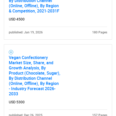
By Distribution Channel
(Online, Offline), By Region
& Competition, 2021-2031F
USD 4500
published: Jan 19, 2026
180 Pages
Vegan Confectionery
Market Size, Share, and
Growth Analysis, By
Product (Chocolate, Sugar),
By Distribution Channel
(Online, Offline), By Region
- Industry Forecast 2026-
2033
USD 5300
published: Dec 26, 2025
157 Pages