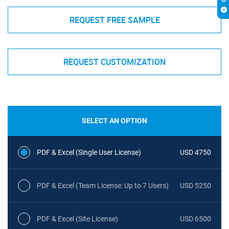
REQUEST FREE SAMPLE
REQUEST CUSTOMIZATION
SELECT AN OPTION
PDF & Excel (Single User License)
USD 4750
PDF & Excel (Team License: Up to 7 Users)
USD 5250
PDF & Excel (Site License)
USD 6500