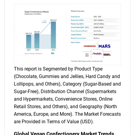
This report is Segmented by Product Type
(Chocolate, Gummies and Jellies, Hard Candy and
Lollipops, and Others), Category (Sugar-Based and
Sugar-Free), Distribution Channel (Supermarkets
and Hypermarkets, Convenience Stores, Online
Retail Stores, and Others), and Geography (North
America, Europe, and More). The Market Forecasts
are Provided in Terms of Value (USD).
Global Vegan Confectionery Market Trends