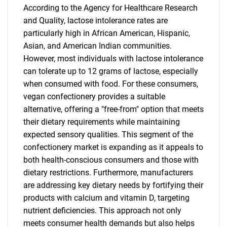
According to the Agency for Healthcare Research
and Quality, lactose intolerance rates are
particularly high in African American, Hispanic,
Asian, and American Indian communities.
However, most individuals with lactose intolerance
can tolerate up to 12 grams of lactose, especially
when consumed with food. For these consumers,
vegan confectionery provides a suitable
alternative, offering a "free-from" option that meets
their dietary requirements while maintaining
expected sensory qualities. This segment of the
confectionery market is expanding as it appeals to
both health-conscious consumers and those with
dietary restrictions. Furthermore, manufacturers
are addressing key dietary needs by fortifying their
products with calcium and vitamin D, targeting
nutrient deficiencies. This approach not only
meets consumer health demands but also helps