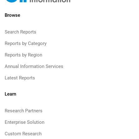
Browse
Search Reports
Reports by Category
Reports by Region
Annual Information Services
Latest Reports
Learn
Research Partners
Enterprise Solution
Custom Research