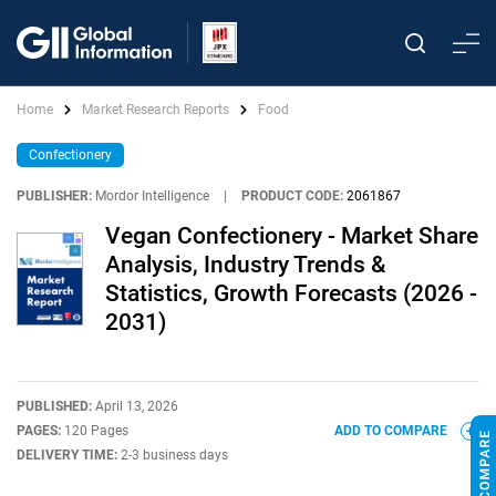
Home
Market Research Reports
Food
Confectionery
PUBLISHER:
Mordor Intelligence
|
PRODUCT CODE:
2061867
Vegan Confectionery - Market Share
Analysis, Industry Trends &
Statistics, Growth Forecasts (2026 -
2031)
PUBLISHED:
April 13, 2026
PAGES:
120 Pages
ADD TO COMPARE
DELIVERY TIME:
2-3 business days