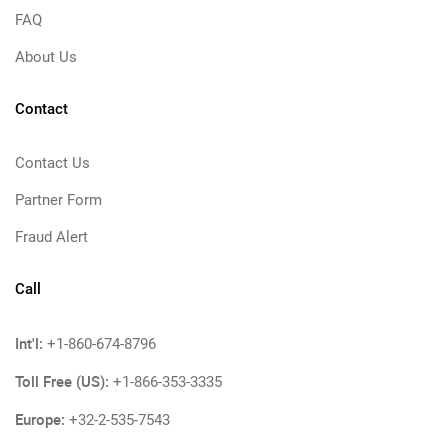
FAQ
About Us
Contact
Contact Us
Partner Form
Fraud Alert
Call
Int'l:
+1-860-674-8796
Toll Free (US):
+1-866-353-3335
Europe:
+32-2-535-7543