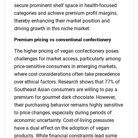
secure prominent shelf space in health-focused
categories and achieve premium profit margins,
thereby enhancing their market position and
driving growth in this niche market.
Premium pricing vs conventional confectionery
The higher pricing of vegan confectionery poses
challenges for market access, particularly among
price-sensitive consumers in emerging markets,
where cost considerations often take precedence
over ethical factors. Research shows that 77% of
Southeast Asian consumers are willing to pay a
premium for gourmet dark chocolate. However,
their purchasing behavior remains highly sensitive
to price changes, especially during periods of
economic uncertainty. Cost-of-living pressures
have a dual effect on the adoption of vegan
products. While financial constraints lead some