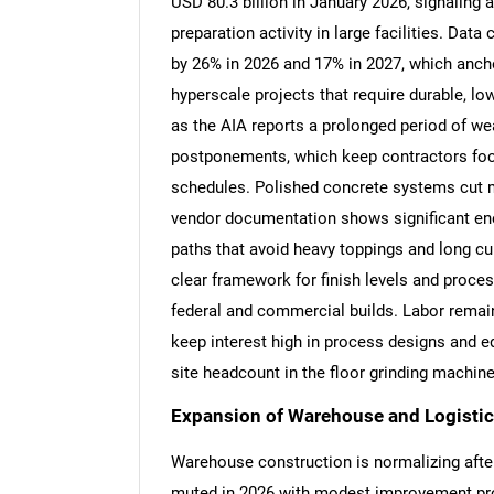
USD 80.3 billion in January 2026, signaling 
preparation activity in large facilities. Dat
by 26% in 2026 and 17% in 2027, which anch
hyperscale projects that require durable, 
as the AIA reports a prolonged period of wea
postponements, which keep contractors fo
schedules. Polished concrete systems cut 
vendor documentation shows significant ene
paths that avoid heavy toppings and long cu
clear framework for finish levels and proce
federal and commercial builds. Labor remain
keep interest high in process designs and 
site headcount in the floor grinding machin
Expansion of Warehouse and Logistics
Warehouse construction is normalizing afte
muted in 2026 with modest improvement proje