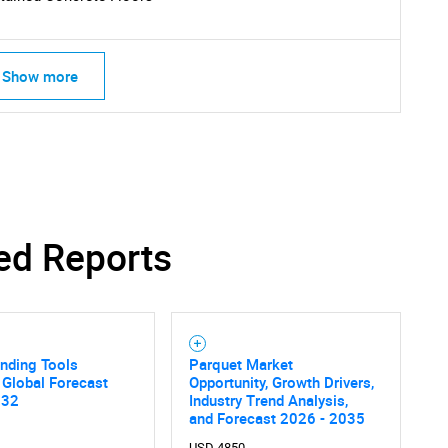
Show more
ed Reports
inding Tools
Parquet Market
 Global Forecast
Opportunity, Growth Drivers,
032
Industry Trend Analysis,
and Forecast 2026 - 2035
USD 4850