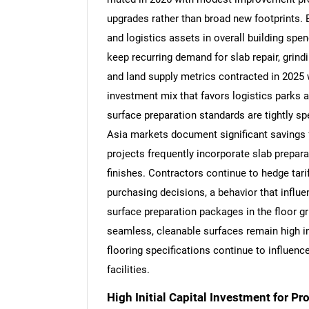
upgrades rather than broad new footprints.
and logistics assets in overall building spe
keep recurring demand for slab repair, grindi
and land supply metrics contracted in 2025 w
investment mix that favors logistics parks 
surface preparation standards are tightly s
Asia markets document significant savings 
projects frequently incorporate slab preparat
finishes. Contractors continue to hedge tari
purchasing decisions, a behavior that influen
surface preparation packages in the floor 
seamless, cleanable surfaces remain high in
flooring specifications continue to influenc
facilities.
High Initial Capital Investment for P