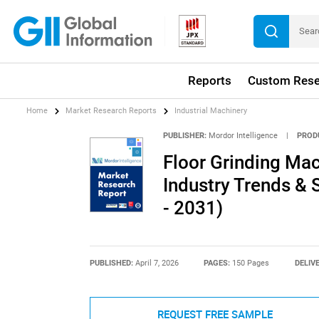
Reports
Custom Rese
Home
Market Research Reports
Industrial Machinery
PUBLISHER:
Mordor Intelligence
|
PROD
Floor Grinding Mac
Industry Trends & 
- 2031)
PUBLISHED:
April 7, 2026
PAGES:
150 Pages
DELIV
REQUEST FREE SAMPLE