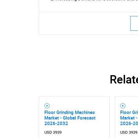
Relat
Floor Grinding Machines
Floor Gr
Market - Global Forecast
Market -
2026-2032
2026-2
USD 3939
USD 3939