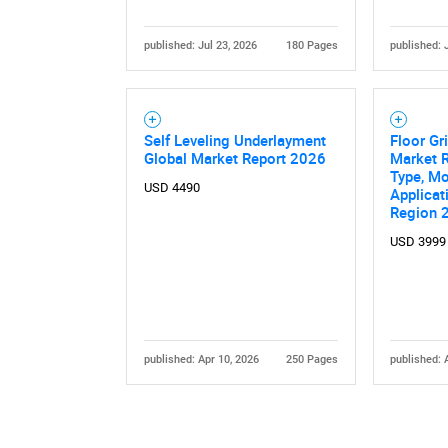
published: Jul 23, 2026
180 Pages
published: 
Self Leveling Underlayment
Floor Gr
Global Market Report 2026
Market 
Type, Mo
USD 4490
Applicat
Region 
USD 3999
published: Apr 10, 2026
250 Pages
published: 