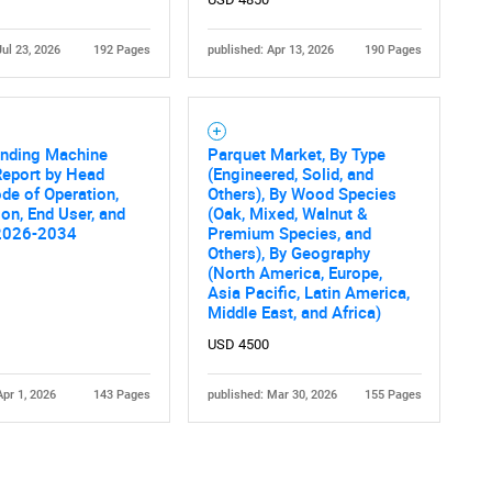
Jul 23, 2026
192 Pages
published: Apr 13, 2026
190 Pages
inding Machine
Parquet Market, By Type
Report by Head
(Engineered, Solid, and
de of Operation,
Others), By Wood Species
ion, End User, and
(Oak, Mixed, Walnut &
2026-2034
Premium Species, and
Others), By Geography
(North America, Europe,
Asia Pacific, Latin America,
Middle East, and Africa)
USD 4500
Apr 1, 2026
143 Pages
published: Mar 30, 2026
155 Pages