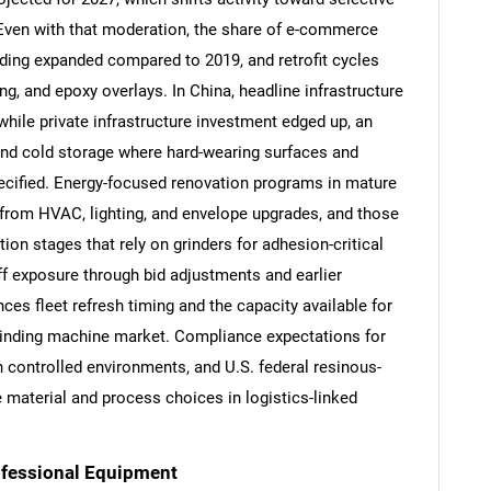
 Even with that moderation, the share of e-commerce
nding expanded compared to 2019, and retrofit cycles
ng, and epoxy overlays. In China, headline infrastructure
hile private infrastructure investment edged up, an
and cold storage where hard-wearing surfaces and
pecified. Energy-focused renovation programs in mature
from HVAC, lighting, and envelope upgrades, and those
ion stages that rely on grinders for adhesion-critical
ff exposure through bid adjustments and earlier
ces fleet refresh timing and the capacity available for
grinding machine market. Compliance expectations for
SEARCH
 controlled environments, and U.S. federal resinous-
What are you looking for?
e material and process choices in logistics-linked
rofessional Equipment