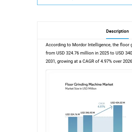
Description
According to Mordor Intelligence, the floor
from USD 324.76 million in 2025 to USD 340
2031, growing at a CAGR of 4.97% over 2026