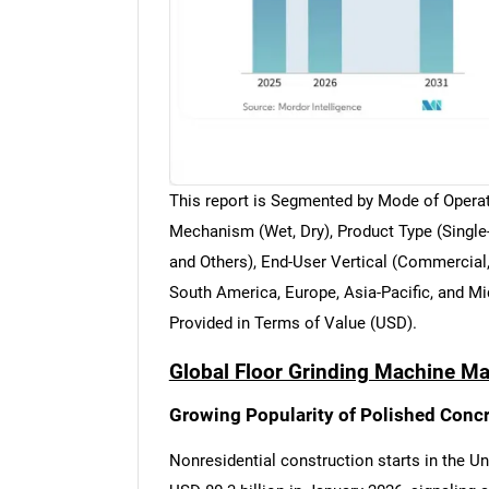
This report is Segmented by Mode of Operat
Mechanism (Wet, Dry), Product Type (Single-
and Others), End-User Vertical (Commercial,
South America, Europe, Asia-Pacific, and Mi
Provided in Terms of Value (USD).
Global Floor Grinding Machine Ma
Growing Popularity of Polished Concr
Nonresidential construction starts in the U