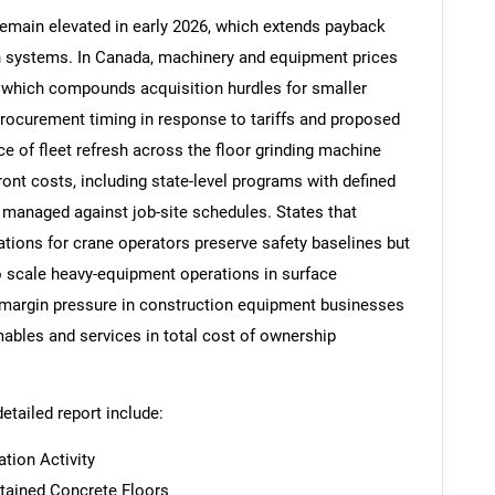
remain elevated in early 2026, which extends payback
on systems. In Canada, machinery and equipment prices
, which compounds acquisition hurdles for smaller
procurement timing in response to tariffs and proposed
Contact Us
d help finding what you are looking for?
e of fleet refresh across the floor grinding machine
ront costs, including state-level programs with defined
managed against job-site schedules. States that
ions for crane operators preserve safety baselines but
o scale heavy-equipment operations in surface
 margin pressure in construction equipment businesses
mables and services in total cost of ownership
detailed report include:
tion Activity
tained Concrete Floors