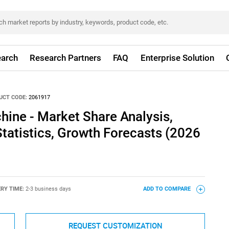
arch
Research Partners
FAQ
Enterprise Solution
UCT CODE:
2061917
hine - Market Share Analysis,
Statistics, Growth Forecasts (2026
ERY TIME:
2-3 business days
ADD TO COMPARE
REQUEST CUSTOMIZATION