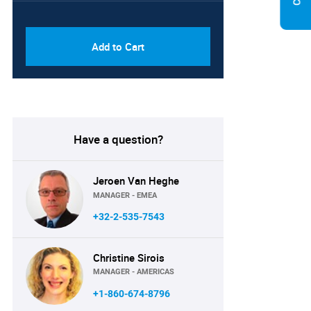
PDF & Excel (Corporate
USD
License)
8750
Add to Cart
Have a question?
Jeroen Van Heghe
MANAGER - EMEA
+32-2-535-7543
Christine Sirois
MANAGER - AMERICAS
+1-860-674-8796