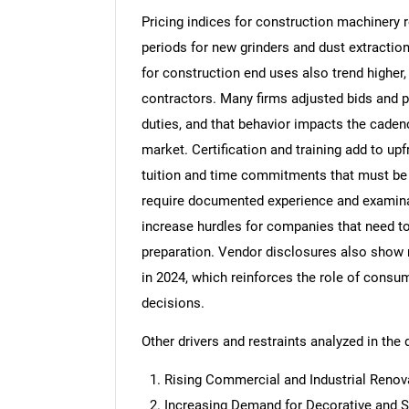
Pricing indices for construction machinery 
periods for new grinders and dust extracti
for construction end uses also trend higher
contractors. Many firms adjusted bids and 
Nee
duties, and that behavior impacts the cadenc
market. Certification and training add to upf
tuition and time commitments that must be 
require documented experience and examinat
increase hurdles for companies that need t
preparation. Vendor disclosures also show
in 2024, which reinforces the role of consu
decisions.
Other drivers and restraints analyzed in the 
Rising Commercial and Industrial Renova
Increasing Demand for Decorative and S