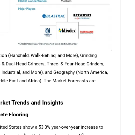
ion (Handheld, Walk-Behind, and More), Grinding
 & Dual-Head Grinders, Three- & Four-Head Grinders,
 Industrial, and More), and Geography (North America,
ddle East and Africa). The Market Forecasts are
rket Trends and Insights
ete Flooring
nited States show a 53.3% year-over-year increase to