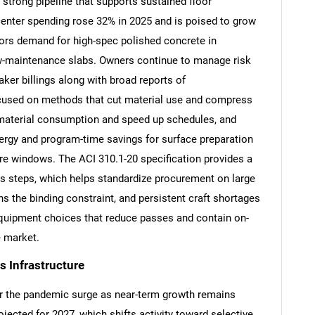
a strong pipeline that supports sustained floor
a center spending rose 32% in 2025 and is poised to grow
ors demand for high-spec polished concrete in
low-maintenance slabs. Owners continue to manage risk
ker billings along with broad reports of
cused on methods that cut material use and compress
material consumption and speed up schedules, and
rgy and program-time savings for surface preparation
re windows. The ACI 310.1-20 specification provides a
ss steps, which helps standardize procurement on large
s the binding constraint, and persistent craft shortages
equipment choices that reduce passes and contain on-
e market.
 Infrastructure
r the pandemic surge as near-term growth remains
cted for 2027, which shifts activity toward selective