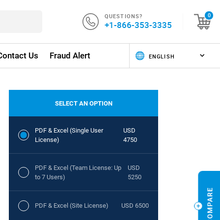
QUESTIONS?
0
+1-866-353-3335
Contact Us
Fraud Alert
SELECT AN OPTION
PDF & Excel (Single User
USD
License)
4750
PDF & Excel (Team License: Up
USD
to 7 Users)
5250
PDF & Excel (Site License)
USD 6500