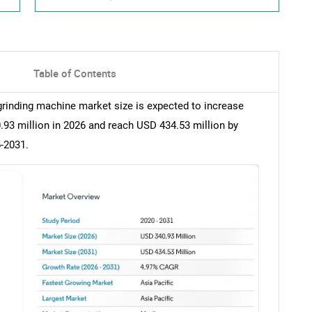
Table of Contents
 grinding machine market size is expected to increase
.93 million in 2026 and reach USD 434.53 million by
-2031.