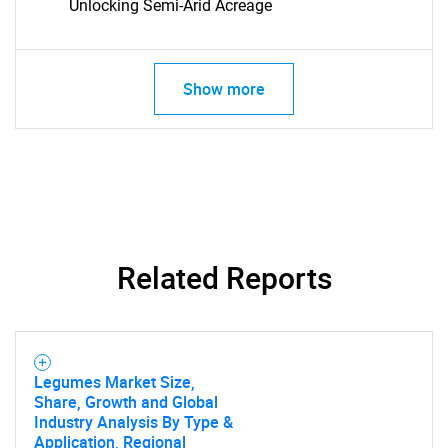
Unlocking Semi-Arid Acreage
Show more
SEARCH
What are you looking
Related Reports
for?
Legumes Market Size,
Share, Growth and Global
Industry Analysis By Type &
Application, Regional