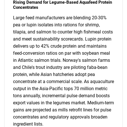
Rising Demand for Legume-Based Aquafeed Protein
Concentrates
Large feed manufacturers are blending 20-30%
pea or lupin isolates into rations for shrimp,
tilapia, and salmon to counter high fishmeal costs
and meet sustainability scorecards. Lupin protein
delivers up to 42% crude protein and maintains
feed-conversion ratios on par with soybean meal
in Atlantic salmon trials. Norway's salmon farms
and Chile's trout industry are piloting faba-bean
protein, while Asian hatcheries adopt pea
concentrate at a commercial scale. As aquaculture
output in the Asia-Pacific tops 70 million metric
tons annually, incremental pulse demand boosts
export values in the legumes market. Medium-term
gains are projected as mills retrofit lines for pulse
concentrates and regulatory approvals broaden
ingredient lists.