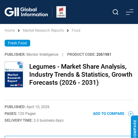
Home
Market Research Reports
Food
Fresh Food
PUBLISHER:
Mordor Intelligence
|
PRODUCT CODE:
2061981
Legumes - Market Share Analysis,
Industry Trends & Statistics, Growth
Forecasts (2026 - 2031)
PUBLISHED:
April 10, 2026
PAGES:
120 Pages
ADD TO COMPARE
DELIVERY TIME:
2-3 business days