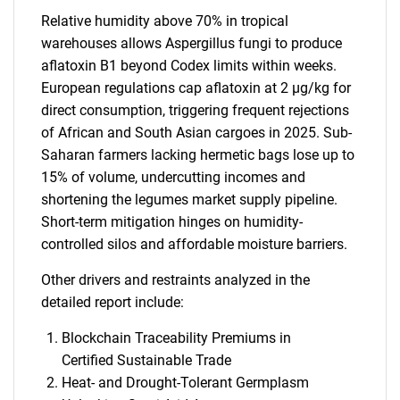
Relative humidity above 70% in tropical
warehouses allows Aspergillus fungi to produce
aflatoxin B1 beyond Codex limits within weeks.
European regulations cap aflatoxin at 2 µg/kg for
direct consumption, triggering frequent rejections
of African and South Asian cargoes in 2025. Sub-
Saharan farmers lacking hermetic bags lose up to
15% of volume, undercutting incomes and
shortening the legumes market supply pipeline.
Short-term mitigation hinges on humidity-
controlled silos and affordable moisture barriers.
Other drivers and restraints analyzed in the
detailed report include:
Blockchain Traceability Premiums in
Certified Sustainable Trade
Heat- and Drought-Tolerant Germplasm