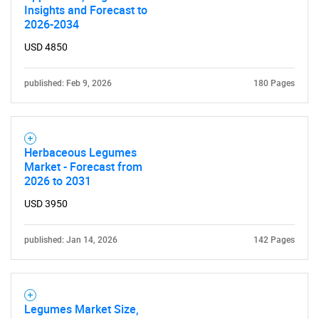
Insights and Forecast to
2026-2034
Need help finding what you are looking for?
USD 4850
published: Feb 9, 2026
180 Pages
Contact Us
Herbaceous Legumes
Market - Forecast from
2026 to 2031
USD 3950
published: Jan 14, 2026
142 Pages
Legumes Market Size,