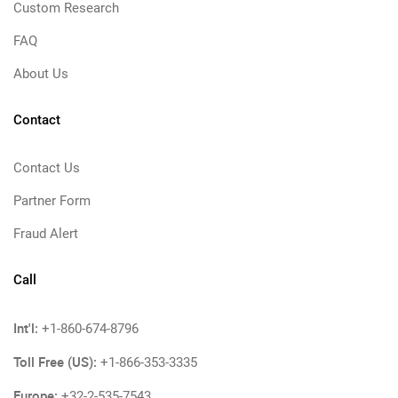
Custom Research
FAQ
About Us
Contact
Contact Us
Partner Form
Fraud Alert
Call
Int'l:
+1-860-674-8796
Toll Free (US):
+1-866-353-3335
Europe:
+32-2-535-7543