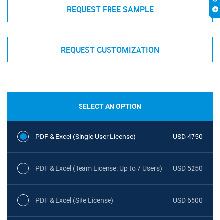
REQUEST FREE SAMPLE
REQUEST CUSTOMIZATION
SELECT AN OPTION
PDF & Excel (Single User License)
USD 4750
PDF & Excel (Team License: Up to 7 Users)
USD 5250
PDF & Excel (Site License)
USD 6500