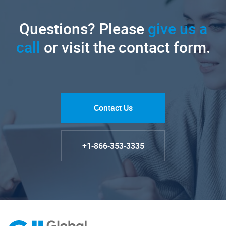
Questions? Please
give us a
call
or visit the contact form.
Contact Us
+1-866-353-3335