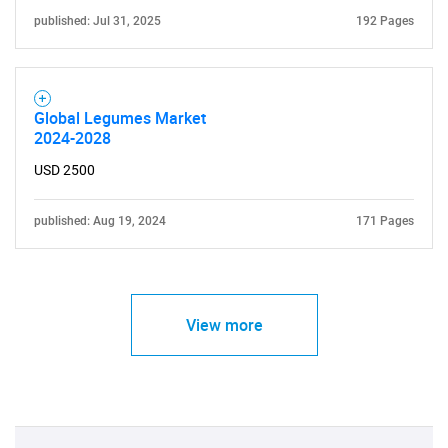
published: Jul 31, 2025
192 Pages
Global Legumes Market
2024-2028
USD 2500
published: Aug 19, 2024
171 Pages
View more