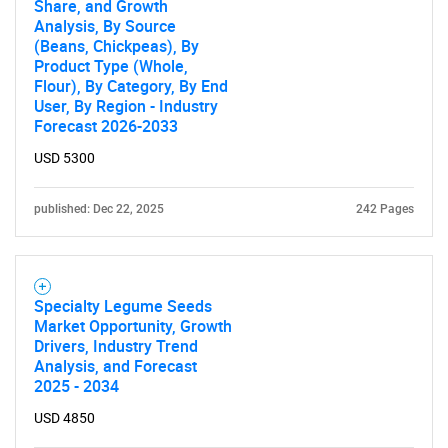
Share, and Growth
Analysis, By Source
(Beans, Chickpeas), By
Product Type (Whole,
Flour), By Category, By End
User, By Region - Industry
Forecast 2026-2033
USD 5300
published: Dec 22, 2025
242 Pages
Specialty Legume Seeds
Market Opportunity, Growth
Drivers, Industry Trend
Analysis, and Forecast
2025 - 2034
USD 4850