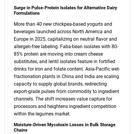
Surge in Pulse-Protein Isolates for Alternative Dairy
Formulations
More than 40 new chickpea-based yogurts and
beverages launched across North America and
Europe in 2025, capitalizing on neutral flavor and
allergen-free labeling. Faba-bean isolates with 80-
85% protein are moving into cream cheese
substitutes, and lentil isolates feature in fortified
drinks for iron and folate content. Asia-Pacific wet-
fractionation plants in China and India are scaling
capacity to supply global brands, redirecting
export-grade pulses from commodity to ingredient
channels. The shift increases value capture for
processors and heightens ingredient competition
within the legumes market.
Moisture-Driven Mycotoxin Losses in Bulk Storage
Chains