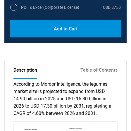
PDF & Excel (Corporate License)
USD 8750
Add to Cart
Description
Table of Contents
According to Mordor Intelligence, the legumes
market size is projected to expand from USD
14.90 billion in 2025 and USD 15.30 billion in
2026 to USD 17.30 billion by 2031, registering a
CAGR of 4.60% between 2026 and 2031.