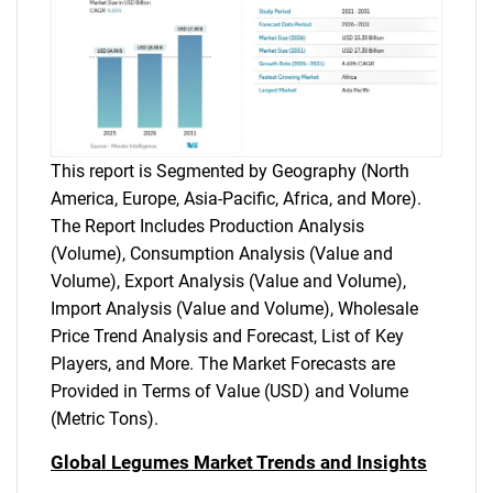
This report is Segmented by Geography (North
America, Europe, Asia-Pacific, Africa, and More).
The Report Includes Production Analysis
(Volume), Consumption Analysis (Value and
Volume), Export Analysis (Value and Volume),
Import Analysis (Value and Volume), Wholesale
Price Trend Analysis and Forecast, List of Key
Players, and More. The Market Forecasts are
Provided in Terms of Value (USD) and Volume
(Metric Tons).
Global Legumes Market Trends and Insights