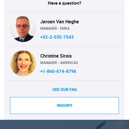
Have a question?
Jeroen Van Heghe
MANAGER - EMEA
+32-2-535-7543
Christine Sirois
MANAGER - AMERICAS
+1-860-674-8796
SEE OUR FAQ
INQUIRY