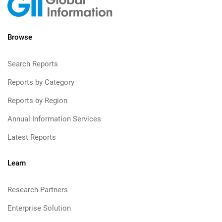
Browse
Search Reports
Reports by Category
Reports by Region
Annual Information Services
Latest Reports
Learn
Research Partners
Enterprise Solution