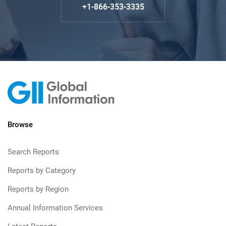
+1-866-353-3335
Browse
Search Reports
Reports by Category
Reports by Region
Annual Information Services