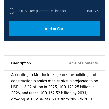
PDF & Excel (Corporate License)
USD 8750
Add to Cart
Description
Table of Contents
According to Mordor Intelligence, the building and
construction plastics market size is projected to be
USD 113.22 billion in 2025, USD 120.25 billion in
2026, and reach USD 162.52 billion by 2031,
growing at a CAGR of 6.21% from 2026 to 2031.