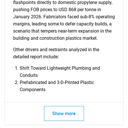
flashpoints directly to domestic propylene supply,
pushing FOB prices to USD 868 per tonne in
January 2026. Fabricators faced sub-8% operating
margins, leading some to defer capacity builds, a
scenario that tempers near-term expansion in the
building and construction plastics market.
Other drivers and restraints analyzed in the
detailed report include:
Shift Toward Lightweight Plumbing and
Conduits
Prefabricated and 3-D-Printed Plastic
Components
Show more