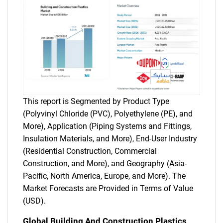
This report is Segmented by Product Type
(Polyvinyl Chloride (PVC), Polyethylene (PE), and
More), Application (Piping Systems and Fittings,
Insulation Materials, and More), End-User Industry
(Residential Construction, Commercial
Construction, and More), and Geography (Asia-
Pacific, North America, Europe, and More). The
Market Forecasts are Provided in Terms of Value
(USD).
Global Building And Construction Plastics