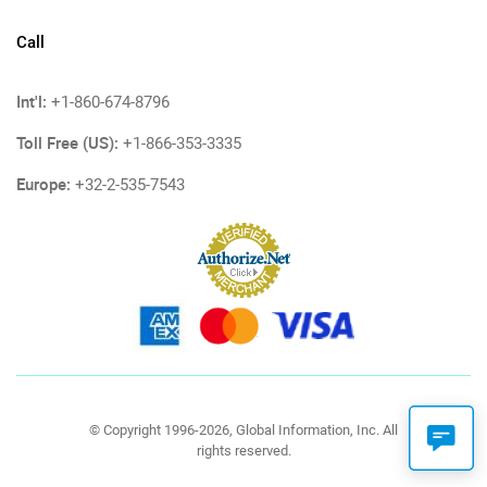
Call
Int'l:
+1-860-674-8796
Toll Free (US):
+1-866-353-3335
Europe:
+32-2-535-7543
© Copyright 1996-2026, Global Information, Inc. All
rights reserved.