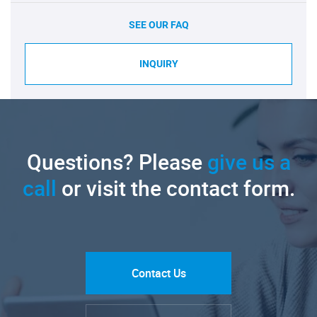
SEE OUR FAQ
INQUIRY
Questions? Please
give us a
call
or visit the contact form.
Contact Us