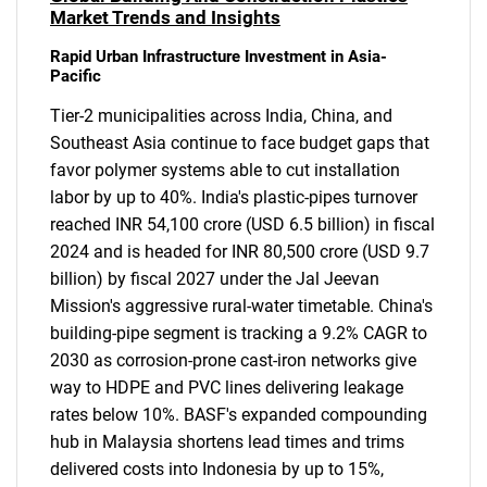
Market Trends and Insights
Rapid Urban Infrastructure Investment in Asia-
Pacific
Tier-2 municipalities across India, China, and
Southeast Asia continue to face budget gaps that
favor polymer systems able to cut installation
labor by up to 40%. India's plastic-pipes turnover
reached INR 54,100 crore (USD 6.5 billion) in fiscal
2024 and is headed for INR 80,500 crore (USD 9.7
billion) by fiscal 2027 under the Jal Jeevan
Mission's aggressive rural-water timetable. China's
building-pipe segment is tracking a 9.2% CAGR to
2030 as corrosion-prone cast-iron networks give
way to HDPE and PVC lines delivering leakage
rates below 10%. BASF's expanded compounding
hub in Malaysia shortens lead times and trims
delivered costs into Indonesia by up to 15%,