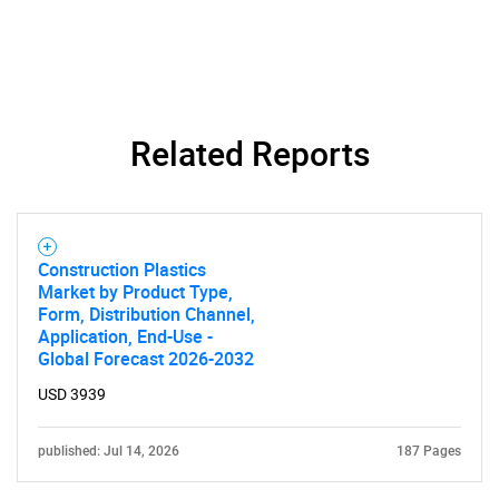
SEARCH
What are you looking
Related Reports
for?
Construction Plastics
Market by Product Type,
Form, Distribution Channel,
Application, End-Use -
Global Forecast 2026-2032
USD 3939
Need help finding what you are looking for?
published: Jul 14, 2026
187 Pages
Contact Us