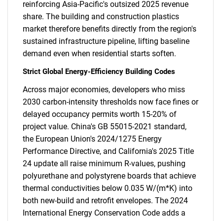
reinforcing Asia-Pacific's outsized 2025 revenue
share. The building and construction plastics
market therefore benefits directly from the region's
sustained infrastructure pipeline, lifting baseline
demand even when residential starts soften.
Strict Global Energy-Efficiency Building Codes
Across major economies, developers who miss
2030 carbon-intensity thresholds now face fines or
delayed occupancy permits worth 15-20% of
project value. China's GB 55015-2021 standard,
the European Union's 2024/1275 Energy
Performance Directive, and California's 2025 Title
24 update all raise minimum R-values, pushing
polyurethane and polystyrene boards that achieve
thermal conductivities below 0.035 W/(m*K) into
both new-build and retrofit envelopes. The 2024
International Energy Conservation Code adds a