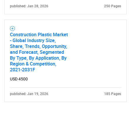
published: Jan 28, 2026
250 Pages
Construction Plastic Market
- Global Industry Size,
Share, Trends, Opportunity,
and Forecast, Segmented
By Type, By Application, By
Region & Competition,
2021-2031F
USD 4500
published: Jan 19, 2026
185 Pages