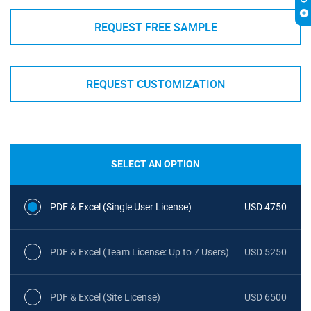
REQUEST FREE SAMPLE
REQUEST CUSTOMIZATION
SELECT AN OPTION
PDF & Excel (Single User License)
USD 4750
PDF & Excel (Team License: Up to 7 Users)
USD 5250
PDF & Excel (Site License)
USD 6500