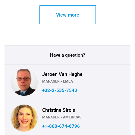
View more
Have a question?
Jeroen Van Heghe
MANAGER - EMEA
+32-2-535-7543
Christine Sirois
MANAGER - AMERICAS
+1-860-674-8796