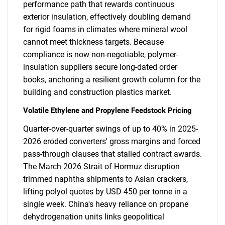
performance path that rewards continuous
exterior insulation, effectively doubling demand
for rigid foams in climates where mineral wool
cannot meet thickness targets. Because
compliance is now non-negotiable, polymer-
insulation suppliers secure long-dated order
books, anchoring a resilient growth column for the
building and construction plastics market.
Volatile Ethylene and Propylene Feedstock Pricing
Quarter-over-quarter swings of up to 40% in 2025-
2026 eroded converters' gross margins and forced
pass-through clauses that stalled contract awards.
The March 2026 Strait of Hormuz disruption
trimmed naphtha shipments to Asian crackers,
lifting polyol quotes by USD 450 per tonne in a
single week. China's heavy reliance on propane
dehydrogenation units links geopolitical