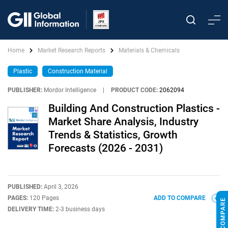
Home
Market Research Reports
Materials & Chemicals
Plastic
Construction Material
PUBLISHER:
Mordor Intelligence
|
PRODUCT CODE:
2062094
Building And Construction Plastics -
Market Share Analysis, Industry
Trends & Statistics, Growth
Forecasts (2026 - 2031)
PUBLISHED:
April 3, 2026
PAGES:
120 Pages
ADD TO COMPARE
DELIVERY TIME:
2-3 business days