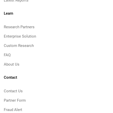
Latest Reports
Learn
Research Partners
Enterprise Solution
Custom Research
FAQ
About Us
Contact
Contact Us
Partner Form
Fraud Alert