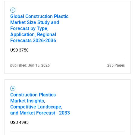
Global Construction Plastic
Market Size Study and
Forecast by Type,
Application, Regional
Forecasts 2026-2036
USD 3750
published: Jun 15, 2026
285 Pages
Construction Plastics
Market Insights,
Competitive Landscape,
and Market Forecast - 2033
USD 4995