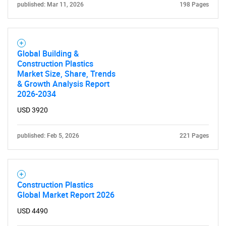
published: Mar 11, 2026
198 Pages
Global Building &
Construction Plastics
Market Size, Share, Trends
& Growth Analysis Report
2026-2034
USD 3920
published: Feb 5, 2026
221 Pages
Construction Plastics
Global Market Report 2026
USD 4490