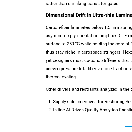
rather than shrinking transistor gates.
Dimensional Drift in Ultra-thin Lamin
Carbon-fiber laminates below 1.5 mm sprin
asymmetric ply orientation amplifies CTE m
surface to 250 °C while holding the core at 
thus stay niche in aerospace stringers. Hex
yet designers must co-bond stiffeners that b
uneven pressure lifts fiber-volume fraction va
thermal cycling.
Other drivers and restraints analyzed in the 
Supply-side Incentives for Reshoring S
In-line AI-Driven Quality Analytics Enab
Nee