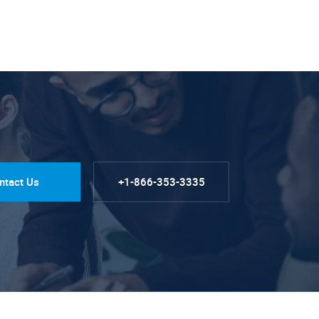
ntact Us
+1-866-353-3335