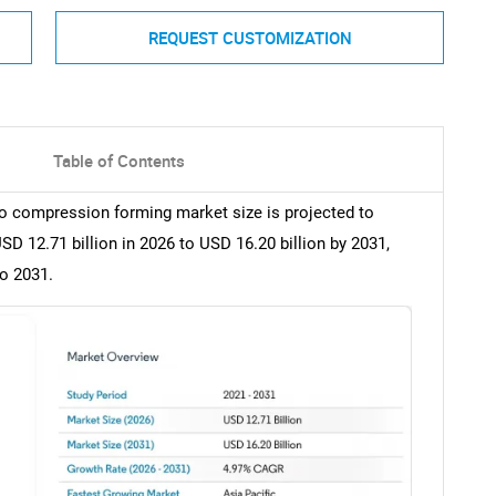
REQUEST CUSTOMIZATION
Table of Contents
mo compression forming market size is projected to
D 12.71 billion in 2026 to USD 16.20 billion by 2031,
o 2031.