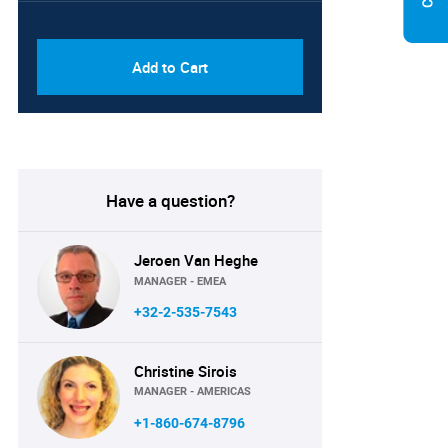
PDF & Excel (Corporate
USD
License)
8750
Add to Cart
Have a question?
Jeroen Van Heghe
MANAGER - EMEA
+32-2-535-7543
Christine Sirois
MANAGER - AMERICAS
+1-860-674-8796