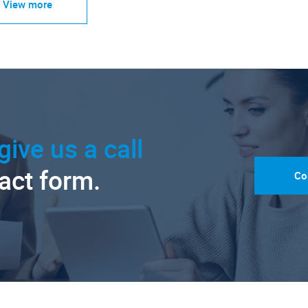
View more
give us a call
tact form.
Co