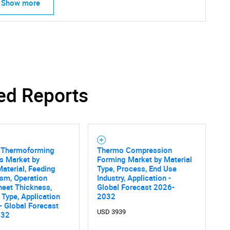
Show more
ed Reports
Thermoforming
Thermo Compression
s Market by
Forming Market by Material
Material, Feeding
Type, Process, End Use
sm, Operation
Industry, Application -
heet Thickness,
Global Forecast 2026-
Type, Application
2032
 - Global Forecast
USD 3939
032