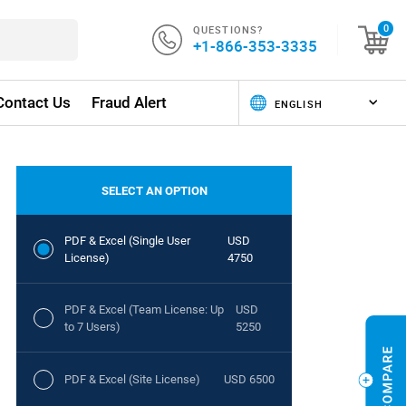
QUESTIONS?
0
+1-866-353-3335
Contact Us
Fraud Alert
SELECT AN OPTION
PDF & Excel (Single User
USD
License)
4750
PDF & Excel (Team License: Up
USD
to 7 Users)
5250
PDF & Excel (Site License)
USD 6500