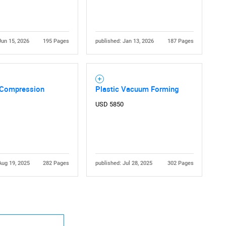
Jun 15, 2026
195 Pages
published: Jan 13, 2026
187 Pages
Compression
Plastic Vacuum Forming
USD 5850
Aug 19, 2025
282 Pages
published: Jul 28, 2025
302 Pages