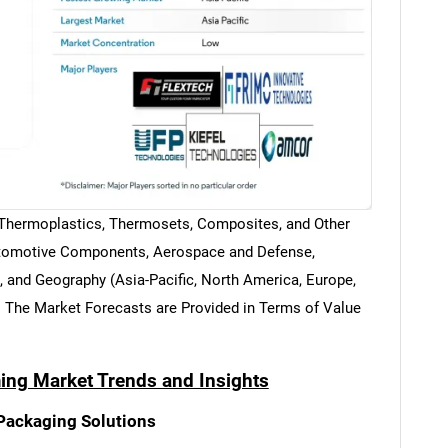
 (Thermoplastics, Thermosets, Composites, and Other
Automotive Components, Aerospace and Defense,
 and Geography (Asia-Pacific, North America, Europe,
. The Market Forecasts are Provided in Terms of Value
ng Market Trends and Insights
Packaging Solutions