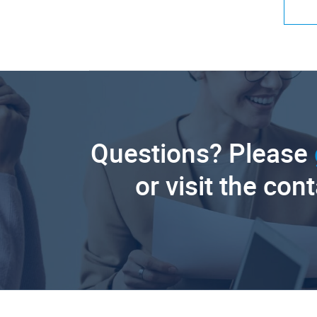
Questions? Please
or visit the con