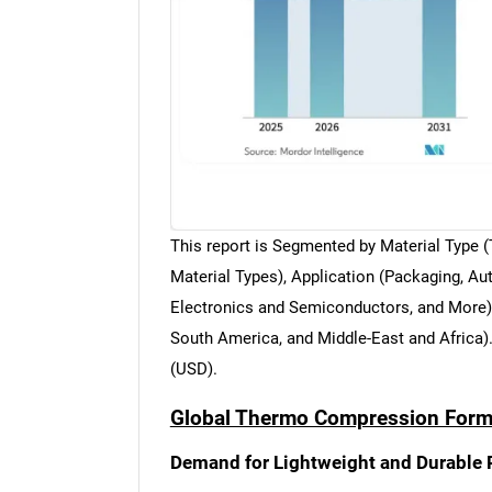
This report is Segmented by Material Type
Material Types), Application (Packaging, 
Electronics and Semiconductors, and More),
South America, and Middle-East and Africa)
(USD).
Global Thermo Compression Formi
Demand for Lightweight and Durable 