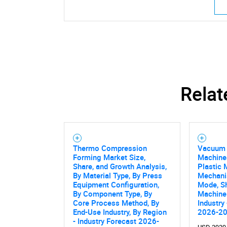
Relat
Thermo Compression
Vacuum 
Forming Market Size,
Machine
Share, and Growth Analysis,
Plastic 
By Material Type, By Press
Mechani
Equipment Configuration,
Mode, S
By Component Type, By
Machine 
Core Process Method, By
Industry
End-Use Industry, By Region
2026-2
- Industry Forecast 2026-