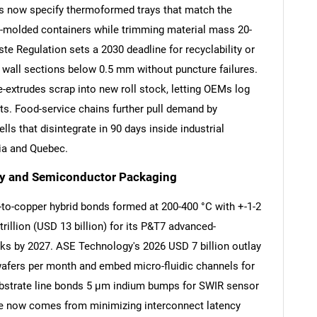
 now specify thermoformed trays that match the
ion-molded containers while trimming material mass 20-
 Regulation sets a 2030 deadline for recyclability or
 wall sections below 0.5 mm without puncture failures.
-extrudes scrap into new roll stock, letting OEMs log
ts. Food-service chains further pull demand by
ls that disintegrate in 90 days inside industrial
nia and Quebec.
ly and Semiconductor Packaging
-to-copper hybrid bonds formed at 200-400 °C with +-1-2
llion (USD 13 billion) for its P&T7 advanced-
cks by 2027. ASE Technology's 2026 USD 7 billion outlay
wafers per month and embed micro-fluidic channels for
ubstrate line bonds 5 µm indium bumps for SWIR sensor
ge now comes from minimizing interconnect latency