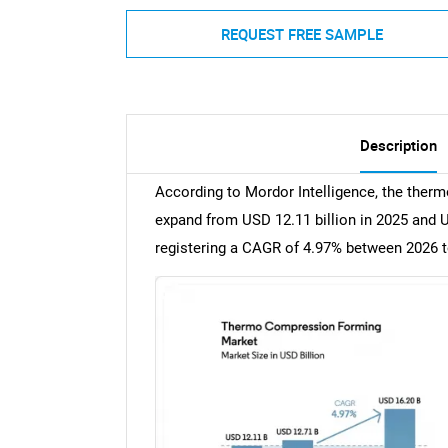
REQUEST FREE SAMPLE
Description
According to Mordor Intelligence, the ther
expand from USD 12.11 billion in 2025 and US
registering a CAGR of 4.97% between 2026 t