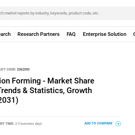
arch
Research Partners
FAQ
Enterprise Solution
UCT CODE:
2062095
on Forming - Market Share
Trends & Statistics, Growth
2031)
ERY TIME:
2-3 business days
ADD TO COMPARE