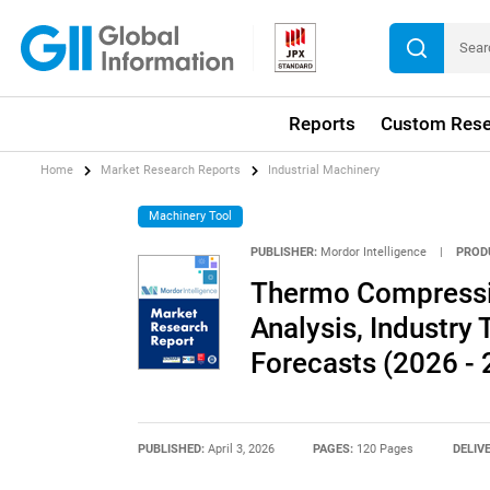
Reports
Custom Rese
Home
Market Research Reports
Industrial Machinery
Machinery Tool
PUBLISHER:
Mordor Intelligence
|
PROD
Thermo Compressi
Analysis, Industry 
Forecasts (2026 - 
PUBLISHED:
April 3, 2026
PAGES:
120 Pages
DELIV