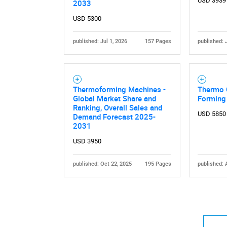
USD 3939
2033
USD 5300
published: Jul 1, 2026
157 Pages
published: 
Thermoforming Machines -
Thermo 
Global Market Share and
Forming
Ranking, Overall Sales and
USD 5850
Demand Forecast 2025-
2031
USD 3950
published: Oct 22, 2025
195 Pages
published: 