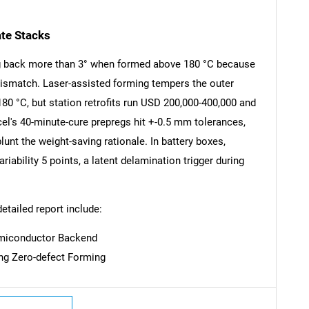
ate Stacks
g back more than 3° when formed above 180 °C because
ismatch. Laser-assisted forming tempers the outer
SEARCH
180 °C, but station retrofits run USD 200,000-400,000 and
What are you looking for?
cel's 40-minute-cure prepregs hit +-0.5 mm tolerances,
lunt the weight-saving rationale. In battery boxes,
riability 5 points, a latent delamination trigger during
detailed report include:
emiconductor Backend
ling Zero-defect Forming
Contact Us
d help finding what you are looking for?