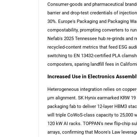
Consumer-goods and pharmaceutical brands
barrier and drop-test credentials of inject
30%. Europe's Packaging and Packaging Waste
compostability, prompting converters to run
Nefab's 2025 Tennessee hub re-grinds and re
recycled-content metrics that feed ESG audi
switching to EN 13432-certified PLA clamshel
composters, sparing landfill fees in Califor
Increased Use in Electronics Assemb
Heterogeneous integration relies on copper
µm alignment. SK Hynix earmarked KRW 19 tri
packaging fab to deliver 12-layer HBM3 sta
will triple CoWoS-class capacity to 25,000 
120 kW AI racks. TOPPAN's new flip-chip s
arrays, confirming that Moore's Law levera