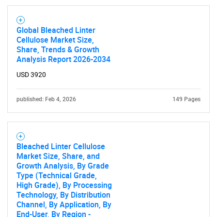
Global Bleached Linter
Need help finding what you are looking for?
Cellulose Market Size,
Share, Trends & Growth
Analysis Report 2026-2034
Contact Us
USD 3920
published: Feb 4, 2026
149 Pages
Bleached Linter Cellulose
Market Size, Share, and
Growth Analysis, By Grade
Type (Technical Grade,
High Grade), By Processing
Technology, By Distribution
Channel, By Application, By
End-User, By Region -