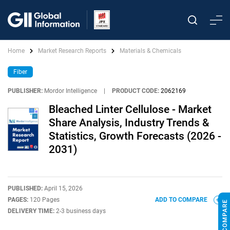
Home
Market Research Reports
Materials & Chemicals
Fiber
PUBLISHER:
Mordor Intelligence
|
PRODUCT CODE:
2062169
Bleached Linter Cellulose - Market
Share Analysis, Industry Trends &
Statistics, Growth Forecasts (2026 -
2031)
PUBLISHED:
April 15, 2026
PAGES:
120 Pages
ADD TO COMPARE
DELIVERY TIME:
2-3 business days