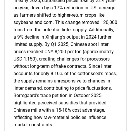
In early 2025, cottonseed prices rose by 22% year-
on-year, driven by a 17% reduction in U.S. acreage
as farmers shifted to higher-return crops like
soybeans and corn. This change removed 120,000
tons from the potential linter supply. Additionally,
a 9% decline in Xinjiang's output in 2024 further
limited supply. By Q1 2025, Chinese spot linter
prices reached CNY 8,200 per ton (approximately
USD 1,150), creating challenges for processors
without long-term offtake contracts. Since linter
accounts for only 8-10% of the cottonseed's mass,
the supply remains unresponsive to changes in
linter demand, contributing to price fluctuations.
Borregaard's trade petition in October 2025
highlighted perceived subsidies that provided
Chinese mills with a 15-18% cost advantage,
reflecting how raw-material policies influence
market constraints.