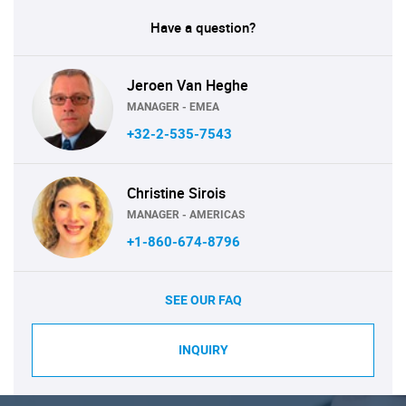
Have a question?
Jeroen Van Heghe
MANAGER - EMEA
+32-2-535-7543
Christine Sirois
MANAGER - AMERICAS
+1-860-674-8796
SEE OUR FAQ
INQUIRY