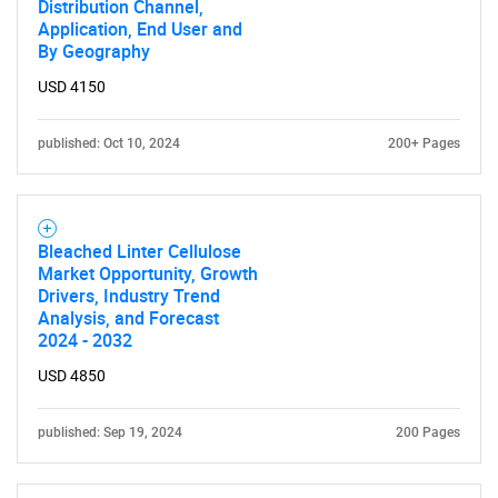
Distribution Channel,
Application, End User and
By Geography
USD 4150
published: Oct 10, 2024
200+ Pages
Bleached Linter Cellulose
Market Opportunity, Growth
Drivers, Industry Trend
Analysis, and Forecast
2024 - 2032
USD 4850
published: Sep 19, 2024
200 Pages