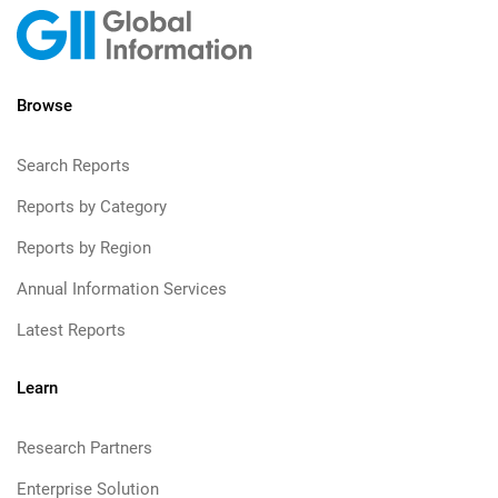
Browse
Search Reports
Reports by Category
Reports by Region
Annual Information Services
Latest Reports
Learn
Research Partners
Enterprise Solution