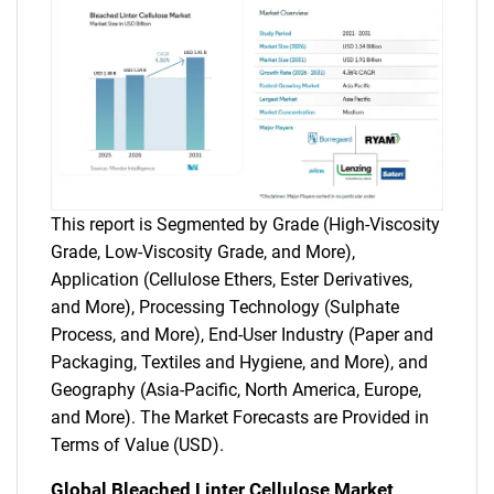
This report is Segmented by Grade (High-Viscosity
Grade, Low-Viscosity Grade, and More),
Application (Cellulose Ethers, Ester Derivatives,
and More), Processing Technology (Sulphate
Process, and More), End-User Industry (Paper and
Packaging, Textiles and Hygiene, and More), and
Geography (Asia-Pacific, North America, Europe,
and More). The Market Forecasts are Provided in
Terms of Value (USD).
Global Bleached Linter Cellulose Market