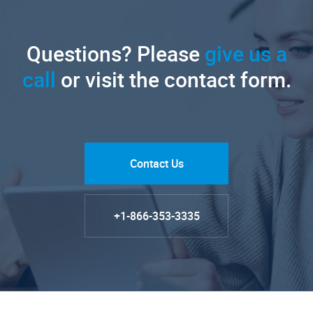
Questions? Please
give us a
call
or visit the contact form.
Contact Us
+1-866-353-3335