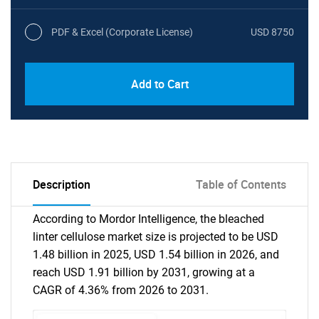
PDF & Excel (Corporate License)
USD 8750
Add to Cart
Description
Table of Contents
According to Mordor Intelligence, the bleached
linter cellulose market size is projected to be USD
1.48 billion in 2025, USD 1.54 billion in 2026, and
reach USD 1.91 billion by 2031, growing at a
CAGR of 4.36% from 2026 to 2031.