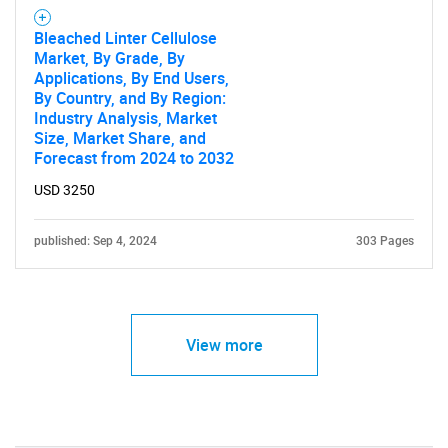
Bleached Linter Cellulose
Market, By Grade, By
Applications, By End Users,
By Country, and By Region:
Industry Analysis, Market
Size, Market Share, and
Forecast from 2024 to 2032
USD 3250
published: Sep 4, 2024
303 Pages
View more