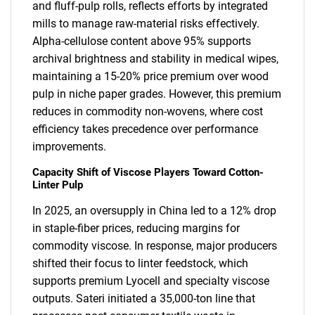
and fluff-pulp rolls, reflects efforts by integrated
mills to manage raw-material risks effectively.
Alpha-cellulose content above 95% supports
archival brightness and stability in medical wipes,
maintaining a 15-20% price premium over wood
pulp in niche paper grades. However, this premium
reduces in commodity non-wovens, where cost
efficiency takes precedence over performance
improvements.
Capacity Shift of Viscose Players Toward Cotton-
Linter Pulp
In 2025, an oversupply in China led to a 12% drop
in staple-fiber prices, reducing margins for
commodity viscose. In response, major producers
shifted their focus to linter feedstock, which
supports premium Lyocell and specialty viscose
outputs. Sateri initiated a 35,000-ton line that