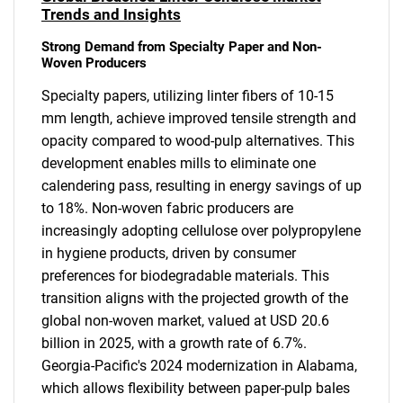
Trends and Insights
Strong Demand from Specialty Paper and Non-
Woven Producers
Specialty papers, utilizing linter fibers of 10-15
mm length, achieve improved tensile strength and
opacity compared to wood-pulp alternatives. This
development enables mills to eliminate one
calendering pass, resulting in energy savings of up
to 18%. Non-woven fabric producers are
increasingly adopting cellulose over polypropylene
in hygiene products, driven by consumer
preferences for biodegradable materials. This
transition aligns with the projected growth of the
global non-woven market, valued at USD 20.6
billion in 2025, with a growth rate of 6.7%.
Georgia-Pacific's 2024 modernization in Alabama,
which allows flexibility between paper-pulp bales