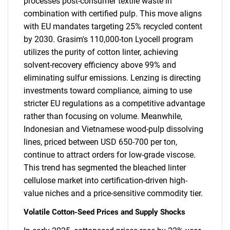
processes post-consumer textile waste in
combination with certified pulp. This move aligns
with EU mandates targeting 25% recycled content
by 2030. Grasim's 110,000-ton Lyocell program
utilizes the purity of cotton linter, achieving
solvent-recovery efficiency above 99% and
eliminating sulfur emissions. Lenzing is directing
investments toward compliance, aiming to use
stricter EU regulations as a competitive advantage
rather than focusing on volume. Meanwhile,
Indonesian and Vietnamese wood-pulp dissolving
lines, priced between USD 650-700 per ton,
continue to attract orders for low-grade viscose.
This trend has segmented the bleached linter
cellulose market into certification-driven high-
value niches and a price-sensitive commodity tier.
Volatile Cotton-Seed Prices and Supply Shocks