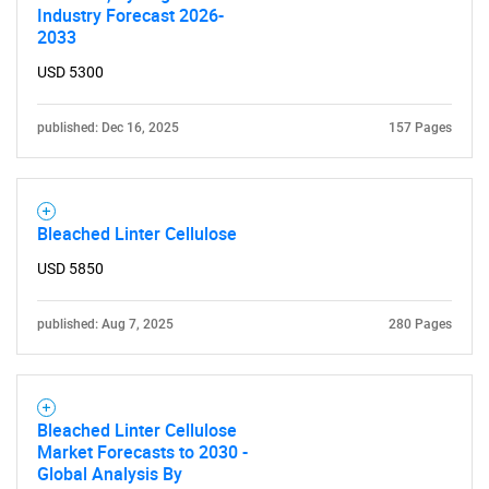
Industry Forecast 2026-
2033
USD 5300
published: Dec 16, 2025
157 Pages
Bleached Linter Cellulose
USD 5850
published: Aug 7, 2025
280 Pages
Bleached Linter Cellulose
Market Forecasts to 2030 -
Global Analysis By