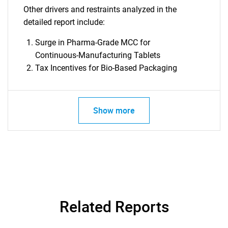
Other drivers and restraints analyzed in the
detailed report include:
Surge in Pharma-Grade MCC for
Continuous-Manufacturing Tablets
Tax Incentives for Bio-Based Packaging
Show more
SEARCH
What are you looking
for?
Related Reports