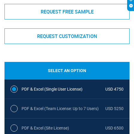
REQUEST FREE SAMPLE
REQUEST CUSTOMIZATION
SELECT AN OPTION
PDF & Excel (Single User License)
USD 4750
PDF & Excel (Team License: Up to 7 Users)
USD 5250
PDF & Excel (Site License)
USD 6500