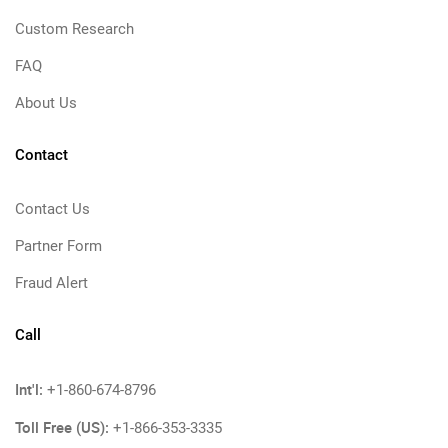
Custom Research
FAQ
About Us
Contact
Contact Us
Partner Form
Fraud Alert
Call
Int'l:
+1-860-674-8796
Toll Free (US):
+1-866-353-3335