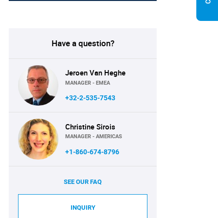
Have a question?
Jeroen Van Heghe
MANAGER - EMEA
+32-2-535-7543
Christine Sirois
MANAGER - AMERICAS
+1-860-674-8796
SEE OUR FAQ
INQUIRY