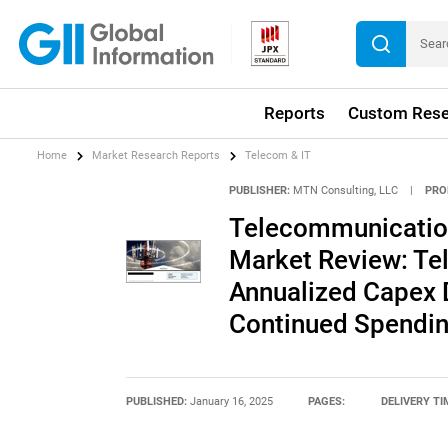
Reports
Custom Rese
Home
Market Research Reports
Telecom & IT
PUBLISHER:
MTN Consulting, LLC
|
PRO
Telecommunicatio
Market Review: Te
Annualized Capex
Continued Spendin
PUBLISHED:
January 16, 2025
PAGES:
DELIVERY TI