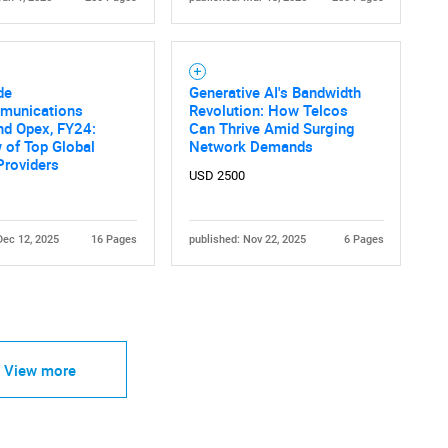
de
Generative AI's Bandwidth
munications
Revolution: How Telcos
nd Opex, FY24:
Can Thrive Amid Surging
 of Top Global
Network Demands
Providers
USD 2500
Dec 12, 2025
16 Pages
published: Nov 22, 2025
6 Pages
View more