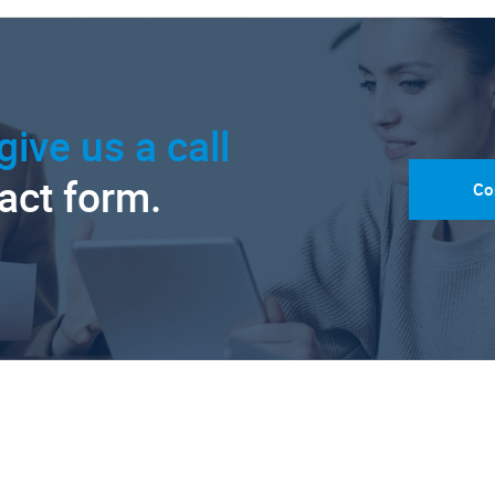
give us a call
tact form.
Co