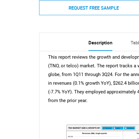
REQUEST FREE SAMPLE
Description
Tab
This report reviews the growth and develo
(TNO, or telco) market. The report tracks a 
globe, from 1Q11 through 3Q24. For the annua
in revenues (0.1% growth YoY), $262.4 billio
(-7.7% YoY). They employed approximately 4
from the prior year.