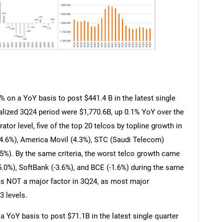
% on a YoY basis to post $441.4 B in the latest single
alized 3Q24 period were $1,770.6B, up 0.1% YoY over the
ator level, five of the top 20 telcos by topline growth in
(4.6%), America Movil (4.3%), STC (Saudi Telecom)
5%). By the same criteria, the worst telco growth came
5.0%), SoftBank (-3.6%), and BCE (-1.6%) during the same
was NOT a major factor in 3Q24, as most major
3 levels.
 YoY basis to post $71.1B in the latest single quarter