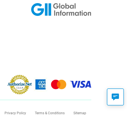
Privacy Policy
Terms & Conditions
Sitemap