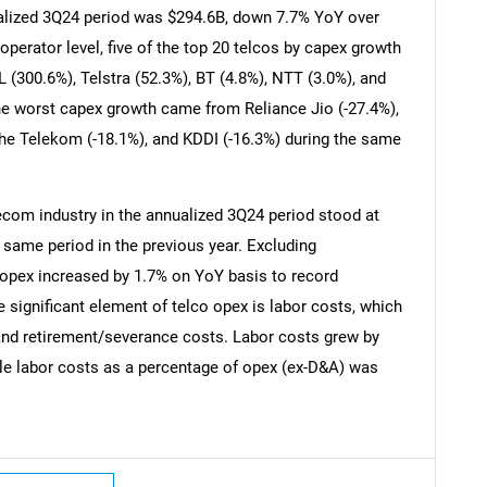
alized 3Q24 period was $294.6B, down 7.7% YoY over
operator level, five of the top 20 telcos by capex growth
 (300.6%), Telstra (52.3%), BT (4.8%), NTT (3.0%), and
the worst capex growth came from Reliance Jio (-27.4%),
che Telekom (-18.1%), and KDDI (-16.3%) during the same
ecom industry in the annualized 3Q24 period stood at
e same period in the previous year. Excluding
 opex increased by 1.7% on YoY basis to record
 significant element of telco opex is labor costs, which
 and retirement/severance costs. Labor costs grew by
SEARCH
le labor costs as a percentage of opex (ex-D&A) was
What are you looking for?