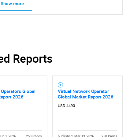
Show more
Contact Us
d help finding what you are looking for?
ed Reports
 Operators Global
Virtual Network Operator
Report 2026
Global Market Report 2026
USD 4490
Jun 1, 2026
250 Pages
published: Mar 13, 2026
250 Pages