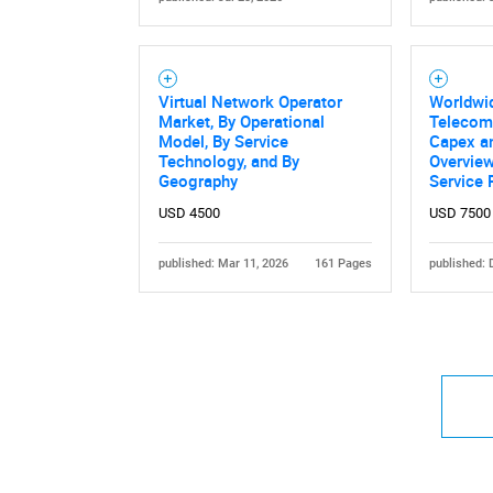
Virtual Network Operator
Worldwi
Market, By Operational
Telecom
Model, By Service
Capex a
Technology, and By
Overview
Geography
Service 
USD 4500
USD 7500
published: Mar 11, 2026
161 Pages
published: 