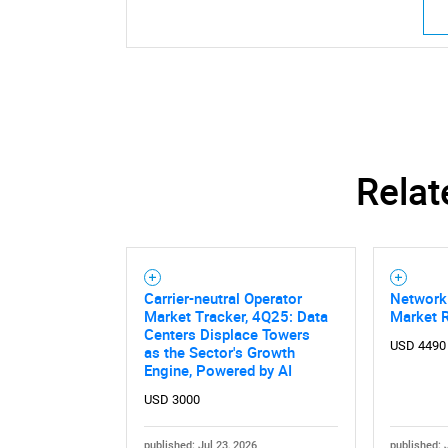
Nee
Relat
Carrier-neutral Operator
Network
Market Tracker, 4Q25: Data
Market 
Centers Displace Towers
USD 4490
as the Sector's Growth
Engine, Powered by AI
USD 3000
published: Jul 23, 2026
published: 