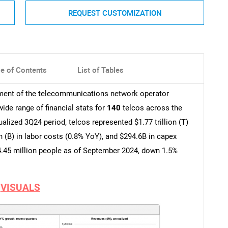
REQUEST CUSTOMIZATION
le of Contents
List of Tables
pment of the telecommunications network operator
wide range of financial stats for
140
telcos across the
lized 3Q24 period, telcos represented $1.77 trillion (T)
n (B) in labor costs (0.8% YoY), and $294.6B in capex
.45 million people as of September 2024, down 1.5%
VISUALS