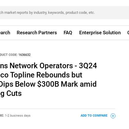
arch
Research Partners
FAQ
Enterprise Solution
DUCT CODE:
1636632
ns Network Operators - 3Q24
lco Topline Rebounds but
 Dips Below $300B Mark amid
g Cuts
ME:
1-2 business days
ADD TO COMPARE