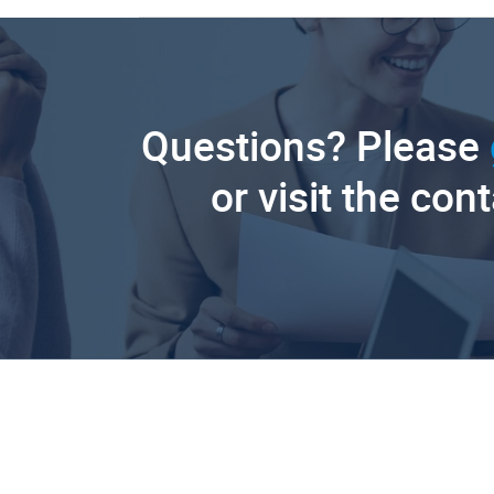
Questions? Please
or visit the con