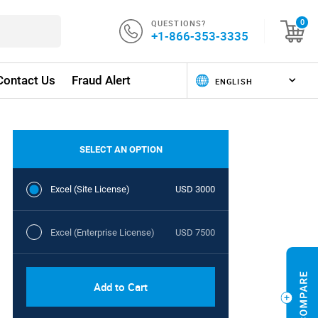
QUESTIONS?
0
+1-866-353-3335
Contact Us
Fraud Alert
SELECT AN OPTION
Excel (Site License)
USD 3000
Excel (Enterprise License)
USD 7500
Add to Cart