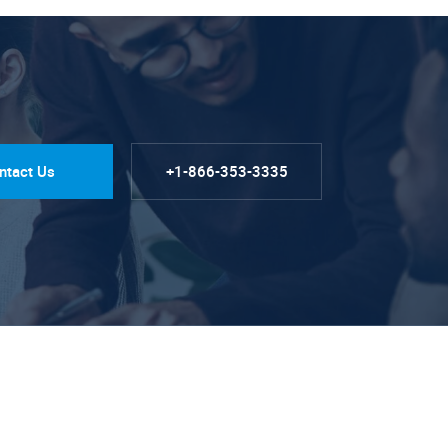
ntact Us
+1-866-353-3335