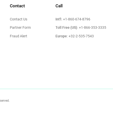
Contact
Call
Int'l:
Contact Us
+1-860-674-8796
Toll Free (US):
Partner Form
+1-866-353-3335
Europe:
Fraud Alert
+32-2-535-7543
eserved.