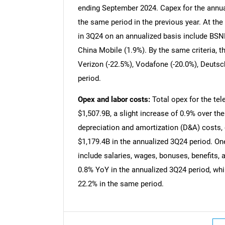
ending September 2024. Capex for the annu
the same period in the previous year. At the 
in 3Q24 on an annualized basis include BSNL
China Mobile (1.9%). By the same criteria, 
Verizon (-22.5%), Vodafone (-20.0%), Deuts
period.
Opex and labor costs:
Total opex for the tel
$1,507.9B, a slight increase of 0.9% over th
depreciation and amortization (D&A) costs,
$1,179.4B in the annualized 3Q24 period. One
include salaries, wages, bonuses, benefits,
0.8% YoY in the annualized 3Q24 period, whi
22.2% in the same period.