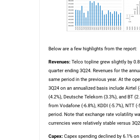
Below are a few highlights from the report:
Revenues:
Telco topline grew slightly by 0.8
quarter ending 3Q24. Revenues for the annu
same period in the previous year. At the oper
3Q24 on an annualized basis include Airtel 
(4.2%), Deutsche Telekom (3.3%), and BT (2.
from Vodafone (-6.8%), KDDI (-5.7%), NTT (-
period. Note that exchange rate volatility 
currencies were relatively stable versus 3Q2
Capex:
Capex spending declined by 6.1% on a