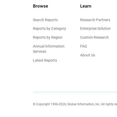
Browse
Learn
Search Reports
Research Partners
Reports by Category
Enterprise Solution
Reports by Region
Custom Research
Annual Information
FAQ
Services
About Us
Latest Reports
© Copyright 1996-2026, Global Information, Inc. All rights r