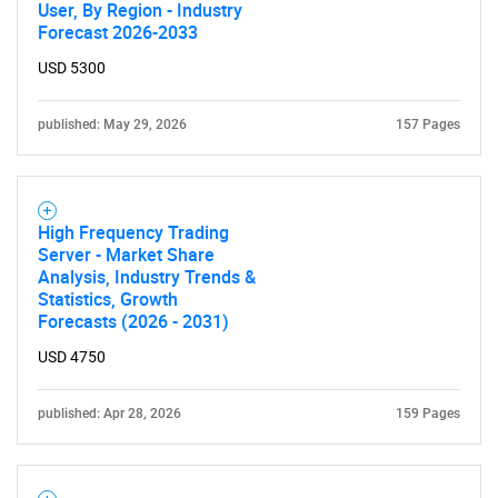
User, By Region - Industry
Forecast 2026-2033
USD 5300
published: May 29, 2026
157 Pages
High Frequency Trading
Server - Market Share
Analysis, Industry Trends &
Statistics, Growth
Forecasts (2026 - 2031)
USD 4750
published: Apr 28, 2026
159 Pages