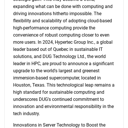
expanding what can be done with computing and
driving innovations hitherto impossible. The
flexibility and scalability of adopting cloud-based
high-performance computing provide the
convenience of robust computing closer to even
more users. In 2024, Hypertec Group Inc., a global
leader based out of Quebec in sustainable IT
solutions, and DUG Technology Ltd., the world
leader in HPC, are proud to announce a significant
upgrade to the world's largest and greenest
immersion-based supercomputer, located in
Houston, Texas. This technological leap remains a
high standard for sustainable computing and
underscores DUG's continued commitment to
innovation and environmental responsibility in the
tech industry.
Innovations in Server Technology to Boost the