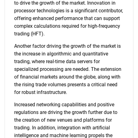
to drive the growth of the market. Innovation in
processor technologies is a significant contributor,
offering enhanced performance that can support
complex calculations required for high-frequency
trading (HFT).
Another factor driving the growth of the market is
the increase in algorithmic and quantitative
trading, where real-time data servers for
specialized processing are needed. The extension
of financial markets around the globe, along with
the rising trade volumes presents a critical need
for robust infrastructure.
Increased networking capabilities and positive
regulations are driving the growth further due to
the creation of new venues and platforms for
trading. In addition, integration with artificial
intelligence and machine learning propels the