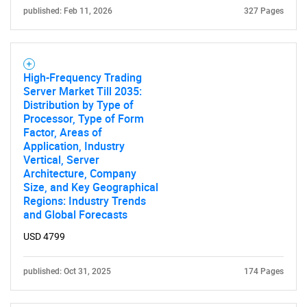
published: Feb 11, 2026
327 Pages
High-Frequency Trading
Server Market Till 2035:
Distribution by Type of
Processor, Type of Form
Factor, Areas of
Application, Industry
Vertical, Server
Architecture, Company
Size, and Key Geographical
Regions: Industry Trends
and Global Forecasts
USD 4799
published: Oct 31, 2025
174 Pages