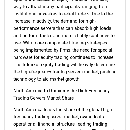
way to attract many participants, ranging from
institutional investors to retail traders. Due to the
Need help finding what you are looking for?
increase in activity, the demand for high-
performance servers that can absorb high loads
Contact Us
and perform faster and more reliably continues to
rise. With more complicated trading strategies
being implemented by firms, the need for special
hardware for equity trading continues to increase.
The future of equity trading will heavily determine
the high-frequency trading servers market, pushing
technology to aid market growth.
North America to Dominate the High-Frequency
Trading Servers Market Share
North America leads the share of the global high-
frequency trading server market, owing to its
operational financial structure, leading trading