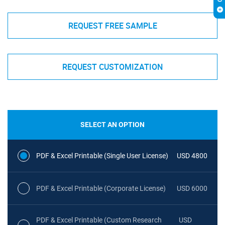
REQUEST FREE SAMPLE
REQUEST CUSTOMIZATION
SELECT AN OPTION
PDF & Excel Printable (Single User License)
USD 4800
PDF & Excel Printable (Corporate License)
USD 6000
PDF & Excel Printable (Custom Research
USD