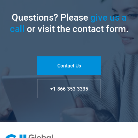
Questions? Please
give us a
call
or visit the contact form.
Contact Us
+1-866-353-3335