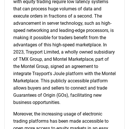
with equity trading require low latency systems
that can process huge volumes of data and
execute orders in fractions of a second. The
advancement in server technology, such as high-
speed networking and leading-edge processors, is
making it possible for traders benefit from the
advantages of this high-speed marketplace. In
2023, Trayport Limited, a wholly owned subsidiary
of TMX Group, and Montel Marketplace, part of
SEARCH
the Montel Group, signed an agreement to
What are you looking
integrate Trayport's Joule platform with the Montel
Marketplace. This publicly accessible platform
for?
allows buyers and sellers to connect and trade
Guarantees of Origin (GOs), facilitating new
business opportunities.
Moreover, the increasing usage of electronic
trading platforms has been made accessible to
open more access to equity markets in an easy