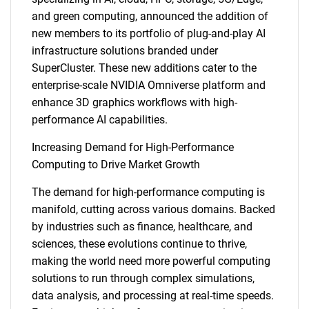
and green computing, announced the addition of
new members to its portfolio of plug-and-play AI
infrastructure solutions branded under
SuperCluster. These new additions cater to the
enterprise-scale NVIDIA Omniverse platform and
enhance 3D graphics workflows with high-
performance AI capabilities.
Increasing Demand for High-Performance
Computing to Drive Market Growth
The demand for high-performance computing is
manifold, cutting across various domains. Backed
by industries such as finance, healthcare, and
sciences, these evolutions continue to thrive,
making the world need more powerful computing
solutions to run through complex simulations,
data analysis, and processing at real-time speeds.