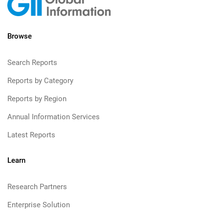
Browse
Search Reports
Reports by Category
Reports by Region
Annual Information Services
Latest Reports
Learn
Research Partners
Enterprise Solution