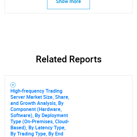
Show more
Related Reports
High-frequency Trading
Server Market Size, Share,
and Growth Analysis, By
Component (Hardware,
Software), By Deployment
Type (On-Premises, Cloud-
Based), By Latency Type,
By Trading Type, By End