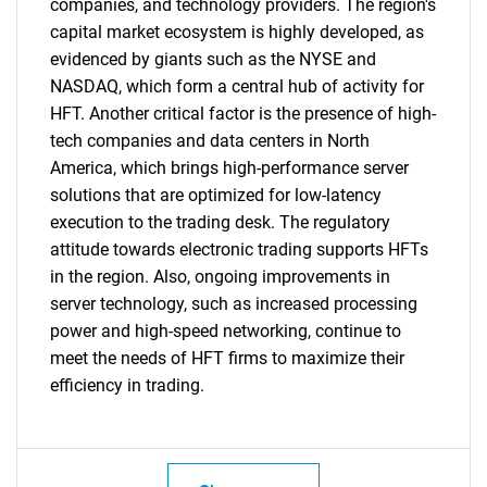
companies, and technology providers. The region's
capital market ecosystem is highly developed, as
evidenced by giants such as the NYSE and
NASDAQ, which form a central hub of activity for
HFT. Another critical factor is the presence of high-
tech companies and data centers in North
America, which brings high-performance server
solutions that are optimized for low-latency
execution to the trading desk. The regulatory
attitude towards electronic trading supports HFTs
in the region. Also, ongoing improvements in
server technology, such as increased processing
power and high-speed networking, continue to
meet the needs of HFT firms to maximize their
efficiency in trading.