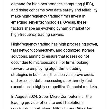
demand for high-performance computing (HPC),
and rising concerns over data safety and reliability
make high-frequency trading firms invest in
emerging server technologies. Overall, these
factors shape an evolving dynamic market for
high-frequency trading servers.
High-frequency trading has high processing power,
fast network connectivity, and optimized storage
solutions, aiming to ensure that losses do not
occur due to microseconds. For firms looking
forward to employing algorithmic trading
strategies in business, these servers prove crucial
and excellent data processing at extremely fast
executions in highly competitive financial markets.
In August 2024, Super Micro Computer Inc., the
leading provider of end-to-end IT solutions
specializing in AI, cloud, HPC, storage, 5G/Edge,