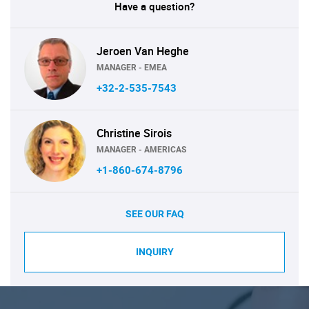
Have a question?
Jeroen Van Heghe
MANAGER - EMEA
+32-2-535-7543
Christine Sirois
MANAGER - AMERICAS
+1-860-674-8796
SEE OUR FAQ
INQUIRY