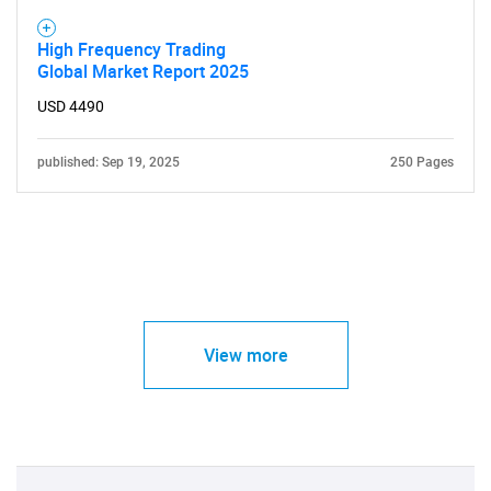
High Frequency Trading
Global Market Report 2025
USD 4490
published: Sep 19, 2025
250 Pages
View more