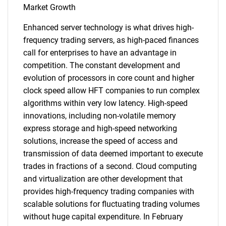
Market Growth
Enhanced server technology is what drives high-
frequency trading servers, as high-paced finances
call for enterprises to have an advantage in
competition. The constant development and
evolution of processors in core count and higher
clock speed allow HFT companies to run complex
algorithms within very low latency. High-speed
innovations, including non-volatile memory
express storage and high-speed networking
solutions, increase the speed of access and
transmission of data deemed important to execute
trades in fractions of a second. Cloud computing
and virtualization are other development that
provides high-frequency trading companies with
scalable solutions for fluctuating trading volumes
without huge capital expenditure. In February