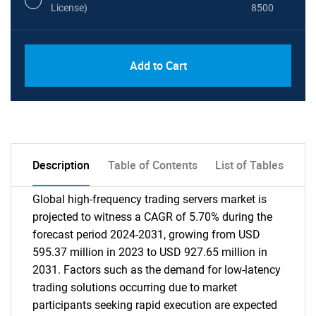
License)
8500
Add to Cart
Description
Table of Contents
List of Tables
Global high-frequency trading servers market is
projected to witness a CAGR of 5.70% during the
forecast period 2024-2031, growing from USD
595.37 million in 2023 to USD 927.65 million in
2031. Factors such as the demand for low-latency
trading solutions occurring due to market
participants seeking rapid execution are expected