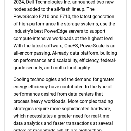
2024, Dell Technologies Inc. announced two new
nodes added to the all-flash lineup. The
PowerScale F210 and F710, the latest generation
of high-performance file storage systems, use the
industry's best PowerEdge servers to support
compute-intensive workloads at the highest level.
With the latest software, OneFS, PowerScale is an
all-encompassing, AI-ready data platform, building
on performance and scalability, efficiency, federal-
grade security, and multi-cloud agility.
Cooling technologies and the demand for greater
energy efficiency have contributed to the type of
performance desired from data centers that
process heavy workloads. More complex trading
strategies require more sophisticated hardware,
which necessitates a greater need for real-time
data analytics and faster transactions at several
orders of magnitude, which are higher than