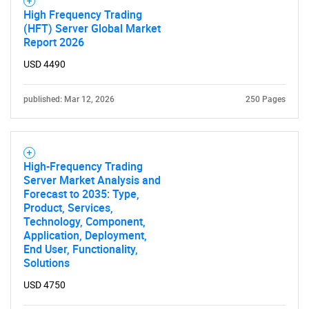
High Frequency Trading
(HFT) Server Global Market
Report 2026
USD 4490
published: Mar 12, 2026
250 Pages
High-Frequency Trading
Server Market Analysis and
Forecast to 2035: Type,
Product, Services,
Technology, Component,
Application, Deployment,
End User, Functionality,
Solutions
USD 4750