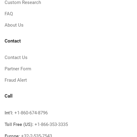
Custom Research
FAQ
About Us
Contact
Contact Us
Partner Form
Fraud Alert
Call
Int'l:
+1-860-674-8796
Toll Free (US):
+1-866-353-3335
Europe:
+32-2-535-7543