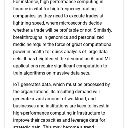
For instance, high-performance computing in
finance is vital for high-frequency trading
companies, as they need to execute trades at
lightning speed, where microseconds decide
whether a trade will be profitable or not. Similarly,
breakthroughs in genomics and personalized
medicine require the force of great computational
power in health for quick analysis of large data
sets. It has heightened the demand as AI and ML
applications require significant computation to
train algorithms on massive data sets.
IoT generates data, which must be processed by
the organizations. Its resulting demand will
generate a vast amount of workload, and
businesses and institutions are keen to invest in
high-performance computing infrastructure to
improve their capacities and leverage data for
strategic gain. This may become a trend,