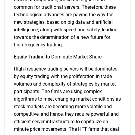
common for traditional servers. Therefore, these
technological advances are paving the way for
new strategies, based on big data and artificial
intelligence, along with speed and safety, leading
towards the determination of a new future for
high-frequency trading.
Equity Trading to Dominate Market Share
High-frequency trading servers will be dominated
by equity trading with the proliferation in trade
volumes and complexity of strategies by market
participants. The firms are using complex
algorithms to meet changing market conditions as
stock markets are becoming more volatile and
competitive, and hence, they require powerful and
efficient server infrastructure to capitalize on
minute price movements. The HFT firms that deal