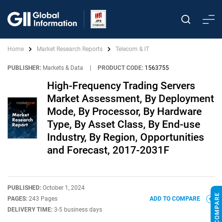
Home
Market Research Reports
Telecom & IT
PUBLISHER:
Markets & Data
|
PRODUCT CODE:
1563755
High-Frequency Trading Servers
Market Assessment, By Deployment
Mode, By Processor, By Hardware
Type, By Asset Class, By End-use
Industry, By Region, Opportunities
and Forecast, 2017-2031F
PUBLISHED:
October 1, 2024
PAGES:
243 Pages
ADD TO COMPARE
DELIVERY TIME:
3-5 business days