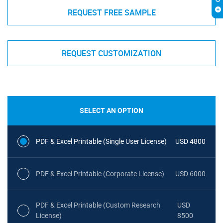
REQUEST FREE SAMPLE
REQUEST CUSTOMIZATION
SELECT AN OPTION
PDF & Excel Printable (Single User License)
USD 4800
PDF & Excel Printable (Corporate License)
USD 6000
PDF & Excel Printable (Custom Research
USD
License)
8500