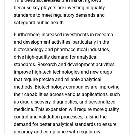
This trend accelerates the market's growth
because key players are investing in quality
standards to meet regulatory demands and
safeguard public health.
Furthermore, increased investments in research
and development activities, particularly in the
biotechnology and pharmaceutical industries,
drive high-quality demand for analytical
standards. Research and development activities
improve high-tech technologies and new drugs
that require precise and reliable analytical
methods. Biotechnology companies are improving
their capabilities across various applications, such
as drug discovery, diagnostics, and personalized
medicine. This expansion will require more quality
control and validation processes, raising the
demand for better analytical standards to ensure
accuracy and compliance with regulatory