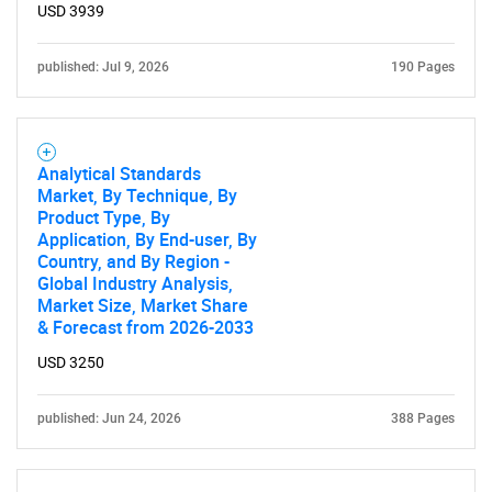
USD 3939
published: Jul 9, 2026
190 Pages
Analytical Standards
Market, By Technique, By
Product Type, By
Application, By End-user, By
Country, and By Region -
Global Industry Analysis,
Market Size, Market Share
& Forecast from 2026-2033
USD 3250
published: Jun 24, 2026
388 Pages