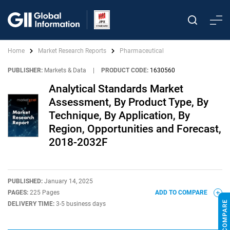
Home
Market Research Reports
Pharmaceutical
PUBLISHER:
Markets & Data
|
PRODUCT CODE:
1630560
Analytical Standards Market
Assessment, By Product Type, By
Technique, By Application, By
Region, Opportunities and Forecast,
2018-2032F
PUBLISHED:
January 14, 2025
PAGES:
225 Pages
ADD TO COMPARE
DELIVERY TIME:
3-5 business days