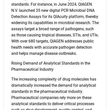
standards. For instance, in June 2024, QIAGEN
N.V. launched 35 new digital PCR Microbial DNA
Detection Assays for its QIAcuity platform, thereby
widening its capabilities in microbial research. The
assays target a broad range of pathogens, such
as those causing tropical diseases, STIs, and UTIs.
With over 680 targets, QIAGEN addresses public
health needs with accurate pathogen detection
and helps manage disease outbreaks.
Rising Demand of Analytical Standards in the
Pharmaceutical Industry
The increasing complexity of drug molecules has
dramatically increased the demand for analytical
standards in the pharmaceutical industry.
Pharmaceutical companies rely more on these
analytical standards to deliver critical processes
such as drug development, quality control, and