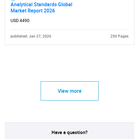
Analytical Standards Global
Market Report 2026
USD 4490
published: Jan 27, 2026
250 Pages
View more
Have a question?