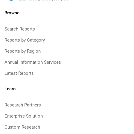
Browse
Search Reports
Reports by Category
Reports by Region
Annual Information Services
Latest Reports
Learn
Research Partners
Enterprise Solution
Custom Research