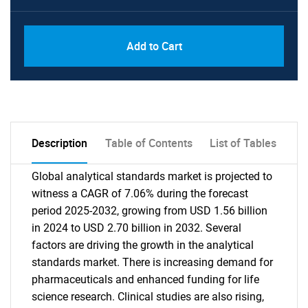
Add to Cart
Description
Table of Contents
List of Tables
Global analytical standards market is projected to
witness a CAGR of 7.06% during the forecast
period 2025-2032, growing from USD 1.56 billion
in 2024 to USD 2.70 billion in 2032. Several
factors are driving the growth in the analytical
standards market. There is increasing demand for
pharmaceuticals and enhanced funding for life
science research. Clinical studies are also rising,