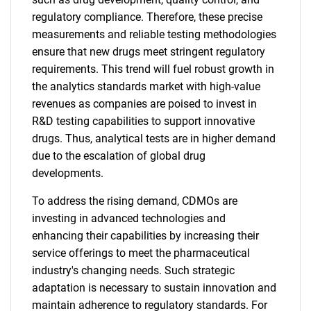
regulatory compliance. Therefore, these precise
measurements and reliable testing methodologies
ensure that new drugs meet stringent regulatory
requirements. This trend will fuel robust growth in
the analytics standards market with high-value
revenues as companies are poised to invest in
R&D testing capabilities to support innovative
drugs. Thus, analytical tests are in higher demand
due to the escalation of global drug
developments.
To address the rising demand, CDMOs are
investing in advanced technologies and
enhancing their capabilities by increasing their
service offerings to meet the pharmaceutical
industry's changing needs. Such strategic
adaptation is necessary to sustain innovation and
maintain adherence to regulatory standards. For