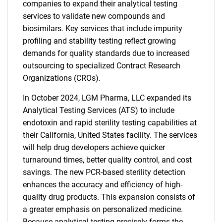
companies to expand their analytical testing
services to validate new compounds and
biosimilars. Key services that include impurity
profiling and stability testing reflect growing
demands for quality standards due to increased
outsourcing to specialized Contract Research
Organizations (CROs).
In October 2024, LGM Pharma, LLC expanded its
Analytical Testing Services (ATS) to include
endotoxin and rapid sterility testing capabilities at
their California, United States facility. The services
will help drug developers achieve quicker
turnaround times, better quality control, and cost
savings. The new PCR-based sterility detection
enhances the accuracy and efficiency of high-
quality drug products. This expansion consists of
a greater emphasis on personalized medicine.
Because analytical testing precisely forms the