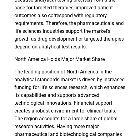
base for targeted therapies, improved patient
outcomes also correspond with regulatory
requirements. Therefore, the pharmaceuticals and
life sciences industries support the market's
growth as drug development or targeted therapies
depend on analytical test results.
North America Holds Major Market Share
SEARCH
What are you looking
The leading position of North America in the
analytical standards market is driven by increased
for?
funding for life sciences research, which enhances
its capabilities and supports advanced
technological innovations. Financial support
creates a robust environment for clinical trials.
The region accounts for a large share of global
research activities. Having more major
pharmaceutical and biotechnological companies