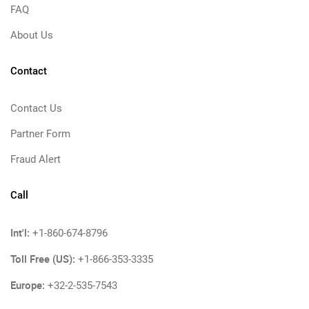
FAQ
About Us
Contact
Contact Us
Partner Form
Fraud Alert
Call
Int'l:
+1-860-674-8796
Toll Free (US):
+1-866-353-3335
Europe:
+32-2-535-7543