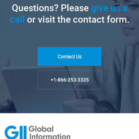
Questions? Please
give us a
call
or visit the contact form.
Contact Us
+1-866-353-3335