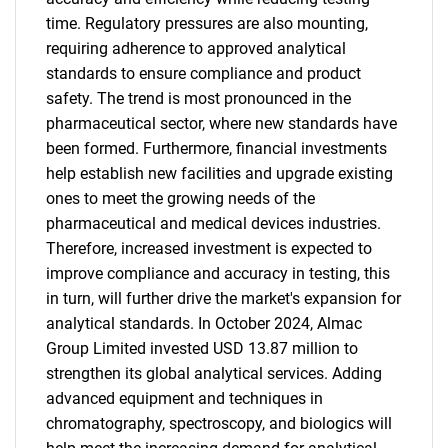
time. Regulatory pressures are also mounting,
requiring adherence to approved analytical
standards to ensure compliance and product
safety. The trend is most pronounced in the
pharmaceutical sector, where new standards have
been formed. Furthermore, financial investments
help establish new facilities and upgrade existing
ones to meet the growing needs of the
pharmaceutical and medical devices industries.
Therefore, increased investment is expected to
improve compliance and accuracy in testing, this
in turn, will further drive the market's expansion for
analytical standards. In October 2024, Almac
Group Limited invested USD 13.87 million to
strengthen its global analytical services. Adding
advanced equipment and techniques in
chromatography, spectroscopy, and biologics will