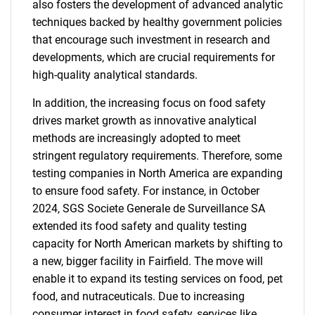
also fosters the development of advanced analytic
techniques backed by healthy government policies
Need help finding what you are looking for?
that encourage such investment in research and
developments, which are crucial requirements for
high-quality analytical standards.
Contact Us
In addition, the increasing focus on food safety
drives market growth as innovative analytical
methods are increasingly adopted to meet
stringent regulatory requirements. Therefore, some
testing companies in North America are expanding
to ensure food safety. For instance, in October
2024, SGS Societe Generale de Surveillance SA
extended its food safety and quality testing
capacity for North American markets by shifting to
a new, bigger facility in Fairfield. The move will
enable it to expand its testing services on food, pet
food, and nutraceuticals. Due to increasing
consumer interest in food safety, services like