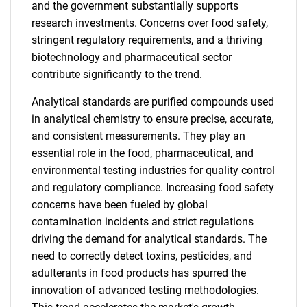
and the government substantially supports
research investments. Concerns over food safety,
stringent regulatory requirements, and a thriving
biotechnology and pharmaceutical sector
contribute significantly to the trend.
Analytical standards are purified compounds used
in analytical chemistry to ensure precise, accurate,
and consistent measurements. They play an
essential role in the food, pharmaceutical, and
environmental testing industries for quality control
and regulatory compliance. Increasing food safety
concerns have been fueled by global
contamination incidents and strict regulations
driving the demand for analytical standards. The
need to correctly detect toxins, pesticides, and
adulterants in food products has spurred the
innovation of advanced testing methodologies.