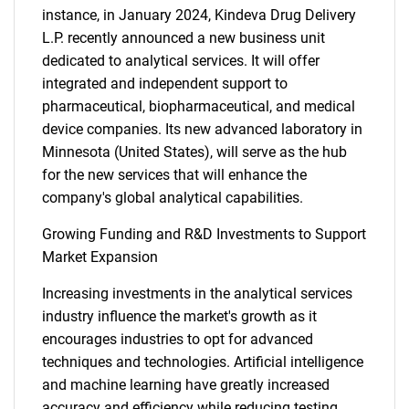
instance, in January 2024, Kindeva Drug Delivery
L.P. recently announced a new business unit
dedicated to analytical services. It will offer
integrated and independent support to
pharmaceutical, biopharmaceutical, and medical
device companies. Its new advanced laboratory in
Minnesota (United States), will serve as the hub
for the new services that will enhance the
company's global analytical capabilities.
Growing Funding and R&D Investments to Support
Market Expansion
Increasing investments in the analytical services
industry influence the market's growth as it
encourages industries to opt for advanced
techniques and technologies. Artificial intelligence
and machine learning have greatly increased
accuracy and efficiency while reducing testing