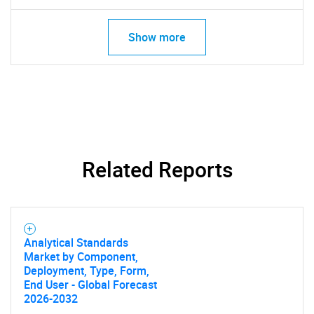
Show more
Related Reports
Analytical Standards
Market by Component,
Deployment, Type, Form,
End User - Global Forecast
2026-2032