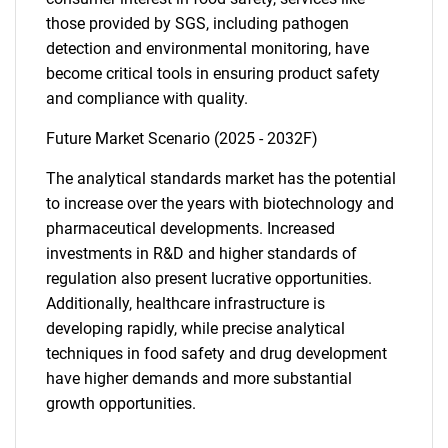
those provided by SGS, including pathogen
detection and environmental monitoring, have
become critical tools in ensuring product safety
and compliance with quality.
Future Market Scenario (2025 - 2032F)
The analytical standards market has the potential
to increase over the years with biotechnology and
pharmaceutical developments. Increased
investments in R&D and higher standards of
regulation also present lucrative opportunities.
Additionally, healthcare infrastructure is
developing rapidly, while precise analytical
techniques in food safety and drug development
have higher demands and more substantial
growth opportunities.