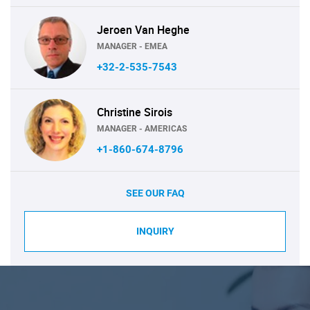
Jeroen Van Heghe
MANAGER - EMEA
+32-2-535-7543
Christine Sirois
MANAGER - AMERICAS
+1-860-674-8796
SEE OUR FAQ
INQUIRY