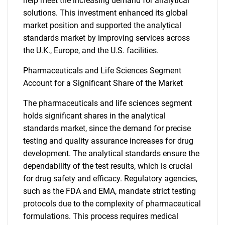
help meet the increasing demand for analytical
solutions. This investment enhanced its global
market position and supported the analytical
standards market by improving services across
the U.K., Europe, and the U.S. facilities.
Pharmaceuticals and Life Sciences Segment
Account for a Significant Share of the Market
The pharmaceuticals and life sciences segment
holds significant shares in the analytical
standards market, since the demand for precise
testing and quality assurance increases for drug
development. The analytical standards ensure the
dependability of the test results, which is crucial
for drug safety and efficacy. Regulatory agencies,
such as the FDA and EMA, mandate strict testing
protocols due to the complexity of pharmaceutical
formulations. This process requires medical