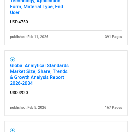
Technology, Application,
Form, Material Type, End
User
USD 4750
published: Feb 11, 2026
391 Pages
Global Analytical Standards
Market Size, Share, Trends
& Growth Analysis Report
2026-2034
USD 3920
published: Feb 5, 2026
167 Pages