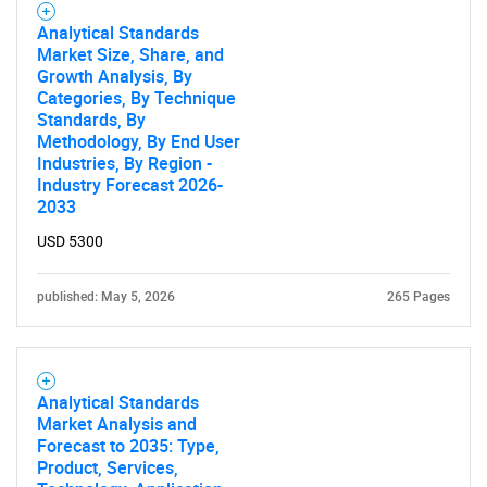
Analytical Standards
Market Size, Share, and
Growth Analysis, By
Categories, By Technique
Standards, By
Methodology, By End User
Industries, By Region -
Industry Forecast 2026-
2033
USD 5300
published: May 5, 2026
265 Pages
Analytical Standards
Market Analysis and
Forecast to 2035: Type,
Product, Services,